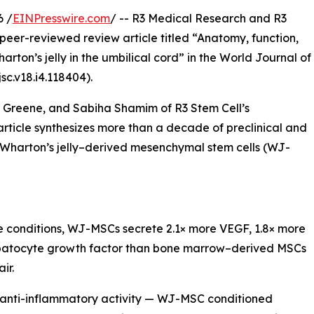
6 /
EINPresswire.com
/ -- R3 Medical Research and R3
peer-reviewed review article titled “Anatomy, function,
ton’s jelly in the umbilical cord” in the World Journal of
sc.v18.i4.118404).
Greene, and Sabiha Shamim of R3 Stem Cell’s
ticle synthesizes more than a decade of preclinical and
f Wharton’s jelly–derived mesenchymal stem cells (WJ-
re conditions, WJ-MSCs secrete 2.1× more VEGF, 1.8× more
hepatocyte growth factor than bone marrow–derived MSCs
ir.
 anti-inflammatory activity — WJ-MSC conditioned