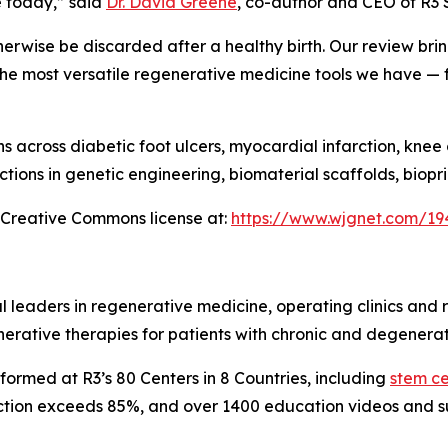
e today,” said
Dr. David Greene
, co-author and CEO of R3 
herwise be discarded after a healthy birth. Our review brin
the most versatile regenerative medicine tools we have —
 across diabetic foot ulcers, myocardial infarction, knee 
ctions in genetic engineering, biomaterial scaffolds, biop
a Creative Commons license at:
https://www.wjgnet.com/19
 leaders in regenerative medicine, operating clinics and
erative therapies for patients with chronic and degenerat
ormed at R3’s 80 Centers in 8 Countries, including
stem cel
faction exceeds 85%, and over 1400 education videos and s