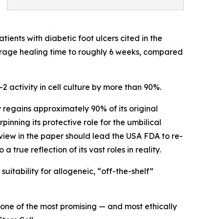
ients with diabetic foot ulcers cited in the
rage healing time to roughly 6 weeks, compared
activity in cell culture by more than 90%.
regains approximately 90% of its original
inning its protective role for the umbilical
view in the paper should lead the USA FDA to re-
a true reflection of its vast roles in reality.
itability for allogeneic, “off-the-shelf”
 one of the most promising — and most ethically