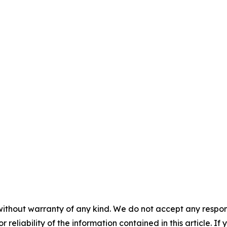
without warranty of any kind. We do not accept any responsib
r reliability of the information contained in this article. I