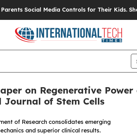
 Social Media Controls for Their Kids. Should the
Paper on Regenerative Power
 Journal of Stem Cells
ment of Research consolidates emerging
chanics and superior clinical results.