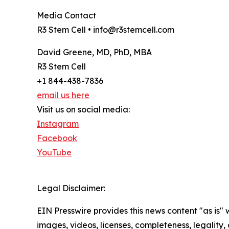
Media Contact
R3 Stem Cell • info@r3stemcell.com
David Greene, MD, PhD, MBA
R3 Stem Cell
+1 844-438-7836
email us here
Visit us on social media:
Instagram
Facebook
YouTube
Legal Disclaimer:
EIN Presswire provides this news content "as is" 
images, videos, licenses, completeness, legality, o