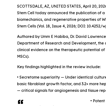
SCOTTSDALE, AZ, UNITED STATES, April 20, 202
Stem Cell today announced the publication of a 
biomechanics, and regenerative properties of Whar
Stem Cells (Vol. 18, Issue 4, 2026; DOI: 10.4252/wj
Authored by Umm E Habiba, Dr. David Lawrence 
Department of Research and Development, the ar
clinical evidence on the therapeutic potential o
MSCs).
Key findings highlighted in the review include:
• Secretome superiority — Under identical cultu
basic fibroblast growth factor, and 3.2× more 
— critical signals for angiogenesis and tissue repa
• Potent