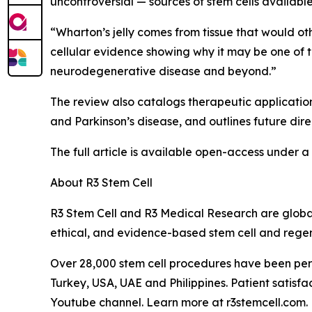
uncontroversial — sources of stem cells availabl
“Wharton’s jelly comes from tissue that would ot
cellular evidence showing why it may be one of 
neurodegenerative disease and beyond.”
The review also catalogs therapeutic applications
and Parkinson’s disease, and outlines future dire
The full article is available open-access under 
About R3 Stem Cell
R3 Stem Cell and R3 Medical Research are global
ethical, and evidence-based stem cell and regen
Over 28,000 stem cell procedures have been perf
Turkey, USA, UAE and Philippines. Patient satis
Youtube channel. Learn more at r3stemcell.com.