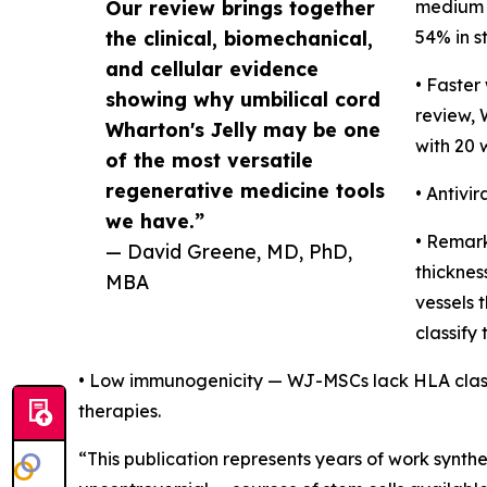
Our review brings together
medium 
the clinical, biomechanical,
54% in s
and cellular evidence
• Faster
showing why umbilical cord
review,
Wharton's Jelly may be one
with 20 
of the most versatile
regenerative medicine tools
• Antivi
we have.”
• Remark
— David Greene, MD, PhD,
thicknes
MBA
vessels 
classify 
• Low immunogenicity — WJ-MSCs lack HLA class I
therapies.
“This publication represents years of work synt