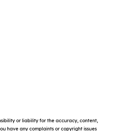
ility or liability for the accuracy, content,
f you have any complaints or copyright issues