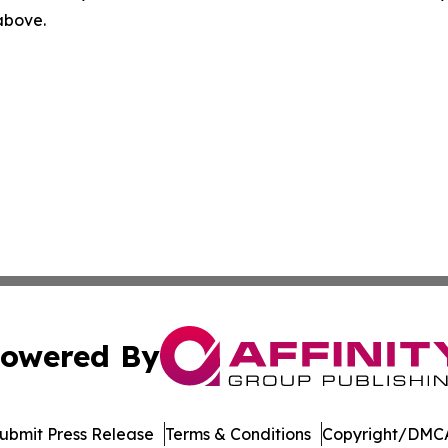
 above.
owered By
ubmit Press Release
Terms & Conditions
Copyright/DMCA