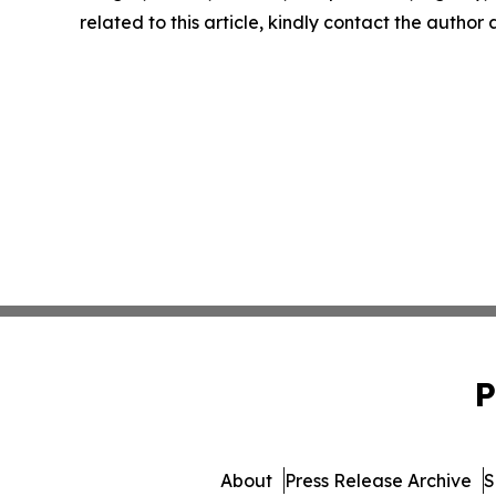
related to this article, kindly contact the author
P
About
Press Release Archive
S