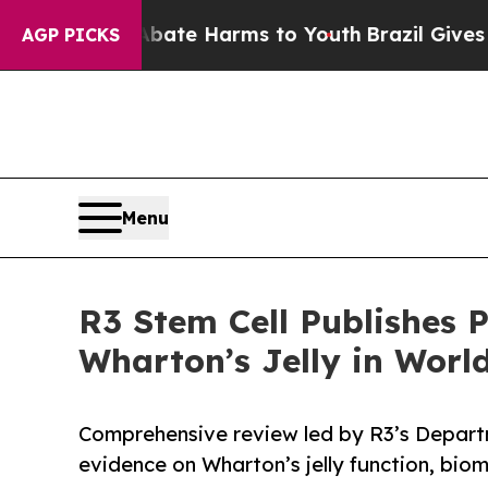
und to Abate Harms to Youth
Brazil Gives Parents
AGP PICKS
Menu
R3 Stem Cell Publishes 
Wharton’s Jelly in World
Comprehensive review led by R3’s Depart
evidence on Wharton’s jelly function, biome