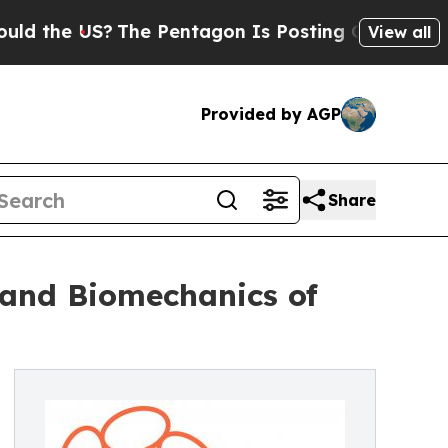
 US?
The Pentagon Is Posting Cryptic Biblical M
View all
Provided by AGP
Share
 and Biomechanics of