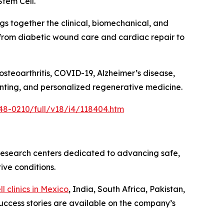
Stem Cell.
gs together the clinical, biomechanical, and
 from diabetic wound care and cardiac repair to
osteoarthritis, COVID-19, Alzheimer’s disease,
rinting, and personalized regenerative medicine.
48-0210/full/v18/i4/118404.htm
 research centers dedicated to advancing safe,
ive conditions.
l clinics in Mexico
, India, South Africa, Pakistan,
uccess stories are available on the company’s