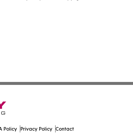
 Policy
Privacy Policy
Contact