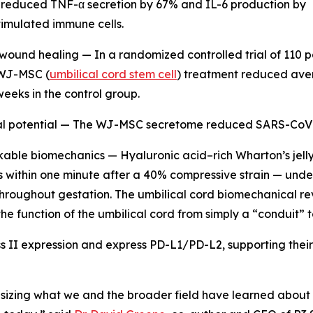
reduced TNF-α secretion by 67% and IL-6 production by
timulated immune cells.
 wound healing — In a randomized controlled trial of 110 pat
 WJ-MSC (
umbilical cord stem cell
) treatment reduced ave
weeks in the control group.
ral potential — The WJ-MSC secretome reduced SARS-CoV-2 
able biomechanics — Hyaluronic acid–rich Wharton’s jelly 
s within one minute after a 40% compressive strain — underp
throughout gestation. The umbilical cord biomechanical re
the function of the umbilical cord from simply a “conduit” to 
I expression and express PD-L1/PD-L2, supporting their su
hesizing what we and the broader field have learned about