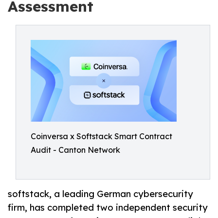
Assessment
Coinversa x Softstack Smart Contract
Audit - Canton Network
softstack, a leading German cybersecurity
firm, has completed two independent security