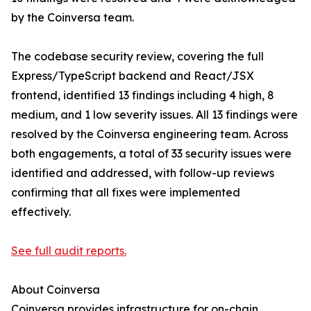
by the Coinversa team.
The codebase security review, covering the full
Express/TypeScript backend and React/JSX
frontend, identified 13 findings including 4 high, 8
medium, and 1 low severity issues. All 13 findings were
resolved by the Coinversa engineering team. Across
both engagements, a total of 33 security issues were
identified and addressed, with follow-up reviews
confirming that all fixes were implemented
effectively.
See full audit reports.
About Coinversa
Coinversa provides infrastructure for on-chain