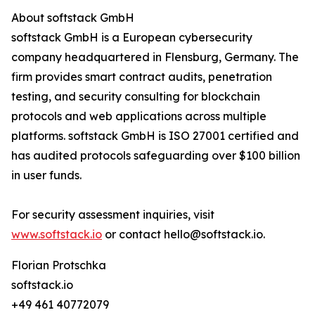
About softstack GmbH
softstack GmbH is a European cybersecurity
company headquartered in Flensburg, Germany. The
firm provides smart contract audits, penetration
testing, and security consulting for blockchain
protocols and web applications across multiple
platforms. softstack GmbH is ISO 27001 certified and
has audited protocols safeguarding over $100 billion
in user funds.
For security assessment inquiries, visit
www.softstack.io
or contact hello@softstack.io.
Florian Protschka
softstack.io
+49 461 40772079