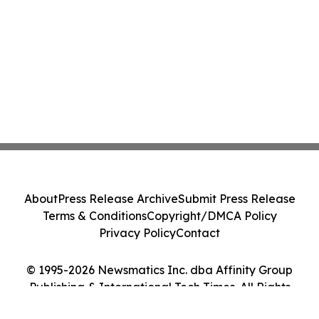
About
Press Release Archive
Submit Press Release
Terms & Conditions
Copyright/DMCA Policy
Privacy Policy
Contact
© 1995-2026 Newsmatics Inc. dba Affinity Group
Publishing & International Tech Times. All Rights
Reserved.