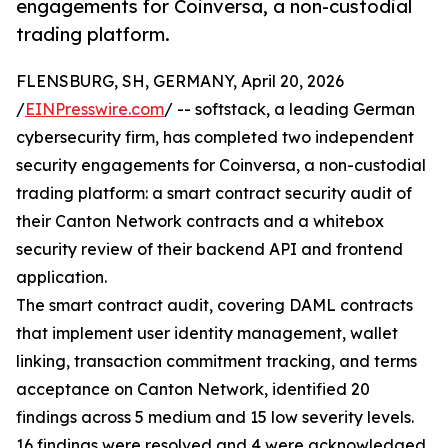
engagements for Coinversa, a non-custodial
trading platform.
FLENSBURG, SH, GERMANY, April 20, 2026
/
EINPresswire.com
/ -- softstack, a leading German
cybersecurity firm, has completed two independent
security engagements for Coinversa, a non-custodial
trading platform: a smart contract security audit of
their Canton Network contracts and a whitebox
security review of their backend API and frontend
application.
The smart contract audit, covering DAML contracts
that implement user identity management, wallet
linking, transaction commitment tracking, and terms
acceptance on Canton Network, identified 20
findings across 5 medium and 15 low severity levels.
16 findings were resolved and 4 were acknowledged