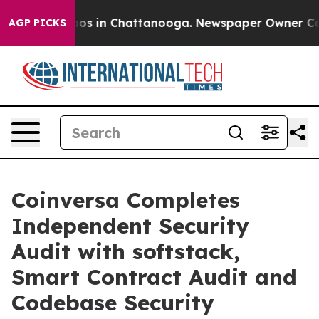
lapse
Chaos in Chattanooga. Newspaper Owner Calls t
AGP PICKS
Coinversa Completes
Independent Security
Audit with softstack,
Smart Contract Audit and
Codebase Security