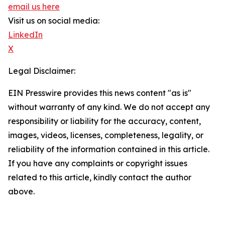
email us here
Visit us on social media:
LinkedIn
X
Legal Disclaimer:
EIN Presswire provides this news content "as is"
without warranty of any kind. We do not accept any
responsibility or liability for the accuracy, content,
images, videos, licenses, completeness, legality, or
reliability of the information contained in this article.
If you have any complaints or copyright issues
related to this article, kindly contact the author
above.