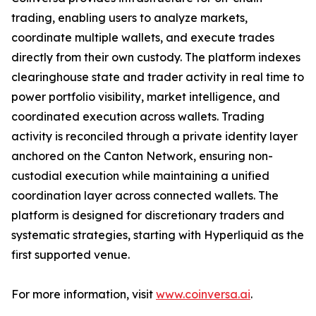
trading, enabling users to analyze markets,
coordinate multiple wallets, and execute trades
directly from their own custody. The platform indexes
clearinghouse state and trader activity in real time to
power portfolio visibility, market intelligence, and
coordinated execution across wallets. Trading
activity is reconciled through a private identity layer
anchored on the Canton Network, ensuring non-
custodial execution while maintaining a unified
coordination layer across connected wallets. The
platform is designed for discretionary traders and
systematic strategies, starting with Hyperliquid as the
first supported venue.
For more information, visit
www.coinversa.ai
.