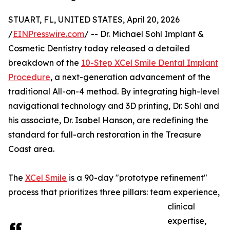
STUART, FL, UNITED STATES, April 20, 2026
/
EINPresswire.com
/ -- Dr. Michael Sohl Implant &
Cosmetic Dentistry today released a detailed
breakdown of the
10-Step XCel Smile Dental Implant
Procedure
, a next-generation advancement of the
traditional All-on-4 method. By integrating high-level
navigational technology and 3D printing, Dr. Sohl and
his associate, Dr. Isabel Hanson, are redefining the
standard for full-arch restoration in the Treasure
Coast area.
The
XCel Smile
is a 90-day "prototype refinement"
process that prioritizes three pillars: team experience,
clinical
expertise,