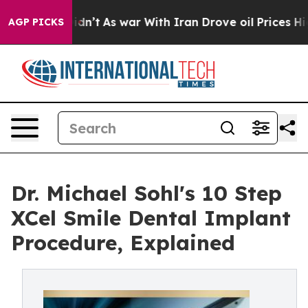
it Didn’t
As war With Iran Drove oil Prices Higher, T
AGP PICKS
Dr. Michael Sohl's 10 Step
XCel Smile Dental Implant
Procedure, Explained