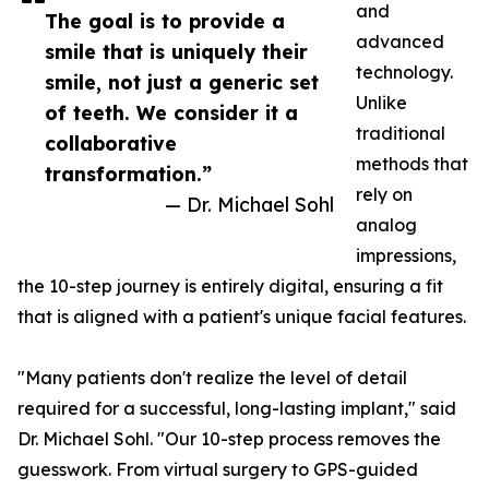
and
The goal is to provide a
advanced
smile that is uniquely their
technology.
smile, not just a generic set
Unlike
of teeth. We consider it a
traditional
collaborative
methods that
transformation.”
rely on
— Dr. Michael Sohl
analog
impressions,
the 10-step journey is entirely digital, ensuring a fit
that is aligned with a patient's unique facial features.
"Many patients don't realize the level of detail
required for a successful, long-lasting implant," said
Dr. Michael Sohl. "Our 10-step process removes the
guesswork. From virtual surgery to GPS-guided