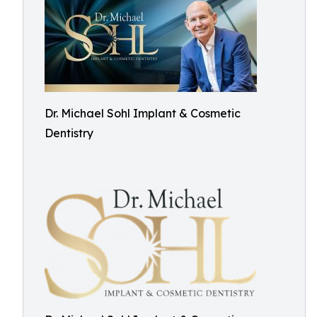
Dr. Michael Sohl Implant & Cosmetic
Dentistry