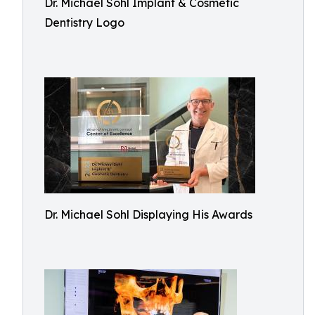
Dr. Michael Sohl Implant & Cosmetic
Dentistry Logo
Dr. Michael Sohl Displaying His Awards