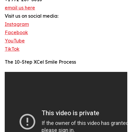
email us here
Visit us on social media:
Instagram
Facebook
YouTube
TikTok
The 10-Step XCel Smile Process