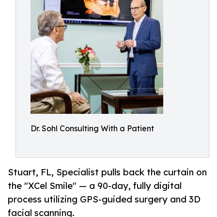
Dr. Sohl Consulting With a Patient
Stuart, FL, Specialist pulls back the curtain on
the "XCel Smile" — a 90-day, fully digital
process utilizing GPS-guided surgery and 3D
facial scanning.