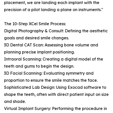
placement, we are landing each implant with the
precision of a pilot landing a plane on instruments."
The 10-Step XCel Smile Process:
Digital Photography & Consult: Defining the aesthetic
goals and desired smile changes.
3D Dental CAT Scan: Assessing bone volume and
planning precise implant positioning.
Intraoral Scanning: Creating a digital model of the
teeth and gums to begin the design.
3D Facial Scanning: Evaluating symmetry and
proportion to ensure the smile matches the face.
Sophisticated Lab Design: Using Exocad software to
shape the teeth, often with direct patient input on size
and shade.
Virtual Implant Surgery: Performing the procedure in