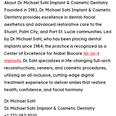
About Dr. Michael Sohl Implant & Cosmetic Dentistry
Founded in 1981, Dr. Michael Sohl Implant & Cosmetic
Dentistry provides excellence in dental-facial
aesthetics and advanced restorative care to the
Stuart, Palm City, and Port St. Lucie communities. Led
by Dr. Michael Sohl, who has been placing dental
implants since 1984, the practice is recognized as a
Center of Excellence for Nobel Biocare
All-on-4
implants
. Dr. Sohl specializes in life-changing full-arch
reconstructions, veneers, and cosmetic procedures,
utilizing an all-inclusive, cutting-edge digital
treatment experience to deliver smiles that restore
health, confidence, and facial harmony
Dr. Michael Sohl
Dr. Michael Sohl Implant & Cosmetic Dentistry
+1 772-287-3010