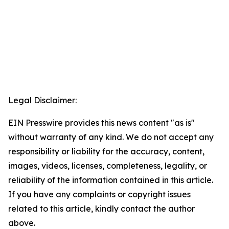
Legal Disclaimer:
EIN Presswire provides this news content "as is"
without warranty of any kind. We do not accept any
responsibility or liability for the accuracy, content,
images, videos, licenses, completeness, legality, or
reliability of the information contained in this article.
If you have any complaints or copyright issues
related to this article, kindly contact the author
above.