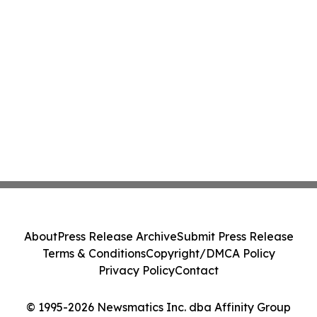
About
Press Release Archive
Submit Press Release
Terms & Conditions
Copyright/DMCA Policy
Privacy Policy
Contact
© 1995-2026 Newsmatics Inc. dba Affinity Group