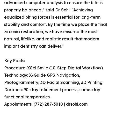
advanced computer analysis to ensure the bite is
properly balanced,” said Dr. Sohl. “Achieving
equalized biting forces is essential for long-term
stability and comfort. By the time we place the final
zirconia restoration, we have ensured the most
natural, lifelike, and realistic result that modern
implant dentistry can deliver.”
Key Facts:
Procedure: XCel Smile (10-Step Digital Workflow)
Technology: X-Guide GPS Navigation,
Photogrammetry, 3D Facial Scanning, 3D Printing.
Duration: 90-day refinement process; same-day
functional temporaries.
Appointments: (772) 287-3010 | drsohl.com