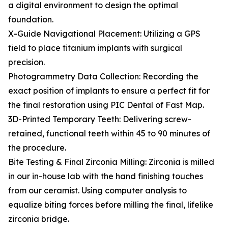
a digital environment to design the optimal
foundation.
X-Guide Navigational Placement: Utilizing a GPS
field to place titanium implants with surgical
precision.
Photogrammetry Data Collection: Recording the
exact position of implants to ensure a perfect fit for
the final restoration using PIC Dental of Fast Map.
3D-Printed Temporary Teeth: Delivering screw-
retained, functional teeth within 45 to 90 minutes of
the procedure.
Bite Testing & Final Zirconia Milling: Zirconia is milled
in our in-house lab with the hand finishing touches
from our ceramist. Using computer analysis to
equalize biting forces before milling the final, lifelike
zirconia bridge.