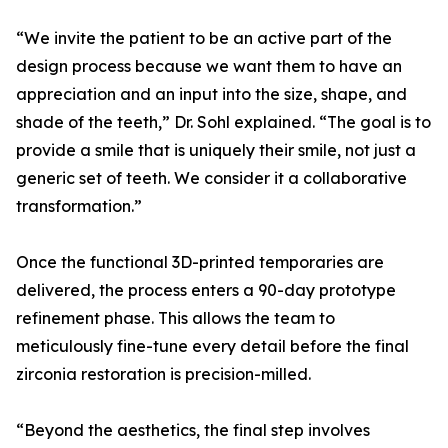
“We invite the patient to be an active part of the
design process because we want them to have an
appreciation and an input into the size, shape, and
shade of the teeth,” Dr. Sohl explained. “The goal is to
provide a smile that is uniquely their smile, not just a
generic set of teeth. We consider it a collaborative
transformation.”
Once the functional 3D-printed temporaries are
delivered, the process enters a 90-day prototype
refinement phase. This allows the team to
meticulously fine-tune every detail before the final
zirconia restoration is precision-milled.
“Beyond the aesthetics, the final step involves