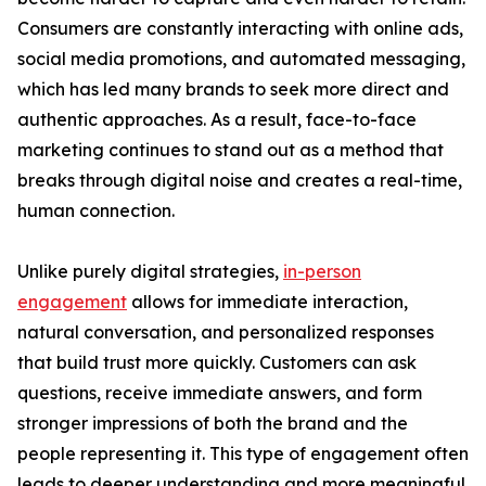
Consumers are constantly interacting with online ads,
social media promotions, and automated messaging,
which has led many brands to seek more direct and
authentic approaches. As a result, face-to-face
marketing continues to stand out as a method that
breaks through digital noise and creates a real-time,
human connection.
Unlike purely digital strategies,
in-person
engagement
allows for immediate interaction,
natural conversation, and personalized responses
that build trust more quickly. Customers can ask
questions, receive immediate answers, and form
stronger impressions of both the brand and the
people representing it. This type of engagement often
leads to deeper understanding and more meaningful