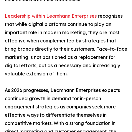
Leadership within Leomhann Enterprises
recognizes
that while digital platforms continue to play an
important role in modern marketing, they are most
effective when complemented by strategies that
bring brands directly to their customers. Face-to-face
marketing is not positioned as a replacement for
digital efforts, but as a necessary and increasingly
valuable extension of them.
As 2026 progresses, Leomhann Enterprises expects
continued growth in demand for in-person
engagement strategies as companies seek more
effective ways to differentiate themselves in
competitive markets. With a strong foundation in
direct marketing and customer engagement, the