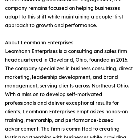
company remains focused on helping businesses
adapt to this shift while maintaining a people-first
approach to growth and performance.
About Leomhann Enterprises
Leomhann Enterprises is a consulting and sales firm
headquartered in Cleveland, Ohio, founded in 2016.
The company specializes in business consulting, direct
marketing, leadership development, and brand
management, serving clients across Northeast Ohio.
With a mission to develop self-motivated
professionals and deliver exceptional results for
clients, Leomhann Enterprises emphasizes hands-on
training, mentorship, and performance-based
advancement. The firm is committed to creating
lasting partnerships with businesses while providing