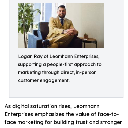
Logan Ray of Leomhann Enterprises,
supporting a people-first approach to
marketing through direct, in-person
customer engagement.
As digital saturation rises, Leomhann
Enterprises emphasizes the value of face-to-
face marketing for building trust and stronger