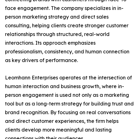
face engagement. The company specializes in in-
person marketing strategy and direct sales
consulting, helping clients create stronger customer
relationships through structured, real-world
interactions. Its approach emphasizes
professionalism, consistency, and human connection
as key drivers of performance.
Leomhann Enterprises operates at the intersection of
human interaction and business growth, where in-
person engagement is used not only as a marketing
tool but as a long-term strategy for building trust and
brand recognition. By focusing on real conversations
and direct customer experiences, the firm helps
clients develop more meaningful and lasting
connections with their audiences.