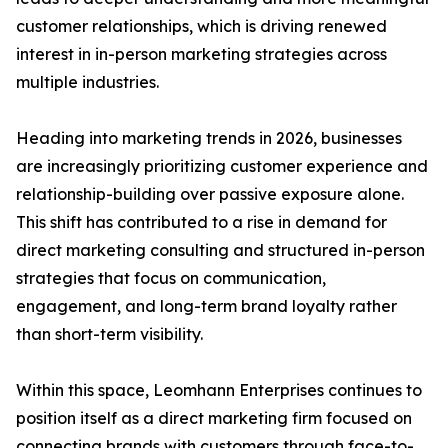
customer relationships, which is driving renewed
interest in in-person marketing strategies across
multiple industries.
Heading into marketing trends in 2026, businesses
are increasingly prioritizing customer experience and
relationship-building over passive exposure alone.
This shift has contributed to a rise in demand for
direct marketing consulting and structured in-person
strategies that focus on communication,
engagement, and long-term brand loyalty rather
than short-term visibility.
Within this space, Leomhann Enterprises continues to
position itself as a direct marketing firm focused on
connecting brands with customers through face-to-