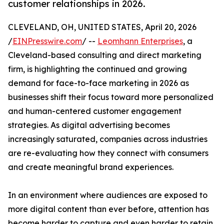
customer relationships in 2026.
CLEVELAND, OH, UNITED STATES, April 20, 2026
/
EINPresswire.com
/ --
Leomhann Enterprises
, a
Cleveland-based consulting and direct marketing
firm, is highlighting the continued and growing
demand for face-to-face marketing in 2026 as
businesses shift their focus toward more personalized
and human-centered customer engagement
strategies. As digital advertising becomes
increasingly saturated, companies across industries
are re-evaluating how they connect with consumers
and create meaningful brand experiences.
In an environment where audiences are exposed to
more digital content than ever before, attention has
become harder to capture and even harder to retain.