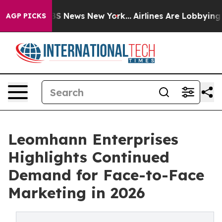
e was CBS News New York...
Airlines Are Lobbying To Ch
AGP PICKS
Leomhann Enterprises
Highlights Continued
Demand for Face-to-Face
Marketing in 2026