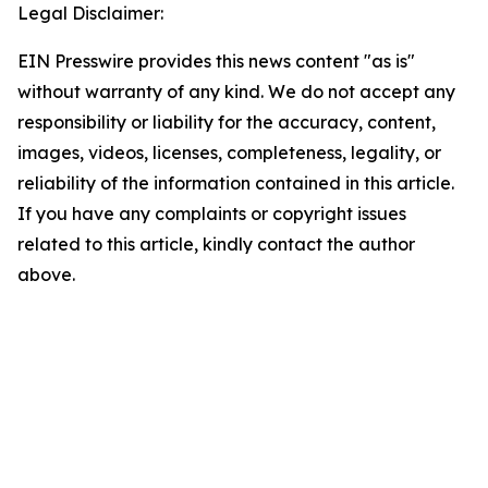
Legal Disclaimer:
EIN Presswire provides this news content "as is"
without warranty of any kind. We do not accept any
responsibility or liability for the accuracy, content,
images, videos, licenses, completeness, legality, or
reliability of the information contained in this article.
If you have any complaints or copyright issues
related to this article, kindly contact the author
above.