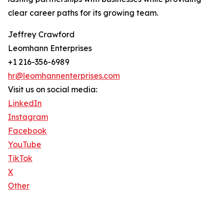
clear career paths for its growing team.
Jeffrey Crawford
Leomhann Enterprises
+1 216-356-6989
hr@leomhannenterprises.com
Visit us on social media:
LinkedIn
Instagram
Facebook
YouTube
TikTok
X
Other