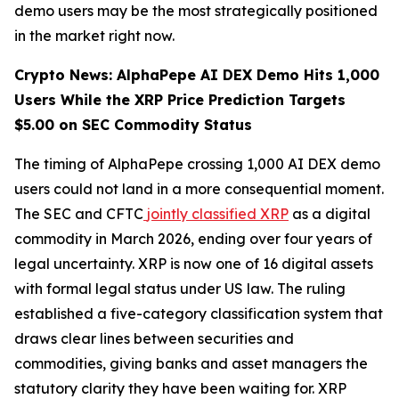
demo users may be the most strategically positioned
in the market right now.
Crypto News: AlphaPepe AI DEX Demo Hits 1,000
Users While the XRP Price Prediction Targets
$5.00 on SEC Commodity Status
The timing of AlphaPepe crossing 1,000 AI DEX demo
users could not land in a more consequential moment.
The SEC and CFTC
jointly classified XRP
as a digital
commodity in March 2026, ending over four years of
legal uncertainty. XRP is now one of 16 digital assets
with formal legal status under US law. The ruling
established a five-category classification system that
draws clear lines between securities and
commodities, giving banks and asset managers the
statutory clarity they have been waiting for. XRP