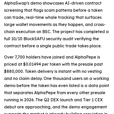
AlphaSwap's demo showcases AI-driven contract
screening that flags scam patterns before a token
can trade, real-time whale tracking that surfaces
large wallet movements as they happen, and cross-
chain execution on BSC. The project has completed a
full 10/10 BlockSAFU security audit verifying the
contract before a single public trade takes place.
Over 7,700 holders have joined and AlphaPepe is
priced at $0.01494 per token with the presale past
$880,000. Token delivery is instant with no vesting
and no claim delay. One thousand users on a working
demo before the token has even listed is a data point
that separates AlphaPepe from every other presale
running in 2026. The Q2 DEX launch and Tier 1 CEX
debut are approaching, and the demo engagement