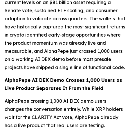
current levels on an $81 billion asset requiring a
Senate vote, sustained ETF scaling, and consumer
adoption to validate across quarters. The wallets that
have historically captured the most significant returns
in crypto identified early-stage opportunities where
the product momentum was already live and
measurable, and AlphaPepe just crossed 1,000 users
on a working AI DEX demo before most presale
projects have shipped a single line of functional code.
AlphaPepe AI DEX Demo Crosses 1,000 Users as
Live Product Separates It From the Field
AlphaPepe crossing 1,000 AI DEX demo users
changes the conversation entirely. While XRP holders
wait for the CLARITY Act vote, AlphaPepe already
has a live product that real users are testing.