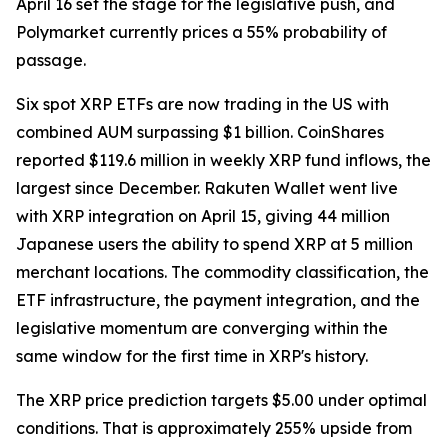
April 16 set the stage for the legislative push, and
Polymarket currently prices a 55% probability of
passage.
Six spot XRP ETFs are now trading in the US with
combined AUM surpassing $1 billion. CoinShares
reported $119.6 million in weekly XRP fund inflows, the
largest since December. Rakuten Wallet went live
with XRP integration on April 15, giving 44 million
Japanese users the ability to spend XRP at 5 million
merchant locations. The commodity classification, the
ETF infrastructure, the payment integration, and the
legislative momentum are converging within the
same window for the first time in XRP's history.
The XRP price prediction targets $5.00 under optimal
conditions. That is approximately 255% upside from