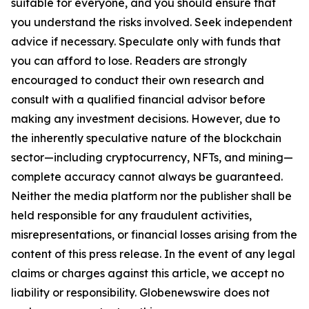
suitable for everyone, and you should ensure that
you understand the risks involved. Seek independent
advice if necessary. Speculate only with funds that
you can afford to lose. Readers are strongly
encouraged to conduct their own research and
consult with a qualified financial advisor before
making any investment decisions. However, due to
the inherently speculative nature of the blockchain
sector—including cryptocurrency, NFTs, and mining—
complete accuracy cannot always be guaranteed.
Neither the media platform nor the publisher shall be
held responsible for any fraudulent activities,
misrepresentations, or financial losses arising from the
content of this press release. In the event of any legal
claims or charges against this article, we accept no
liability or responsibility. Globenewswire does not