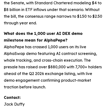
the Senate, with Standard Chartered modeling $4 to
$8 billion in ETF inflows under that scenario. Without
the bill, the consensus range narrows to $1.50 to $2.50
through year end.
What does the 1,000 user AI DEX demo
milestone mean for AlphaPepe?
AlphaPepe has crossed 1,000 users on its live
AlphaSwap demo featuring AI contract screening,
whale tracking, and cross-chain execution. The
presale has raised over $880,000 with 7,700+ holders
ahead of the Q2 2026 exchange listing, with live
demo engagement confirming product-market
traction before launch.
Contact:
Jack Duffy