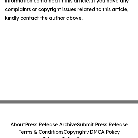
information contained in this article. If you have any
complaints or copyright issues related to this article,
kindly contact the author above.
About
Press Release Archive
Submit Press Release
Terms & Conditions
Copyright/DMCA Policy