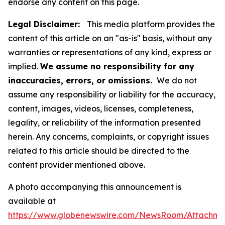
endorse any content on this page.
Legal Disclaimer:
This media platform provides the
content of this article on an "as-is" basis, without any
warranties or representations of any kind, express or
implied.
We assume no responsibility for any
inaccuracies, errors, or omissions.
We do not
assume any responsibility or liability for the accuracy,
content, images, videos, licenses, completeness,
legality, or reliability of the information presented
herein. Any concerns, complaints, or copyright issues
related to this article should be directed to the
content provider mentioned above.
A photo accompanying this announcement is
available at
https://www.globenewswire.com/NewsRoom/Attachm