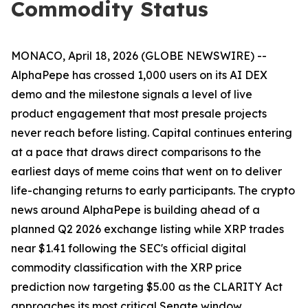
Commodity Status
MONACO, April 18, 2026 (GLOBE NEWSWIRE) --
AlphaPepe has crossed 1,000 users on its AI DEX
demo and the milestone signals a level of live
product engagement that most presale projects
never reach before listing. Capital continues entering
at a pace that draws direct comparisons to the
earliest days of meme coins that went on to deliver
life-changing returns to early participants. The crypto
news around AlphaPepe is building ahead of a
planned Q2 2026 exchange listing while XRP trades
near $1.41 following the SEC's official digital
commodity classification with the XRP price
prediction now targeting $5.00 as the CLARITY Act
approaches its most critical Senate window.