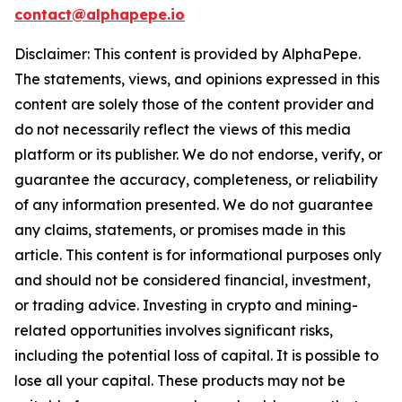
contact@alphapepe.io
Disclaimer: This content is provided by AlphaPepe.
The statements, views, and opinions expressed in this
content are solely those of the content provider and
do not necessarily reflect the views of this media
platform or its publisher. We do not endorse, verify, or
guarantee the accuracy, completeness, or reliability
of any information presented. We do not guarantee
any claims, statements, or promises made in this
article. This content is for informational purposes only
and should not be considered financial, investment,
or trading advice. Investing in crypto and mining-
related opportunities involves significant risks,
including the potential loss of capital. It is possible to
lose all your capital. These products may not be