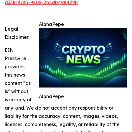
d338-4af5-9802-2bcdb498429b
AlphaPepe
Legal
Disclaimer:
EIN
Presswire
provides
this news
content "as
is" without
AlphaPepe
warranty of
any kind. We do not accept any responsibility or
liability for the accuracy, content, images, videos,
licenses, completeness, legality, or reliability of the