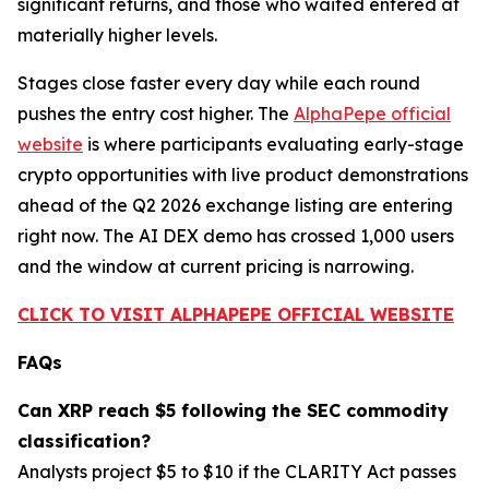
significant returns, and those who waited entered at
materially higher levels.
Stages close faster every day while each round
pushes the entry cost higher. The
AlphaPepe official
website
is where participants evaluating early-stage
crypto opportunities with live product demonstrations
ahead of the Q2 2026 exchange listing are entering
right now. The AI DEX demo has crossed 1,000 users
and the window at current pricing is narrowing.
CLICK TO VISIT ALPHAPEPE OFFICIAL WEBSITE
FAQs
Can XRP reach $5 following the SEC commodity
classification?
Analysts project $5 to $10 if the CLARITY Act passes