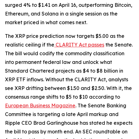
surged 4% to $1.41 on April 16, outperforming Bitcoin,
Ethereum, and Solana in a single session as the
market priced in what comes next.
The XRP price prediction now targets $5.00 as the
realistic ceiling if the
CLARITY Act passes
the Senate.
The bill would codify the commodity classification
into permanent federal law and unlock what
Standard Chartered projects as $4 to $8 billion in
XRP ETF inflows. Without the CLARITY Act, analysts
see XRP drifting between $1.50 and $2.50. With it, the
consensus range shifts to $5 to $10 according to
European Business Magazine
. The Senate Banking
Committee is targeting a late April markup and
Ripple CEO Brad Garlinghouse has stated he expects
the bill to pass by month end. An SEC roundtable on