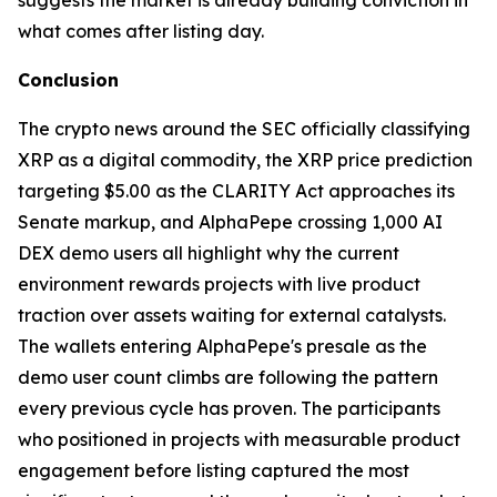
suggests the market is already building conviction in
what comes after listing day.
Conclusion
The crypto news around the SEC officially classifying
XRP as a digital commodity, the XRP price prediction
targeting $5.00 as the CLARITY Act approaches its
Senate markup, and AlphaPepe crossing 1,000 AI
DEX demo users all highlight why the current
environment rewards projects with live product
traction over assets waiting for external catalysts.
The wallets entering AlphaPepe's presale as the
demo user count climbs are following the pattern
every previous cycle has proven. The participants
who positioned in projects with measurable product
engagement before listing captured the most