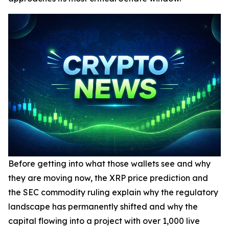
Before getting into what those wallets see and why
they are moving now, the XRP price prediction and
the SEC commodity ruling explain why the regulatory
landscape has permanently shifted and why the
capital flowing into a project with over 1,000 live