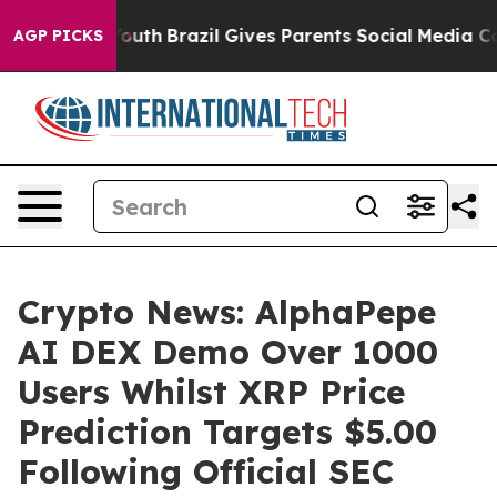
to Youth
Brazil Gives Parents Social Media Controls for
AGP PICKS
Crypto News: AlphaPepe
AI DEX Demo Over 1000
Users Whilst XRP Price
Prediction Targets $5.00
Following Official SEC