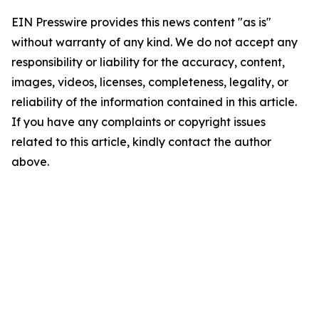
EIN Presswire provides this news content "as is"
without warranty of any kind. We do not accept any
responsibility or liability for the accuracy, content,
images, videos, licenses, completeness, legality, or
reliability of the information contained in this article.
If you have any complaints or copyright issues
related to this article, kindly contact the author
above.