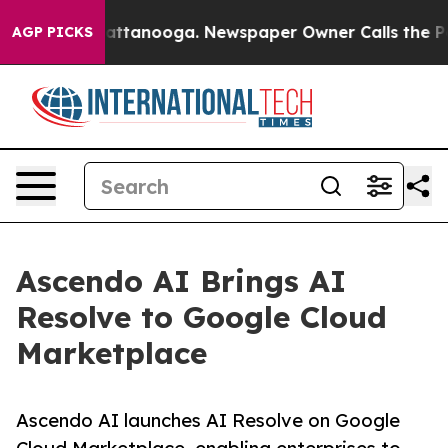
aos in Chattanooga. Newspaper Owner Calls the Peopl
AGP PICKS
Ascendo AI Brings AI
Resolve to Google Cloud
Marketplace
Ascendo AI launches AI Resolve on Google