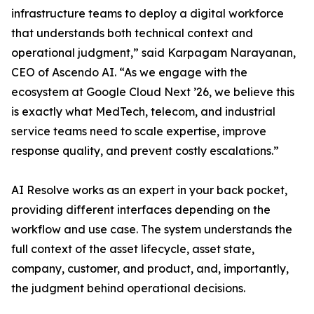
infrastructure teams to deploy a digital workforce
that understands both technical context and
operational judgment,” said Karpagam Narayanan,
CEO of Ascendo AI. “As we engage with the
ecosystem at Google Cloud Next ’26, we believe this
is exactly what MedTech, telecom, and industrial
service teams need to scale expertise, improve
response quality, and prevent costly escalations.”
AI Resolve works as an expert in your back pocket,
providing different interfaces depending on the
workflow and use case. The system understands the
full context of the asset lifecycle, asset state,
company, customer, and product, and, importantly,
the judgment behind operational decisions.