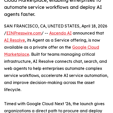
Cloud Marketplace, enabling enterprises to
automate service workflows and deploy AI
agents faster.
SAN FRANCISCO, CA, UNITED STATES, April 18, 2026
/
EINPresswire.com
/ --
Ascendo AI
announced that
AI Resolve
, its Agent as a Service offering, is now
available as a private offer on the
Google Cloud
Marketplace
. Built for teams managing critical
infrastructure, AI Resolve connects chat, search, and
web agents to help enterprises automate complex
service workflows, accelerate AI service automation,
and improve decision-making across the asset
lifecycle.
Timed with Google Cloud Next ’26, the launch gives
organizations a direct path to procure and deploy