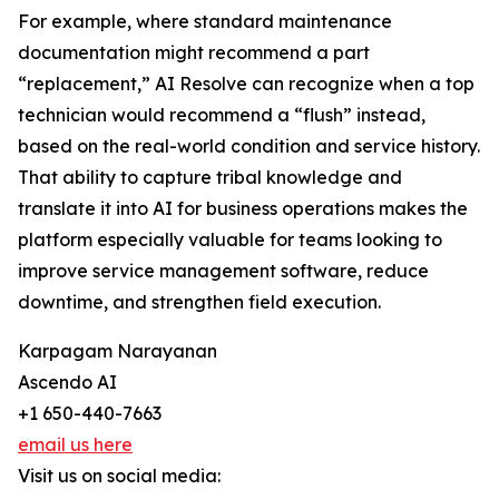
For example, where standard maintenance
documentation might recommend a part
“replacement,” AI Resolve can recognize when a top
technician would recommend a “flush” instead,
based on the real-world condition and service history.
That ability to capture tribal knowledge and
translate it into AI for business operations makes the
platform especially valuable for teams looking to
improve service management software, reduce
downtime, and strengthen field execution.
Karpagam Narayanan
Ascendo AI
+1 650-440-7663
email us here
Visit us on social media: