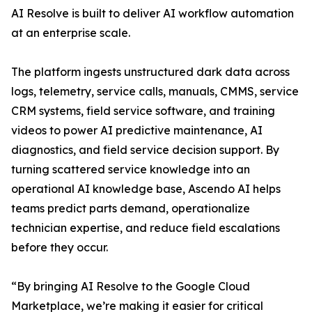
AI Resolve is built to deliver AI workflow automation
at an enterprise scale.
The platform ingests unstructured dark data across
logs, telemetry, service calls, manuals, CMMS, service
CRM systems, field service software, and training
videos to power AI predictive maintenance, AI
diagnostics, and field service decision support. By
turning scattered service knowledge into an
operational AI knowledge base, Ascendo AI helps
teams predict parts demand, operationalize
technician expertise, and reduce field escalations
before they occur.
“By bringing AI Resolve to the Google Cloud
Marketplace, we’re making it easier for critical