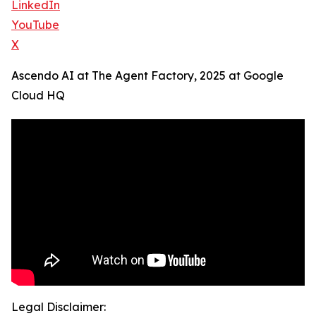
LinkedIn
YouTube
X
Ascendo AI at The Agent Factory, 2025 at Google
Cloud HQ
Legal Disclaimer: