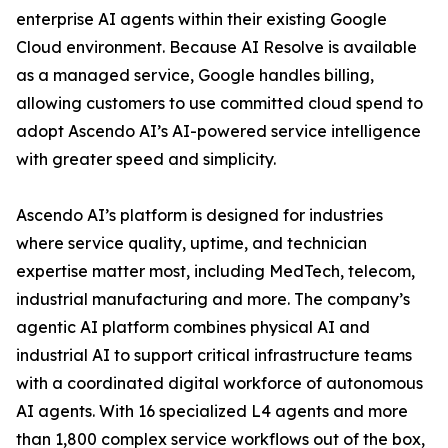
enterprise AI agents within their existing Google
Cloud environment. Because AI Resolve is available
as a managed service, Google handles billing,
allowing customers to use committed cloud spend to
adopt Ascendo AI’s AI-powered service intelligence
with greater speed and simplicity.
Ascendo AI’s platform is designed for industries
where service quality, uptime, and technician
expertise matter most, including MedTech, telecom,
industrial manufacturing and more. The company’s
agentic AI platform combines physical AI and
industrial AI to support critical infrastructure teams
with a coordinated digital workforce of autonomous
AI agents. With 16 specialized L4 agents and more
than 1,800 complex service workflows out of the box,