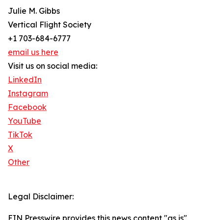
Julie M. Gibbs
Vertical Flight Society
+1 703-684-6777
email us here
Visit us on social media:
LinkedIn
Instagram
Facebook
YouTube
TikTok
X
Other
Legal Disclaimer:
EIN Presswire provides this news content "as is"