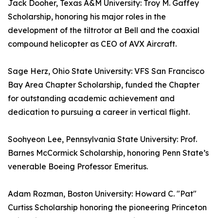
Jack Dooher, Texas A&M University: Troy M. Gaffey
Scholarship, honoring his major roles in the
development of the tiltrotor at Bell and the coaxial
compound helicopter as CEO of AVX Aircraft.
Sage Herz, Ohio State University: VFS San Francisco
Bay Area Chapter Scholarship, funded the Chapter
for outstanding academic achievement and
dedication to pursuing a career in vertical flight.
Soohyeon Lee, Pennsylvania State University: Prof.
Barnes McCormick Scholarship, honoring Penn State’s
venerable Boeing Professor Emeritus.
Adam Rozman, Boston University: Howard C. "Pat"
Curtiss Scholarship honoring the pioneering Princeton