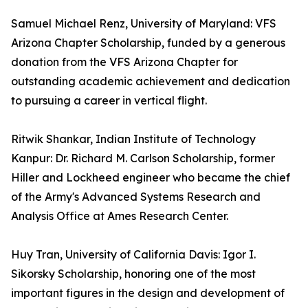
Samuel Michael Renz, University of Maryland: VFS
Arizona Chapter Scholarship, funded by a generous
donation from the VFS Arizona Chapter for
outstanding academic achievement and dedication
to pursuing a career in vertical flight.
Ritwik Shankar, Indian Institute of Technology
Kanpur: Dr. Richard M. Carlson Scholarship, former
Hiller and Lockheed engineer who became the chief
of the Army's Advanced Systems Research and
Analysis Office at Ames Research Center.
Huy Tran, University of California Davis: Igor I.
Sikorsky Scholarship, honoring one of the most
important figures in the design and development of