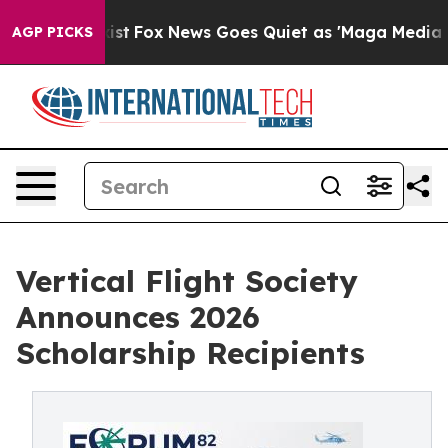
y Exist
Fox News Goes Quiet as 'Maga Media Pipeline' 
AGP PICKS
Vertical Flight Society
Announces 2026
Scholarship Recipients