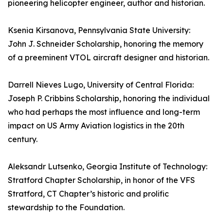
pioneering helicopter engineer, author and historian.
Ksenia Kirsanova, Pennsylvania State University:
John J. Schneider Scholarship, honoring the memory
of a preeminent VTOL aircraft designer and historian.
Darrell Nieves Lugo, University of Central Florida:
Joseph P. Cribbins Scholarship, honoring the individual
who had perhaps the most influence and long-term
impact on US Army Aviation logistics in the 20th
century.
Aleksandr Lutsenko, Georgia Institute of Technology:
Stratford Chapter Scholarship, in honor of the VFS
Stratford, CT Chapter’s historic and prolific
stewardship to the Foundation.