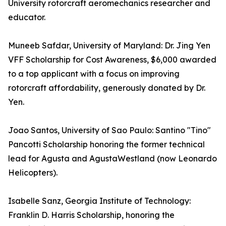
University rotorcraft aeromechanics researcher and
educator.
Muneeb Safdar, University of Maryland: Dr. Jing Yen
VFF Scholarship for Cost Awareness, $6,000 awarded
to a top applicant with a focus on improving
rotorcraft affordability, generously donated by Dr.
Yen.
Joao Santos, University of Sao Paulo: Santino "Tino"
Pancotti Scholarship honoring the former technical
lead for Agusta and AgustaWestland (now Leonardo
Helicopters).
Isabelle Sanz, Georgia Institute of Technology:
Franklin D. Harris Scholarship, honoring the