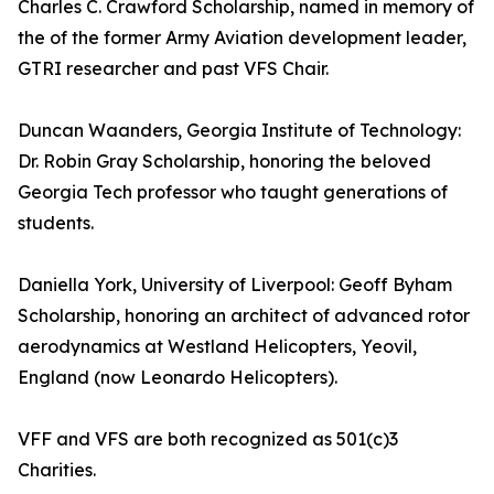
Charles C. Crawford Scholarship, named in memory of
the of the former Army Aviation development leader,
GTRI researcher and past VFS Chair.
Duncan Waanders, Georgia Institute of Technology:
Dr. Robin Gray Scholarship, honoring the beloved
Georgia Tech professor who taught generations of
students.
Daniella York, University of Liverpool: Geoff Byham
Scholarship, honoring an architect of advanced rotor
aerodynamics at Westland Helicopters, Yeovil,
England (now Leonardo Helicopters).
VFF and VFS are both recognized as 501(c)3
Charities.