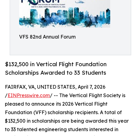
VFS 82nd Annual Forum
$132,500 in Vertical Flight Foundation
Scholarships Awarded to 33 Students
FAIRFAX, VA, UNITED STATES, April 7, 2026
/
EINPresswire.com
/ -- The Vertical Flight Society is
pleased to announce its 2026 Vertical Flight
Foundation (VFF) scholarship recipients. A total of
$132,500 in scholarships are being awarded this year
to 33 talented engineering students interested in