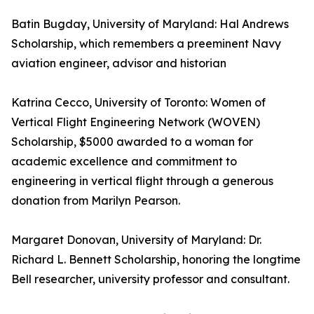
Batin Bugday, University of Maryland: Hal Andrews
Scholarship, which remembers a preeminent Navy
aviation engineer, advisor and historian
Katrina Cecco, University of Toronto: Women of
Vertical Flight Engineering Network (WOVEN)
Scholarship, $5000 awarded to a woman for
academic excellence and commitment to
engineering in vertical flight through a generous
donation from Marilyn Pearson.
Margaret Donovan, University of Maryland: Dr.
Richard L. Bennett Scholarship, honoring the longtime
Bell researcher, university professor and consultant.