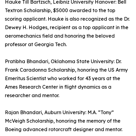
Hauke Till Bartzsch, Leibniz University Hanover: Bell
Textron Scholarship, $5000 awarded to the top
scoring applicant. Hauke is also recognized as the Dr.
Dewey H. Hodges, recipient as a top applicant in the
aeromechanics field and honoring the beloved
professor at Georgia Tech.
Pratibha Bhandari, Oklahoma State University: Dr.
Frank Caradonna Scholarship, honoring the US Army
Emeritus Scientist who worked for 43 years at the
Ames Research Center in flight dynamics as a
researcher and mentor.
Rajan Bhandari, Auburn University: M.A. “Tony”
McVeigh Scholarship, honoring the memory of the
Boeing advanced rotorcraft designer and mentor.