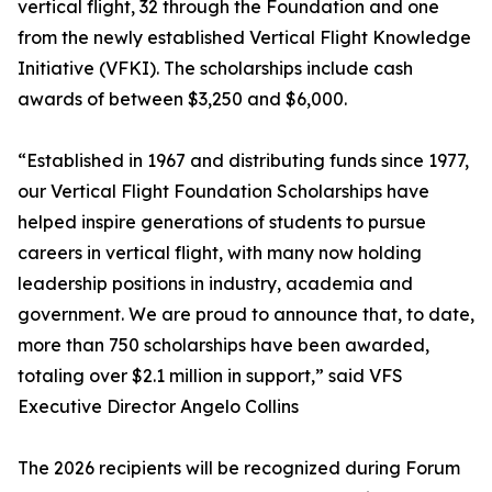
vertical flight, 32 through the Foundation and one
from the newly established Vertical Flight Knowledge
Initiative (VFKI). The scholarships include cash
awards of between $3,250 and $6,000.
“Established in 1967 and distributing funds since 1977,
our Vertical Flight Foundation Scholarships have
helped inspire generations of students to pursue
careers in vertical flight, with many now holding
leadership positions in industry, academia and
government. We are proud to announce that, to date,
more than 750 scholarships have been awarded,
totaling over $2.1 million in support,” said VFS
Executive Director Angelo Collins
The 2026 recipients will be recognized during Forum