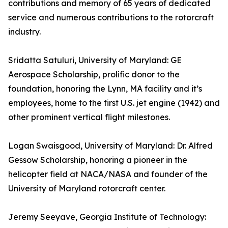
contributions and memory of 65 years of dedicated
service and numerous contributions to the rotorcraft
industry.
Sridatta Satuluri, University of Maryland: GE
Aerospace Scholarship, prolific donor to the
foundation, honoring the Lynn, MA facility and it’s
employees, home to the first U.S. jet engine (1942) and
other prominent vertical flight milestones.
Logan Swaisgood, University of Maryland: Dr. Alfred
Gessow Scholarship, honoring a pioneer in the
helicopter field at NACA/NASA and founder of the
University of Maryland rotorcraft center.
Jeremy Seeyave, Georgia Institute of Technology: