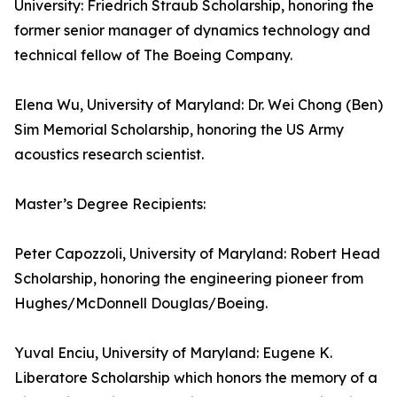
University: Friedrich Straub Scholarship, honoring the
former senior manager of dynamics technology and
technical fellow of The Boeing Company.
Elena Wu, University of Maryland: Dr. Wei Chong (Ben)
Sim Memorial Scholarship, honoring the US Army
acoustics research scientist.
Master’s Degree Recipients:
Peter Capozzoli, University of Maryland: Robert Head
Scholarship, honoring the engineering pioneer from
Hughes/McDonnell Douglas/Boeing.
Yuval Enciu, University of Maryland: Eugene K.
Liberatore Scholarship which honors the memory of a