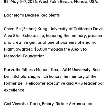
82, May 5–7, 2026, West Palm Beach, Florida, USA.
Bachelor’s Degree Recipients:
Chien-En (Esther) Kung, University of California Davis:
Alex Stoll Scholarship, honoring the memory, passion
and creative genius of one of pioneers of electric
flight, awarded $5,000 through the Alex Stoll
Memorial Foundation.
Parvathi Rithesh Menon, Texas A&M University: Bob
Lynn Scholarship, which honors the memory of the
former Bell Helicopter executive and AHS leader par
excellence.
Giol Vinyals-i-Roca, Embry-Riddle Aeronautical