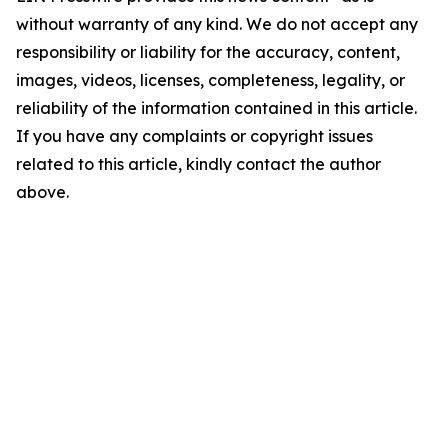
without warranty of any kind. We do not accept any
responsibility or liability for the accuracy, content,
images, videos, licenses, completeness, legality, or
reliability of the information contained in this article.
If you have any complaints or copyright issues
related to this article, kindly contact the author
above.