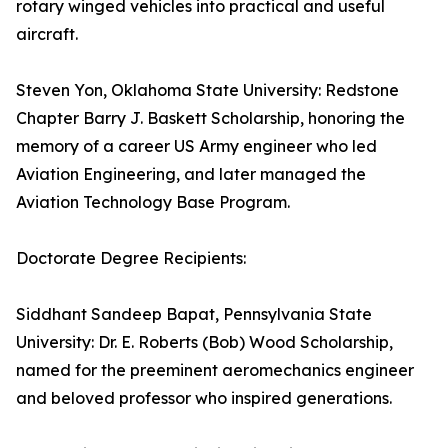
rotary winged vehicles into practical and useful
aircraft.
Steven Yon, Oklahoma State University: Redstone
Chapter Barry J. Baskett Scholarship, honoring the
memory of a career US Army engineer who led
Aviation Engineering, and later managed the
Aviation Technology Base Program.
Doctorate Degree Recipients:
Siddhant Sandeep Bapat, Pennsylvania State
University: Dr. E. Roberts (Bob) Wood Scholarship,
named for the preeminent aeromechanics engineer
and beloved professor who inspired generations.