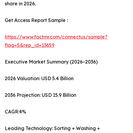
share in 2026.
Get Access Report Sample :
https://www.factmr.com/connectus/sample?
flag=S&rep_id=13659
Executive Market Summary (2026–2036)
2026 Valuation: USD 5.4 Billion
2036 Projection: USD 15.9 Billion
CAGR:4%
Leading Technology: Sorting + Washing +