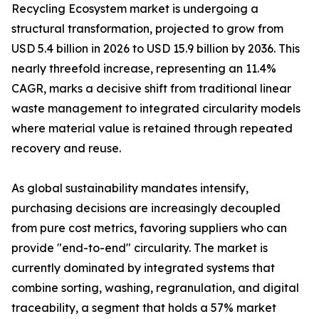
Recycling Ecosystem market is undergoing a
structural transformation, projected to grow from
USD 5.4 billion in 2026 to USD 15.9 billion by 2036. This
nearly threefold increase, representing an 11.4%
CAGR, marks a decisive shift from traditional linear
waste management to integrated circularity models
where material value is retained through repeated
recovery and reuse.
As global sustainability mandates intensify,
purchasing decisions are increasingly decoupled
from pure cost metrics, favoring suppliers who can
provide "end-to-end" circularity. The market is
currently dominated by integrated systems that
combine sorting, washing, regranulation, and digital
traceability, a segment that holds a 57% market