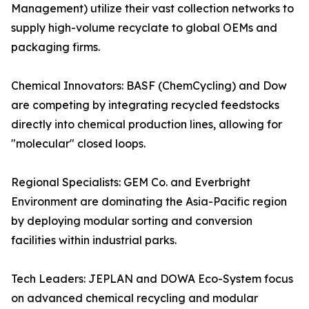
Management) utilize their vast collection networks to
supply high-volume recyclate to global OEMs and
packaging firms.
Chemical Innovators: BASF (ChemCycling) and Dow
are competing by integrating recycled feedstocks
directly into chemical production lines, allowing for
"molecular" closed loops.
Regional Specialists: GEM Co. and Everbright
Environment are dominating the Asia-Pacific region
by deploying modular sorting and conversion
facilities within industrial parks.
Tech Leaders: JEPLAN and DOWA Eco-System focus
on advanced chemical recycling and modular