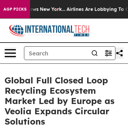
CBS News New York...
Airlines Are Lobbying To Change A
AGP PICKS
Global Full Closed Loop
Recycling Ecosystem
Market Led by Europe as
Veolia Expands Circular
Solutions