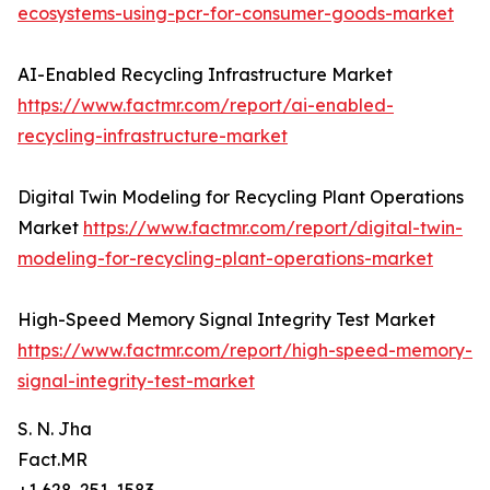
ecosystems-using-pcr-for-consumer-goods-market
AI-Enabled Recycling Infrastructure Market
https://www.factmr.com/report/ai-enabled-
recycling-infrastructure-market
Digital Twin Modeling for Recycling Plant Operations
Market
https://www.factmr.com/report/digital-twin-
modeling-for-recycling-plant-operations-market
High-Speed Memory Signal Integrity Test Market
https://www.factmr.com/report/high-speed-memory-
signal-integrity-test-market
S. N. Jha
Fact.MR