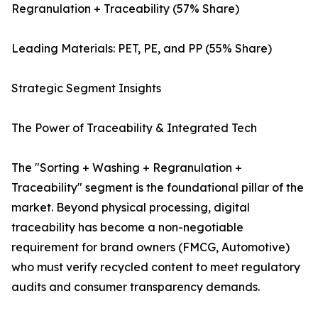
Regranulation + Traceability (57% Share)
Leading Materials: PET, PE, and PP (55% Share)
Strategic Segment Insights
The Power of Traceability & Integrated Tech
The "Sorting + Washing + Regranulation +
Traceability" segment is the foundational pillar of the
market. Beyond physical processing, digital
traceability has become a non-negotiable
requirement for brand owners (FMCG, Automotive)
who must verify recycled content to meet regulatory
audits and consumer transparency demands.