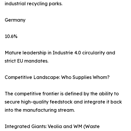
industrial recycling parks.
Germany
10.6%
Mature leadership in Industrie 4.0 circularity and
strict EU mandates.
Competitive Landscape: Who Supplies Whom?
The competitive frontier is defined by the ability to
secure high-quality feedstock and integrate it back
into the manufacturing stream.
Integrated Giants: Veolia and WM (Waste