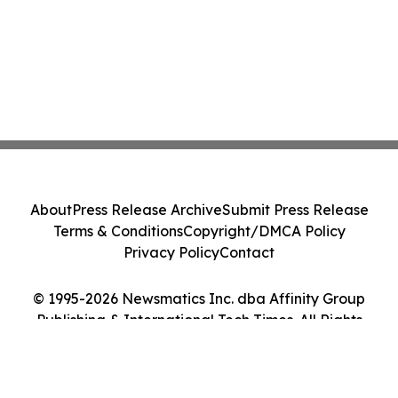
About
Press Release Archive
Submit Press Release
Terms & Conditions
Copyright/DMCA Policy
Privacy Policy
Contact
© 1995-2026 Newsmatics Inc. dba Affinity Group
Publishing & International Tech Times. All Rights
Reserved.
Cookie Settings / Your Privacy Choices