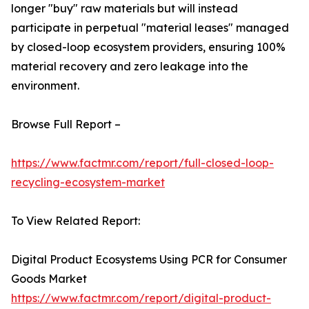
longer "buy" raw materials but will instead
participate in perpetual "material leases" managed
by closed-loop ecosystem providers, ensuring 100%
material recovery and zero leakage into the
environment.
Browse Full Report –
https://www.factmr.com/report/full-closed-loop-
recycling-ecosystem-market
To View Related Report:
Digital Product Ecosystems Using PCR for Consumer
Goods Market
https://www.factmr.com/report/digital-product-