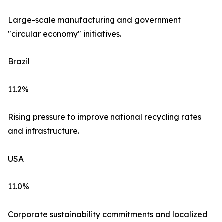
Large-scale manufacturing and government
"circular economy" initiatives.
Brazil
11.2%
Rising pressure to improve national recycling rates
and infrastructure.
USA
11.0%
Corporate sustainability commitments and localized