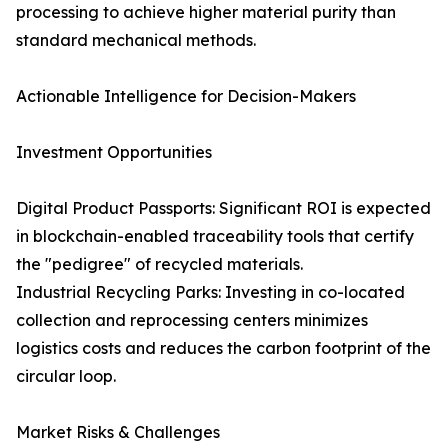
processing to achieve higher material purity than
standard mechanical methods.
Actionable Intelligence for Decision-Makers
Investment Opportunities
Digital Product Passports: Significant ROI is expected
in blockchain-enabled traceability tools that certify
the "pedigree" of recycled materials.
Industrial Recycling Parks: Investing in co-located
collection and reprocessing centers minimizes
logistics costs and reduces the carbon footprint of the
circular loop.
Market Risks & Challenges