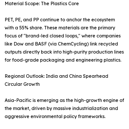
Material Scope: The Plastics Core
PET, PE, and PP continue to anchor the ecosystem
with a 55% share. These materials are the primary
focus of "brand-led closed loops," where companies
like Dow and BASF (via ChemCycling) link recycled
outputs directly back into high-purity production lines
for food-grade packaging and engineering plastics.
Regional Outlook: India and China Spearhead
Circular Growth
Asia-Pacific is emerging as the high-growth engine of
the market, driven by massive industrialization and
aggressive environmental policy frameworks.