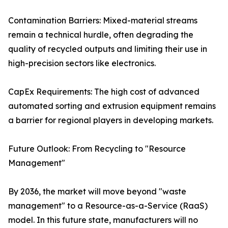
Contamination Barriers: Mixed-material streams
remain a technical hurdle, often degrading the
quality of recycled outputs and limiting their use in
high-precision sectors like electronics.
CapEx Requirements: The high cost of advanced
automated sorting and extrusion equipment remains
a barrier for regional players in developing markets.
Future Outlook: From Recycling to "Resource
Management"
By 2036, the market will move beyond "waste
management" to a Resource-as-a-Service (RaaS)
model. In this future state, manufacturers will no