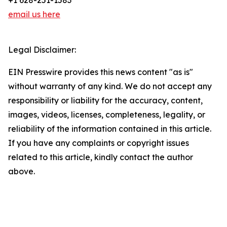
+1 628-251-1583
email us here
Legal Disclaimer:
EIN Presswire provides this news content "as is"
without warranty of any kind. We do not accept any
responsibility or liability for the accuracy, content,
images, videos, licenses, completeness, legality, or
reliability of the information contained in this article.
If you have any complaints or copyright issues
related to this article, kindly contact the author
above.