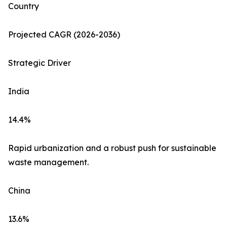
Country
Projected CAGR (2026-2036)
Strategic Driver
India
14.4%
Rapid urbanization and a robust push for sustainable
waste management.
China
13.6%