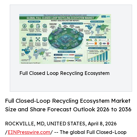
Full Closed Loop Recycling Ecosystem
Full Closed-Loop Recycling Ecosystem Market
Size and Share Forecast Outlook 2026 to 2036
ROCKVILLE, MD, UNITED STATES, April 8, 2026
/
EINPresswire.com
/ -- The global Full Closed-Loop