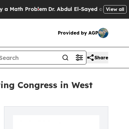
ath Problem
Dr. Abdul El-Sayed on Historic Michig
View all
Provided by AGP
Share
ring Congress in West