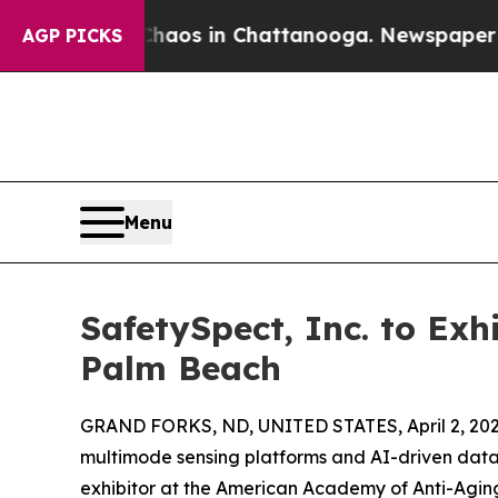
ollapse
Chaos in Chattanooga. Newspaper Owner 
AGP PICKS
Menu
SafetySpect, Inc. to Ex
Palm Beach
GRAND FORKS, ND, UNITED STATES, April 2, 202
multimode sensing platforms and AI-driven data 
exhibitor at the American Academy of Anti-Agin