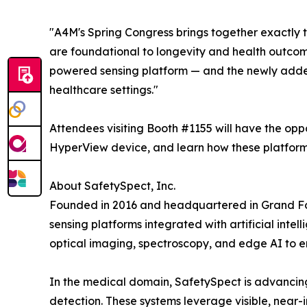
"A4M's Spring Congress brings together exactly 
are foundational to longevity and health outcom
powered sensing platform — and the newly added 
healthcare settings."
Attendees visiting Booth #1155 will have the op
HyperView device, and learn how these platforms
About SafetySpect, Inc.
Founded in 2016 and headquartered in Grand Fo
sensing platforms integrated with artificial int
optical imaging, spectroscopy, and edge AI to e
In the medical domain, SafetySpect is advancing
detection. These systems leverage visible, near-