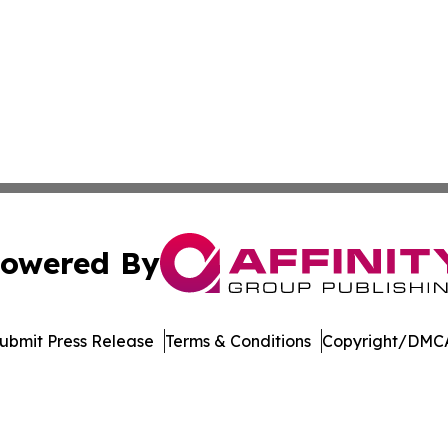
owered By
ubmit Press Release
Terms & Conditions
Copyright/DMCA
nc. dba Affinity Group Publishing & International Tech Ti
Cookie Settings / Your Privacy Choices