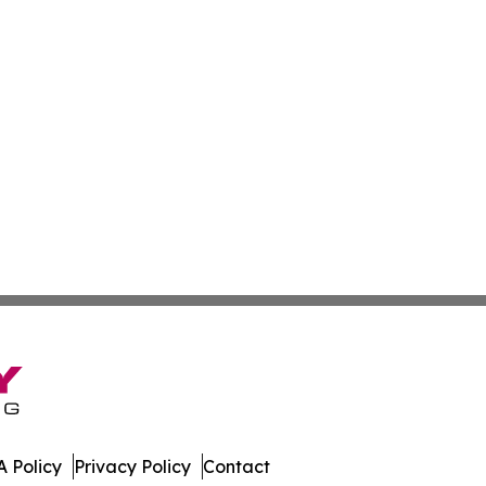
 Policy
Privacy Policy
Contact