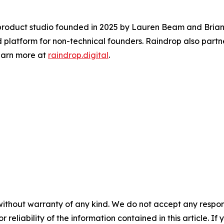
 product studio founded in 2025 by Lauren Beam and Brian 
 platform for non-technical founders. Raindrop also partne
Learn more at
raindrop.digital
.
without warranty of any kind. We do not accept any responsib
r reliability of the information contained in this article. I