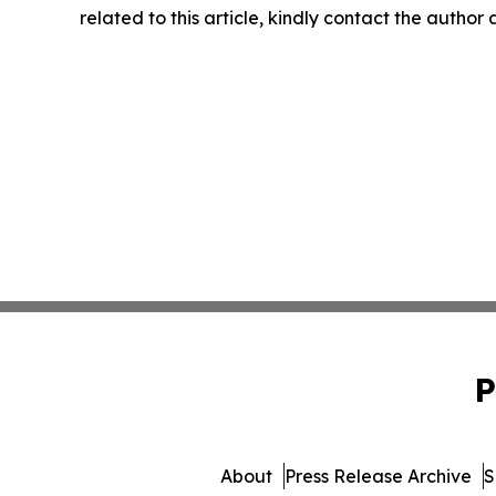
related to this article, kindly contact the author
P
About
Press Release Archive
S