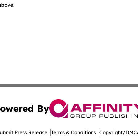
 above.
owered By
ubmit Press Release
Terms & Conditions
Copyright/DMCA