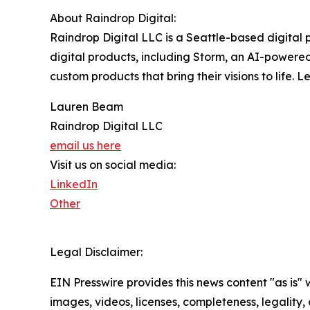
About Raindrop Digital:
Raindrop Digital LLC is a Seattle-based digital
digital products, including Storm, an AI-powered
custom products that bring their visions to life. 
Lauren Beam
Raindrop Digital LLC
email us here
Visit us on social media:
LinkedIn
Other
Legal Disclaimer:
EIN Presswire provides this news content "as is" 
images, videos, licenses, completeness, legality, o