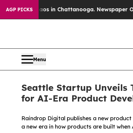
lapse
Chaos in Chattanooga. Newspaper Owner Cal
AGP PICKS
Menu
Seattle Startup Unveils
for AI-Era Product Dev
Raindrop Digital publishes a new produc
a new era in how products are built when A