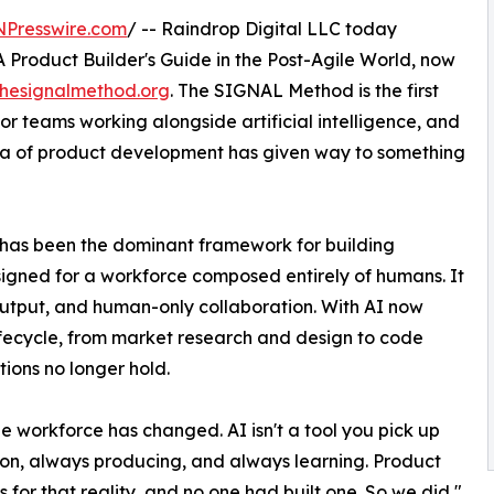
NPresswire.com
/ -- Raindrop Digital LLC today
Product Builder's Guide in the Post-Agile World, now
thesignalmethod.org
. The SIGNAL Method is the first
 teams working alongside artificial intelligence, and
era of product development has given way to something
has been the dominant framework for building
signed for a workforce composed entirely of humans. It
tput, and human-only collaboration. With AI now
lifecycle, from market research and design to code
ions no longer hold.
the workforce has changed. AI isn't a tool you pick up
on, always producing, and always learning. Product
r that reality, and no one had built one. So we did,"