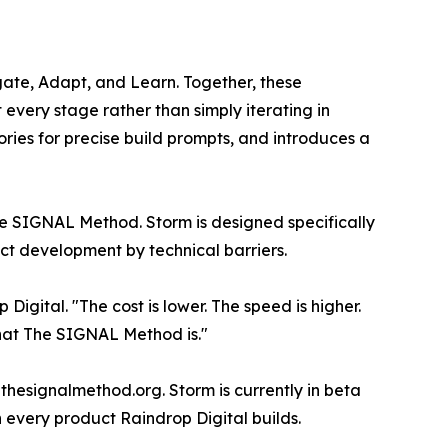
ate, Adapt, and Learn. Together, these
very stage rather than simply iterating in
ories for precise build prompts, and introduces a
he SIGNAL Method. Storm is designed specifically
ct development by technical barriers.
Digital. "The cost is lower. The speed is higher.
hat The SIGNAL Method is."
hesignalmethod.org. Storm is currently in beta
on every product Raindrop Digital builds.