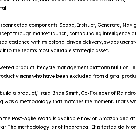
al.
erconnected components: Scope, Instruct, Generate, Navig
cept through market launch, compounding intelligence at e
ased cadence with milestone-driven delivery, swaps user st
 into the team's most valuable strategic asset.
powered product lifecycle management platform built on T
product visions who have been excluded from digital produ
build a product," said Brian Smith, Co-Founder of Raindrop 
sing was a methodology that matches the moment. That's w
 the Post-Agile World is available now on Amazon and at t
ear. The methodology is not theoretical. It is tested daily 