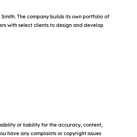
Smith. The company builds its own portfolio of
rs with select clients to design and develop
ility or liability for the accuracy, content,
f you have any complaints or copyright issues