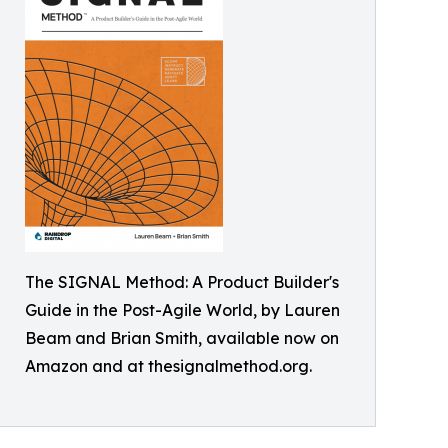
The SIGNAL Method: A Product Builder's
Guide in the Post-Agile World, by Lauren
Beam and Brian Smith, available now on
Amazon and at thesignalmethod.org.