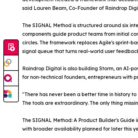
said Lauren Beam, Co-Founder of Raindrop Digit
The SIGNAL Method is structured around six int
components guide product teams from initial con
circles. The framework replaces Agile's sprint-b
signal queue that turns real-world user feedback
Raindrop Digital is also building Storm, an AI-
for non-technical founders, entrepreneurs with 
"There has never been a better time in history to 
The tools are extraordinary. The only thing mis
The SIGNAL Method: A Product Builder's Guide in
with broader availability planned for later this y