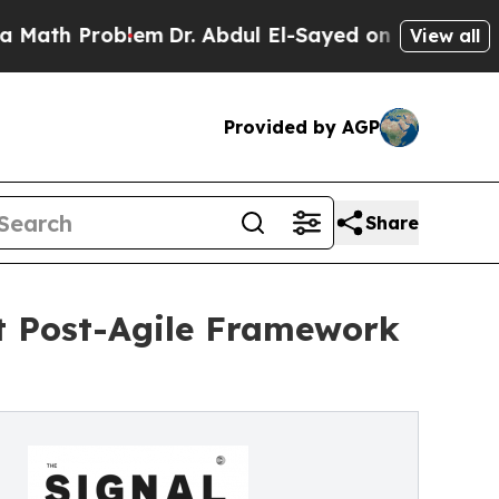
h Problem
Dr. Abdul El-Sayed on Historic Michigan
View all
Provided by AGP
Share
st Post-Agile Framework