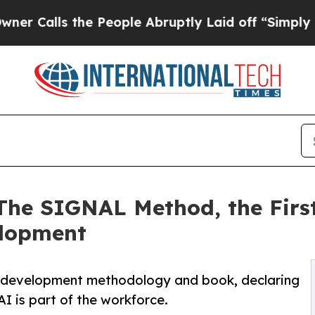
ls the People Abruptly Laid off “Simply a Mat
 The SIGNAL Method, the Fir
elopment
t development methodology and book, declaring
I is part of the workforce.