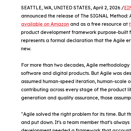
SEATTLE, WA, UNITED STATES, April 2, 2026 /
EI
announced the release of The SIGNAL Method: A 
available on Amazon
and as a free resource at
product development framework purpose-built for
represents a formal declaration that the Agile 
new.
For more than two decades, Agile methodology 
software and digital products. But Agile was de
assumed human-speed iteration, human-scale ou
contributing across every stage of the product 
generation and quality assurance, those assumpt
"Agile solved the right problem for its time. But 
and put down. It's a team member that's always 
development needed a framework that accounts fo