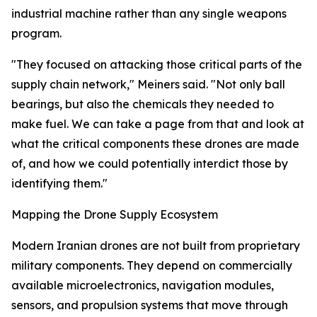
industrial machine rather than any single weapons
program.
"They focused on attacking those critical parts of the
supply chain network," Meiners said. "Not only ball
bearings, but also the chemicals they needed to
make fuel. We can take a page from that and look at
what the critical components these drones are made
of, and how we could potentially interdict those by
identifying them."
Mapping the Drone Supply Ecosystem
Modern Iranian drones are not built from proprietary
military components. They depend on commercially
available microelectronics, navigation modules,
sensors, and propulsion systems that move through