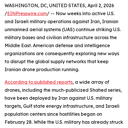
WASHINGTON, DC, UNITED STATES, April 2, 2026
/
EINPresswire.com
/ -- Now weeks into active U.S.
and Israeli military operations against Iran, Iranian
unmanned aerial systems (UAS) continue striking U.S.
military bases and civilian infrastructure across the
Middle East. American defense and intelligence
organizations are consequently exploring new ways
to disrupt the global supply networks that keep
Iranian drone production running.
According to published reports
, a wide array of
drones, including the much-publicized Shahed series,
have been deployed by Iran against U.S. military
targets, Gulf state energy infrastructure, and Israeli
population centers since hostilities began on
February 28. While the U.S. military has already struck