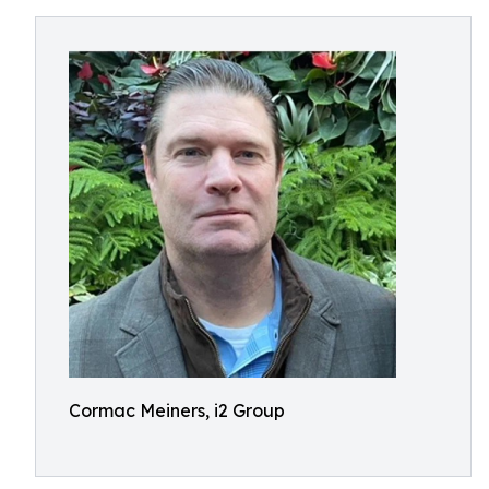
Cormac Meiners, i2 Group