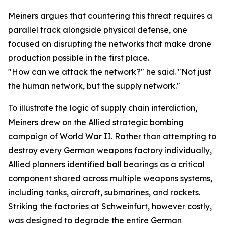
Meiners argues that countering this threat requires a
parallel track alongside physical defense, one
focused on disrupting the networks that make drone
production possible in the first place.
"How can we attack the network?" he said. "Not just
the human network, but the supply network."
To illustrate the logic of supply chain interdiction,
Meiners drew on the Allied strategic bombing
campaign of World War II. Rather than attempting to
destroy every German weapons factory individually,
Allied planners identified ball bearings as a critical
component shared across multiple weapons systems,
including tanks, aircraft, submarines, and rockets.
Striking the factories at Schweinfurt, however costly,
was designed to degrade the entire German