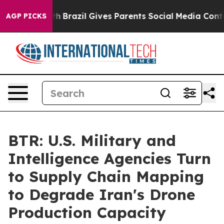
to Youth
Brazil Gives Parents Social Media Controls fo
AGP PICKS
BTR: U.S. Military and
Intelligence Agencies Turn
to Supply Chain Mapping
to Degrade Iran's Drone
Production Capacity