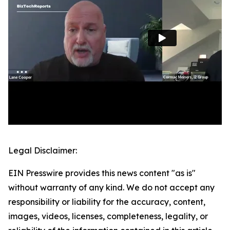
Legal Disclaimer:
EIN Presswire provides this news content "as is"
without warranty of any kind. We do not accept any
responsibility or liability for the accuracy, content,
images, videos, licenses, completeness, legality, or