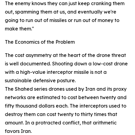
The enemy knows they can just keep cranking them
out, spamming them at us, and eventually we're
going to run out of missiles or run out of money to
make them."
The Economics of the Problem
The cost asymmetry at the heart of the drone threat
is well documented. Shooting down a low-cost drone
with a high-value interceptor missile is not a
sustainable defensive posture.
The Shahed series drones used by Iran and its proxy
networks are estimated to cost between twenty and
fifty thousand dollars each. The interceptors used to
destroy them can cost twenty to thirty times that
amount. In a protracted conflict, that arithmetic
favors Iran.