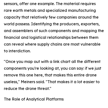
sensors, offer one example. The material requires
rare earth metals and specialized manufacturing
capacity that relatively few companies around the
world possess. Identifying the producers, exporters,
and assemblers of such components and mapping the
financial and logistical relationships between them
can reveal where supply chains are most vulnerable
to interdiction.
"Once you map out with a link chart all the different
components you're looking at, you can say: if we just
remove this one here, that makes this entire drone
useless," Meiners said. "That makes it a lot easier to
reduce the drone threat."
The Role of Analytical Platforms