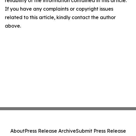
reliability of the information contained in this article.
If you have any complaints or copyright issues
related to this article, kindly contact the author
above.
About
Press Release Archive
Submit Press Release