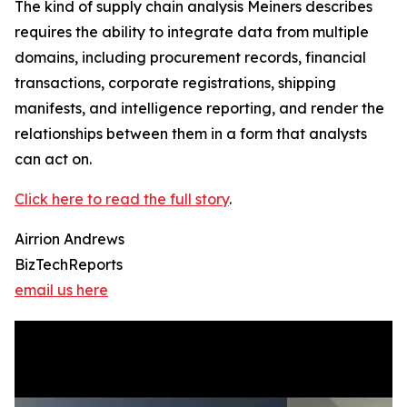
The kind of supply chain analysis Meiners describes
requires the ability to integrate data from multiple
domains, including procurement records, financial
transactions, corporate registrations, shipping
manifests, and intelligence reporting, and render the
relationships between them in a form that analysts
can act on.
Click here to read the full story
.
Airrion Andrews
BizTechReports
email us here