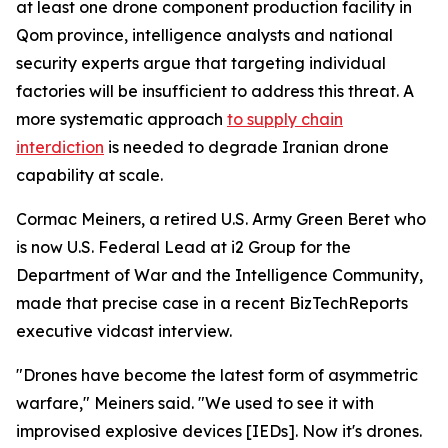
at least one drone component production facility in
Qom province, intelligence analysts and national
security experts argue that targeting individual
factories will be insufficient to address this threat. A
more systematic approach
to supply chain
interdiction
is needed to degrade Iranian drone
capability at scale.
Cormac Meiners, a retired U.S. Army Green Beret who
is now U.S. Federal Lead at i2 Group for the
Department of War and the Intelligence Community,
made that precise case in a recent BizTechReports
executive vidcast interview.
"Drones have become the latest form of asymmetric
warfare," Meiners said. "We used to see it with
improvised explosive devices [IEDs]. Now it's drones.