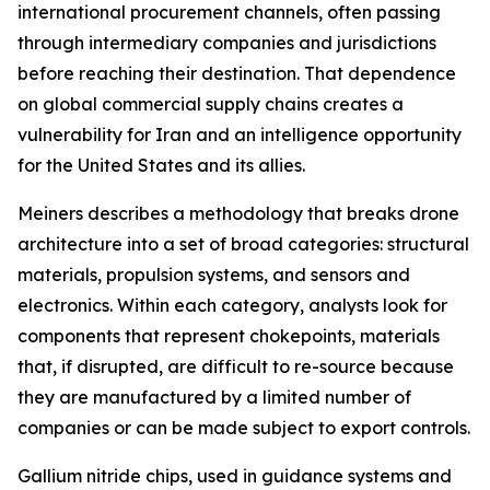
international procurement channels, often passing
through intermediary companies and jurisdictions
before reaching their destination. That dependence
on global commercial supply chains creates a
vulnerability for Iran and an intelligence opportunity
for the United States and its allies.
Meiners describes a methodology that breaks drone
architecture into a set of broad categories: structural
materials, propulsion systems, and sensors and
electronics. Within each category, analysts look for
components that represent chokepoints, materials
that, if disrupted, are difficult to re-source because
they are manufactured by a limited number of
companies or can be made subject to export controls.
Gallium nitride chips, used in guidance systems and