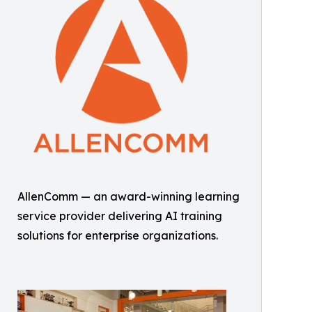
AllenComm — an award-winning learning
service provider delivering AI training
solutions for enterprise organizations.