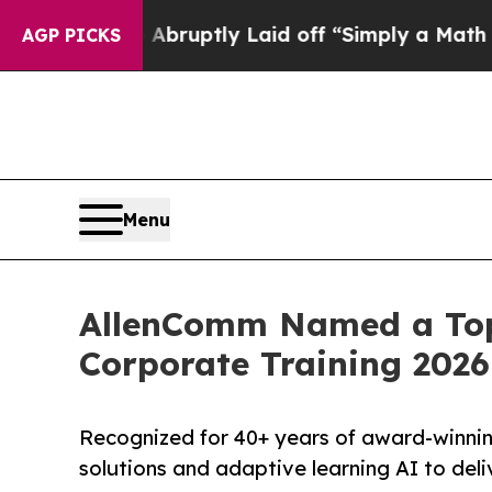
le Abruptly Laid off “Simply a Math Problem
Dr
AGP PICKS
Menu
AllenComm Named a Top 
Corporate Training 2026
Recognized for 40+ years of award-winnin
solutions and adaptive learning AI to del