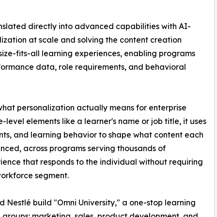
nslated directly into advanced capabilities with AI-
lization at scale and solving the content creation
size-fits-all learning experiences, enabling programs
formance data, role requirements, and behavioral
hat personalization actually means for enterprise
evel elements like a learner's name or job title, it uses
nts, and learning behavior to shape what content each
uenced, across programs serving thousands of
ience that responds to the individual without requiring
 workforce segment.
 Nestlé build "Omni University," a one-stop learning
g groups: marketing, sales, product development, and