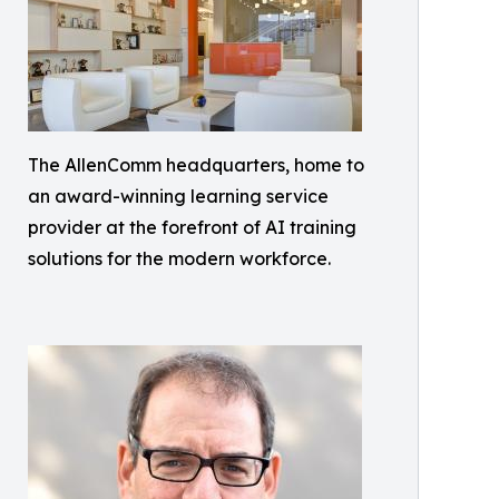
The AllenComm headquarters, home to
an award-winning learning service
provider at the forefront of AI training
solutions for the modern workforce.