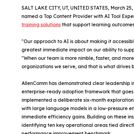
SALT LAKE CITY, UT, UNITED STATES, March 25, 
named a Top Content Provider with AI Tool Experti
training solutions
that support learning outcomes
"Our approach to AI is about making it accessible
greatest immediate impact on our ability to supp
"When our team is more nimble, faster, and more e
organizations we serve, and that is what drives b
AllenComm has demonstrated clear leadership in 
enterprise-ready adoption framework that goes b
implemented a deliberate six-month exploration
with large language models in a low-pressure e
immediate efficiency gains. Building on these ins
identifying ten key operational areas tied direct
performance improvement benchmark.