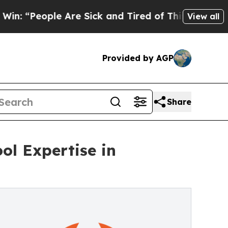
e Are Sick and Tired of This Politics of Hatred”
View all
Provided by AGP
Share
l Expertise in