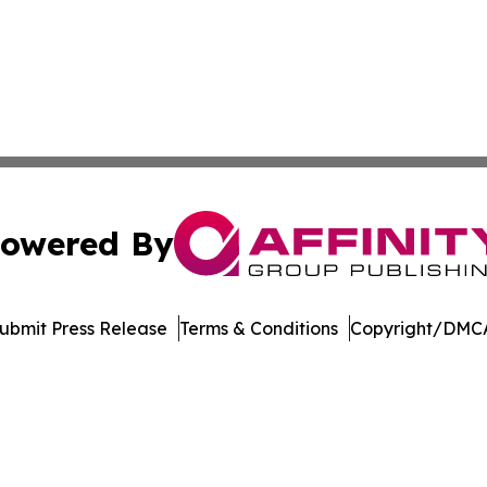
owered By
ubmit Press Release
Terms & Conditions
Copyright/DMCA
nc. dba Affinity Group Publishing & International Tech Ti
Cookie Settings / Your Privacy Choices