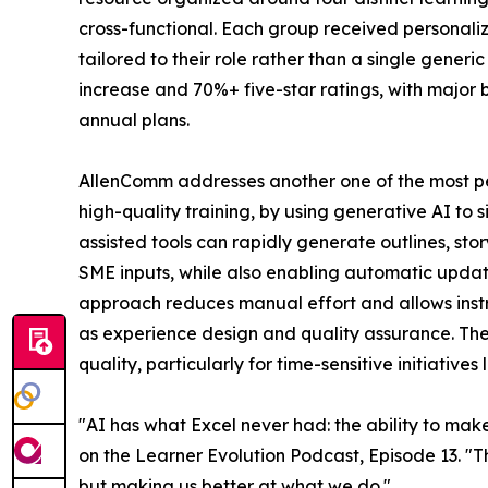
cross-functional. Each group received personal
tailored to their role rather than a single generi
increase and 70%+ five-star ratings, with major 
annual plans.
AllenComm addresses another one of the most per
high-quality training, by using generative AI to s
assisted tools can rapidly generate outlines, st
SME inputs, while also enabling automatic update
approach reduces manual effort and allows instr
as experience design and quality assurance. The r
quality, particularly for time-sensitive initiativ
"AI has what Excel never had: the ability to ma
on the Learner Evolution Podcast, Episode 13. "Th
but making us better at what we do."