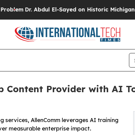
. Abdul El-Sayed on Historic Michigan Win: “Peopl
Content Provider with AI Too
g services, AllenComm leverages AI training
iver measurable enterprise impact.