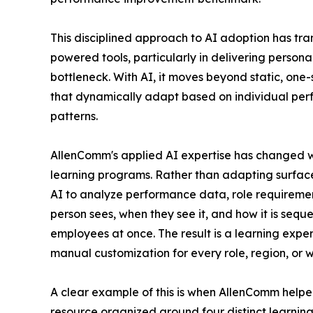
This disciplined approach to AI adoption has tra
powered tools, particularly in delivering persona
bottleneck. With AI, it moves beyond static, one-
that dynamically adapt based on individual per
patterns.
AllenComm's applied AI expertise has changed w
learning programs. Rather than adapting surface-l
AI to analyze performance data, role requireme
person sees, when they see it, and how it is seq
employees at once. The result is a learning exper
manual customization for every role, region, or
A clear example of this is when AllenComm helped
resource organized around four distinct learnin