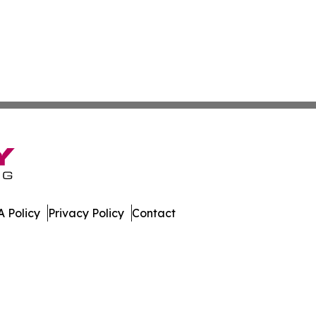
 Policy
Privacy Policy
Contact
mes. All Rights Reserved.