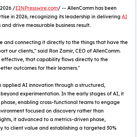
2026 /
EINPresswire.com
/ -- AllenComm has been
se in 2026, recognizing its leadership in delivering
AI
 and drive measurable business result.
 and connecting it directly to the things that have the
ort our clients," said Ron Zamir, CEO of AllenComm.
ffective, that capability flows directly to the
etter outcomes for their learners."
applied AI innovation through a structured,
eyond experimentation. In the early stages of AI, it
 phase, enabling cross-functional teams to engage
nvironment focused on discovery rather than
ights, it advanced to a metrics-driven phase,
ly to client value and establishing a targeted 30%