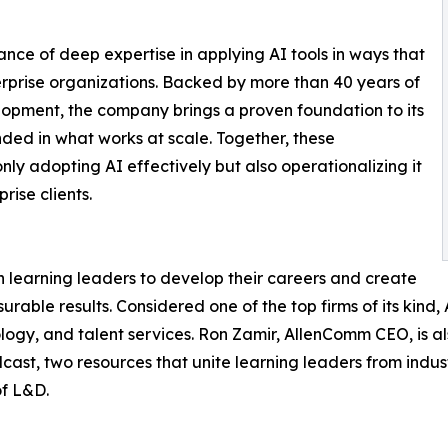
nce of deep expertise in applying AI tools in ways that
rprise organizations. Backed by more than 40 years of
opment, the company brings a proven foundation to its
ded in what works at scale. Together, these
ly adopting AI effectively but also operationalizing it
ise clients.
 learning leaders to develop their careers and create
surable results. Considered one of the top firms of its kin
logy, and talent services. Ron Zamir, AllenComm CEO, is a
ast, two resources that unite learning leaders from indu
of L&D.