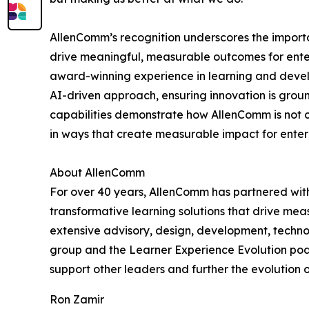
AllenComm’s recognition underscores the importa
drive meaningful, measurable outcomes for ente
award-winning experience in learning and devel
AI-driven approach, ensuring innovation is groun
capabilities demonstrate how AllenComm is not on
in ways that create measurable impact for enterpr
About AllenComm
For over 40 years, AllenComm has partnered with
transformative learning solutions that drive mea
extensive advisory, design, development, techno
group and the Learner Experience Evolution podc
support other leaders and further the evolution 
Ron Zamir