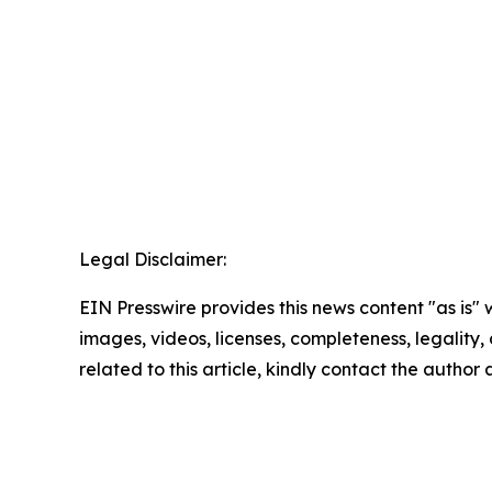
Legal Disclaimer:
EIN Presswire provides this news content "as is" 
images, videos, licenses, completeness, legality, o
related to this article, kindly contact the author