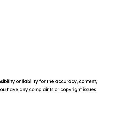
ility or liability for the accuracy, content,
f you have any complaints or copyright issues