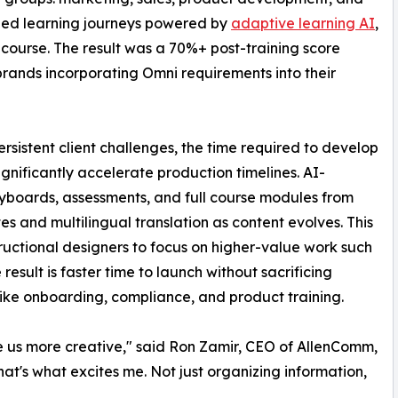
ized learning journeys powered by
adaptive learning AI
,
c course. The result was a 70%+ post-training score
brands incorporating Omni requirements into their
sistent client challenges, the time required to develop
ignificantly accelerate production timelines. AI-
oryboards, assessments, and full course modules from
s and multilingual translation as content evolves. This
uctional designers to focus on higher-value work such
esult is faster time to launch without sacrificing
es like onboarding, compliance, and product training.
ke us more creative," said Ron Zamir, CEO of AllenComm,
at's what excites me. Not just organizing information,