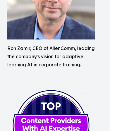
Ron Zamir, CEO of AllenComm, leading
the company's vision for adaptive
learning AI in corporate training.