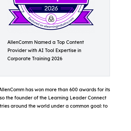
AllenComm Named a Top Content
Provider with AI Tool Expertise in
Corporate Training 2026
d, AllenComm has won more than 600 awards for its
lso the founder of the Learning Leader Connect
stries around the world under a common goal: to