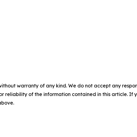
without warranty of any kind. We do not accept any responsib
r reliability of the information contained in this article. I
 above.