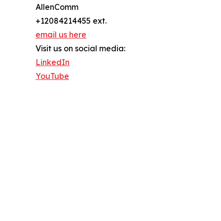
AllenComm
+12084214455 ext.
email us here
Visit us on social media:
LinkedIn
YouTube