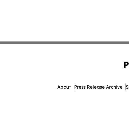
P
About
Press Release Archive
S
© 1995-2026 Newsmatics I