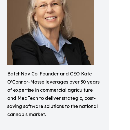
BatchNav Co-Founder and CEO Kate
O’Connor-Masse leverages over 30 years
of expertise in commercial agriculture
and MedTech to deliver strategic, cost-
saving software solutions to the national
cannabis market.