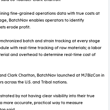
ning fine-grained operations data with true costs at
age, BatchNav enables operators to identify
sts erode profit.
nchronized batch and strain tracking at every stage
dule with real-time tracking of raw materials; a labor
terial and overhead to determine real-time cost of
nd Clark Charlton, BatchNav launched at MJBizCon in
across the U.S. and Tribal nations.
rated by not having clear visibility into their true
s a more accurate, practical way to measure
ton said.