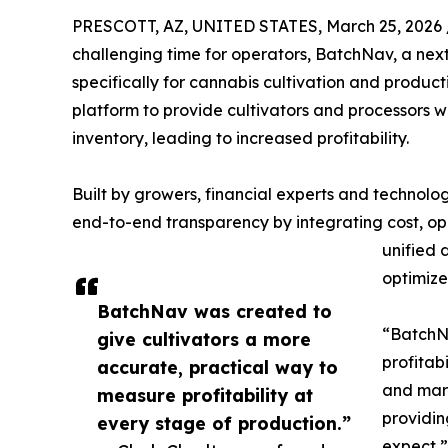
PRESCOTT, AZ, UNITED STATES, March 25, 2026 
challenging time for operators, BatchNav, a nex
specifically for cannabis cultivation and product
platform to provide cultivators and processors wi
inventory, leading to increased profitability.
Built by growers, financial experts and technolog
end-to-end transparency by integrating cost, ope
unified 
optimiz
BatchNav was created to
“BatchNa
give cultivators a more
profitab
accurate, practical way to
and margi
measure profitability at
providin
every stage of production.”
expect,”