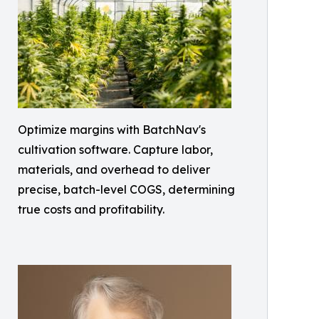
Optimize margins with BatchNav's
cultivation software. Capture labor,
materials, and overhead to deliver
precise, batch-level COGS, determining
true costs and profitability.