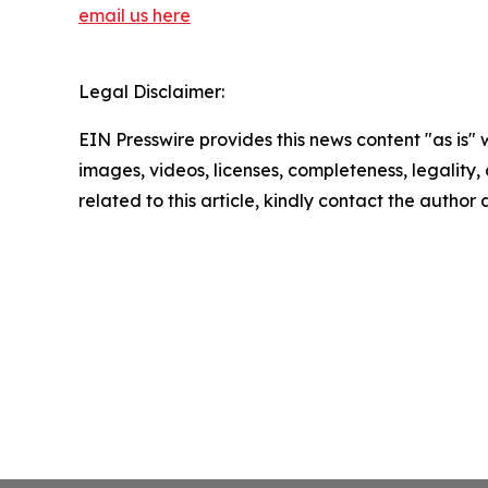
email us here
Legal Disclaimer:
EIN Presswire provides this news content "as is" 
images, videos, licenses, completeness, legality, o
related to this article, kindly contact the author