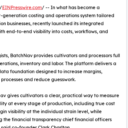
/
EINPresswire.com
/ -- In what has become a
t-generation costing and operations system tailored
ion businesses, recently launched its integrated
th end-to-end visibility into costs, workflows, and
ists, BatchNav provides cultivators and processors full
rations, inventory and labor. The platform delivers a
data foundation designed to increase margins,
e processes and reduce guesswork.
v gives cultivators a clear, practical way to measure
ility at every stage of production, including true cost
n visibility at the individual strain level, while
g the financial transparency chief financial officers
 said co-founder Clark Charlton.