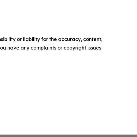
ility or liability for the accuracy, content,
f you have any complaints or copyright issues