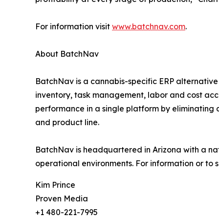
For information visit
www.batchnav.com
.
About BatchNav
BatchNav is a cannabis-specific ERP alternative 
inventory, task management, labor and cost accou
performance in a single platform by eliminating 
and product line.
BatchNav is headquartered in Arizona with a nat
operational environments. For information or to 
Kim Prince
Proven Media
+1 480-221-7995