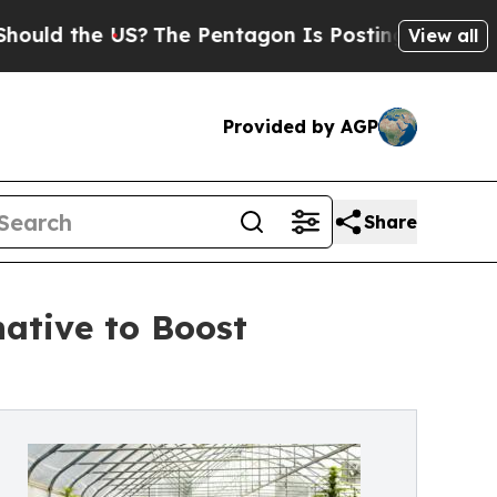
the US?
The Pentagon Is Posting Cryptic Biblical
View all
Provided by AGP
Share
ative to Boost