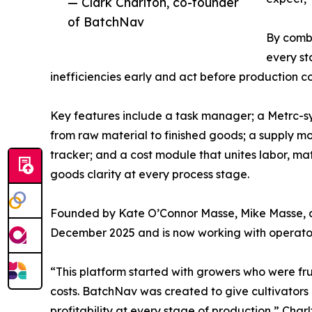
— Clark Charlton, co-founder
of BatchNav
By combi
every st
inefficiencies early and act before production co
Key features include a task manager; a Metrc-sy
from raw material to finished goods; a supply mo
tracker; and a cost module that unites labor, ma
goods clarity at every process stage.
Founded by Kate O’Connor Masse, Mike Masse, a
December 2025 and is now working with operators 
“This platform started with growers who were frust
costs. BatchNav was created to give cultivator
profitability at every stage of production,” Charl