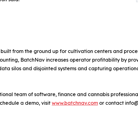
built from the ground up for cultivation centers and proce
nting, BatchNav increases operator profitability by provi
data silos and disjointed systems and capturing operationa
ional team of software, finance and cannabis professional
schedule a demo, visit
www.batchnav.com
or contact info