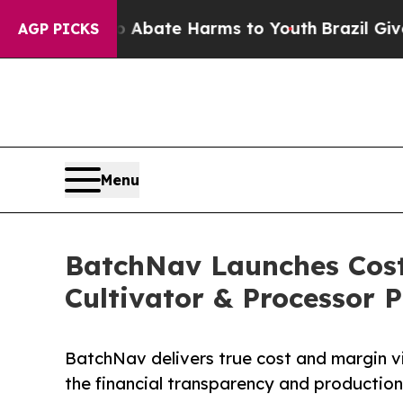
 Fund to Abate Harms to Youth
Brazil Gives Pare
AGP PICKS
Menu
BatchNav Launches Cost
Cultivator & Processor P
BatchNav delivers true cost and margin visi
the financial transparency and productio