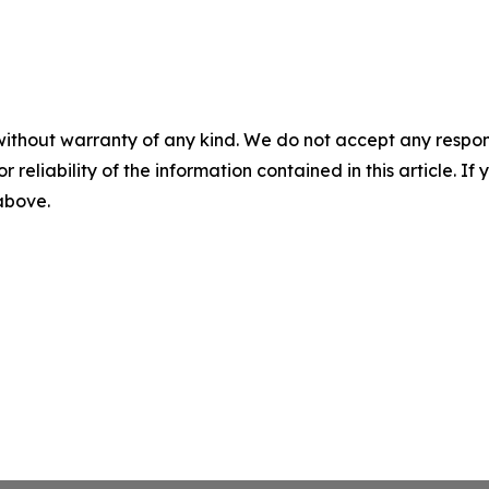
without warranty of any kind. We do not accept any responsib
r reliability of the information contained in this article. I
 above.