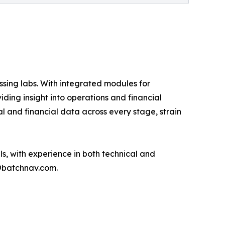
ssing labs. With integrated modules for
ding insight into operations and financial
l and financial data across every stage, strain
s, with experience in both technical and
@batchnav.com.