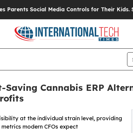
nts Social Media Controls for Their Kids. Should 
-Saving Cannabis ERP Altern
rofits
bility at the individual strain level, providing
n metrics modern CFOs expect