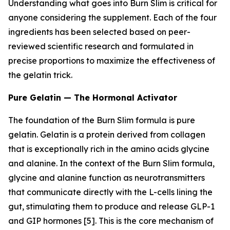
Understanding what goes into Burn Slim is critical for
anyone considering the supplement. Each of the four
ingredients has been selected based on peer-
reviewed scientific research and formulated in
precise proportions to maximize the effectiveness of
the gelatin trick.
Pure Gelatin — The Hormonal Activator
The foundation of the Burn Slim formula is pure
gelatin. Gelatin is a protein derived from collagen
that is exceptionally rich in the amino acids glycine
and alanine. In the context of the Burn Slim formula,
glycine and alanine function as neurotransmitters
that communicate directly with the L-cells lining the
gut, stimulating them to produce and release GLP-1
and GIP hormones [5]. This is the core mechanism of