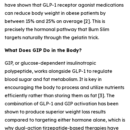
have shown that GLP-1 receptor agonist medications
can reduce body weight in obese patients by
between 15% and 25% on average [2]. This is
precisely the hormonal pathway that Burn Slim
targets naturally through the gelatin trick.
What Does GIP Do in the Body?
GIP, or glucose-dependent insulinotropic
polypeptide, works alongside GLP-1 to regulate
blood sugar and fat metabolism. It is key in
encouraging the body to process and utilize nutrients
efficiently rather than storing them as fat [3]. The
combination of GLP-1 and GIP activation has been
shown to produce superior weight loss results
compared to targeting either hormone alone, which is
why dual-action tirzepatide-based therapies have