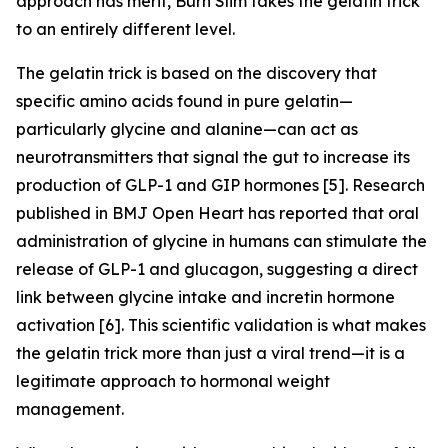
approach has merit, Burn Slim takes the gelatin trick
to an entirely different level.
The gelatin trick is based on the discovery that
specific amino acids found in pure gelatin—
particularly glycine and alanine—can act as
neurotransmitters that signal the gut to increase its
production of GLP-1 and GIP hormones [5]. Research
published in BMJ Open Heart has reported that oral
administration of glycine in humans can stimulate the
release of GLP-1 and glucagon, suggesting a direct
link between glycine intake and incretin hormone
activation [6]. This scientific validation is what makes
the gelatin trick more than just a viral trend—it is a
legitimate approach to hormonal weight
management.