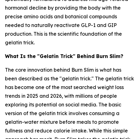
hormonal decline by providing the body with the
precise amino acids and botanical compounds
needed to naturally reactivate GLP-1 and GIP
production. This is the scientific foundation of the
gelatin trick.
What Is the "Gelatin Trick" Behind Burn Slim?
The core innovation behind Burn Slim is what has
been described as the "gelatin trick." The gelatin trick
has become one of the most searched weight loss
trends in 2025 and 2026, with millions of people
exploring its potential on social media. The basic
version of the gelatin trick involves consuming a
gelatin-water mixture before meals to promote
fullness and reduce calorie intake. While this simple