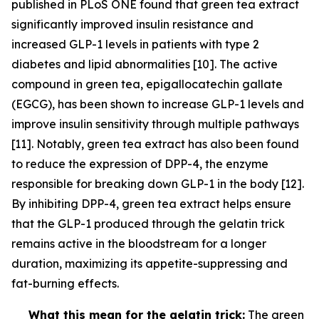
published in PLoS ONE found that green tea extract
significantly improved insulin resistance and
increased GLP-1 levels in patients with type 2
diabetes and lipid abnormalities [10]. The active
compound in green tea, epigallocatechin gallate
(EGCG), has been shown to increase GLP-1 levels and
improve insulin sensitivity through multiple pathways
[11]. Notably, green tea extract has also been found
to reduce the expression of DPP-4, the enzyme
responsible for breaking down GLP-1 in the body [12].
By inhibiting DPP-4, green tea extract helps ensure
that the GLP-1 produced through the gelatin trick
remains active in the bloodstream for a longer
duration, maximizing its appetite-suppressing and
fat-burning effects.
What this mean for the gelatin trick:
The green