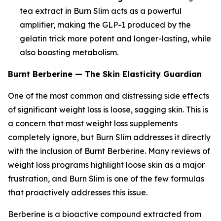
tea extract in Burn Slim acts as a powerful
amplifier, making the GLP-1 produced by the
gelatin trick more potent and longer-lasting, while
also boosting metabolism.
Burnt Berberine — The Skin Elasticity Guardian
One of the most common and distressing side effects
of significant weight loss is loose, sagging skin. This is
a concern that most weight loss supplements
completely ignore, but Burn Slim addresses it directly
with the inclusion of Burnt Berberine. Many reviews of
weight loss programs highlight loose skin as a major
frustration, and Burn Slim is one of the few formulas
that proactively addresses this issue.
Berberine is a bioactive compound extracted from