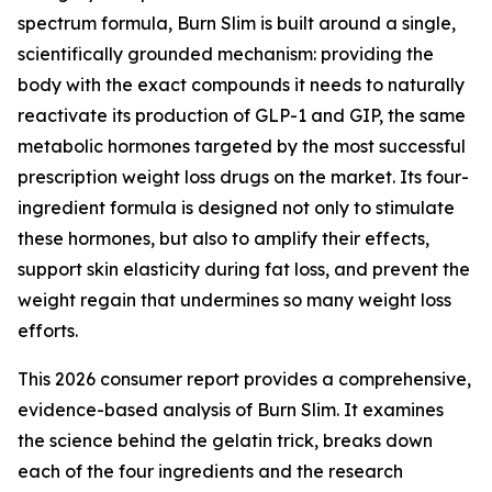
spectrum formula, Burn Slim is built around a single,
scientifically grounded mechanism: providing the
body with the exact compounds it needs to naturally
reactivate its production of GLP-1 and GIP, the same
metabolic hormones targeted by the most successful
prescription weight loss drugs on the market. Its four-
ingredient formula is designed not only to stimulate
these hormones, but also to amplify their effects,
support skin elasticity during fat loss, and prevent the
weight regain that undermines so many weight loss
efforts.
This 2026 consumer report provides a comprehensive,
evidence-based analysis of Burn Slim. It examines
the science behind the gelatin trick, breaks down
each of the four ingredients and the research