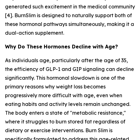
generated such excitement in the medical community
[4]. BurnSlim is designed to naturally support both of
these hormonal pathways simultaneously, making it a
dual-action supplement.
Why Do These Hormones Decline with Age?
As individuals age, particularly after the age of 35,
the efficiency of GLP-1 and GIP signaling can decline
significantly. This hormonal slowdown is one of the
primary reasons why weight loss becomes
progressively more difficult with age, even when
eating habits and activity levels remain unchanged.
The body enters a state of "metabolic resistance,"
where it struggles to burn stored fat regardless of
dietary or exercise interventions. Burn Slim is
specifically formulated to address this age-related