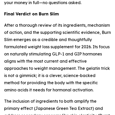
your money in full—no questions asked.
Final Verdict on Burn Slim
After a thorough review of its ingredients, mechanism
of action, and the supporting scientific evidence, Burn
Slim emerges as a credible and thoughtfully
formulated weight loss supplement for 2026. Its focus
on naturally stimulating GLP-1 and GIP hormones
aligns with the most current and effective
approaches to weight management. The gelatin trick
is not a gimmick; it is a clever, science-backed
method for providing the body with the specific
amino acids it needs for hormonal activation.
The inclusion of ingredients to both amplify the
primary effect (Japanese Green Tea Extract) and