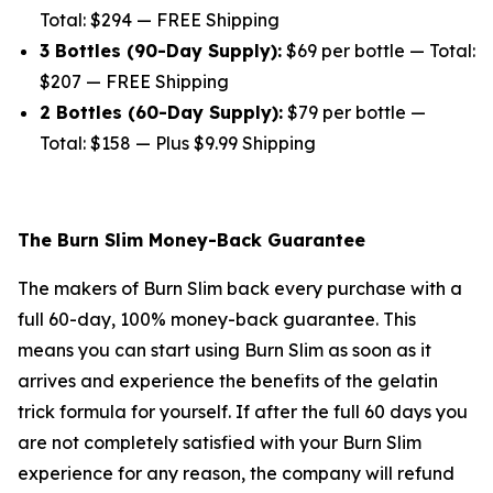
Total: $294 — FREE Shipping
3 Bottles (90-Day Supply):
$69 per bottle — Total:
$207 — FREE Shipping
2 Bottles (60-Day Supply):
$79 per bottle —
Total: $158 — Plus $9.99 Shipping
The Burn Slim Money-Back Guarantee
The makers of Burn Slim back every purchase with a
full 60-day, 100% money-back guarantee. This
means you can start using Burn Slim as soon as it
arrives and experience the benefits of the gelatin
trick formula for yourself. If after the full 60 days you
are not completely satisfied with your Burn Slim
experience for any reason, the company will refund