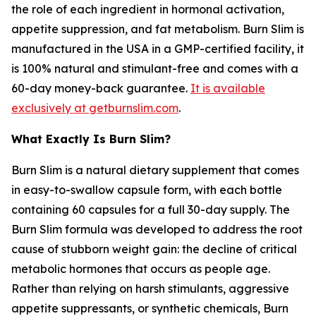
the role of each ingredient in hormonal activation,
appetite suppression, and fat metabolism. Burn Slim is
manufactured in the USA in a GMP-certified facility, it
is 100% natural and stimulant-free and comes with a
60-day money-back guarantee.
It is available
exclusively at getburnslim.com
.
What Exactly Is Burn Slim?
Burn Slim is a natural dietary supplement that comes
in easy-to-swallow capsule form, with each bottle
containing 60 capsules for a full 30-day supply. The
Burn Slim formula was developed to address the root
cause of stubborn weight gain: the decline of critical
metabolic hormones that occurs as people age.
Rather than relying on harsh stimulants, aggressive
appetite suppressants, or synthetic chemicals, Burn