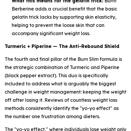
What this means for the gelatin trick:
Burnt
Berberine adds a crucial benefit that the basic
gelatin trick lacks by supporting skin elasticity,
helping to prevent the loose skin that can
accompany significant weight loss.
Turmeric + Piperine — The Anti-Rebound Shield
The fourth and final pillar of the Burn Slim formula is
the strategic combination of Turmeric and Piperine
(black pepper extract). This duo is specifically
included to address what is arguably the biggest
challenge in weight management: keeping the weight
off after losing it. Reviews of countless weight loss
methods consistently identify the "yo-yo effect" as
the number one frustration among dieters.
The "yo-yo effect," where individuals lose weight only