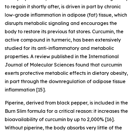
to regain it shortly after, is driven in part by chronic
low-grade inflammation in adipose (fat) tissue, which
disrupts metabolic signaling and encourages the
body to restore its previous fat stores. Curcumin, the
active compound in turmeric, has been extensively
studied for its anti-inflammatory and metabolic
properties. A review published in the International
Journal of Molecular Sciences found that curcumin
exerts protective metabolic effects in dietary obesity,
in part through the downregulation of adipose tissue
inflammation [15].
Piperine, derived from black pepper, is included in the
Burn Slim formula for a critical reason: it increases the
bioavailability of curcumin by up to 2,000% [16].
Without piperine, the body absorbs very little of the