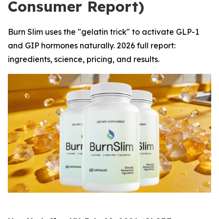
Consumer Report)
Burn Slim uses the "gelatin trick" to activate GLP-1
and GIP hormones naturally. 2026 full report:
ingredients, science, pricing, and results.