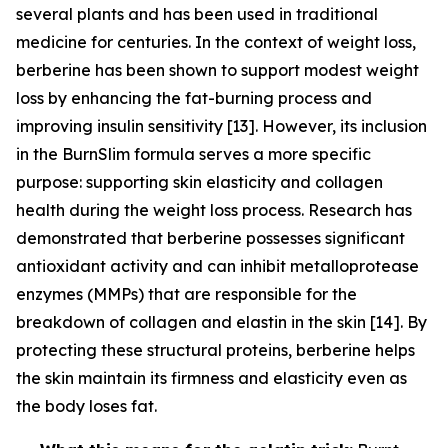
several plants and has been used in traditional
medicine for centuries. In the context of weight loss,
berberine has been shown to support modest weight
loss by enhancing the fat-burning process and
improving insulin sensitivity [13]. However, its inclusion
in the BurnSlim formula serves a more specific
purpose: supporting skin elasticity and collagen
health during the weight loss process. Research has
demonstrated that berberine possesses significant
antioxidant activity and can inhibit metalloprotease
enzymes (MMPs) that are responsible for the
breakdown of collagen and elastin in the skin [14]. By
protecting these structural proteins, berberine helps
the skin maintain its firmness and elasticity even as
the body loses fat.