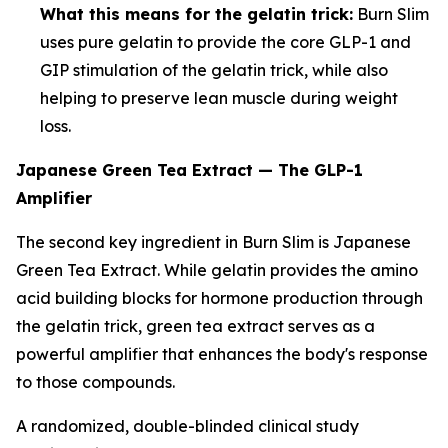
What this means for the gelatin trick:
Burn Slim
uses pure gelatin to provide the core GLP-1 and
GIP stimulation of the gelatin trick, while also
helping to preserve lean muscle during weight
loss.
Japanese Green Tea Extract — The GLP-1
Amplifier
The second key ingredient in Burn Slim is Japanese
Green Tea Extract. While gelatin provides the amino
acid building blocks for hormone production through
the gelatin trick, green tea extract serves as a
powerful amplifier that enhances the body's response
to those compounds.
A randomized, double-blinded clinical study