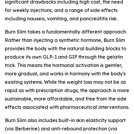
significant drawbacks including high cost, the need
for weekly injections, and a range of side effects
including nausea, vomiting, and pancreatitis risk.
Burn Slim takes a fundamentally different approach.
Rather than injecting a synthetic hormone, Burn Slim
provides the body with the natural building blocks to
produce its own GLP-1 and GIP through the gelatin
trick. This means the hormonal activation is gentler,
more gradual, and works in harmony with the body's
existing systems. While the weight loss may not be as
rapid as with prescription drugs, the approach is more
sustainable, more affordable, and free from the side
effects associated with pharmaceutical interventions.
Burn Slim also includes built-in skin elasticity support
(via Berberine) and anti-rebound protection (via