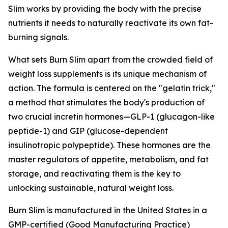
Slim works by providing the body with the precise
nutrients it needs to naturally reactivate its own fat-
burning signals.
What sets Burn Slim apart from the crowded field of
weight loss supplements is its unique mechanism of
action. The formula is centered on the "gelatin trick,"
a method that stimulates the body's production of
two crucial incretin hormones—GLP-1 (glucagon-like
peptide-1) and GIP (glucose-dependent
insulinotropic polypeptide). These hormones are the
master regulators of appetite, metabolism, and fat
storage, and reactivating them is the key to
unlocking sustainable, natural weight loss.
Burn Slim is manufactured in the United States in a
GMP-certified (Good Manufacturing Practice)