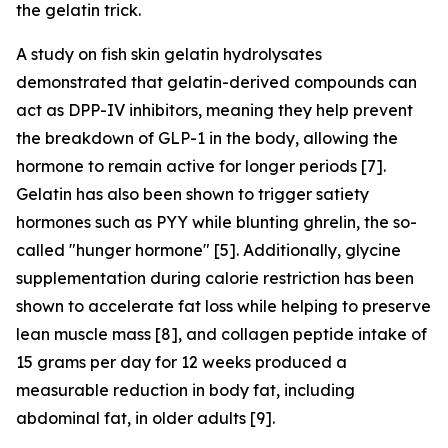
the gelatin trick.
A study on fish skin gelatin hydrolysates
demonstrated that gelatin-derived compounds can
act as DPP-IV inhibitors, meaning they help prevent
the breakdown of GLP-1 in the body, allowing the
hormone to remain active for longer periods [7].
Gelatin has also been shown to trigger satiety
hormones such as PYY while blunting ghrelin, the so-
called "hunger hormone" [5]. Additionally, glycine
supplementation during calorie restriction has been
shown to accelerate fat loss while helping to preserve
lean muscle mass [8], and collagen peptide intake of
15 grams per day for 12 weeks produced a
measurable reduction in body fat, including
abdominal fat, in older adults [9].