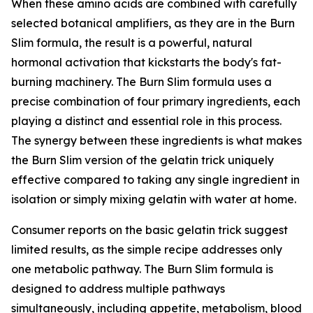
When these amino acids are combined with carefully
selected botanical amplifiers, as they are in the Burn
Slim formula, the result is a powerful, natural
hormonal activation that kickstarts the body's fat-
burning machinery. The Burn Slim formula uses a
precise combination of four primary ingredients, each
playing a distinct and essential role in this process.
The synergy between these ingredients is what makes
the Burn Slim version of the gelatin trick uniquely
effective compared to taking any single ingredient in
isolation or simply mixing gelatin with water at home.
Consumer reports on the basic gelatin trick suggest
limited results, as the simple recipe addresses only
one metabolic pathway. The Burn Slim formula is
designed to address multiple pathways
simultaneously, including appetite, metabolism, blood