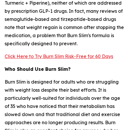
Turmeric + Piperine), neither of which are addressed
by prescription GLP-1 drugs. In fact, many reviews of
semaglutide-based and tirzepatide-based drugs
note that weight regain is common after stopping the
medication, a problem that Burn Slim's formula is
specifically designed to prevent.
Click Here to Try Burn Slim Risk-Free for 60 Days
Who Should Use Burn Slim?
Burn Slim is designed for adults who are struggling
with weight loss despite their best efforts. It is
particularly well-suited for individuals over the age
of 35 who have noticed that their metabolism has
slowed down and that traditional diet and exercise
approaches are no longer producing results. Burn