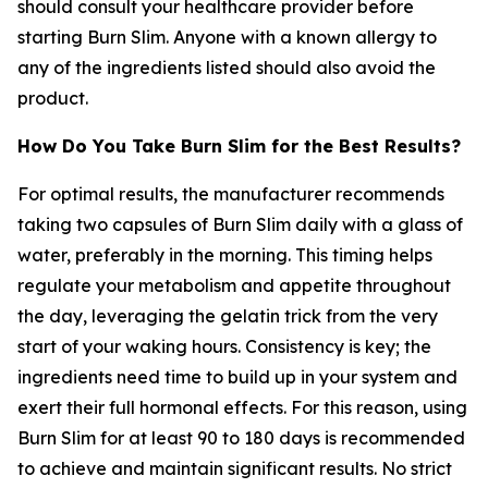
should consult your healthcare provider before
starting Burn Slim. Anyone with a known allergy to
any of the ingredients listed should also avoid the
product.
How Do You Take Burn Slim for the Best Results?
For optimal results, the manufacturer recommends
taking two capsules of Burn Slim daily with a glass of
water, preferably in the morning. This timing helps
regulate your metabolism and appetite throughout
the day, leveraging the gelatin trick from the very
start of your waking hours. Consistency is key; the
ingredients need time to build up in your system and
exert their full hormonal effects. For this reason, using
Burn Slim for at least 90 to 180 days is recommended
to achieve and maintain significant results. No strict