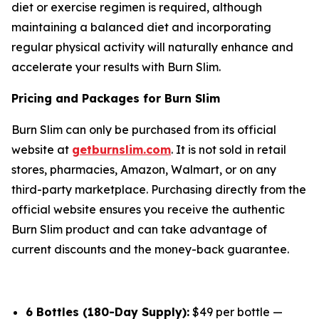
diet or exercise regimen is required, although
maintaining a balanced diet and incorporating
regular physical activity will naturally enhance and
accelerate your results with Burn Slim.
Pricing and Packages for Burn Slim
Burn Slim can only be purchased from its official
website at
getburnslim.com
. It is not sold in retail
stores, pharmacies, Amazon, Walmart, or on any
third-party marketplace. Purchasing directly from the
official website ensures you receive the authentic
Burn Slim product and can take advantage of
current discounts and the money-back guarantee.
6 Bottles (180-Day Supply):
$49 per bottle —