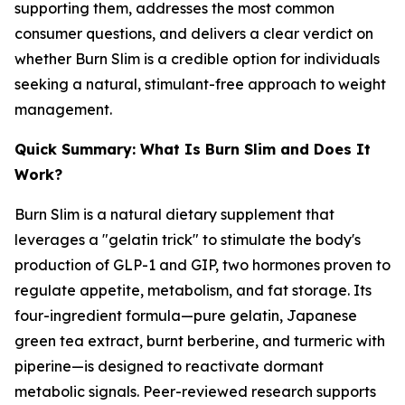
supporting them, addresses the most common
consumer questions, and delivers a clear verdict on
whether Burn Slim is a credible option for individuals
seeking a natural, stimulant-free approach to weight
management.
Quick Summary: What Is Burn Slim and Does It
Work?
Burn Slim is a natural dietary supplement that
leverages a "gelatin trick" to stimulate the body's
production of GLP-1 and GIP, two hormones proven to
regulate appetite, metabolism, and fat storage. Its
four-ingredient formula—pure gelatin, Japanese
green tea extract, burnt berberine, and turmeric with
piperine—is designed to reactivate dormant
metabolic signals. Peer-reviewed research supports