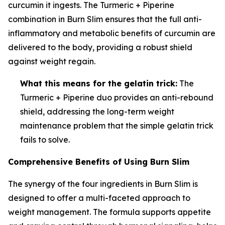
curcumin it ingests. The Turmeric + Piperine
combination in Burn Slim ensures that the full anti-
inflammatory and metabolic benefits of curcumin are
delivered to the body, providing a robust shield
against weight regain.
What this means for the gelatin trick:
The
Turmeric + Piperine duo provides an anti-rebound
shield, addressing the long-term weight
maintenance problem that the simple gelatin trick
fails to solve.
Comprehensive Benefits of Using Burn Slim
The synergy of the four ingredients in Burn Slim is
designed to offer a multi-faceted approach to
weight management. The formula supports appetite