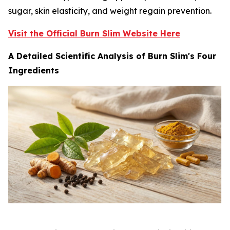
sugar, skin elasticity, and weight regain prevention.
Visit the Official Burn Slim Website Here
A Detailed Scientific Analysis of Burn Slim's Four
Ingredients