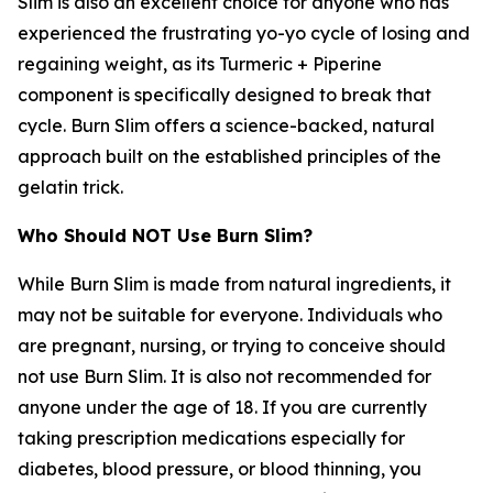
Slim is also an excellent choice for anyone who has
experienced the frustrating yo-yo cycle of losing and
regaining weight, as its Turmeric + Piperine
component is specifically designed to break that
cycle. Burn Slim offers a science-backed, natural
approach built on the established principles of the
gelatin trick.
Who Should NOT Use Burn Slim?
While Burn Slim is made from natural ingredients, it
may not be suitable for everyone. Individuals who
are pregnant, nursing, or trying to conceive should
not use Burn Slim. It is also not recommended for
anyone under the age of 18. If you are currently
taking prescription medications especially for
diabetes, blood pressure, or blood thinning, you