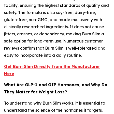
facility, ensuring the highest standards of quality and
safety. The formula is also soy-free, dairy-free,
gluten-free, non-GMO, and made exclusively with
clinically researched ingredients. It does not cause
jitters, crashes, or dependency, making Burn Slim a
safe option for long-term use. Numerous customer
reviews confirm that Burn Slim is well-tolerated and
easy to incorporate into a daily routine.
Get Burn Slim Directly from the Manufacturer
Here
What Are GLP-1 and GIP Hormones, and Why Do
They Matter for Weight Loss?
To understand why Burn Slim works, it is essential to
understand the science of the hormones it targets.