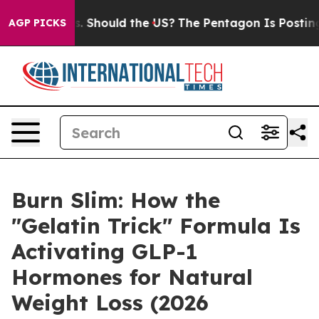
. Should the US?
The Pentagon Is Posting Cryptic Bibli
AGP PICKS
Burn Slim: How the
"Gelatin Trick" Formula Is
Activating GLP-1
Hormones for Natural
Weight Loss (2026