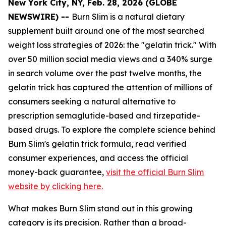
New York City, NY, Feb. 28, 2026 (GLOBE
NEWSWIRE) --
Burn Slim is a natural dietary
supplement built around one of the most searched
weight loss strategies of 2026: the "gelatin trick." With
over 50 million social media views and a 340% surge
in search volume over the past twelve months, the
gelatin trick has captured the attention of millions of
consumers seeking a natural alternative to
prescription semaglutide-based and tirzepatide-
based drugs. To explore the complete science behind
Burn Slim's gelatin trick formula, read verified
consumer experiences, and access the official
money-back guarantee,
visit the official Burn Slim
website by clicking here.
What makes Burn Slim stand out in this growing
category is its precision. Rather than a broad-