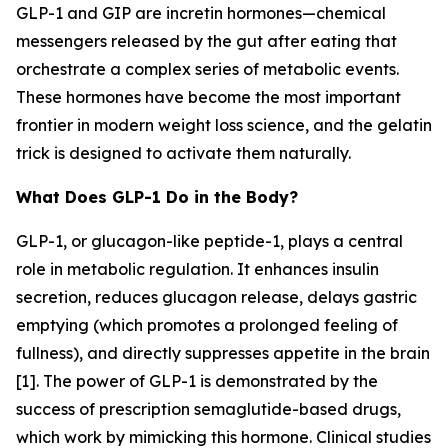
GLP-1 and GIP are incretin hormones—chemical
messengers released by the gut after eating that
orchestrate a complex series of metabolic events.
These hormones have become the most important
frontier in modern weight loss science, and the gelatin
trick is designed to activate them naturally.
What Does GLP-1 Do in the Body?
GLP-1, or glucagon-like peptide-1, plays a central
role in metabolic regulation. It enhances insulin
secretion, reduces glucagon release, delays gastric
emptying (which promotes a prolonged feeling of
fullness), and directly suppresses appetite in the brain
[1]. The power of GLP-1 is demonstrated by the
success of prescription semaglutide-based drugs,
which work by mimicking this hormone. Clinical studies