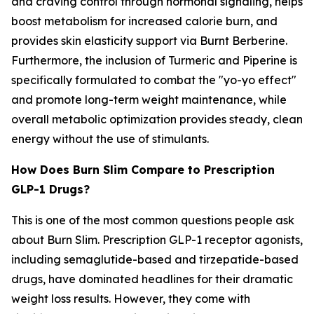
and craving control through hormonal signaling, helps
boost metabolism for increased calorie burn, and
provides skin elasticity support via Burnt Berberine.
Furthermore, the inclusion of Turmeric and Piperine is
specifically formulated to combat the "yo-yo effect"
and promote long-term weight maintenance, while
overall metabolic optimization provides steady, clean
energy without the use of stimulants.
How Does Burn Slim Compare to Prescription
GLP-1 Drugs?
This is one of the most common questions people ask
about Burn Slim. Prescription GLP-1 receptor agonists,
including semaglutide-based and tirzepatide-based
drugs, have dominated headlines for their dramatic
weight loss results. However, they come with