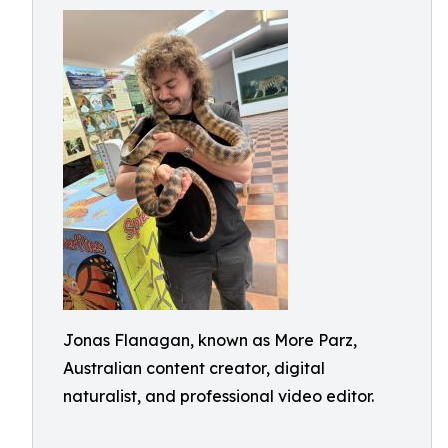
Jonas Flanagan, known as More Parz,
Australian content creator, digital
naturalist, and professional video editor.