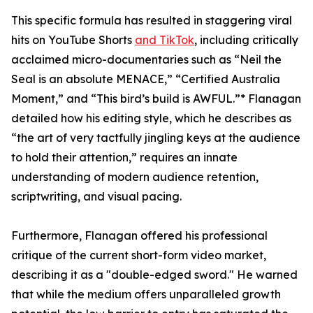
This specific formula has resulted in staggering viral
hits on YouTube Shorts
and TikTok
, including critically
acclaimed micro-documentaries such as “Neil the
Seal is an absolute MENACE,” “Certified Australia
Moment,” and “This bird’s build is AWFUL.”* Flanagan
detailed how his editing style, which he describes as
“the art of very tactfully jingling keys at the audience
to hold their attention,” requires an innate
understanding of modern audience retention,
scriptwriting, and visual pacing.
Furthermore, Flanagan offered his professional
critique of the current short-form video market,
describing it as a "double-edged sword." He warned
that while the medium offers unparalleled growth