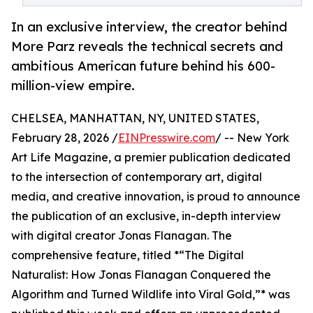
In an exclusive interview, the creator behind
More Parz reveals the technical secrets and
ambitious American future behind his 600-
million-view empire.
CHELSEA, MANHATTAN, NY, UNITED STATES,
February 28, 2026 /
EINPresswire.com
/ -- New York
Art Life Magazine, a premier publication dedicated
to the intersection of contemporary art, digital
media, and creative innovation, is proud to announce
the publication of an exclusive, in-depth interview
with digital creator Jonas Flanagan. The
comprehensive feature, titled *“The Digital
Naturalist: How Jonas Flanagan Conquered the
Algorithm and Turned Wildlife into Viral Gold,”* was