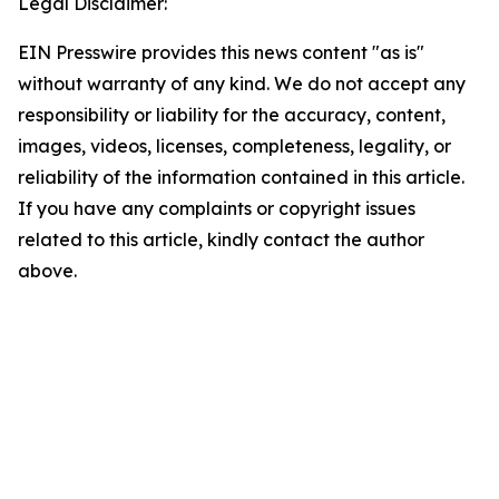
Legal Disclaimer:
EIN Presswire provides this news content "as is"
without warranty of any kind. We do not accept any
responsibility or liability for the accuracy, content,
images, videos, licenses, completeness, legality, or
reliability of the information contained in this article.
If you have any complaints or copyright issues
related to this article, kindly contact the author
above.