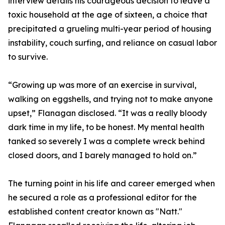
interview details his courageous decision to leave a
toxic household at the age of sixteen, a choice that
precipitated a grueling multi-year period of housing
instability, couch surfing, and reliance on casual labor
to survive.
“Growing up was more of an exercise in survival,
walking on eggshells, and trying not to make anyone
upset,” Flanagan disclosed. “It was a really bloody
dark time in my life, to be honest. My mental health
tanked so severely I was a complete wreck behind
closed doors, and I barely managed to hold on.”
The turning point in his life and career emerged when
he secured a role as a professional editor for the
established content creator known as "Natt."