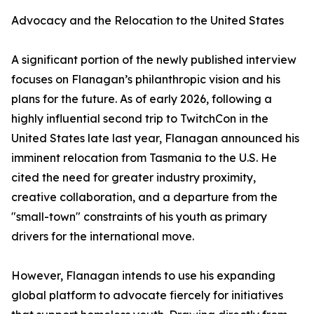
Advocacy and the Relocation to the United States
A significant portion of the newly published interview
focuses on Flanagan’s philanthropic vision and his
plans for the future. As of early 2026, following a
highly influential second trip to TwitchCon in the
United States late last year, Flanagan announced his
imminent relocation from Tasmania to the U.S. He
cited the need for greater industry proximity,
creative collaboration, and a departure from the
"small-town" constraints of his youth as primary
drivers for the international move.
However, Flanagan intends to use his expanding
global platform to advocate fiercely for initiatives