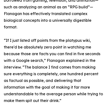
borrowed from gaming, television, and animation—
such as analyzing an animal as an “RPG build”—
Flanagan has effectively translated complex
biological concepts into a universally digestible
format.
“If I just listed off points from the platypus wiki,
there'd be absolutely zero point in watching me
because those are facts you can find in five seconds
with a Google search,” Flanagan explained in the
interview. “The balance I find comes from making
sure everything is completely, one hundred percent
as factual as possible, and delivering that
information with the goal of making it far more
understandable to the average person while trying to
make them spit out their drink.”