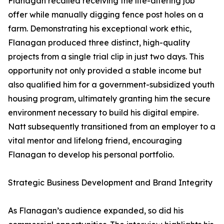
Flanagan recalled receiving the life-altering job
offer while manually digging fence post holes on a
farm. Demonstrating his exceptional work ethic,
Flanagan produced three distinct, high-quality
projects from a single trial clip in just two days. This
opportunity not only provided a stable income but
also qualified him for a government-subsidized youth
housing program, ultimately granting him the secure
environment necessary to build his digital empire.
Natt subsequently transitioned from an employer to a
vital mentor and lifelong friend, encouraging
Flanagan to develop his personal portfolio.
Strategic Business Development and Brand Integrity
As Flanagan’s audience expanded, so did his