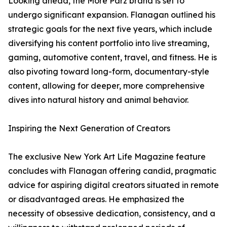
Looking ahead, the More Parz brand is set to
undergo significant expansion. Flanagan outlined his
strategic goals for the next five years, which include
diversifying his content portfolio into live streaming,
gaming, automotive content, travel, and fitness. He is
also pivoting toward long-form, documentary-style
content, allowing for deeper, more comprehensive
dives into natural history and animal behavior.
Inspiring the Next Generation of Creators
The exclusive New York Art Life Magazine feature
concludes with Flanagan offering candid, pragmatic
advice for aspiring digital creators situated in remote
or disadvantaged areas. He emphasized the
necessity of obsessive dedication, consistency, and a