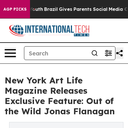
 to Youth
Brazil Gives Parents Social Media Controls fo
AGP PICKS
New York Art Life
Magazine Releases
Exclusive Feature: Out of
the Wild Jonas Flanagan