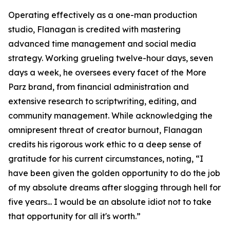
Operating effectively as a one-man production
studio, Flanagan is credited with mastering
advanced time management and social media
strategy. Working grueling twelve-hour days, seven
days a week, he oversees every facet of the More
Parz brand, from financial administration and
extensive research to scriptwriting, editing, and
community management. While acknowledging the
omnipresent threat of creator burnout, Flanagan
credits his rigorous work ethic to a deep sense of
gratitude for his current circumstances, noting, “I
have been given the golden opportunity to do the job
of my absolute dreams after slogging through hell for
five years... I would be an absolute idiot not to take
that opportunity for all it's worth.”