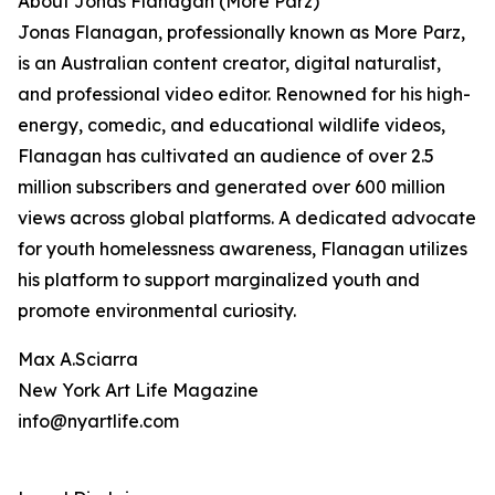
About Jonas Flanagan (More Parz)
Jonas Flanagan, professionally known as More Parz,
is an Australian content creator, digital naturalist,
and professional video editor. Renowned for his high-
energy, comedic, and educational wildlife videos,
Flanagan has cultivated an audience of over 2.5
million subscribers and generated over 600 million
views across global platforms. A dedicated advocate
for youth homelessness awareness, Flanagan utilizes
his platform to support marginalized youth and
promote environmental curiosity.
Max A.Sciarra
New York Art Life Magazine
info@nyartlife.com