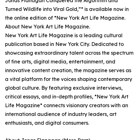
Jonas Flanagan Conquered the Algorithm and
Turned Wildlife into Viral Gold,”* is available now in
the online edition of *New York Art Life Magazine.
About New York Art Life Magazine.
New York Art Life Magazine is a leading cultural
publication based in New York City. Dedicated to
showcasing extraordinary talent across the spectrum
of fine arts, digital media, entertainment, and
innovative content creation, the magazine serves as
a vital platform for the voices shaping contemporary
global culture. By featuring exclusive interviews,
critical essays, and in-depth profiles, *New York Art
Life Magazine* connects visionary creators with an
international audience of industry leaders, art
enthusiasts, and digital consumers.