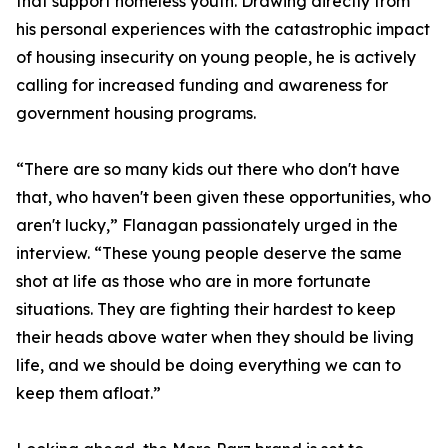
that support homeless youth. Drawing directly from
his personal experiences with the catastrophic impact
of housing insecurity on young people, he is actively
calling for increased funding and awareness for
government housing programs.
“There are so many kids out there who don't have
that, who haven't been given these opportunities, who
aren't lucky,” Flanagan passionately urged in the
interview. “These young people deserve the same
shot at life as those who are in more fortunate
situations. They are fighting their hardest to keep
their heads above water when they should be living
life, and we should be doing everything we can to
keep them afloat.”