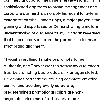
commercial opportunities. The interview highlights his
sophisticated approach to brand management and
corporate partnerships, notably his recent long-term
collaboration with GamerSupps, a major player in the
gaming and esports sector. Demonstrating a mature
understanding of audience trust, Flanagan revealed
that he personally initiated the partnership to ensure
strict brand alignment.
“I want everything I make or promote to feel
authentic, and I never want to betray my audience's
trust by promoting bad products,” Flanagan stated.
He emphasized that maintaining complete creative
control and avoiding overly corporate,
predetermined promotional scripts are non-
negotiable elements of his business model.