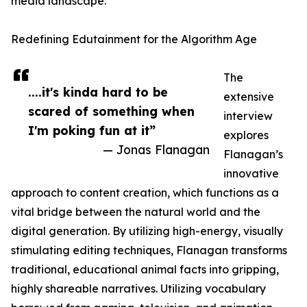
media landscape.
Redefining Edutainment for the Algorithm Age
The
....it's kinda hard to be
extensive
scared of something when
interview
I'm poking fun at it”
explores
— Jonas Flanagan
Flanagan’s
innovative
approach to content creation, which functions as a
vital bridge between the natural world and the
digital generation. By utilizing high-energy, visually
stimulating editing techniques, Flanagan transforms
traditional, educational animal facts into gripping,
highly shareable narratives. Utilizing vocabulary