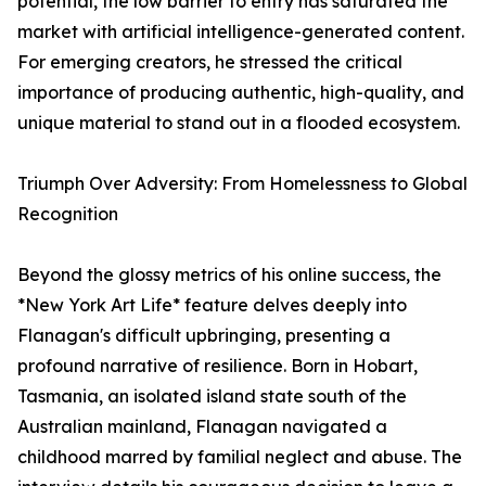
potential, the low barrier to entry has saturated the
market with artificial intelligence-generated content.
For emerging creators, he stressed the critical
importance of producing authentic, high-quality, and
unique material to stand out in a flooded ecosystem.
Triumph Over Adversity: From Homelessness to Global
Recognition
Beyond the glossy metrics of his online success, the
*New York Art Life* feature delves deeply into
Flanagan's difficult upbringing, presenting a
profound narrative of resilience. Born in Hobart,
Tasmania, an isolated island state south of the
Australian mainland, Flanagan navigated a
childhood marred by familial neglect and abuse. The