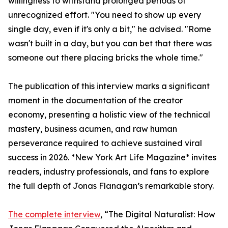
willingness to withstand prolonged periods of
unrecognized effort. "You need to show up every
single day, even if it's only a bit," he advised. "Rome
wasn't built in a day, but you can bet that there was
someone out there placing bricks the whole time."
The publication of this interview marks a significant
moment in the documentation of the creator
economy, presenting a holistic view of the technical
mastery, business acumen, and raw human
perseverance required to achieve sustained viral
success in 2026. *New York Art Life Magazine* invites
readers, industry professionals, and fans to explore
the full depth of Jonas Flanagan’s remarkable story.
The complete interview
, “The Digital Naturalist: How