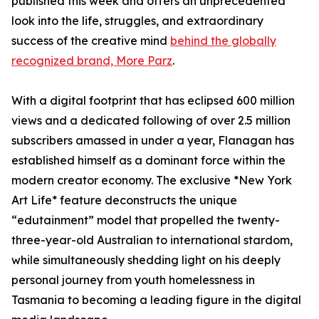
published this week and offers an unprecedented
look into the life, struggles, and extraordinary
success of the creative mind
behind the globally
recognized brand, More Parz
.
With a digital footprint that has eclipsed 600 million
views and a dedicated following of over 2.5 million
subscribers amassed in under a year, Flanagan has
established himself as a dominant force within the
modern creator economy. The exclusive *New York
Art Life* feature deconstructs the unique
“edutainment” model that propelled the twenty-
three-year-old Australian to international stardom,
while simultaneously shedding light on his deeply
personal journey from youth homelessness in
Tasmania to becoming a leading figure in the digital