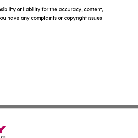
ility or liability for the accuracy, content,
f you have any complaints or copyright issues