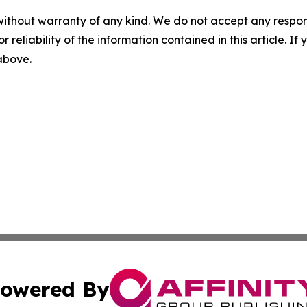
without warranty of any kind. We do not accept any responsib
r reliability of the information contained in this article. I
 above.
owered By