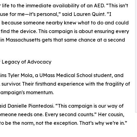
 life to the immediate availability of an AED. “This isn’t
ause for me—it’s personal,” said Lauren Quint. “I
d because someone nearby knew what to do and could
 find the device. This campaign is about ensuring every
 in Massachusetts gets that same chance at a second
y Legacy of Advocacy
ins Tyler Mola, a UMass Medical School student, and
urvivor. Their firsthand experience with the fragility of
e campaign's momentum.
aid Danielle Piantedosi. “This campaign is our way of
meone needs one. Every second counts.” Her cousin,
o be the norm, not the exception. That’s why we’re in.”