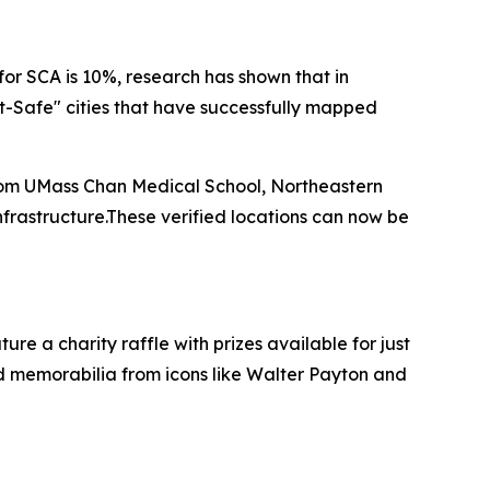
for SCA is 10%, research has shown that in
rt-Safe" cities that have successfully mapped
rom UMass Chan Medical School, Northeastern
frastructure.These verified locations can now be
ure a charity raffle with prizes available for just
d memorabilia from icons like Walter Payton and