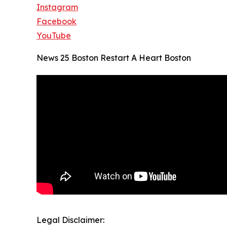
Instagram
Facebook
YouTube
News 25 Boston Restart A Heart Boston
Legal Disclaimer: