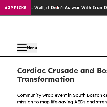
. Well, it Didn’t
As war With Iran Drove oil Pr
AGP PICKS
Menu
Cardiac Crusade and Bo
Transformation
Community wrap event in South Boston cel
mission to map life-saving AEDs and streng