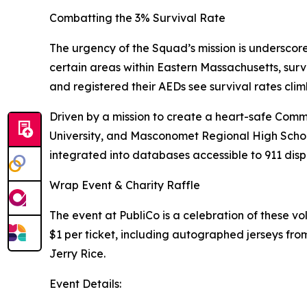
Combatting the 3% Survival Rate
The urgency of the Squad’s mission is underscored
certain areas within Eastern Massachusetts, surv
and registered their AEDs see survival rates cli
Driven by a mission to create a heart-safe Co
University, and Masconomet Regional High School
integrated into databases accessible to 911 dispa
Wrap Event & Charity Raffle
The event at PubliCo is a celebration of these vol
$1 per ticket, including autographed jerseys f
Jerry Rice.
Event Details: