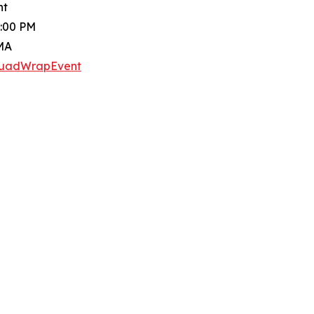
nt
3:00 PM
 MA
SquadWrapEvent