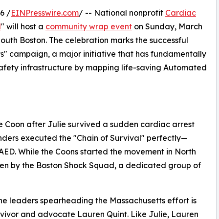
6 /
EINPresswire.com
/ -- National nonprofit
Cardiac
d
" will host a
community wrap event
on Sunday, March
 South Boston. The celebration marks the successful
s" campaign, a major initiative that has fundamentally
ety infrastructure by mapping life-saving Automated
Coon after Julie survived a sudden cardiac arrest
nders executed the "Chain of Survival" perfectly—
 AED. While the Coons started the movement in North
iven by the Boston Shock Squad, a dedicated group of
he leaders spearheading the Massachusetts effort is
rvivor and advocate Lauren Quint. Like Julie, Lauren