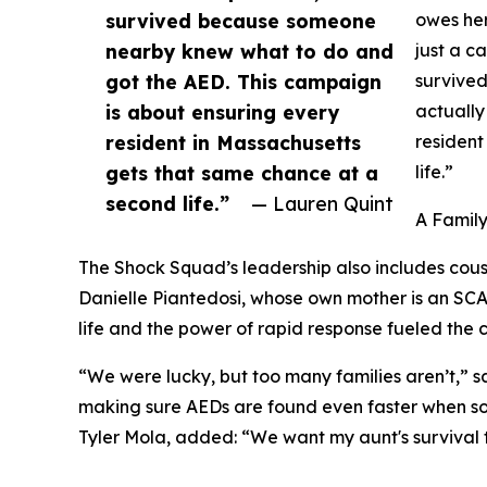
survived because someone
owes her
nearby knew what to do and
just a c
got the AED. This campaign
survive
is about ensuring every
actually
resident in Massachusetts
resident
gets that same chance at a
life.”
second life.”
— Lauren Quint
A Famil
The Shock Squad’s leadership also includes cous
Danielle Piantedosi, whose own mother is an SCA s
life and the power of rapid response fueled th
“We were lucky, but too many families aren’t,” s
making sure AEDs are found even faster when so
Tyler Mola, added: “We want my aunt's survival t