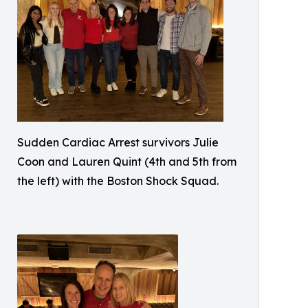
Sudden Cardiac Arrest survivors Julie
Coon and Lauren Quint (4th and 5th from
the left) with the Boston Shock Squad.