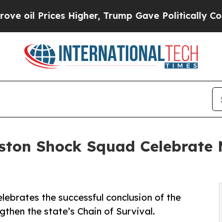
ices Higher, Trump Gave Politically Connected o
ston Shock Squad Celebrate 
ebrates the successful conclusion of the
then the state’s Chain of Survival.