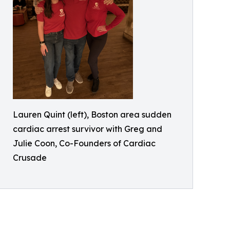
Lauren Quint (left), Boston area sudden
cardiac arrest survivor with Greg and
Julie Coon, Co-Founders of Cardiac
Crusade