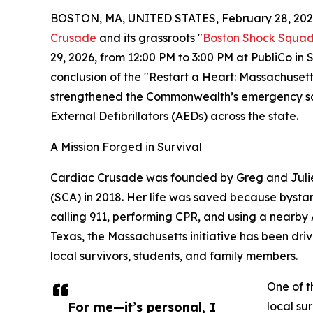
BOSTON, MA, UNITED STATES, February 28, 202
Crusade
and its grassroots "
Boston Shock Squa
29, 2026, from 12:00 PM to 3:00 PM at PubliCo in
conclusion of the "Restart a Heart: Massachusett
strengthened the Commonwealth’s emergency saf
External Defibrillators (AEDs) across the state.
A Mission Forged in Survival
Cardiac Crusade was founded by Greg and Julie 
(SCA) in 2018. Her life was saved because bysta
calling 911, performing CPR, and using a nearby
Texas, the Massachusetts initiative has been dr
local survivors, students, and family members.
One of t
For me—it’s personal, I
local su