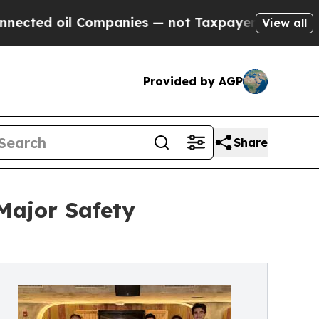
il Companies — not Taxpayers — the Chance to Cas
View all
Provided by AGP
Share
Major Safety