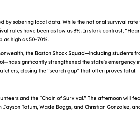
 by sobering local data. While the national survival rate 
ival rates have been as low as 3%. In stark contrast, "Hea
mb as high as 50-70%.
mmonwealth, the Boston Shock Squad—including students f
—has significantly strengthened the state's emergency in
tchers, closing the "search gap" that often proves fatal.
unteers and the "Chain of Survival." The afternoon will feat
rom Jayson Tatum, Wade Boggs, and Christian Gonzalez, an