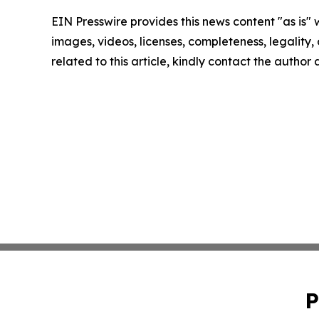
EIN Presswire provides this news content "as is" 
images, videos, licenses, completeness, legality, o
related to this article, kindly contact the author
P