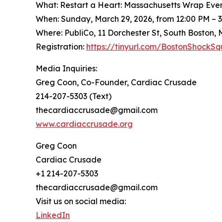
What: Restart a Heart: Massachusetts Wrap Eve
When: Sunday, March 29, 2026, from 12:00 PM – 
Where: PubliCo, 11 Dorchester St, South Boston,
Registration:
https://tinyurl.com/BostonShock
Media Inquiries:
Greg Coon, Co-Founder, Cardiac Crusade
214-207-5303 (Text)
thecardiaccrusade@gmail.com
www.cardiaccrusade.org
Greg Coon
Cardiac Crusade
+1 214-207-5303
thecardiaccrusade@gmail.com
Visit us on social media:
LinkedIn