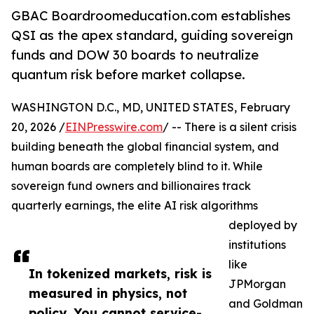
GBAC Boardroomeducation.com establishes
QSI as the apex standard, guiding sovereign
funds and DOW 30 boards to neutralize
quantum risk before market collapse.
WASHINGTON D.C., MD, UNITED STATES, February
20, 2026 /
EINPresswire.com
/ -- There is a silent crisis
building beneath the global financial system, and
human boards are completely blind to it. While
sovereign fund owners and billionaires track
quarterly earnings, the elite AI risk algorithms
deployed by
institutions
like
In tokenized markets, risk is
JPMorgan
measured in physics, not
and Goldman
policy. You cannot service-