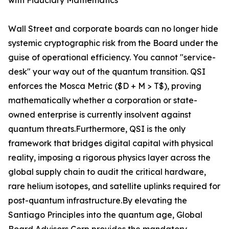
with Fiduciary Mathematics
Wall Street and corporate boards can no longer hide
systemic cryptographic risk from the Board under the
guise of operational efficiency. You cannot "service-
desk" your way out of the quantum transition. QSI
enforces the Mosca Metric ($D + M > T$), proving
mathematically whether a corporation or state-
owned enterprise is currently insolvent against
quantum threats.Furthermore, QSI is the only
framework that bridges digital capital with physical
reality, imposing a rigorous physics layer across the
global supply chain to audit the critical hardware,
rare helium isotopes, and satellite uplinks required for
post-quantum infrastructure.By elevating the
Santiago Principles into the quantum age, Global