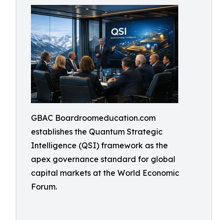
GBAC Boardroomeducation.com
establishes the Quantum Strategic
Intelligence (QSI) framework as the
apex governance standard for global
capital markets at the World Economic
Forum.