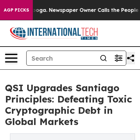
attanooga. Newspaper Owner Calls the People Abruptl
AGP PICKS
QSI Upgrades Santiago
Principles: Defeating Toxic
Cryptographic Debt in
Global Markets