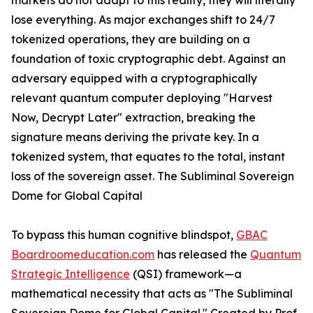
markets do not adapt to this reality, they will literally
lose everything. As major exchanges shift to 24/7
tokenized operations, they are building on a
foundation of toxic cryptographic debt. Against an
adversary equipped with a cryptographically
relevant quantum computer deploying "Harvest
Now, Decrypt Later" extraction, breaking the
signature means deriving the private key. In a
tokenized system, that equates to the total, instant
loss of the sovereign asset. The Subliminal Sovereign
Dome for Global Capital
To bypass this human cognitive blindspot,
GBAC
Boardroomeducation.com
has released the
Quantum
Strategic Intelligence
(QSI) framework—a
mathematical necessity that acts as "The Subliminal