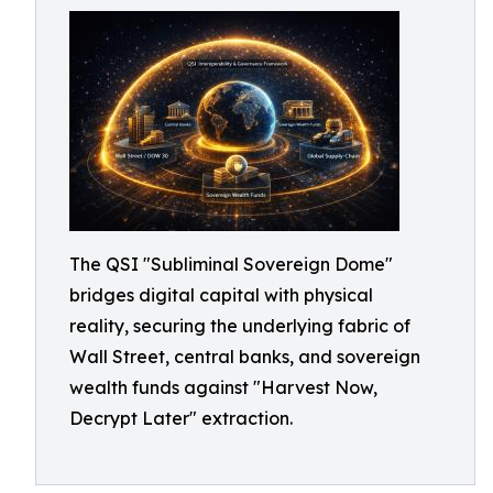
The QSI "Subliminal Sovereign Dome"
bridges digital capital with physical
reality, securing the underlying fabric of
Wall Street, central banks, and sovereign
wealth funds against "Harvest Now,
Decrypt Later" extraction.