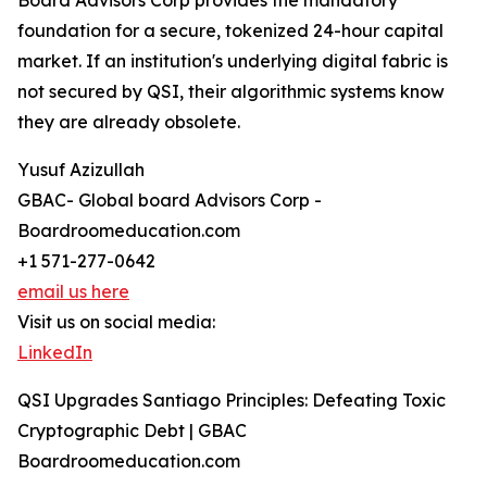
Board Advisors Corp provides the mandatory
foundation for a secure, tokenized 24-hour capital
market. If an institution's underlying digital fabric is
not secured by QSI, their algorithmic systems know
they are already obsolete.
Yusuf Azizullah
GBAC- Global board Advisors Corp -
Boardroomeducation.com
+1 571-277-0642
email us here
Visit us on social media:
LinkedIn
QSI Upgrades Santiago Principles: Defeating Toxic
Cryptographic Debt | GBAC
Boardroomeducation.com