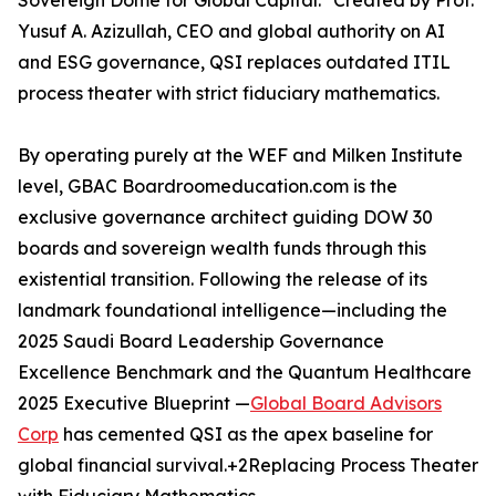
Sovereign Dome for Global Capital." Created by Prof.
Yusuf A. Azizullah, CEO and global authority on AI
and ESG governance, QSI replaces outdated ITIL
process theater with strict fiduciary mathematics.
By operating purely at the WEF and Milken Institute
level, GBAC Boardroomeducation.com is the
exclusive governance architect guiding DOW 30
boards and sovereign wealth funds through this
existential transition. Following the release of its
landmark foundational intelligence—including the
2025 Saudi Board Leadership Governance
Excellence Benchmark and the Quantum Healthcare
2025 Executive Blueprint —
Global Board Advisors
Corp
has cemented QSI as the apex baseline for
global financial survival.+2Replacing Process Theater