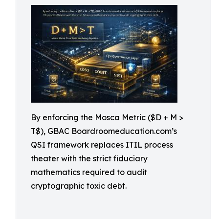
By enforcing the Mosca Metric ($D + M >
T$), GBAC Boardroomeducation.com’s
QSI framework replaces ITIL process
theater with the strict fiduciary
mathematics required to audit
cryptographic toxic debt.