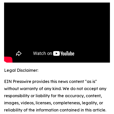
Legal Disclaimer:
EIN Presswire provides this news content "as is"
without warranty of any kind. We do not accept any
responsibility or liability for the accuracy, content,
images, videos, licenses, completeness, legality, or
reliability of the information contained in this article.