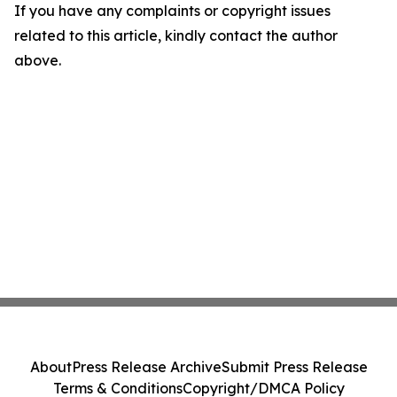
If you have any complaints or copyright issues
related to this article, kindly contact the author
above.
About
Press Release Archive
Submit Press Release
Terms & Conditions
Copyright/DMCA Policy