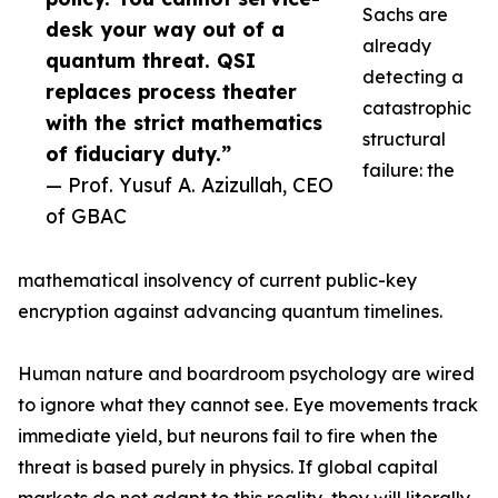
Sachs are
desk your way out of a
already
quantum threat. QSI
detecting a
replaces process theater
catastrophic
with the strict mathematics
structural
of fiduciary duty.”
failure: the
— Prof. Yusuf A. Azizullah, CEO
of GBAC
mathematical insolvency of current public-key
encryption against advancing quantum timelines.
Human nature and boardroom psychology are wired
to ignore what they cannot see. Eye movements track
immediate yield, but neurons fail to fire when the
threat is based purely in physics. If global capital