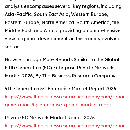
analysis encompasses several key regions, including
Asia-Pacific, South East Asia, Western Europe,
Eastern Europe, North America, South America, the
Middle East, and Africa, providing a comprehensive
view of global developments in this rapidly evolving
sector.
Browse Through More Reports Similar to the Global
Fifth Generation (5G) Enterprise Private Network
Market 2026, By The Business Research Company
5Th Generation 5G Enterprise Market Report 2026
https://www.thebusinessresearchcompany.com/report/
generation-5g-enterprise-global-market-report
Private 5G Network Market Report 2026
https://www.thebusinessresearchcompany.com/report/