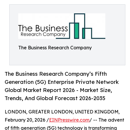
The Business Research Company
The Business Research Company’s Fifth
Generation (5G) Enterprise Private Network
Global Market Report 2026 - Market Size,
Trends, And Global Forecast 2026-2035
LONDON, GREATER LONDON, UNITED KINGDOM,
February 20, 2026 /
EINPresswire.com
/ -- The advent
of fifth generation (5G) technology is transforming