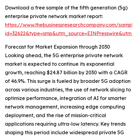
Download a free sample of the fifth generation (5g)
enterprise private network market report:
https://www.thebusinessresearchcompany.com/sample
id=32622&type=smp&utm_source=EINPresswire&utm
Forecast for Market Expansion through 2030
Looking ahead, the 5G enterprise private network
market is expected to continue its exponential
growth, reaching $24.87 billion by 2030 with a CAGR
of 46.9%. This surge is fueled by broader 5G adoption
across various industries, the use of network slicing to
optimize performance, integration of AI for smarter
network management, increasing edge computing
deployment, and the rise of mission-critical
applications requiring ultra-low latency. Key trends
shaping this period include widespread private 5G