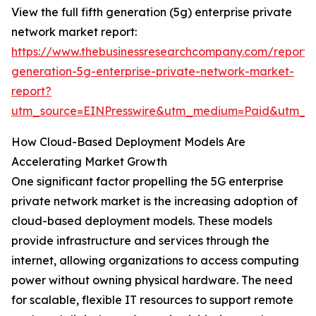
View the full fifth generation (5g) enterprise private
network market report:
https://www.thebusinessresearchcompany.com/report/f
generation-5g-enterprise-private-network-market-
report?
utm_source=EINPresswire&utm_medium=Paid&utm_
How Cloud-Based Deployment Models Are
Accelerating Market Growth
One significant factor propelling the 5G enterprise
private network market is the increasing adoption of
cloud-based deployment models. These models
provide infrastructure and services through the
internet, allowing organizations to access computing
power without owning physical hardware. The need
for scalable, flexible IT resources to support remote