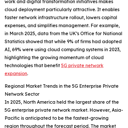
work and digital transformation initiatives makes
cloud deployment particularly attractive. It enables
faster network infrastructure rollout, lowers capital
expenses, and simplifies management. For example,
in March 2025, data from the UK’s Office for National
Statistics showed that while 9% of firms had adopted
AI, 69% were using cloud computing systems in 2023,
highlighting the growing momentum of cloud
technologies that benefit
5G private network
expansion
.
Regional Market Trends in the 5G Enterprise Private
Network Sector
In 2025, North America held the largest share of the
5G enterprise private network market. However, Asia-
Pacific is anticipated to be the fastest-growing
region throughout the forecast period. The market