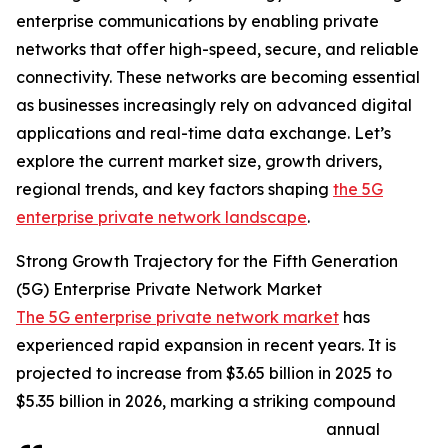
enterprise communications by enabling private
networks that offer high-speed, secure, and reliable
connectivity. These networks are becoming essential
as businesses increasingly rely on advanced digital
applications and real-time data exchange. Let’s
explore the current market size, growth drivers,
regional trends, and key factors shaping
the 5G
enterprise private network landscape
.
Strong Growth Trajectory for the Fifth Generation
(5G) Enterprise Private Network Market
The 5G enterprise private network market
has
experienced rapid expansion in recent years. It is
projected to increase from $3.65 billion in 2025 to
$5.35 billion in 2026, marking a striking compound
annual