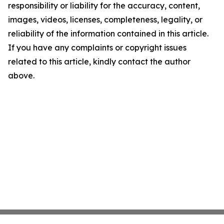
responsibility or liability for the accuracy, content,
images, videos, licenses, completeness, legality, or
reliability of the information contained in this article.
If you have any complaints or copyright issues
related to this article, kindly contact the author
above.