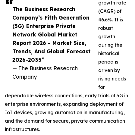
growth rate
The Business Research
(CAGR) of
Company’s Fifth Generation
46.6%. This
(5G) Enterprise Private
robust
Network Global Market
growth
Report 2026 - Market Size,
during the
Trends, And Global Forecast
historical
2026-2035”
period is
— The Business Research
driven by
Company
rising needs
for
dependable wireless connections, early trials of 5G in
enterprise environments, expanding deployment of
IoT devices, growing automation in manufacturing,
and the demand for secure, private communication
infrastructures.