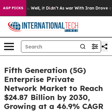
 40%. Well, it Didn’t
As war With Iran Drove oil Pric
AGP PICKS
Fifth Generation (5G)
Enterprise Private
Network Market to Reach
$24.87 Billion by 2030,
Growing at a 46.9% CAGR