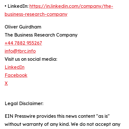
• LinkedIn:
https://in.linkedin.com/company/the-
business-research-company
Oliver Guirdham
The Business Research Company
+44 7882 955267
info@tbrc.info
Visit us on social media:
LinkedIn
Facebook
X
Legal Disclaimer:
EIN Presswire provides this news content "as is"
without warranty of any kind. We do not accept any