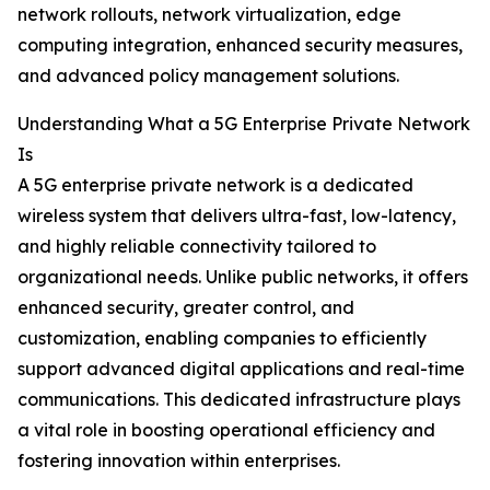
network rollouts, network virtualization, edge
computing integration, enhanced security measures,
and advanced policy management solutions.
Understanding What a 5G Enterprise Private Network
Is
A 5G enterprise private network is a dedicated
wireless system that delivers ultra-fast, low-latency,
and highly reliable connectivity tailored to
organizational needs. Unlike public networks, it offers
enhanced security, greater control, and
customization, enabling companies to efficiently
support advanced digital applications and real-time
communications. This dedicated infrastructure plays
a vital role in boosting operational efficiency and
fostering innovation within enterprises.