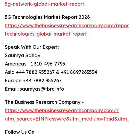
5g-network-global-market-report
5G Technologies Market Report 2026
https://www.thebusinessresearchcompany.com/report/
technologies-global-market-report
Speak With Our Expert:
Saumya Sahay
Americas +1 310-496-7795
Asia +44 7882 955267 & +91 8897263534
Europe +44 7882 955267
Email: saumyas@tbrc.info
The Business Research Company -
https://www.thebusinessresearchcompany.com/?
utm_source=EINPresswire&utm_medium=Paid&utm_c
Follow Us On: