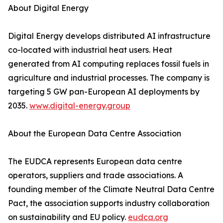
About Digital Energy
Digital Energy develops distributed AI infrastructure
co-located with industrial heat users. Heat
generated from AI computing replaces fossil fuels in
agriculture and industrial processes. The company is
targeting 5 GW pan-European AI deployments by
2035.
www.digital-energy.group
About the European Data Centre Association
The EUDCA represents European data centre
operators, suppliers and trade associations. A
founding member of the Climate Neutral Data Centre
Pact, the association supports industry collaboration
on sustainability and EU policy.
eudca.org