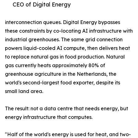
CEO of Digital Energy
interconnection queues. Digital Energy bypasses
these constraints by co-locating AI infrastructure with
industrial greenhouses. The same grid connection
powers liquid-cooled AI compute, then delivers heat
to replace natural gas in food production. Natural
gas currently heats approximately 80% of
greenhouse agriculture in the Netherlands, the
world's second-largest food exporter, despite its
small land area.
The result: not a data centre that needs energy, but
energy infrastructure that computes.
"Half of the world's energy is used for heat, and two-