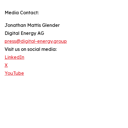
Media Contact:
Jonathan Mattis Glender
Digital Energy AG
press@digital-energy.group
Visit us on social media:
LinkedIn
X
YouTube