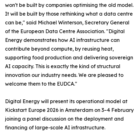
won't be built by companies optimising the old model.
It will be built by those rethinking what a data centre
can be," said Michael Winterson, Secretary General
of the European Data Centre Association. "Digital
Energy demonstrates how AI infrastructure can
contribute beyond compute, by reusing heat,
supporting food production and delivering sovereign
AI capacity. This is exactly the kind of structural
innovation our industry needs. We are pleased to
welcome them to the EUDCA."
Digital Energy will present its operational model at
Kickstart Europe 2026 in Amsterdam on 3–4 February
joining a panel discussion on the deployment and
financing of large-scale AI infrastructure.