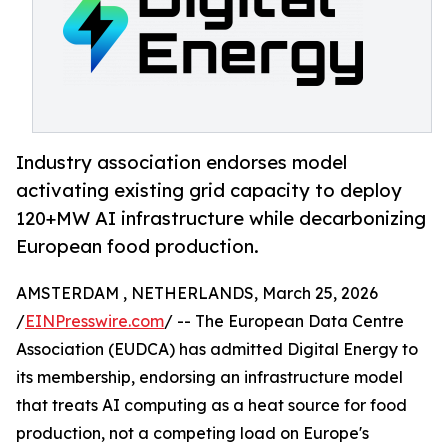
Industry association endorses model
activating existing grid capacity to deploy
120+MW AI infrastructure while decarbonizing
European food production.
AMSTERDAM , NETHERLANDS, March 25, 2026
/
EINPresswire.com
/ -- The European Data Centre
Association (EUDCA) has admitted Digital Energy to
its membership, endorsing an infrastructure model
that treats AI computing as a heat source for food
production, not a competing load on Europe's