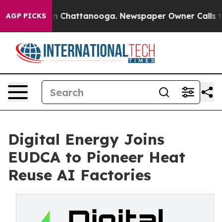
Chaos in Chattanooga. Newspaper Owner Calls the Pe
AGP PICKS
Digital Energy Joins
EUDCA to Pioneer Heat
Reuse AI Factories