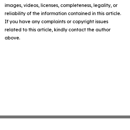
images, videos, licenses, completeness, legality, or
reliability of the information contained in this article.
If you have any complaints or copyright issues
related to this article, kindly contact the author
above.