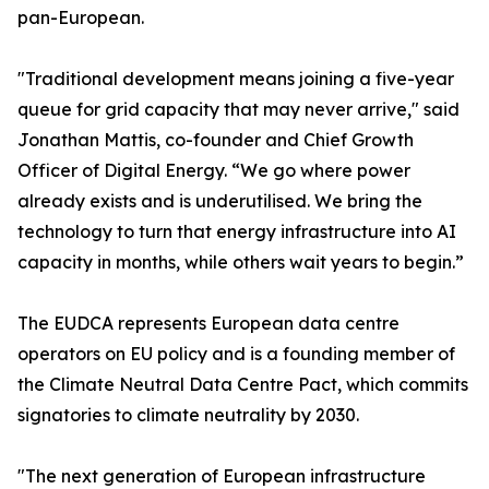
pan-European.
"Traditional development means joining a five-year
queue for grid capacity that may never arrive," said
Jonathan Mattis, co-founder and Chief Growth
Officer of Digital Energy. “We go where power
already exists and is underutilised. We bring the
technology to turn that energy infrastructure into AI
capacity in months, while others wait years to begin.”
The EUDCA represents European data centre
operators on EU policy and is a founding member of
the Climate Neutral Data Centre Pact, which commits
signatories to climate neutrality by 2030.
"The next generation of European infrastructure