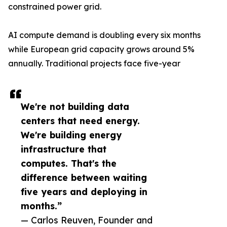
constrained power grid.
AI compute demand is doubling every six months
while European grid capacity grows around 5%
annually. Traditional projects face five-year
We're not building data
centers that need energy.
We're building energy
infrastructure that
computes. That's the
difference between waiting
five years and deploying in
months.”
— Carlos Reuven, Founder and