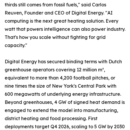
thirds still comes from fossil fuels," said Carlos
Reuven, Founder and CEO of Digital Energy. "AI
computing is the next great heating solution. Every
watt that powers intelligence can also power industry.
That's how you scale without fighting for grid
capacity."
Digital Energy has secured binding terms with Dutch
greenhouse operators covering 12 million m²,
equivalent to more than 4,200 football pitches, or
nine times the size of New York's Central Park with
600 megawatts of underlying energy infrastructure.
Beyond greenhouses, 4 GW of signed heat demand is
engaged to extend the model into manufacturing,
district heating and food processing. First
deployments target Q4 2026, scaling to 5 GW by 2030