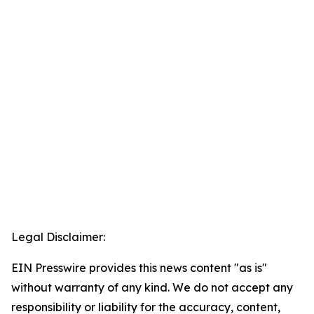
Legal Disclaimer:
EIN Presswire provides this news content "as is"
without warranty of any kind. We do not accept any
responsibility or liability for the accuracy, content,