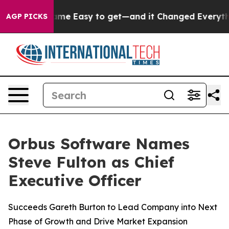
rtion Became Easy to get—and it Changed Everything
AGP PICKS
Orbus Software Names
Steve Fulton as Chief
Executive Officer
Succeeds Gareth Burton to Lead Company into Next
Phase of Growth and Drive Market Expansion