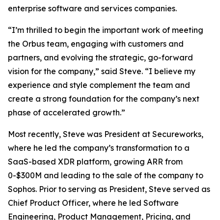
enterprise software and services companies.
“I’m thrilled to begin the important work of meeting
the Orbus team, engaging with customers and
partners, and evolving the strategic, go-forward
vision for the company,” said Steve. “I believe my
experience and style complement the team and
create a strong foundation for the company’s next
phase of accelerated growth.”
Most recently, Steve was President at Secureworks,
where he led the company’s transformation to a
SaaS-based XDR platform, growing ARR from
0-$300M and leading to the sale of the company to
Sophos. Prior to serving as President, Steve served as
Chief Product Officer, where he led Software
Engineering, Product Management, Pricing, and