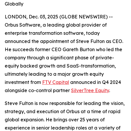
Globally
LONDON, Dec. 03, 2025 (GLOBE NEWSWIRE) --
Orbus Software, a leading global provider of
enterprise transformation software, today
announced the appointment of Steve Fulton as CEO.
He succeeds former CEO Gareth Burton who led the
company through a significant phase of private-
equity backed growth and SaaS-transformation,
ultimately leading to a major growth equity
investment from
FTV Capital
announced in Q4 2024
alongside co-control partner
SilverTree Equity
.
Steve Fulton is now responsible for leading the vision,
strategy, and execution of Orbus at a time of rapid
global expansion. He brings over 25 years of
experience in senior leadership roles at a variety of