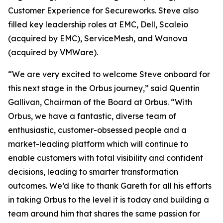
Customer Experience for Secureworks. Steve also
filled key leadership roles at EMC, Dell, Scaleio
(acquired by EMC), ServiceMesh, and Wanova
(acquired by VMWare).
“We are very excited to welcome Steve onboard for
this next stage in the Orbus journey,” said Quentin
Gallivan, Chairman of the Board at Orbus. “With
Orbus, we have a fantastic, diverse team of
enthusiastic, customer-obsessed people and a
market-leading platform which will continue to
enable customers with total visibility and confident
decisions, leading to smarter transformation
outcomes. We’d like to thank Gareth for all his efforts
in taking Orbus to the level it is today and building a
team around him that shares the same passion for