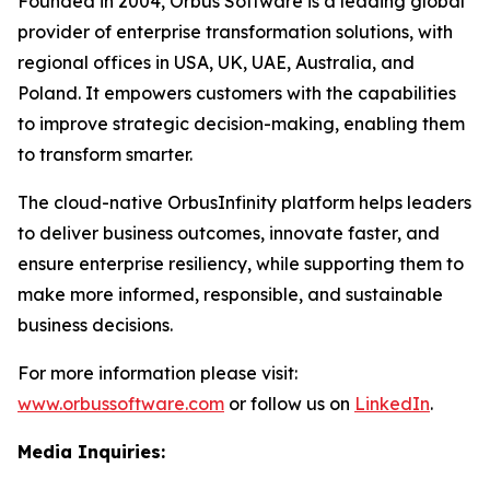
Founded in 2004, Orbus Software is a leading global
provider of enterprise transformation solutions, with
regional offices in USA, UK, UAE, Australia, and
Poland. It empowers customers with the capabilities
to improve strategic decision-making, enabling them
to transform smarter.
The cloud-native OrbusInfinity platform helps leaders
to deliver business outcomes, innovate faster, and
ensure enterprise resiliency, while supporting them to
make more informed, responsible, and sustainable
business decisions.
For more information please visit:
www.orbussoftware.com
or follow us on
LinkedIn
.
Media Inquiries: