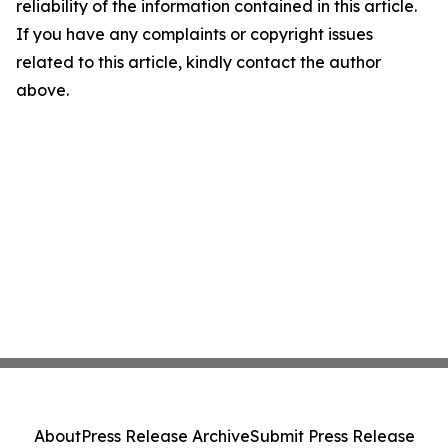
reliability of the information contained in this article.
If you have any complaints or copyright issues
related to this article, kindly contact the author
above.
About
Press Release Archive
Submit Press Release