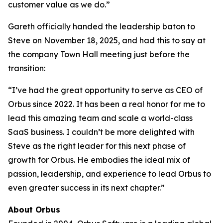
customer value as we do.”
Gareth officially handed the leadership baton to
Steve on November 18, 2025, and had this to say at
the company Town Hall meeting just before the
transition:
“I’ve had the great opportunity to serve as CEO of
Orbus since 2022. It has been a real honor for me to
lead this amazing team and scale a world-class
SaaS business. I couldn’t be more delighted with
Steve as the right leader for this next phase of
growth for Orbus. He embodies the ideal mix of
passion, leadership, and experience to lead Orbus to
even greater success in its next chapter.”
About Orbus