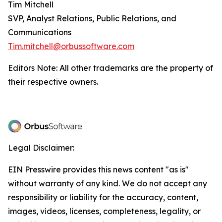
Tim Mitchell
SVP, Analyst Relations, Public Relations, and
Communications
Tim.mitchell@orbussoftware.com
Editors Note: All other trademarks are the property of
their respective owners.
Legal Disclaimer:
EIN Presswire provides this news content "as is"
without warranty of any kind. We do not accept any
responsibility or liability for the accuracy, content,
images, videos, licenses, completeness, legality, or