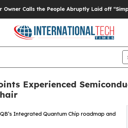
alls the People Abruptly Laid off “Simply a Ma
oints Experienced Semicondu
hair
 QB’s Integrated Quantum Chip roadmap and