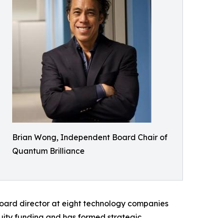
Brian Wong, Independent Board Chair of
Quantum Brilliance
oard director at eight technology companies
quity funding and has formed strategic