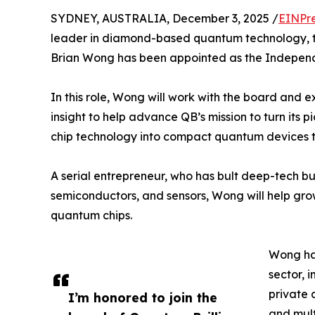
SYDNEY, AUSTRALIA, December 3, 2025 /
EINPr
leader in diamond-based quantum technology, t
Brian Wong has been appointed as the Independ
In this role, Wong will work with the board and
insight to help advance QB’s mission to turn i
chip technology into compact quantum devices 
A serial entrepreneur, who has bult deep-tech bu
semiconductors, and sensors, Wong will help gr
quantum chips.
Wong has
sector, 
private 
I’m honored to join the
and mult