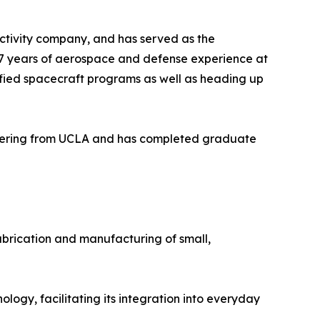
ctivity company, and has served as the
17 years of aerospace and defense experience at
fied spacecraft programs as well as heading up
ineering from UCLA and has completed graduate
abrication and manufacturing of small,
ogy, facilitating its integration into everyday