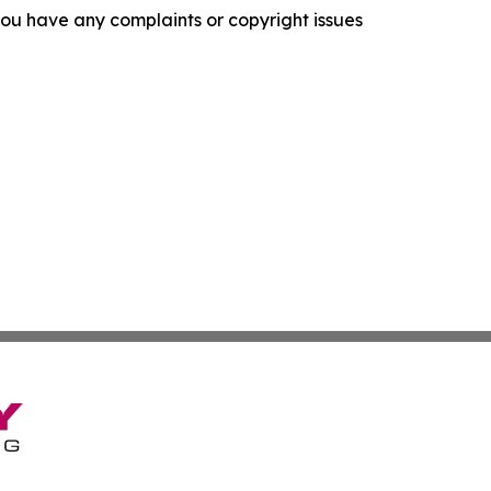
f you have any complaints or copyright issues