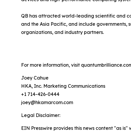
QB has attracted world-leading scientific and co
and the Asia Pacific, and include governments, 
organizations, and industry partners.
For more information, visit quantumbrilliance.co
Joey Cahue
HKA, Inc. Marketing Communications
+1 714-426-0444
joey@hkamarcom.com
Legal Disclaimer:
EIN Presswire provides this news content "as is" 