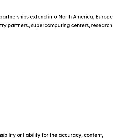
l partnerships extend into North America, Europe
try partners., supercomputing centers, research
ility or liability for the accuracy, content,