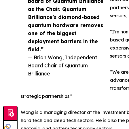
board of Quantum Brilliance
partners
as the Chair. Quantum
sensors,
Brilliance’s diamond-based
quantum hardware removes
"I’m hon
one of the biggest
based qu
deployment barriers in the
expensiv
field.”
sensors 
— Brian Wong, Independent
Board Chair of Quantum
“We are 
Brilliance
advances
transfor
strategic partnerships.”
Wong is a managing director at the investment b
hard tech and deep tech sectors. He is also the p
photonic, and battery technology sectors.