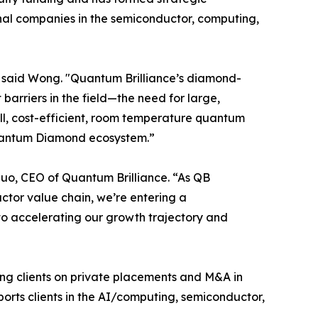
nal companies in the semiconductor, computing,
," said Wong. "Quantum Brilliance’s diamond-
rriers in the field—the need for large,
l, cost-efficient, room temperature quantum
Quantum Diamond ecosystem.”
Luo, CEO of Quantum Brilliance. “As QB
ctor value chain, we’re entering a
 to accelerating our growth trajectory and
ing clients on private placements and M&A in
ports clients in the AI/computing, semiconductor,