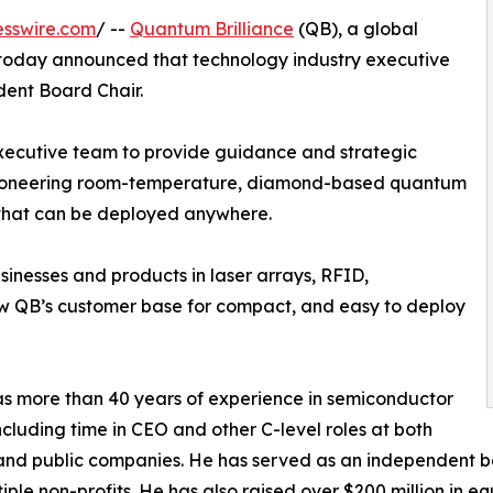
esswire.com
/ --
Quantum Brilliance
(QB), a global
oday announced that technology industry executive
ent Board Chair.
 executive team to provide guidance and strategic
ts pioneering room-temperature, diamond-based quantum
that can be deployed anywhere.
sinesses and products in laser arrays, RFID,
ow QB’s customer base for compact, and easy to deploy
 more than 40 years of experience in semiconductor
including time in CEO and other C-level roles at both
and public companies. He has served as an independent b
iple non-profits. He has also raised over $200 million in e