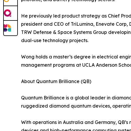
He previously led product strategy as Chief Pro
president and CEO of TriLumina, Enevate Corp, D
TRW Defense & Space Systems Group developing e
dual-use technology projects.
Wong holds a master’s degree in electrical eng
management programs at UCLA Anderson Schoo
About Quantum Brilliance (QB)
Quantum Brilliance is a global leader in diamon
ruggedized diamond quantum devices, operatin
With operations in Australia and Germany, QB’s m
devices and high-performance computing syste