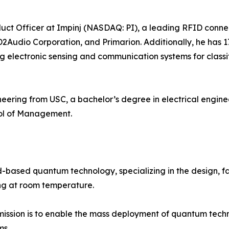
duct Officer at Impinj (NASDAQ: PI), a leading RFID conne
2Audio Corporation, and Primarion. Additionally, he has 
lectronic sensing and communication systems for classi
ineering from USC, a bachelor’s degree in electrical eng
l of Management.
d-based quantum technology, specializing in the design, f
g at room temperature.
ission is to enable the mass deployment of quantum technol
ms.