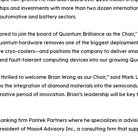
hips and investments with more than two dozen internatio
 automotive and battery sectors.
ored to join the board of Quantum Brilliance as the Chair
antum hardware removes one of the biggest deployment ba
e cryo-coolers—and positions the company to deliver smal
and fault-tolerant computing devices into our growing 
thrilled to welcome Brian Wong as our Chair,” said Mark 
 the integration of diamond materials into the semicondu
mative period of innovation. Brian’s leadership will be key
anking firm Pantek Partners where he specializes in advis
resident of Moso4 Advisory Inc., a consulting firm that sup