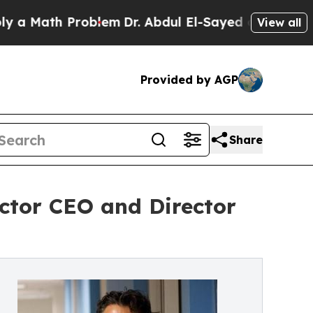
th Problem
Dr. Abdul El-Sayed on Historic Michiga
View all
Provided by AGP
Share
ctor CEO and Director