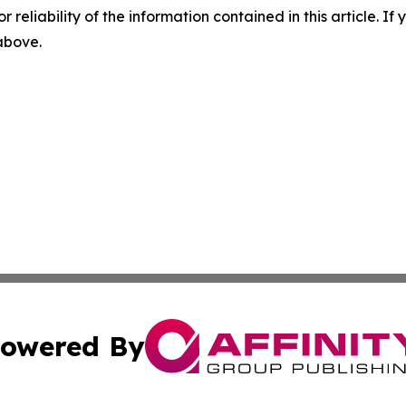
r reliability of the information contained in this article. I
 above.
owered By