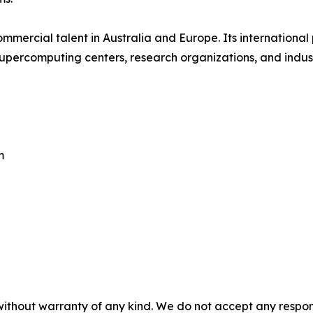
mmercial talent in Australia and Europe. Its internationa
supercomputing centers, research organizations, and indus
m
without warranty of any kind. We do not accept any responsib