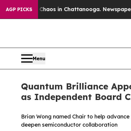
llapse
Chaos in Chattanooga. Newspaper Owner C
AGP PICKS
Menu
Quantum Brilliance App
as Independent Board C
Brian Wong named Chair to help advance
deepen semiconductor collaboration