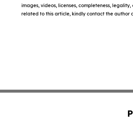
images, videos, licenses, completeness, legality, o
related to this article, kindly contact the author
P