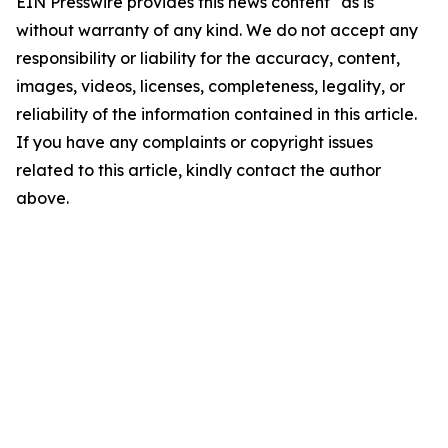
EIN Presswire provides this news content "as is"
without warranty of any kind. We do not accept any
responsibility or liability for the accuracy, content,
images, videos, licenses, completeness, legality, or
reliability of the information contained in this article.
If you have any complaints or copyright issues
related to this article, kindly contact the author
above.