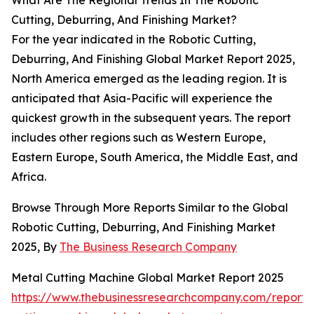
What Are The Regional Trends In The Robotic
Cutting, Deburring, And Finishing Market?
For the year indicated in the Robotic Cutting,
Deburring, And Finishing Global Market Report 2025,
North America emerged as the leading region. It is
anticipated that Asia-Pacific will experience the
quickest growth in the subsequent years. The report
includes other regions such as Western Europe,
Eastern Europe, South America, the Middle East, and
Africa.
Browse Through More Reports Similar to the Global
Robotic Cutting, Deburring, And Finishing Market
2025, By
The Business Research Company
Metal Cutting Machine Global Market Report 2025
https://www.thebusinessresearchcompany.com/report/