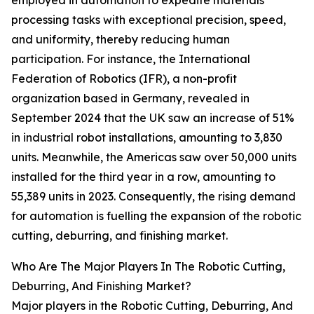
employed in automation to expedite materials
processing tasks with exceptional precision, speed,
and uniformity, thereby reducing human
participation. For instance, the International
Federation of Robotics (IFR), a non-profit
organization based in Germany, revealed in
September 2024 that the UK saw an increase of 51%
in industrial robot installations, amounting to 3,830
units. Meanwhile, the Americas saw over 50,000 units
installed for the third year in a row, amounting to
55,389 units in 2023. Consequently, the rising demand
for automation is fuelling the expansion of the robotic
cutting, deburring, and finishing market.
Who Are The Major Players In The Robotic Cutting,
Deburring, And Finishing Market?
Major players in the Robotic Cutting, Deburring, And