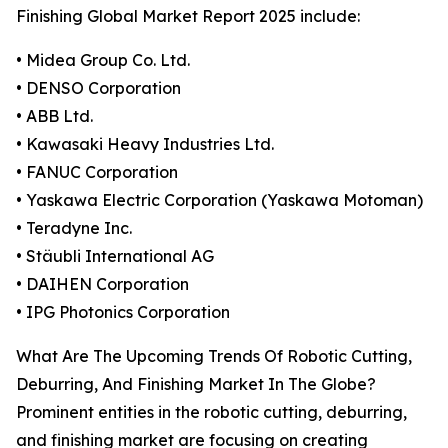
Finishing Global Market Report 2025 include:
• Midea Group Co. Ltd.
• DENSO Corporation
• ABB Ltd.
• Kawasaki Heavy Industries Ltd.
• FANUC Corporation
• Yaskawa Electric Corporation (Yaskawa Motoman)
• Teradyne Inc.
• Stäubli International AG
• DAIHEN Corporation
• IPG Photonics Corporation
What Are The Upcoming Trends Of Robotic Cutting,
Deburring, And Finishing Market In The Globe?
Prominent entities in the robotic cutting, deburring,
and finishing market are focusing on creating