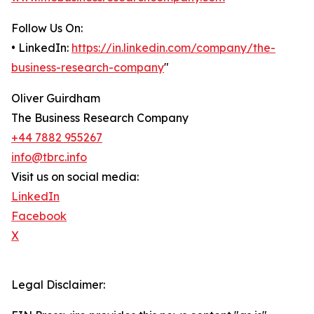
Follow Us On:
• LinkedIn:
https://in.linkedin.com/company/the-
business-research-company
"
Oliver Guirdham
The Business Research Company
+44 7882 955267
info@tbrc.info
Visit us on social media:
LinkedIn
Facebook
X
Legal Disclaimer: