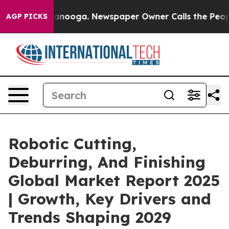
Chattanooga. Newspaper Owner Calls the People Abrup
AGP PICKS
Robotic Cutting,
Deburring, And Finishing
Global Market Report 2025
| Growth, Key Drivers and
Trends Shaping 2029