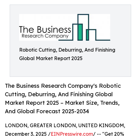
Robotic Cutting, Deburring, And Finishing
Global Market Report 2025
The Business Research Company's Robotic
Cutting, Deburring, And Finishing Global
Market Report 2025 – Market Size, Trends,
And Global Forecast 2025-2034
LONDON, GREATER LONDON, UNITED KINGDOM,
December 3, 2025 /
EINPresswire.com
/ -- "Get 20%