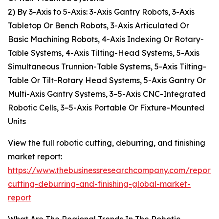
2) By 3-Axis to 5-Axis: 3-Axis Gantry Robots, 3-Axis
Tabletop Or Bench Robots, 3-Axis Articulated Or
Basic Machining Robots, 4-Axis Indexing Or Rotary-
Table Systems, 4-Axis Tilting-Head Systems, 5-Axis
Simultaneous Trunnion-Table Systems, 5-Axis Tilting-
Table Or Tilt-Rotary Head Systems, 5-Axis Gantry Or
Multi-Axis Gantry Systems, 3–5-Axis CNC-Integrated
Robotic Cells, 3–5-Axis Portable Or Fixture-Mounted
Units
View the full robotic cutting, deburring, and finishing
market report:
https://www.thebusinessresearchcompany.com/report/r
cutting-deburring-and-finishing-global-market-
report