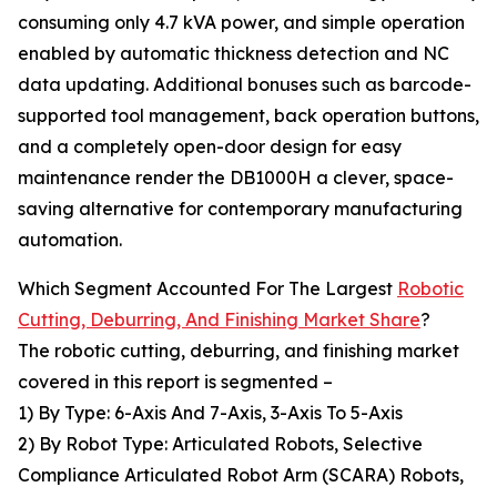
consuming only 4.7 kVA power, and simple operation
enabled by automatic thickness detection and NC
data updating. Additional bonuses such as barcode-
supported tool management, back operation buttons,
and a completely open-door design for easy
maintenance render the DB1000H a clever, space-
saving alternative for contemporary manufacturing
automation.
Which Segment Accounted For The Largest
Robotic
Cutting, Deburring, And Finishing Market Share
?
The robotic cutting, deburring, and finishing market
covered in this report is segmented –
1) By Type: 6-Axis And 7-Axis, 3-Axis To 5-Axis
2) By Robot Type: Articulated Robots, Selective
Compliance Articulated Robot Arm (SCARA) Robots,