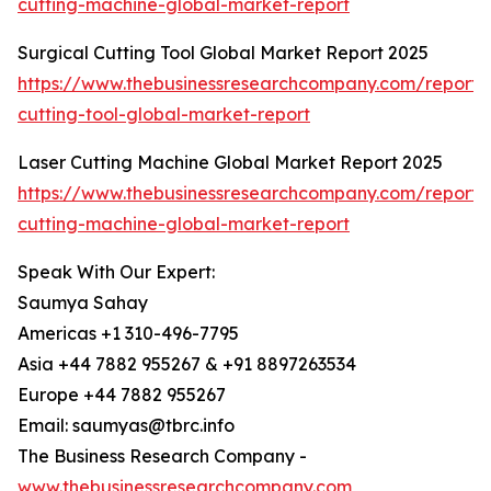
cutting-machine-global-market-report
Surgical Cutting Tool Global Market Report 2025
https://www.thebusinessresearchcompany.com/report/s
cutting-tool-global-market-report
Laser Cutting Machine Global Market Report 2025
https://www.thebusinessresearchcompany.com/report/l
cutting-machine-global-market-report
Speak With Our Expert:
Saumya Sahay
Americas +1 310-496-7795
Asia +44 7882 955267 & +91 8897263534
Europe +44 7882 955267
Email: saumyas@tbrc.info
The Business Research Company -
www.thebusinessresearchcompany.com