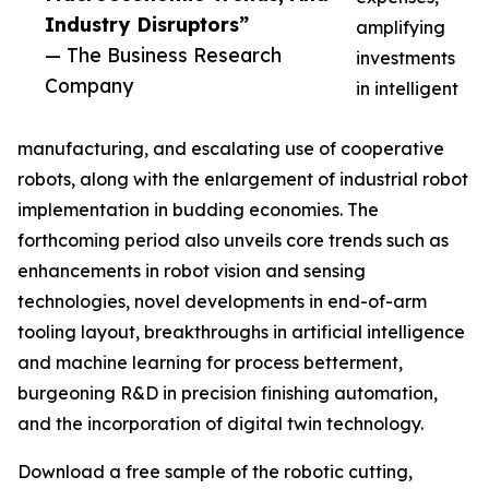
Industry Disruptors”
amplifying
— The Business Research
investments
Company
in intelligent
manufacturing, and escalating use of cooperative
robots, along with the enlargement of industrial robot
implementation in budding economies. The
forthcoming period also unveils core trends such as
enhancements in robot vision and sensing
technologies, novel developments in end-of-arm
tooling layout, breakthroughs in artificial intelligence
and machine learning for process betterment,
burgeoning R&D in precision finishing automation,
and the incorporation of digital twin technology.
Download a free sample of the robotic cutting,