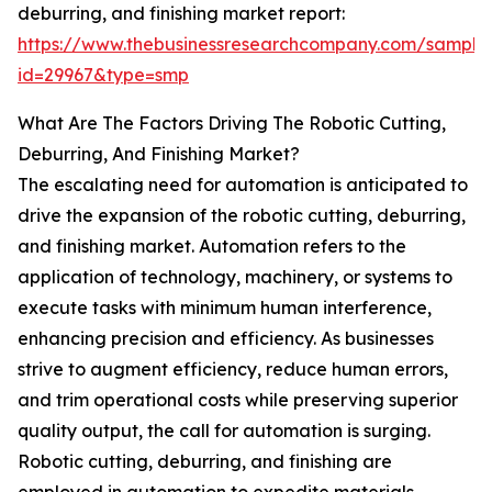
deburring, and finishing market report:
https://www.thebusinessresearchcompany.com/sample
id=29967&type=smp
What Are The Factors Driving The Robotic Cutting,
Deburring, And Finishing Market?
The escalating need for automation is anticipated to
drive the expansion of the robotic cutting, deburring,
and finishing market. Automation refers to the
application of technology, machinery, or systems to
execute tasks with minimum human interference,
enhancing precision and efficiency. As businesses
strive to augment efficiency, reduce human errors,
and trim operational costs while preserving superior
quality output, the call for automation is surging.
Robotic cutting, deburring, and finishing are