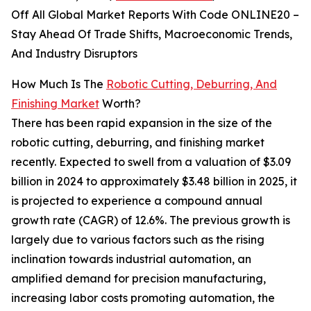
Off All Global Market Reports With Code ONLINE20 –
Stay Ahead Of Trade Shifts, Macroeconomic Trends,
And Industry Disruptors
How Much Is The
Robotic Cutting, Deburring, And
Finishing Market
Worth?
There has been rapid expansion in the size of the
robotic cutting, deburring, and finishing market
recently. Expected to swell from a valuation of $3.09
billion in 2024 to approximately $3.48 billion in 2025, it
is projected to experience a compound annual
growth rate (CAGR) of 12.6%. The previous growth is
largely due to various factors such as the rising
inclination towards industrial automation, an
amplified demand for precision manufacturing,
increasing labor costs promoting automation, the