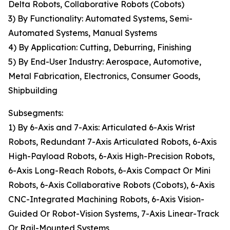
Delta Robots, Collaborative Robots (Cobots)
3) By Functionality: Automated Systems, Semi-
Automated Systems, Manual Systems
4) By Application: Cutting, Deburring, Finishing
5) By End-User Industry: Aerospace, Automotive,
Metal Fabrication, Electronics, Consumer Goods,
Shipbuilding
Subsegments:
1) By 6-Axis and 7-Axis: Articulated 6-Axis Wrist
Robots, Redundant 7-Axis Articulated Robots, 6-Axis
High-Payload Robots, 6-Axis High-Precision Robots,
6-Axis Long-Reach Robots, 6-Axis Compact Or Mini
Robots, 6-Axis Collaborative Robots (Cobots), 6-Axis
CNC-Integrated Machining Robots, 6-Axis Vision-
Guided Or Robot-Vision Systems, 7-Axis Linear-Track
Or Rail-Mounted Systems