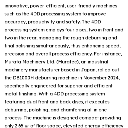
innovative, power-efficient, user-friendly machines
such as the 4DD processing system to improve
accuracy, productivity and safety. The 4DD
processing system employs four discs, two in front and
two in the rear, managing the rough deburring and
final polishing simultaneously, thus enhancing speed,
precision and overall process efficiency. For instance,
Murata Machinery Ltd. (Muratec), an industrial
machinery manufacturer based in Japan, rolled out
the DB1000H deburring machine in November 2024,
specifically engineered for superior and efficient
metal finishing. With a 4DD processing system
featuring dual front and back discs, it executes
deburring, polishing, and chamfering all in one
process. The machine is designed compact providing
only 2.65 ㎡ of floor space, elevated energy efficiency