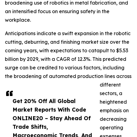
broadening use of robotics in metal fabrication, and
an intensified focus on ensuring safety in the
workplace.
Anticipations indicate a swift expansion in the robotic
cutting, deburring, and finishing market size over the
coming years, with expectations to catapult to $5.53
billion by 2029, with a CAGR of 12.3%. This predicted
surge can be credited to various factors, including
the broadening of automated production lines across
different
sectors, a
Get 20% Off All Global
heightened
Market Reports With Code
emphasis on
ONLINE20 – Stay Ahead Of
decreasing
Trade Shifts,
operating
Macroeconomic Trends, And
expenses,