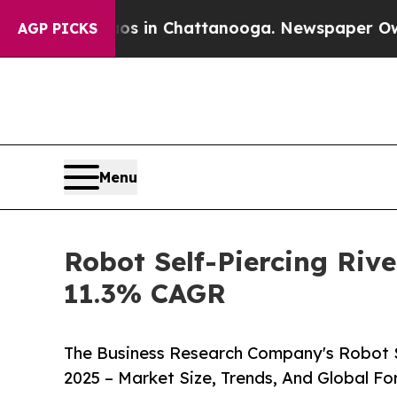
Chaos in Chattanooga. Newspaper Owner Calls th
AGP PICKS
Menu
Robot Self-Piercing Rive
11.3% CAGR
The Business Research Company's Robot Se
2025 – Market Size, Trends, And Global F