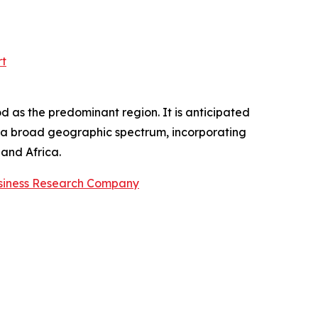
rt
d as the predominant region. It is anticipated
es a broad geographic spectrum, incorporating
and Africa.
siness Research Company