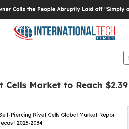
e People Abruptly Laid off “Simply a Math Pro
t Cells Market to Reach $2.39
lf-Piercing Rivet Cells Global Market Report
orecast 2025-2034