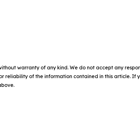
without warranty of any kind. We do not accept any responsib
r reliability of the information contained in this article. I
 above.