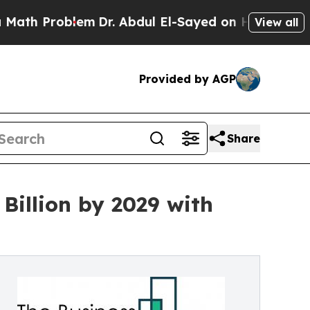
blem
Dr. Abdul El-Sayed on Historic Michigan Win:
View all
Provided by AGP
Share
 Billion by 2029 with