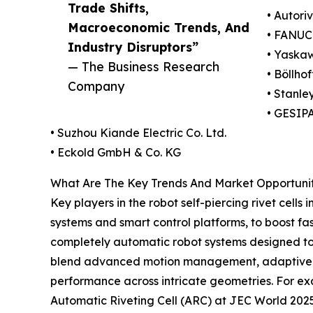
Trade Shifts,
• Autor
Macroeconomic Trends, And
• FANUC
Industry Disruptors”
• Yaskaw
— The Business Research
• Böllho
Company
• Stanle
• GESIP
• Suzhou Kiande Electric Co. Ltd.
• Eckold GmbH & Co. KG
What Are The Key Trends And Market Opportunitie
Key players in the robot self-piercing rivet cell
systems and smart control platforms, to boost f
completely automatic robot systems designed to a
blend advanced motion management, adaptive fo
performance across intricate geometries. For ex
Automatic Riveting Cell (ARC) at JEC World 2025,