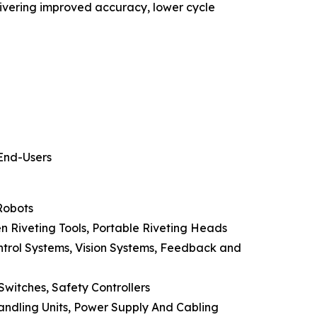
ivering improved accuracy, lower cycle
 End-Users
Robots
ven Riveting Tools, Portable Riveting Heads
ntrol Systems, Vision Systems, Feedback and
Switches, Safety Controllers
andling Units, Power Supply And Cabling