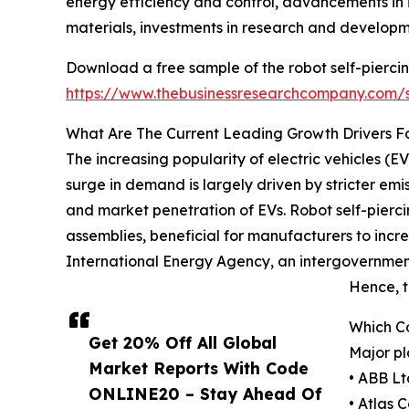
energy efficiency and control, advancements in in
materials, investments in research and developmen
Download a free sample of the robot self-piercing
https://www.thebusinessresearchcompany.com
What Are The Current Leading Growth Drivers For
The increasing popularity of electric vehicles (EVs
surge in demand is largely driven by stricter em
and market penetration of EVs. Robot self-pierci
assemblies, beneficial for manufacturers to incr
International Energy Agency, an intergovernmenta
Hence, t
Which Co
Get 20% Off All Global
Major pl
Market Reports With Code
• ABB Lt
ONLINE20 – Stay Ahead Of
• Atlas 