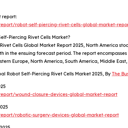
t report:
ort/robot-self-piercing-rivet-cells-global-market-repo
lf-Piercing Rivet Cells Market?
g Rivet Cells Global Market Report 2025, North America stoo
owth in the ensuing forecast period. The report encompass
astern Europe, North America, South America, Middle East, 
al Robot Self-Piercing Rivet Cells Market 2025, By
The Bu
025
report/wound-closure-devices-global-market-report
2025
eport/robotic-surgery-devices-global-market-report
 2025