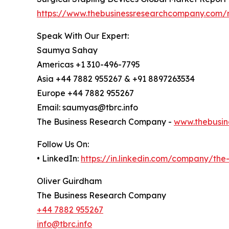
https://www.thebusinessresearchcompany.com/re
Speak With Our Expert:
Saumya Sahay
Americas +1 310-496-7795
Asia +44 7882 955267 & +91 8897263534
Europe +44 7882 955267
Email: saumyas@tbrc.info
The Business Research Company -
www.thebusin
Follow Us On:
• LinkedIn:
https://in.linkedin.com/company/th
Oliver Guirdham
The Business Research Company
+44 7882 955267
info@tbrc.info