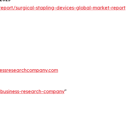
port/surgical-stapling-devices-global-market-report
essresearchcompany.com
e-business-research-company
"