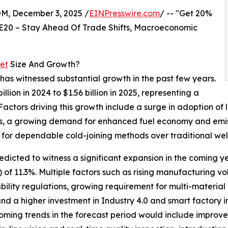
 December 3, 2025 /
EINPresswire.com
/ -- "Get 20%
E20 – Stay Ahead Of Trade Shifts, Macroeconomic
ket
Size And Growth?
s has witnessed substantial growth in the past few years.
lion in 2024 to $1.56 billion in 2025, representing a
ctors driving this growth include a surge in adoption of 
les, a growing demand for enhanced fuel economy and emiss
d for dependable cold-joining methods over traditional wel
predicted to witness a significant expansion in the coming ye
 11.3%. Multiple factors such as rising manufacturing vol
bility regulations, growing requirement for multi-material
d a higher investment in Industry 4.0 and smart factory int
coming trends in the forecast period would include improv