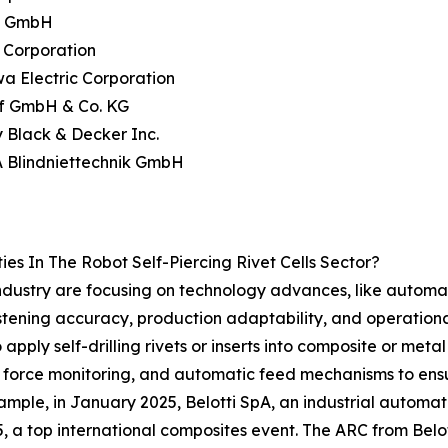
iv GmbH
 Corporation
a Electric Corporation
ff GmbH & Co. KG
y Black & Decker Inc.
A Blindniettechnik GmbH
s In The Robot Self-Piercing Rivet Cells Sector?
s industry are focusing on technology advances, like automa
astening accuracy, production adaptability, and operation
pply self-drilling rivets or inserts into composite or meta
rce monitoring, and automatic feed mechanisms to ensur
ample, in January 2025, Belotti SpA, an industrial autom
 a top international composites event. The ARC from Belotti