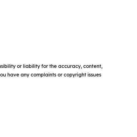
ility or liability for the accuracy, content,
f you have any complaints or copyright issues