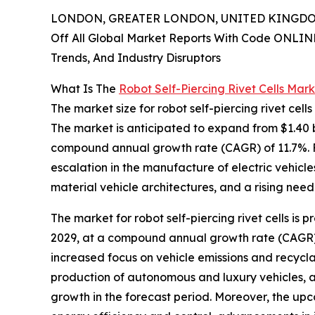
LONDON, GREATER LONDON, UNITED KINGDOM,
Off All Global Market Reports With Code ONLIN
Trends, And Industry Disruptors
What Is The
Robot Self-Piercing Rivet Cells Mar
The market size for robot self-piercing rivet cell
The market is anticipated to expand from $1.40 bil
compound annual growth rate (CAGR) of 11.7%. Fa
escalation in the manufacture of electric vehic
material vehicle architectures, and a rising nee
The market for robot self-piercing rivet cells is 
2029, at a compound annual growth rate (CAGR) of
increased focus on vehicle emissions and recycla
production of autonomous and luxury vehicles, an
growth in the forecast period. Moreover, the up