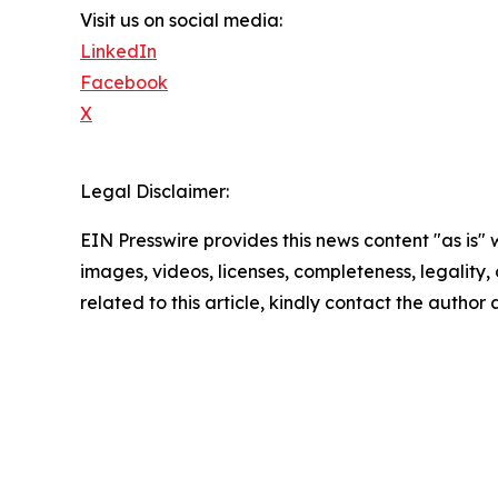
Visit us on social media:
LinkedIn
Facebook
X
Legal Disclaimer:
EIN Presswire provides this news content "as is" 
images, videos, licenses, completeness, legality, o
related to this article, kindly contact the author