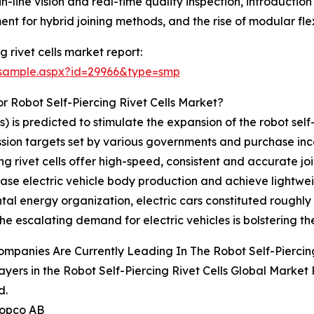
-line vision and real-time quality inspection, introductio
t for hybrid joining methods, and the rise of modular flexib
 rivet cells market report:
/sample.aspx?id=29966&type=smp
 Robot Self-Piercing Rivet Cells Market?
) is predicted to stimulate the expansion of the robot self-p
ission targets set by various governments and purchase in
ng rivet cells offer high-speed, consistent and accurate jo
ease electric vehicle body production and achieve lightwei
l energy organization, electric cars constituted roughly 1
he escalating demand for electric vehicles is bolstering the
mpanies Are Currently Leading In The Robot Self-Piercing
ayers in the Robot Self-Piercing Rivet Cells Global Market
d.
Copco AB