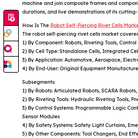
machine and join composite frames and componen
durations, and live demonstrations of its cuttin
How Is The
Robot Self-Piercing Rivet Cells Mar
The robot self-piercing rivet cells market covered
1) By Component: Robots, Riveting Tools, Contro
2) By Cell Type: Standalone Cells, Integrated Cel
3) By Application: Automotive, Aerospace, Electro
4) By End-User: Original Equipment Manufacturer
Subsegments:
1) By Robots: Articulated Robots, SCARA Robots,
2) By Riveting Tools: Hydraulic Riveting Tools, P
3) By Control Systems: Programmable Logic Cont
Sensor Modules
4) By Safety Systems: Safety Light Curtains, Eme
5) By Other Components: Tool Changers, End Effe