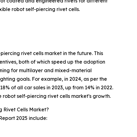
n of coated and engineered rivets for different
le robot self-piercing rivet cells.
iercing rivet cells market in the future. This
centives, both of which speed up the adoption
ining for multilayer and mixed-material
ghting goals. For example, in 2024, as per the
8% of all car sales in 2023, up from 14% in 2022.
 robot self-piercing rivet cells market's growth.
 Rivet Cells Market?
 Report 2025 include: