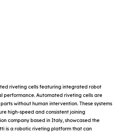
ted riveting cells featuring integrated robot
al performance. Automated riveting cells are
l parts without human intervention. These systems
e high-speed and consistent joining
ation company based in Italy, showcased the
 is a robotic riveting platform that can