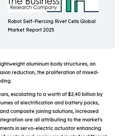
Robot Self-Piercing Rivet Cells Global
Market Report 2025
lightweight aluminum body structures, an
ion reduction, the proliferation of mixed-
ding.
ars, escalating to a worth of $2.40 billion by
umes of electrification and battery packs,
 and composite joining solutions, increased
egration are all attributing to the market's
ements in servo-electric actuator enhancing