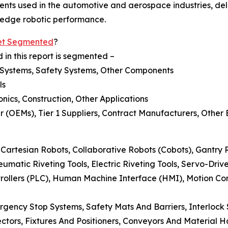
ts used in the automotive and aerospace industries, del
g-edge robotic performance.
ket Segmented
?
 in this report is segmented –
l Systems, Safety Systems, Other Components
ls
nics, Construction, Other Applications
 (OEMs), Tier 1 Suppliers, Contract Manufacturers, Other
 Cartesian Robots, Collaborative Robots (Cobots), Gantry 
neumatic Riveting Tools, Electric Riveting Tools, Servo-Dri
rollers (PLC), Human Machine Interface (HMI), Motion Co
rgency Stop Systems, Safety Mats And Barriers, Interlock 
ctors, Fixtures And Positioners, Conveyors And Material H