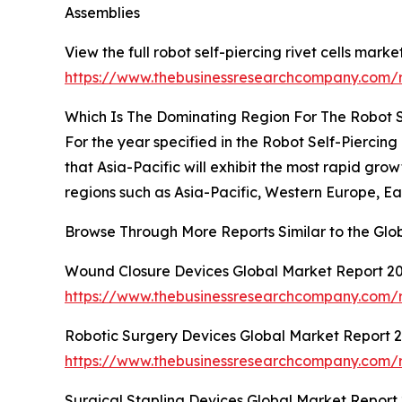
Assemblies
View the full robot self-piercing rivet cells marke
https://www.thebusinessresearchcompany.com/rep
Which Is The Dominating Region For The Robot Se
For the year specified in the Robot Self-Piercin
that Asia-Pacific will exhibit the most rapid gr
regions such as Asia-Pacific, Western Europe, E
Browse Through More Reports Similar to the Glob
Wound Closure Devices Global Market Report 2
https://www.thebusinessresearchcompany.com/
Robotic Surgery Devices Global Market Report 
https://www.thebusinessresearchcompany.com/r
Surgical Stapling Devices Global Market Report