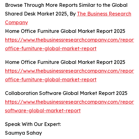
Browse Through More Reports Similar to the Global
Shared Desk Market 2025, By
The Business Research
Company
Home Office Furniture Global Market Report 2025
https://www.thebusinessresearchcompany.com/report
office-furniture-global-market-report
Home Office Furniture Global Market Report 2025
https://www.thebusinessresearchcompany.com/report
office-furniture-global-market-report
Collaboration Software Global Market Report 2025
https://www.thebusinessresearchcompany.com/report/c
software-global-market-report
Speak With Our Expert:
Saumya Sahay