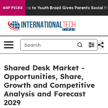
te Harms to Youth
Brazil Gives Parents Social Media Co
AGP PICKS
Shared Desk Market -
Opportunities, Share,
Growth and Competitive
Analysis and Forecast
2029