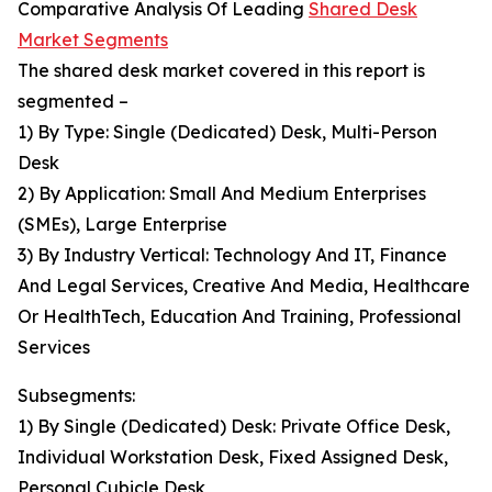
Comparative Analysis Of Leading
Shared Desk
Market Segments
The shared desk market covered in this report is
segmented –
1) By Type: Single (Dedicated) Desk, Multi-Person
Desk
2) By Application: Small And Medium Enterprises
(SMEs), Large Enterprise
3) By Industry Vertical: Technology And IT, Finance
And Legal Services, Creative And Media, Healthcare
Or HealthTech, Education And Training, Professional
Services
Subsegments:
1) By Single (Dedicated) Desk: Private Office Desk,
Individual Workstation Desk, Fixed Assigned Desk,
Personal Cubicle Desk