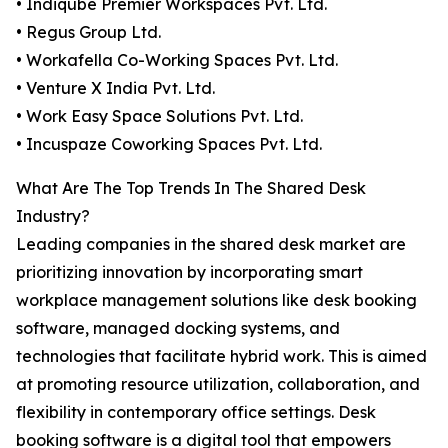
• Indiqube Premier Workspaces Pvt. Ltd.
• Regus Group Ltd.
• Workafella Co-Working Spaces Pvt. Ltd.
• Venture X India Pvt. Ltd.
• Work Easy Space Solutions Pvt. Ltd.
• Incuspaze Coworking Spaces Pvt. Ltd.
What Are The Top Trends In The Shared Desk
Industry?
Leading companies in the shared desk market are
prioritizing innovation by incorporating smart
workplace management solutions like desk booking
software, managed docking systems, and
technologies that facilitate hybrid work. This is aimed
at promoting resource utilization, collaboration, and
flexibility in contemporary office settings. Desk
booking software is a digital tool that empowers