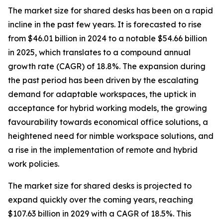
The market size for shared desks has been on a rapid
incline in the past few years. It is forecasted to rise
from $46.01 billion in 2024 to a notable $54.66 billion
in 2025, which translates to a compound annual
growth rate (CAGR) of 18.8%. The expansion during
the past period has been driven by the escalating
demand for adaptable workspaces, the uptick in
acceptance for hybrid working models, the growing
favourability towards economical office solutions, a
heightened need for nimble workspace solutions, and
a rise in the implementation of remote and hybrid
work policies.
The market size for shared desks is projected to
expand quickly over the coming years, reaching
$107.63 billion in 2029 with a CAGR of 18.5%. This