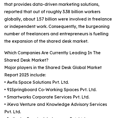
that provides data-driven marketing solutions,
reported that out of roughly 3.38 billion workers
globally, about 1.57 billion were involved in freelance
or independent work. Consequently, the burgeoning
number of freelancers and entrepreneurs is fuelling
the expansion of the shared desk market.
Which Companies Are Currently Leading In The
Shared Desk Market?
Major players in the Shared Desk Global Market
Report 2025 include:
• Awfis Space Solutions Pvt. Ltd.
• 91Springboard Co-Working Spaces Pvt. Ltd.
• Smartworks Corporate Services Pvt. Ltd.
• iKeva Venture and Knowledge Advisory Services
Pvt. Ltd.