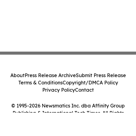
About
Press Release Archive
Submit Press Release
Terms & Conditions
Copyright/DMCA Policy
Privacy Policy
Contact
© 1995-2026 Newsmatics Inc. dba Affinity Group
Publishing & International Tech Times. All Rights
Reserved.
Cookie Settings / Your Privacy Choices