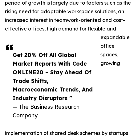
period of growth is largely due to factors such as the
rising need for adaptable workspace solutions, an
increased interest in teamwork-oriented and cost-
effective offices, high demand for flexible and
expandable
office
Get 20% Off All Global
spaces,
Market Reports With Code
growing
ONLINE20 – Stay Ahead Of
Trade Shifts,
Macroeconomic Trends, And
Industry Disruptors ”
— The Business Research
Company
implementation of shared desk schemes by startups