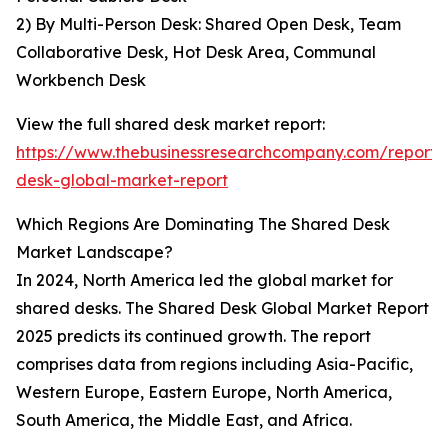
2) By Multi-Person Desk: Shared Open Desk, Team
Collaborative Desk, Hot Desk Area, Communal
Workbench Desk
View the full shared desk market report:
https://www.thebusinessresearchcompany.com/report/
desk-global-market-report
Which Regions Are Dominating The Shared Desk
Market Landscape?
In 2024, North America led the global market for
shared desks. The Shared Desk Global Market Report
2025 predicts its continued growth. The report
comprises data from regions including Asia-Pacific,
Western Europe, Eastern Europe, North America,
South America, the Middle East, and Africa.