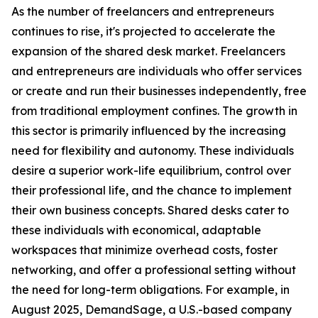
As the number of freelancers and entrepreneurs
continues to rise, it's projected to accelerate the
expansion of the shared desk market. Freelancers
and entrepreneurs are individuals who offer services
or create and run their businesses independently, free
from traditional employment confines. The growth in
this sector is primarily influenced by the increasing
need for flexibility and autonomy. These individuals
desire a superior work-life equilibrium, control over
their professional life, and the chance to implement
their own business concepts. Shared desks cater to
these individuals with economical, adaptable
workspaces that minimize overhead costs, foster
networking, and offer a professional setting without
the need for long-term obligations. For example, in
August 2025, DemandSage, a U.S.-based company