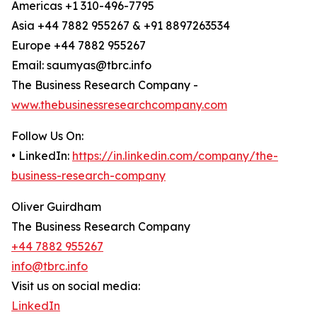
Americas +1 310-496-7795
Asia +44 7882 955267 & +91 8897263534
Europe +44 7882 955267
Email: saumyas@tbrc.info
The Business Research Company -
www.thebusinessresearchcompany.com
Follow Us On:
• LinkedIn:
https://in.linkedin.com/company/the-
business-research-company
Oliver Guirdham
The Business Research Company
+44 7882 955267
info@tbrc.info
Visit us on social media:
LinkedIn