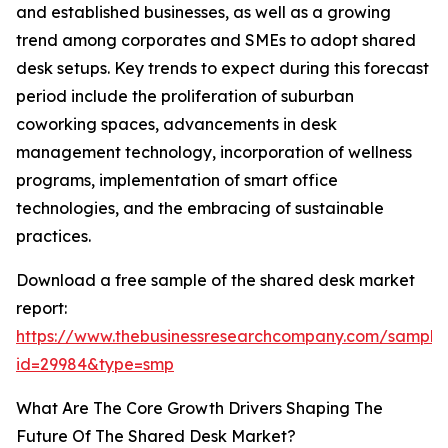
and established businesses, as well as a growing
trend among corporates and SMEs to adopt shared
desk setups. Key trends to expect during this forecast
period include the proliferation of suburban
coworking spaces, advancements in desk
management technology, incorporation of wellness
programs, implementation of smart office
technologies, and the embracing of sustainable
practices.
Download a free sample of the shared desk market
report:
https://www.thebusinessresearchcompany.com/sample
id=29984&type=smp
What Are The Core Growth Drivers Shaping The
Future Of The Shared Desk Market?