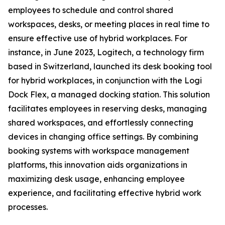
employees to schedule and control shared
workspaces, desks, or meeting places in real time to
ensure effective use of hybrid workplaces. For
instance, in June 2023, Logitech, a technology firm
based in Switzerland, launched its desk booking tool
for hybrid workplaces, in conjunction with the Logi
Dock Flex, a managed docking station. This solution
facilitates employees in reserving desks, managing
shared workspaces, and effortlessly connecting
devices in changing office settings. By combining
booking systems with workspace management
platforms, this innovation aids organizations in
maximizing desk usage, enhancing employee
experience, and facilitating effective hybrid work
processes.