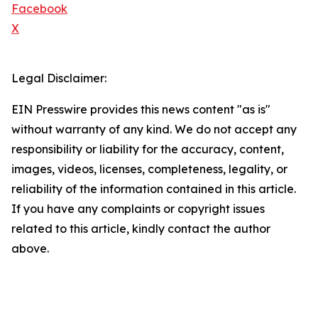
Facebook
X
Legal Disclaimer:
EIN Presswire provides this news content "as is"
without warranty of any kind. We do not accept any
responsibility or liability for the accuracy, content,
images, videos, licenses, completeness, legality, or
reliability of the information contained in this article.
If you have any complaints or copyright issues
related to this article, kindly contact the author
above.