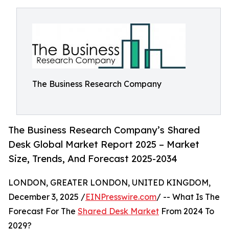
The Business Research Company
The Business Research Company’s Shared
Desk Global Market Report 2025 – Market
Size, Trends, And Forecast 2025-2034
LONDON, GREATER LONDON, UNITED KINGDOM,
December 3, 2025 /
EINPresswire.com
/ -- What Is The
Forecast For The
Shared Desk Market
From 2024 To
2029?