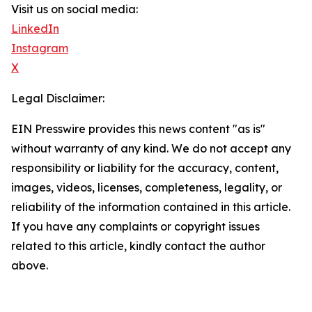
Visit us on social media:
LinkedIn
Instagram
X
Legal Disclaimer:
EIN Presswire provides this news content "as is"
without warranty of any kind. We do not accept any
responsibility or liability for the accuracy, content,
images, videos, licenses, completeness, legality, or
reliability of the information contained in this article.
If you have any complaints or copyright issues
related to this article, kindly contact the author
above.