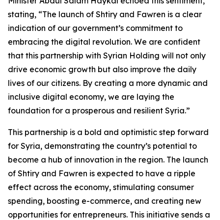
Minister Abdul Salam Haykal echoed this sentiment,
stating, “The launch of Shtiry and Fawren is a clear
indication of our government’s commitment to
embracing the digital revolution. We are confident
that this partnership with Syrian Holding will not only
drive economic growth but also improve the daily
lives of our citizens. By creating a more dynamic and
inclusive digital economy, we are laying the
foundation for a prosperous and resilient Syria.”
This partnership is a bold and optimistic step forward
for Syria, demonstrating the country’s potential to
become a hub of innovation in the region. The launch
of Shtiry and Fawren is expected to have a ripple
effect across the economy, stimulating consumer
spending, boosting e-commerce, and creating new
opportunities for entrepreneurs. This initiative sends a