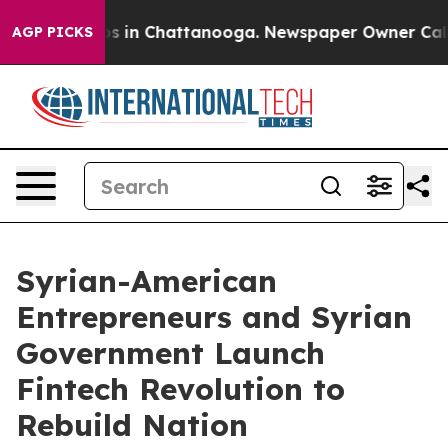
pse
Chaos in Chattanooga. Newspaper Owner Calls the 
AGP PICKS
Syrian-American
Entrepreneurs and Syrian
Government Launch
Fintech Revolution to
Rebuild Nation