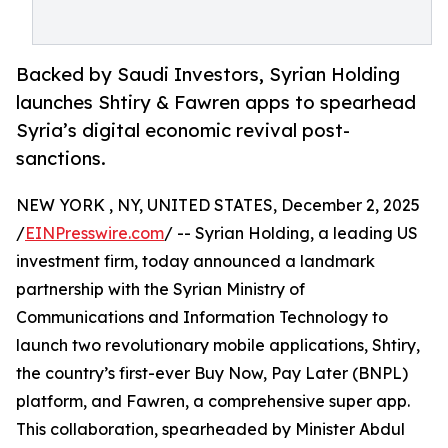
Backed by Saudi Investors, Syrian Holding
launches Shtiry & Fawren apps to spearhead
Syria’s digital economic revival post-
sanctions.
NEW YORK , NY, UNITED STATES, December 2, 2025
/
EINPresswire.com
/ -- Syrian Holding, a leading US
investment firm, today announced a landmark
partnership with the Syrian Ministry of
Communications and Information Technology to
launch two revolutionary mobile applications, Shtiry,
the country’s first-ever Buy Now, Pay Later (BNPL)
platform, and Fawren, a comprehensive super app.
This collaboration, spearheaded by Minister Abdul