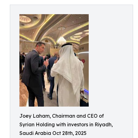
Joey Laham, Chairman and CEO of
Syrian Holding with investors in Riyadh,
Saudi Arabia Oct 28th, 2025