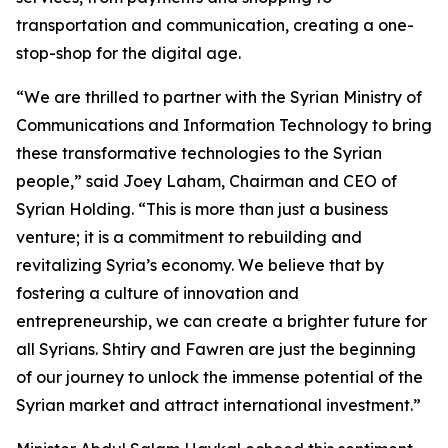
transportation and communication, creating a one-
stop-shop for the digital age.
“We are thrilled to partner with the Syrian Ministry of
Communications and Information Technology to bring
these transformative technologies to the Syrian
people,” said Joey Laham, Chairman and CEO of
Syrian Holding. “This is more than just a business
venture; it is a commitment to rebuilding and
revitalizing Syria’s economy. We believe that by
fostering a culture of innovation and
entrepreneurship, we can create a brighter future for
all Syrians. Shtiry and Fawren are just the beginning
of our journey to unlock the immense potential of the
Syrian market and attract international investment.”