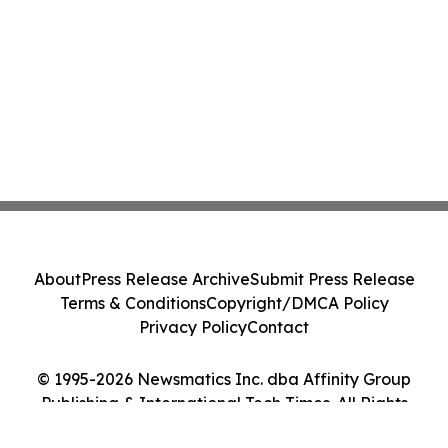
About
Press Release Archive
Submit Press Release
Terms & Conditions
Copyright/DMCA Policy
Privacy Policy
Contact
© 1995-2026 Newsmatics Inc. dba Affinity Group
Publishing & International Tech Times. All Rights
Reserved.