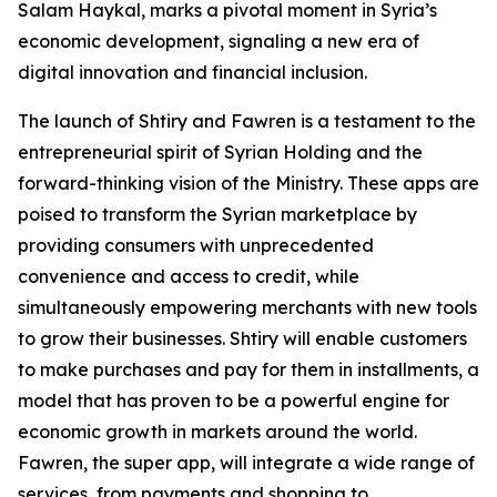
Salam Haykal, marks a pivotal moment in Syria’s
economic development, signaling a new era of
digital innovation and financial inclusion.
The launch of Shtiry and Fawren is a testament to the
entrepreneurial spirit of Syrian Holding and the
forward-thinking vision of the Ministry. These apps are
poised to transform the Syrian marketplace by
providing consumers with unprecedented
convenience and access to credit, while
simultaneously empowering merchants with new tools
to grow their businesses. Shtiry will enable customers
to make purchases and pay for them in installments, a
model that has proven to be a powerful engine for
economic growth in markets around the world.
Fawren, the super app, will integrate a wide range of
services, from payments and shopping to