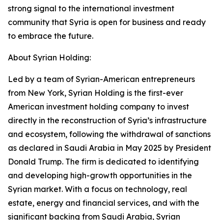
strong signal to the international investment
community that Syria is open for business and ready
to embrace the future.
About Syrian Holding:
Led by a team of Syrian-American entrepreneurs
from New York, Syrian Holding is the first-ever
American investment holding company to invest
directly in the reconstruction of Syria’s infrastructure
and ecosystem, following the withdrawal of sanctions
as declared in Saudi Arabia in May 2025 by President
Donald Trump. The firm is dedicated to identifying
and developing high-growth opportunities in the
Syrian market. With a focus on technology, real
estate, energy and financial services, and with the
significant backing from Saudi Arabia, Syrian