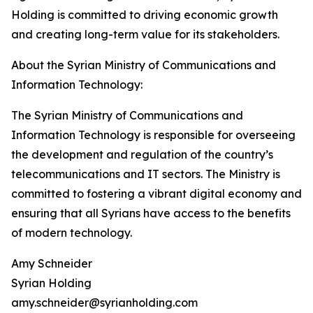
Holding is committed to driving economic growth
and creating long-term value for its stakeholders.
About the Syrian Ministry of Communications and
Information Technology:
The Syrian Ministry of Communications and
Information Technology is responsible for overseeing
the development and regulation of the country’s
telecommunications and IT sectors. The Ministry is
committed to fostering a vibrant digital economy and
ensuring that all Syrians have access to the benefits
of modern technology.
Amy Schneider
Syrian Holding
amy.schneider@syrianholding.com