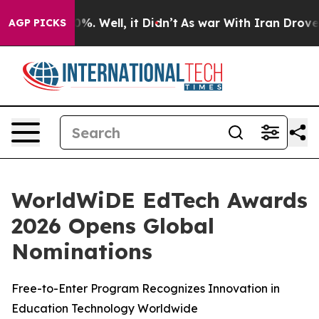
round 40%. Well, it Didn’t
As war With Iran Drove oi
AGP PICKS
WorldWiDE EdTech Awards
2026 Opens Global
Nominations
Free-to-Enter Program Recognizes Innovation in
Education Technology Worldwide