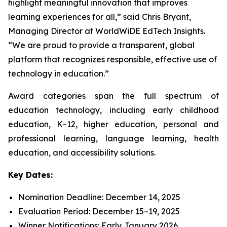
highlight meaningful innovation that improves
learning experiences for all,” said Chris Bryant,
Managing Director at WorldWiDE EdTech Insights.
“We are proud to provide a transparent, global
platform that recognizes responsible, effective use of
technology in education.”
Award categories span the full spectrum of
education technology, including early childhood
education, K–12, higher education, personal and
professional learning, language learning, health
education, and accessibility solutions.
Key Dates:
Nomination Deadline: December 14, 2025
Evaluation Period: December 15–19, 2025
Winner Notifications: Early January 2026