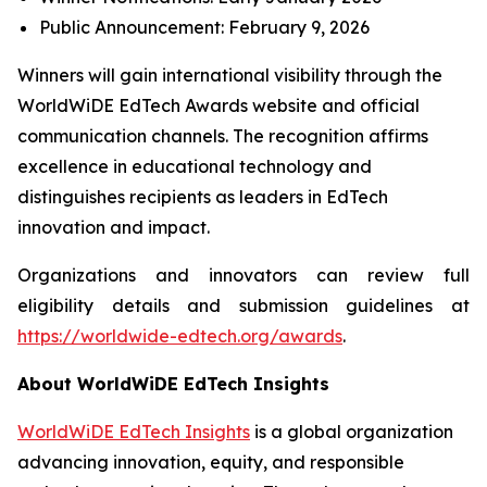
Public Announcement: February 9, 2026
Winners will gain international visibility through the
WorldWiDE EdTech Awards website and official
communication channels. The recognition affirms
excellence in educational technology and
distinguishes recipients as leaders in EdTech
innovation and impact.
Organizations and innovators can review full
eligibility details and submission guidelines at
https://worldwide-edtech.org/awards
.
About WorldWiDE EdTech Insights
WorldWiDE EdTech Insights
is a global organization
advancing innovation, equity, and responsible