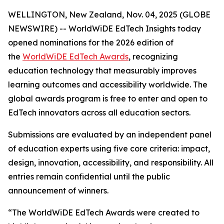
WELLINGTON, New Zealand, Nov. 04, 2025 (GLOBE
NEWSWIRE) -- WorldWiDE EdTech Insights today
opened nominations for the 2026 edition of
the
WorldWiDE EdTech Awards
, recognizing
education technology that measurably improves
learning outcomes and accessibility worldwide. The
global awards program is free to enter and open to
EdTech innovators across all education sectors.
Submissions are evaluated by an independent panel
of education experts using five core criteria: impact,
design, innovation, accessibility, and responsibility. All
entries remain confidential until the public
announcement of winners.
“The WorldWiDE EdTech Awards were created to