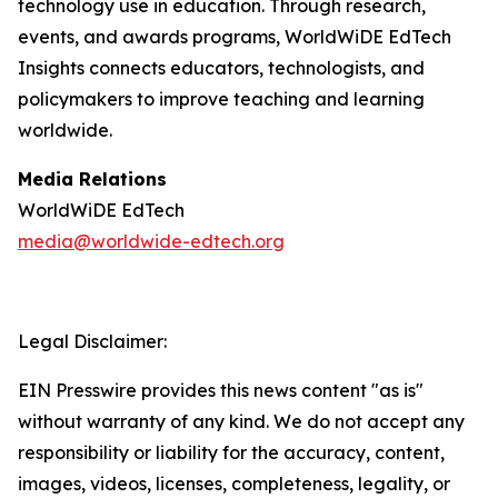
technology use in education. Through research,
events, and awards programs, WorldWiDE EdTech
Insights connects educators, technologists, and
policymakers to improve teaching and learning
worldwide.
Media Relations
WorldWiDE EdTech
media@worldwide-edtech.org
Legal Disclaimer:
EIN Presswire provides this news content "as is"
without warranty of any kind. We do not accept any
responsibility or liability for the accuracy, content,
images, videos, licenses, completeness, legality, or