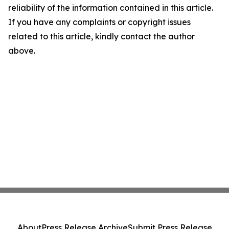
reliability of the information contained in this article.
If you have any complaints or copyright issues
related to this article, kindly contact the author
above.
About
Press Release Archive
Submit Press Release