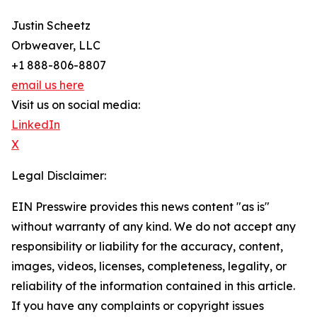
Justin Scheetz
Orbweaver, LLC
+1 888-806-8807
email us here
Visit us on social media:
LinkedIn
X
Legal Disclaimer:
EIN Presswire provides this news content "as is"
without warranty of any kind. We do not accept any
responsibility or liability for the accuracy, content,
images, videos, licenses, completeness, legality, or
reliability of the information contained in this article.
If you have any complaints or copyright issues