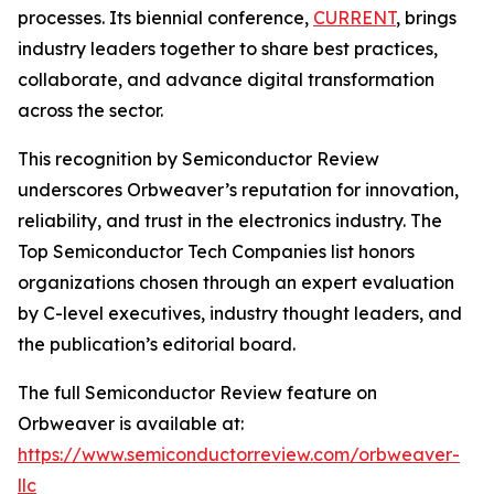
processes. Its biennial conference,
CURRENT
, brings
industry leaders together to share best practices,
collaborate, and advance digital transformation
across the sector.
This recognition by Semiconductor Review
underscores Orbweaver’s reputation for innovation,
reliability, and trust in the electronics industry. The
Top Semiconductor Tech Companies list honors
organizations chosen through an expert evaluation
by C-level executives, industry thought leaders, and
the publication’s editorial board.
The full Semiconductor Review feature on
Orbweaver is available at:
https://www.semiconductorreview.com/orbweaver-
llc