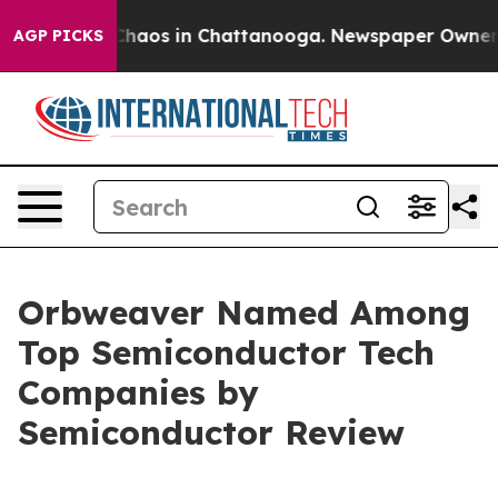
 Collapse
Chaos in Chattanooga. Newspaper Owner Call
AGP PICKS
Orbweaver Named Among
Top Semiconductor Tech
Companies by
Semiconductor Review