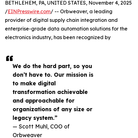
BETHLEHEM, PA, UNITED STATES, November 4, 2025
/
EINPresswire.com
/ -- Orbweaver, a leading
provider of digital supply chain integration and
enterprise-grade data automation solutions for the
electronics industry, has been recognized by
We do the hard part, so you
don’t have to. Our mission is
to make digital
transformation achievable
and approachable for
organizations of any size or
legacy system.”
— Scott Muhl, COO of
Orbweaver