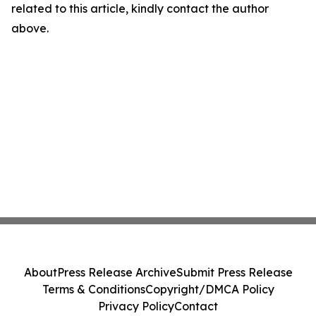
related to this article, kindly contact the author
above.
About
Press Release Archive
Submit Press Release
Terms & Conditions
Copyright/DMCA Policy
Privacy Policy
Contact