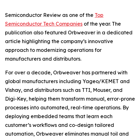
Semiconductor Review as one of the
Top
Semiconductor Tech Companies
of the year. The
publication also featured Orbweaver in a dedicated
article highlighting the company’s innovative
approach to modernizing operations for
manufacturers and distributors.
For over a decade, Orbweaver has partnered with
global manufacturers including Yageo/KEMET and
Vishay, and distributors such as TTI, Mouser, and
Digi-Key, helping them transform manual, error-prone
processes into automated, real-time operations. By
deploying embedded teams that learn each
customer’s workflows and co-design tailored
automation, Orbweaver eliminates manual toil and