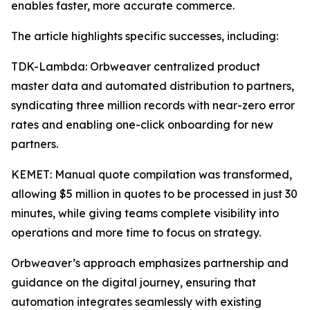
enables faster, more accurate commerce.
The article highlights specific successes, including:
TDK-Lambda: Orbweaver centralized product
master data and automated distribution to partners,
syndicating three million records with near-zero error
rates and enabling one-click onboarding for new
partners.
KEMET: Manual quote compilation was transformed,
allowing $5 million in quotes to be processed in just 30
minutes, while giving teams complete visibility into
operations and more time to focus on strategy.
Orbweaver’s approach emphasizes partnership and
guidance on the digital journey, ensuring that
automation integrates seamlessly with existing