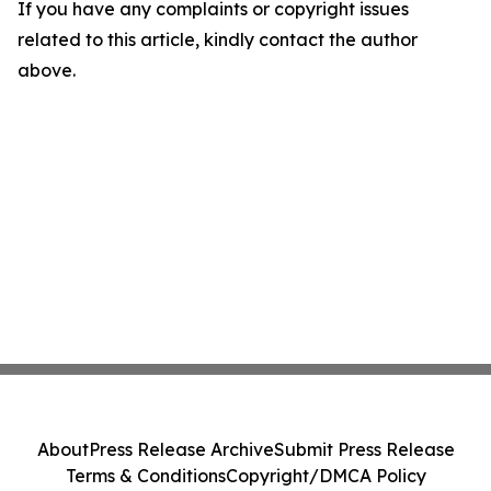
If you have any complaints or copyright issues
related to this article, kindly contact the author
above.
About
Press Release Archive
Submit Press Release
Terms & Conditions
Copyright/DMCA Policy