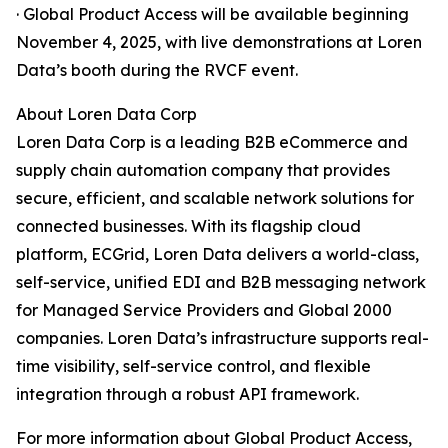
· Global Product Access will be available beginning
November 4, 2025, with live demonstrations at Loren
Data’s booth during the RVCF event.
About Loren Data Corp
Loren Data Corp is a leading B2B eCommerce and
supply chain automation company that provides
secure, efficient, and scalable network solutions for
connected businesses. With its flagship cloud
platform, ECGrid, Loren Data delivers a world-class,
self-service, unified EDI and B2B messaging network
for Managed Service Providers and Global 2000
companies. Loren Data’s infrastructure supports real-
time visibility, self-service control, and flexible
integration through a robust API framework.
For more information about Global Product Access,