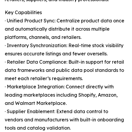
Key Capabilities
· Unified Product Sync: Centralize product data once
and automatically distribute it across multiple
platforms, channels, and retailers.
· Inventory Synchronization: Real-time stock visibility
ensures accurate listings and fewer oversells.
· Retailer Data Compliance: Built-in support for retail
data frameworks and public data pool standards to
meet each retailer’s requirements.
· Marketplace Integration: Connect directly with
leading marketplaces including Shopify, Amazon,
and Walmart Marketplace.
· Supplier Enablement: Extend data control to
vendors and manufacturers with built-in onboarding
tools and catalog validation.