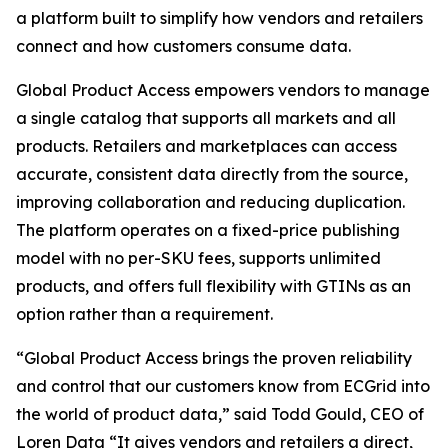
a platform built to simplify how vendors and retailers
connect and how customers consume data.
Global Product Access empowers vendors to manage
a single catalog that supports all markets and all
products. Retailers and marketplaces can access
accurate, consistent data directly from the source,
improving collaboration and reducing duplication.
The platform operates on a fixed-price publishing
model with no per-SKU fees, supports unlimited
products, and offers full flexibility with GTINs as an
option rather than a requirement.
“Global Product Access brings the proven reliability
and control that our customers know from ECGrid into
the world of product data,” said Todd Gould, CEO of
Loren Data “It gives vendors and retailers a direct,