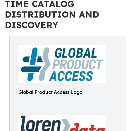
TIME CATALOG
DISTRIBUTION AND
DISCOVERY
Global Product Access Logo