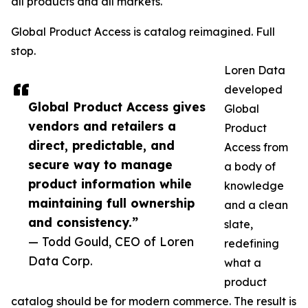
all products and all markets.
Global Product Access is catalog reimagined. Full
stop.
Loren Data
developed
Global Product Access gives
Global
vendors and retailers a
Product
direct, predictable, and
Access from
secure way to manage
a body of
product information while
knowledge
maintaining full ownership
and a clean
and consistency.”
slate,
— Todd Gould, CEO of Loren
redefining
Data Corp.
what a
product
catalog should be for modern commerce. The result is