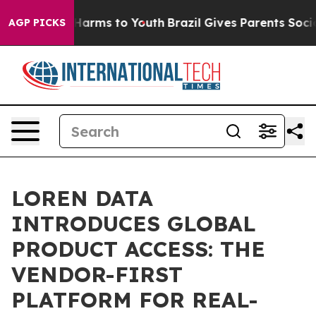
to Abate Harms to Youth
Brazil Gives Parents Social Me
AGP PICKS
LOREN DATA
INTRODUCES GLOBAL
PRODUCT ACCESS: THE
VENDOR-FIRST
PLATFORM FOR REAL-