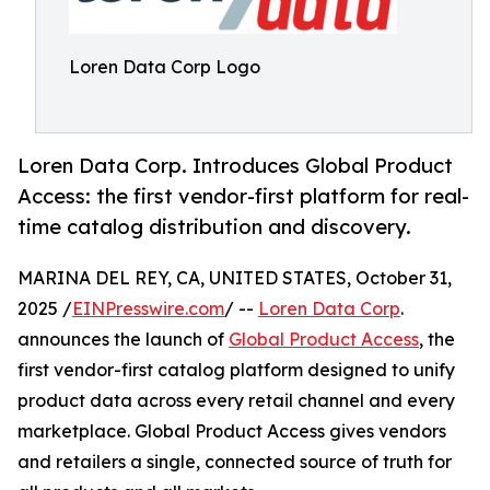
Loren Data Corp Logo
Loren Data Corp. Introduces Global Product
Access: the first vendor-first platform for real-
time catalog distribution and discovery.
MARINA DEL REY, CA, UNITED STATES, October 31,
2025 /
EINPresswire.com
/ --
Loren Data Corp
.
announces the launch of
Global Product Access
, the
first vendor-first catalog platform designed to unify
product data across every retail channel and every
marketplace. Global Product Access gives vendors
and retailers a single, connected source of truth for