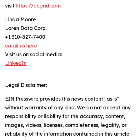
visit
https://ecgrid.com
Linda Moore
Loren Data Corp.
+1 310-827-7400
email us here
Visit us on social media:
LinkedIn
Legal Disclaimer:
EIN Presswire provides this news content "as is"
without warranty of any kind. We do not accept any
responsibility or liability for the accuracy, content,
images, videos, licenses, completeness, legality, or
reliability of the information contained in this article.