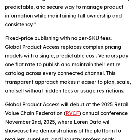
predictable, and secure way to manage product
information while maintaining full ownership and
consistency.”
Fixed-price publishing with no per-SKU fees.
Global Product Access replaces complex pricing
models with a single, predictable cost. Vendors pay
one flat rate to publish and maintain their entire
catalog across every connected channel. This
transparent approach makes it easier to plan, scale,
and sell without hidden fees or usage restrictions.
Global Product Access will debut at the 2025 Retail
Value Chain Federation (
RVCF
) annual conference
November 2nd, 2025, where Loren Data will
showcase live demonstrations of the platform to
retailers, suppliers, and industry professionals.