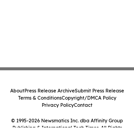
About
Press Release Archive
Submit Press Release
Terms & Conditions
Copyright/DMCA Policy
Privacy Policy
Contact
© 1995-2026 Newsmatics Inc. dba Affinity Group
Publishing & International Tech Times. All Rights