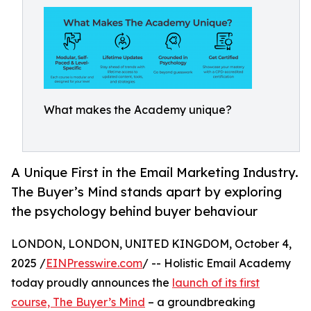
What makes the Academy unique?
A Unique First in the Email Marketing Industry.
The Buyer’s Mind stands apart by exploring
the psychology behind buyer behaviour
LONDON, LONDON, UNITED KINGDOM, October 4,
2025 /
EINPresswire.com
/ -- Holistic Email Academy
today proudly announces the
launch of its first
course, The Buyer’s Mind
– a groundbreaking