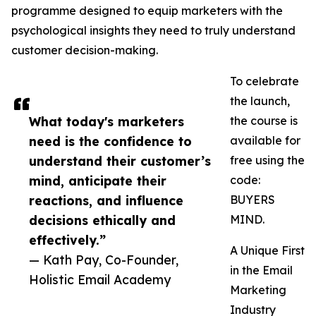
programme designed to equip marketers with the
psychological insights they need to truly understand
customer decision-making.
To celebrate
the launch,
What today's marketers
the course is
need is the confidence to
available for
understand their customer’s
free using the
mind, anticipate their
code:
reactions, and influence
BUYERS
decisions ethically and
MIND.
effectively.”
A Unique First
— Kath Pay, Co-Founder,
in the Email
Holistic Email Academy
Marketing
Industry