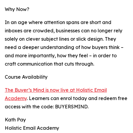
Why Now?
In an age where attention spans are short and
inboxes are crowded, businesses can no longer rely
solely on clever subject lines or slick design. They
need a deeper understanding of how buyers think –
and more importantly, how they feel – in order to
craft communication that cuts through.
Course Availability
The Buyer’s Mind is now live at Holistic Email
Academy
. Learners can enrol today and redeem free
access with the code: BUYERSMIND.
Kath Pay
Holistic Email Academy