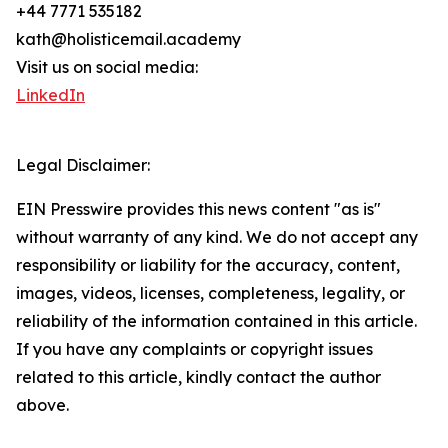
+44 7771 535182
kath@holisticemail.academy
Visit us on social media:
LinkedIn
Legal Disclaimer:
EIN Presswire provides this news content "as is"
without warranty of any kind. We do not accept any
responsibility or liability for the accuracy, content,
images, videos, licenses, completeness, legality, or
reliability of the information contained in this article.
If you have any complaints or copyright issues
related to this article, kindly contact the author
above.