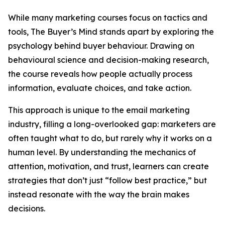
While many marketing courses focus on tactics and
tools, The Buyer’s Mind stands apart by exploring the
psychology behind buyer behaviour. Drawing on
behavioural science and decision-making research,
the course reveals how people actually process
information, evaluate choices, and take action.
This approach is unique to the email marketing
industry, filling a long-overlooked gap: marketers are
often taught what to do, but rarely why it works on a
human level. By understanding the mechanics of
attention, motivation, and trust, learners can create
strategies that don’t just “follow best practice,” but
instead resonate with the way the brain makes
decisions.