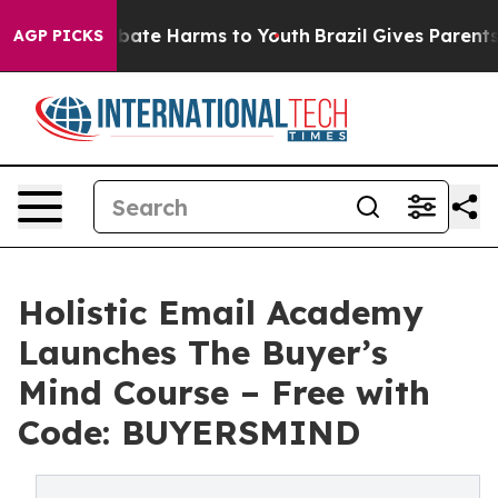
 Fund to Abate Harms to Youth
Brazil Gives Parents So
AGP PICKS
Holistic Email Academy
Launches The Buyer’s
Mind Course – Free with
Code: BUYERSMIND