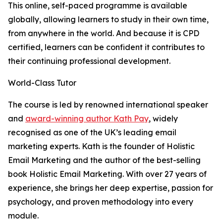
This online, self-paced programme is available
globally, allowing learners to study in their own time,
from anywhere in the world. And because it is CPD
certified, learners can be confident it contributes to
their continuing professional development.
World-Class Tutor
The course is led by renowned international speaker
and
award-winning author Kath Pay
, widely
recognised as one of the UK’s leading email
marketing experts. Kath is the founder of Holistic
Email Marketing and the author of the best-selling
book Holistic Email Marketing. With over 27 years of
experience, she brings her deep expertise, passion for
psychology, and proven methodology into every
module.