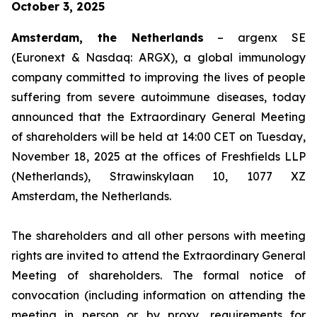
October 3, 2025
Amsterdam, the Netherlands
– argenx SE
(Euronext & Nasdaq: ARGX), a global immunology
company committed to improving the lives of people
suffering from severe autoimmune diseases, today
announced that the Extraordinary General Meeting
of shareholders will be held at 14:00 CET on Tuesday,
November 18, 2025 at the offices of Freshfields LLP
(Netherlands), Strawinskylaan 10, 1077 XZ
Amsterdam, the Netherlands.
The shareholders and all other persons with meeting
rights are invited to attend the Extraordinary General
Meeting of shareholders. The formal notice of
convocation (including information on attending the
meeting in person or by proxy, requirements for