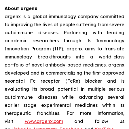
About argenx
argenx is a global immunology company committed
to improving the lives of people suffering from severe
autoimmune diseases. Partnering with leading
academic researchers through its Immunology
Innovation Program (IIP), argenx aims to translate
immunology breakthroughs into a world-class
portfolio of novel antibody-based medicines. argenx
developed and is commercializing the first approved
neonatal Fc receptor (FcRn) blocker and is
evaluating its broad potential in multiple serious
autoimmune diseases while advancing several
earlier stage experimental medicines within its
therapeutic franchises. For more information,
visit
www.argenx.com
and follow us