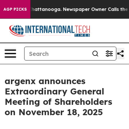
Chaos in Chattanooga. Newspaper Owner Calls the Peo
AGP PICKS
argenx announces
Extraordinary General
Meeting of Shareholders
on November 18, 2025