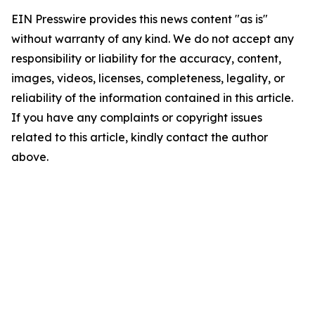
EIN Presswire provides this news content "as is"
without warranty of any kind. We do not accept any
responsibility or liability for the accuracy, content,
images, videos, licenses, completeness, legality, or
reliability of the information contained in this article.
If you have any complaints or copyright issues
related to this article, kindly contact the author
above.