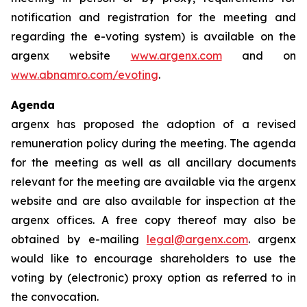
notification and registration for the meeting and
regarding the e-voting system) is available on the
argenx website
www.argenx.com
and on
www.abnamro.com/evoting
.
Agenda
argenx has proposed the adoption of a revised
remuneration policy during the meeting. The agenda
for the meeting as well as all ancillary documents
relevant for the meeting are available via the argenx
website and are also available for inspection at the
argenx offices. A free copy thereof may also be
obtained by e-mailing
legal@argenx.com
. argenx
would like to encourage shareholders to use the
voting by (electronic) proxy option as referred to in
the convocation.