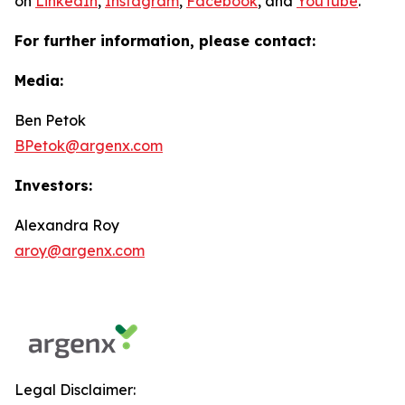
on
LinkedIn
,
Instagram
,
Facebook
, and
YouTube
.
For further information, please contact:
Media:
Ben Petok
BPetok@argenx.com
Investors:
Alexandra Roy
aroy@argenx.com
Legal Disclaimer: