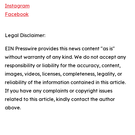
Instagram
Facebook
Legal Disclaimer:
EIN Presswire provides this news content "as is"
without warranty of any kind. We do not accept any
responsibility or liability for the accuracy, content,
images, videos, licenses, completeness, legality, or
reliability of the information contained in this article.
If you have any complaints or copyright issues
related to this article, kindly contact the author
above.