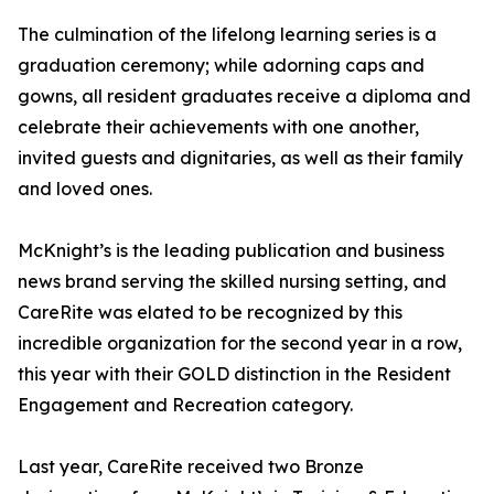
The culmination of the lifelong learning series is a
graduation ceremony; while adorning caps and
gowns, all resident graduates receive a diploma and
celebrate their achievements with one another,
invited guests and dignitaries, as well as their family
and loved ones.
McKnight’s is the leading publication and business
news brand serving the skilled nursing setting, and
CareRite was elated to be recognized by this
incredible organization for the second year in a row,
this year with their GOLD distinction in the Resident
Engagement and Recreation category.
Last year, CareRite received two Bronze