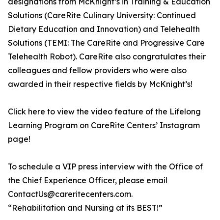
designations from McKnight’s in Training & Education
Solutions (CareRite Culinary University: Continued
Dietary Education and Innovation) and Telehealth
Solutions (TEMI: The CareRite and Progressive Care
Telehealth Robot). CareRite also congratulates their
colleagues and fellow providers who were also
awarded in their respective fields by McKnight’s!
Click here to view the video feature of the Lifelong
Learning Program on CareRite Centers’ Instagram
page!
To schedule a VIP press interview with the Office of
the Chief Experience Officer, please email
ContactUs@careritecenters.com.
“Rehabilitation and Nursing at its BEST!”