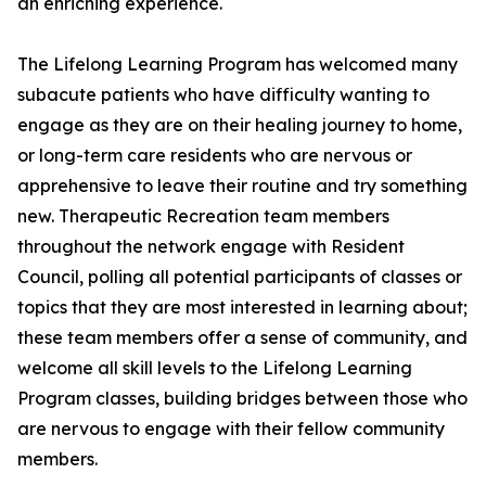
an enriching experience.
The Lifelong Learning Program has welcomed many
subacute patients who have difficulty wanting to
engage as they are on their healing journey to home,
or long-term care residents who are nervous or
apprehensive to leave their routine and try something
new. Therapeutic Recreation team members
throughout the network engage with Resident
Council, polling all potential participants of classes or
topics that they are most interested in learning about;
these team members offer a sense of community, and
welcome all skill levels to the Lifelong Learning
Program classes, building bridges between those who
are nervous to engage with their fellow community
members.