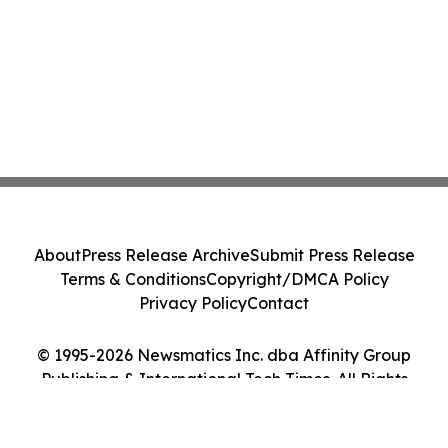
About
Press Release Archive
Submit Press Release
Terms & Conditions
Copyright/DMCA Policy
Privacy Policy
Contact
© 1995-2026 Newsmatics Inc. dba Affinity Group
Publishing & International Tech Times. All Rights
Reserved.
Cookie Settings / Your Privacy Choices