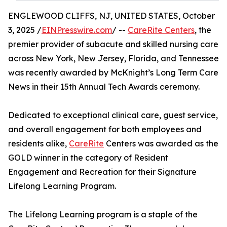
ENGLEWOOD CLIFFS, NJ, UNITED STATES, October
3, 2025 /
EINPresswire.com
/ --
CareRite Centers
, the
premier provider of subacute and skilled nursing care
across New York, New Jersey, Florida, and Tennessee
was recently awarded by McKnight’s Long Term Care
News in their 15th Annual Tech Awards ceremony.
Dedicated to exceptional clinical care, guest service,
and overall engagement for both employees and
residents alike,
CareRite
Centers was awarded as the
GOLD winner in the category of Resident
Engagement and Recreation for their Signature
Lifelong Learning Program.
The Lifelong Learning program is a staple of the