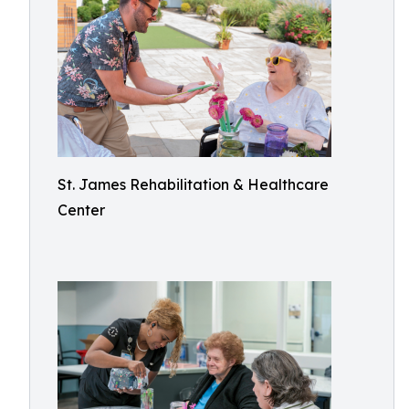
St. James Rehabilitation & Healthcare
Center