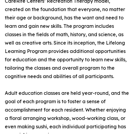
CareRite Centers’ Recreation Therapy model,
created on the foundation that everyone, no matter
their age or background, has the want and need to
learn and gain new skills. The program includes
classes in the fields of math, history, and science, as
well as creative arts. Since its inception, the Lifelong
Learning Program provides additional opportunities
for education and the opportunity to learn new skills,
tailoring the classes and overall program to the
cognitive needs and abilities of all participants.
Adult education classes are held year-round, and the
goal of each program is to foster a sense of
accomplishment for each resident. Whether enjoying
a floral arranging workshop, wood-working class, or
even making sushi, each individual participating has