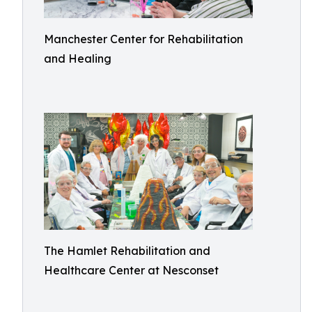
Manchester Center for Rehabilitation
and Healing
The Hamlet Rehabilitation and
Healthcare Center at Nesconset