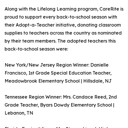
Along with the Lifelong Learning program, CareRite is
proud to support every back-to-school season with
their Adopt-a-Teacher initiative, donating classroom
supplies to teachers across the country as nominated
by their team members. The adopted teachers this
back-to-school season were:
New York/New Jersey Region Winner: Danielle
Francisco, 1st Grade Special Education Teacher,
Meadowbrook Elementary School | Hillsdale, NJ
Tennessee Region Winner: Mrs. Candace Reed, 2nd
Grade Teacher, Byars Dowdy Elementary School |
Lebanon, TN