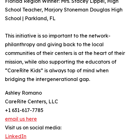
Florida Region Winner: Mrs. Stacey Lippel, High
School Teacher, Marjory Stoneman Douglas High
School | Parkland, FL
This initiative is so important to the network-
philanthropy and giving back to the local
communities of their centers is at the heart of their
mission, while also supporting the educators of
“CareRite Kids” is always top of mind when
bridging the intergenerational gap.
Ashley Romano
CareRite Centers, LLC
+1 631-617-7785
email us here
Visit us on social media:
LinkedIn