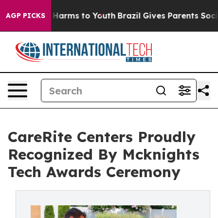
o Abate Harms to Youth
Brazil Gives Parents Social Med
AGP PICKS
CareRite Centers Proudly
Recognized By Mcknights
Tech Awards Ceremony