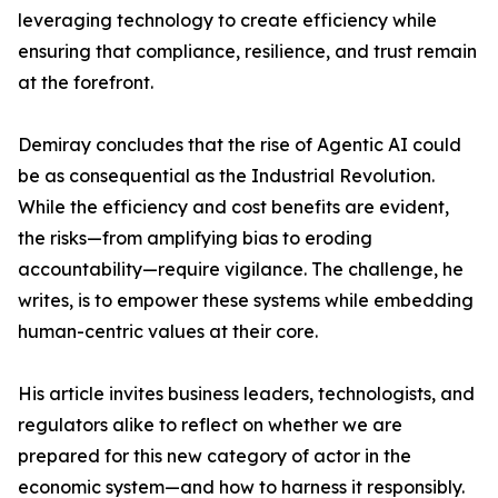
leveraging technology to create efficiency while
ensuring that compliance, resilience, and trust remain
at the forefront.
Demiray concludes that the rise of Agentic AI could
be as consequential as the Industrial Revolution.
While the efficiency and cost benefits are evident,
the risks—from amplifying bias to eroding
accountability—require vigilance. The challenge, he
writes, is to empower these systems while embedding
human-centric values at their core.
His article invites business leaders, technologists, and
regulators alike to reflect on whether we are
prepared for this new category of actor in the
economic system—and how to harness it responsibly.