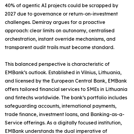
40% of agentic AI projects could be scrapped by
2027 due to governance or return-on-investment
challenges. Demiray argues for a proactive
approach: clear limits on autonomy, centralised
orchestration, instant override mechanisms, and
transparent audit trails must become standard.
This balanced perspective is characteristic of
EMBank’s outlook. Established in Vilnius, Lithuania,
and licensed by the European Central Bank, EMBank
offers tailored financial services to SMEs in Lithuania
and fintechs worldwide. The bank’s portfolio includes
safeguarding accounts, international payments,
trade finance, investment loans, and Banking-as-a-
Service offerings. As a digitally focused institution,
EMBank understands the dual imperative of