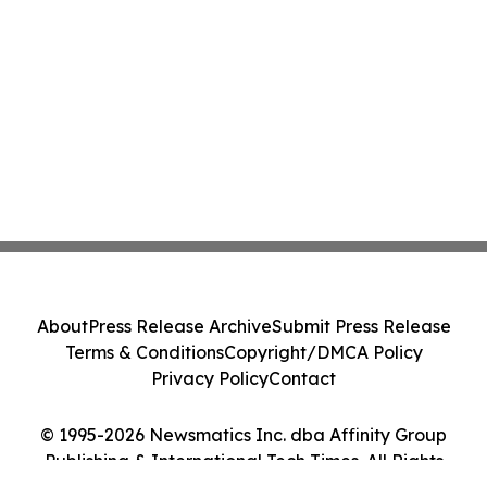
About
Press Release Archive
Submit Press Release
Terms & Conditions
Copyright/DMCA Policy
Privacy Policy
Contact
© 1995-2026 Newsmatics Inc. dba Affinity Group
Publishing & International Tech Times. All Rights