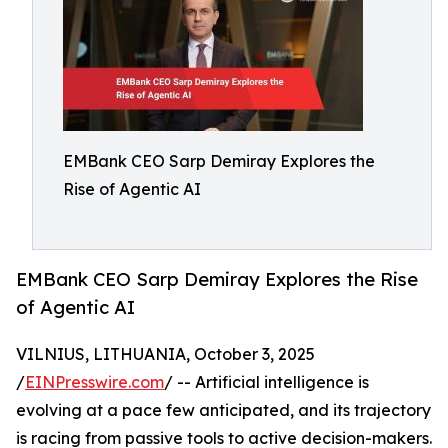
EMBank CEO Sarp Demiray Explores the
Rise of Agentic AI
EMBank CEO Sarp Demiray Explores the Rise
of Agentic AI
VILNIUS, LITHUANIA, October 3, 2025
/
EINPresswire.com
/ -- Artificial intelligence is
evolving at a pace few anticipated, and its trajectory
is racing from passive tools to active decision-makers.