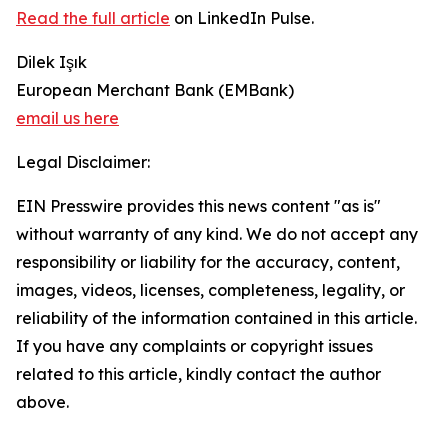
Read the full article
on LinkedIn Pulse.
Dilek Işık
European Merchant Bank (EMBank)
email us here
Legal Disclaimer:
EIN Presswire provides this news content "as is"
without warranty of any kind. We do not accept any
responsibility or liability for the accuracy, content,
images, videos, licenses, completeness, legality, or
reliability of the information contained in this article.
If you have any complaints or copyright issues
related to this article, kindly contact the author
above.