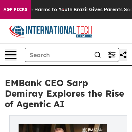
nd to Abate Harms to Youth
Brazil Gives Parents Social
AGP PICKS
EMBank CEO Sarp
Demiray Explores the Rise
of Agentic AI