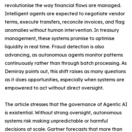
revolutionise the way financial flows are managed.
Intelligent agents are expected to negotiate vendor
terms, execute transfers, reconcile invoices, and flag
anomalies without human intervention. In treasury
management, these systems promise to optimise
liquidity in real time. Fraud detection is also
advancing, as autonomous agents monitor patterns
continuously rather than through batch processing. As
Demiray points out, this shift raises as many questions
as it does opportunities, especially when systems are
empowered to act without direct oversight.
The article stresses that the governance of Agentic AI
is existential. Without strong oversight, autonomous
systems risk making unpredictable or harmful
decisions at scale. Gartner forecasts that more than