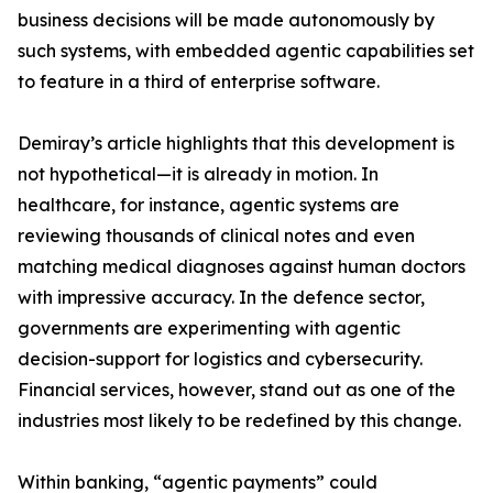
business decisions will be made autonomously by
such systems, with embedded agentic capabilities set
to feature in a third of enterprise software.
Demiray’s article highlights that this development is
not hypothetical—it is already in motion. In
healthcare, for instance, agentic systems are
reviewing thousands of clinical notes and even
matching medical diagnoses against human doctors
with impressive accuracy. In the defence sector,
governments are experimenting with agentic
decision-support for logistics and cybersecurity.
Financial services, however, stand out as one of the
industries most likely to be redefined by this change.
Within banking, “agentic payments” could