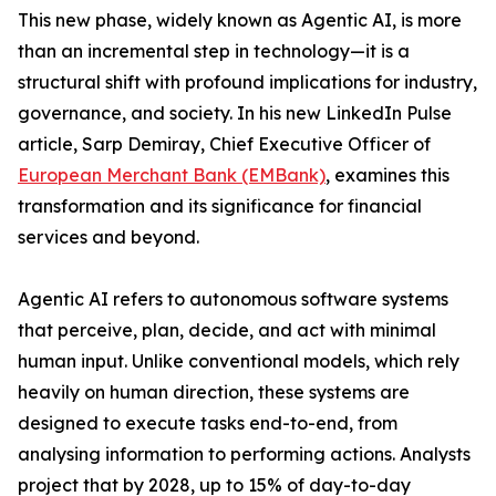
This new phase, widely known as Agentic AI, is more
than an incremental step in technology—it is a
structural shift with profound implications for industry,
governance, and society. In his new LinkedIn Pulse
article, Sarp Demiray, Chief Executive Officer of
European Merchant Bank (EMBank)
, examines this
transformation and its significance for financial
services and beyond.
Agentic AI refers to autonomous software systems
that perceive, plan, decide, and act with minimal
human input. Unlike conventional models, which rely
heavily on human direction, these systems are
designed to execute tasks end-to-end, from
analysing information to performing actions. Analysts
project that by 2028, up to 15% of day-to-day