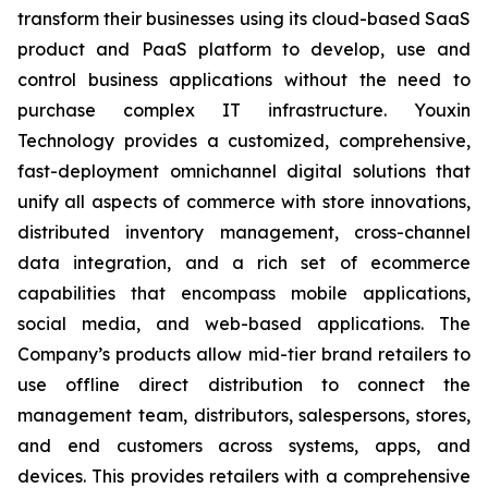
transform their businesses using its cloud-based SaaS
product and PaaS platform to develop, use and
control business applications without the need to
purchase complex IT infrastructure. Youxin
Technology provides a customized, comprehensive,
fast-deployment omnichannel digital solutions that
unify all aspects of commerce with store innovations,
distributed inventory management, cross-channel
data integration, and a rich set of ecommerce
capabilities that encompass mobile applications,
social media, and web-based applications. The
Company’s products allow mid-tier brand retailers to
use offline direct distribution to connect the
management team, distributors, salespersons, stores,
and end customers across systems, apps, and
devices. This provides retailers with a comprehensive