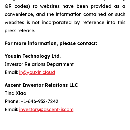
QR codes) to websites have been provided as a
convenience, and the information contained on such
websites is not incorporated by reference into this
press release.
For more information, please contact:
Youxin Technology Ltd.
Investor Relations Department
Email:
ir@youxin.cloud
Ascent Investor Relations LLC
Tina Xiao
Phone: +1-646-932-7242
Email:
investors@ascent-ir.com