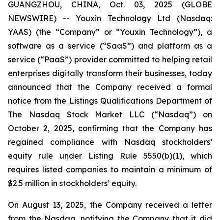
GUANGZHOU, CHINA, Oct. 03, 2025 (GLOBE
NEWSWIRE) -- Youxin Technology Ltd (Nasdaq:
YAAS) (the “Company” or “Youxin Technology”), a
software as a service (“SaaS”) and platform as a
service (“PaaS”) provider committed to helping retail
enterprises digitally transform their businesses, today
announced that the Company received a formal
notice from the Listings Qualifications Department of
The Nasdaq Stock Market LLC (“Nasdaq”) on
October 2, 2025, confirming that the Company has
regained compliance with Nasdaq stockholders’
equity rule under Listing Rule 5550(b)(1), which
requires listed companies to maintain a minimum of
$2.5 million in stockholders’ equity.
On August 13, 2025, the Company received a letter
from the Nasdaq, notifying the Company that it did