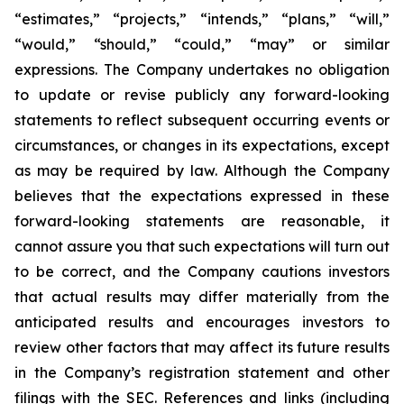
“estimates,” “projects,” “intends,” “plans,” “will,”
“would,” “should,” “could,” “may” or similar
expressions. The Company undertakes no obligation
to update or revise publicly any forward-looking
statements to reflect subsequent occurring events or
circumstances, or changes in its expectations, except
as may be required by law. Although the Company
believes that the expectations expressed in these
forward-looking statements are reasonable, it
cannot assure you that such expectations will turn out
to be correct, and the Company cautions investors
that actual results may differ materially from the
anticipated results and encourages investors to
review other factors that may affect its future results
in the Company’s registration statement and other
filings with the SEC. References and links (including