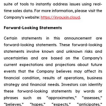
suite of tools to instantly address issues using real-
time sales data. For more information, please visit the
Company’s website:
https://ir.youxin.cloud
.
Forward-Looking Statements
Certain statements in this announcement are
forward-looking statements. These forward-looking
statements involve known and unknown risks and
uncertainties and are based on the Company’s
current expectations and projections about future
events that the Company believes may affect its
financial condition, results of operations, business
strategy and financial needs. Investors can identify
these forward-looking statements by words or
phrases such as “approximates,” “assesses,”
“believes,” “hopes,” “expects,” “anticipates,”