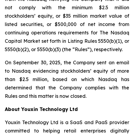
not comply with the minimum $2.5 million
stockholders’ equity, or $35 million market value of
listed securities, or $500,000 of net income from
continuing operations requirements for The Nasdaq
Capital Market set forth in Listing Rules 5550(b)(1), or
5550(b)(2), or 5550(b)(3) (the “Rules”), respectively.
On September 30, 2025, the Company sent an email
to Nasdaq evidencing stockholders’ equity of more
than $2.5 million, based on which Nasdaq has
determined that the Company complies with the
Rules and this matter is now closed.
About Youxin Technology Ltd
Youxin Technology Ltd is a SaaS and PaaS provider
committed to helping retail enterprises digitally