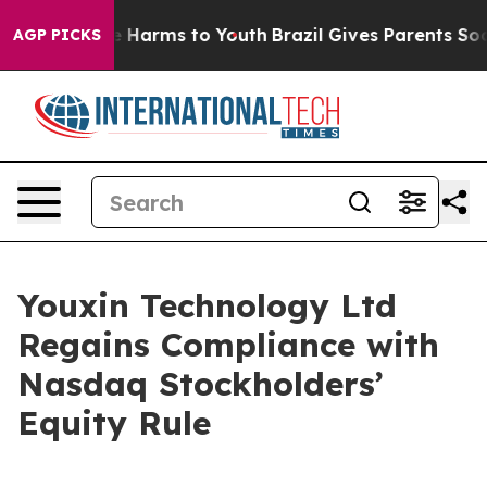
d to Abate Harms to Youth
Brazil Gives Parents Social 
AGP PICKS
Youxin Technology Ltd
Regains Compliance with
Nasdaq Stockholders’
Equity Rule