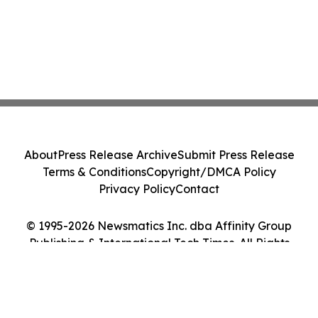
About
Press Release Archive
Submit Press Release
Terms & Conditions
Copyright/DMCA Policy
Privacy Policy
Contact
© 1995-2026 Newsmatics Inc. dba Affinity Group
Publishing & International Tech Times. All Rights
Reserved.
Cookie Settings / Your Privacy Choices