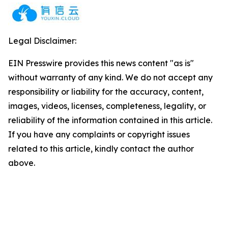
Legal Disclaimer:
EIN Presswire provides this news content "as is"
without warranty of any kind. We do not accept any
responsibility or liability for the accuracy, content,
images, videos, licenses, completeness, legality, or
reliability of the information contained in this article.
If you have any complaints or copyright issues
related to this article, kindly contact the author
above.