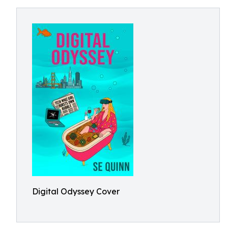
Digital Odyssey Cover