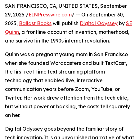
SAN FRANCISCO, CA, UNITED STATES, September
29, 2025 /
EINPresswire.com
/ -- On September 30,
2025,
Ballast Books
will publish
Digital Odyssey
by
SE
Quinn
, a frontline account of invention, motherhood,
and survival in the 1990s internet revolution.
Quinn was a pregnant young mom in San Francisco
when she founded Wordcasters and built TextCast,
the first real-time text streaming platform—
technology that enabled live, interactive
communication years before Zoom, YouTube, or
Twitter. Her work drew attention from the tech elite,
but without power or backing, the costs fell squarely
on her.
Digital Odyssey goes beyond the familiar story of
tech innovation. It is an unvarnished narrative of what