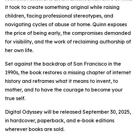
it took to create something original while raising
children, facing professional stereotypes, and
navigating cycles of abuse at home. Quinn exposes
the price of being early, the compromises demanded
for visibility, and the work of reclaiming authorship of
her own life.
Set against the backdrop of San Francisco in the
1990s, the book restores a missing chapter of internet
history and reframes what it means to invent, to
mother, and to have the courage to become your
true self.
Digital Odyssey will be released September 30, 2025,
in hardcover, paperback, and e-book editions
wherever books are sold.