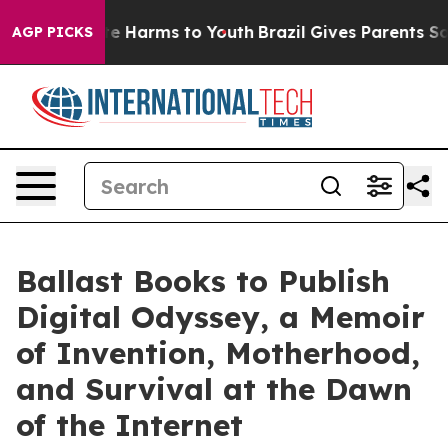
und to Abate Harms to Youth
Brazil Gives Parents Socia
AGP PICKS
Ballast Books to Publish
Digital Odyssey, a Memoir
of Invention, Motherhood,
and Survival at the Dawn
of the Internet