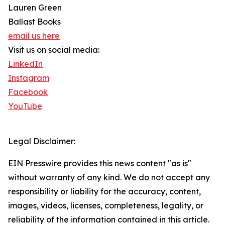
Lauren Green
Ballast Books
email us here
Visit us on social media:
LinkedIn
Instagram
Facebook
YouTube
Legal Disclaimer:
EIN Presswire provides this news content "as is"
without warranty of any kind. We do not accept any
responsibility or liability for the accuracy, content,
images, videos, licenses, completeness, legality, or
reliability of the information contained in this article.