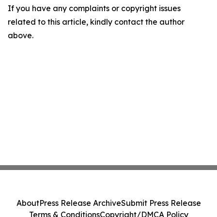
If you have any complaints or copyright issues
related to this article, kindly contact the author
above.
About
Press Release Archive
Submit Press Release
Terms & Conditions
Copyright/DMCA Policy