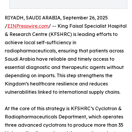
RIYADH, SAUDI ARABIA, September 26, 2025
/
EINPresswire.com
/ -- King Faisal Specialist Hospital
& Research Centre (KFSHRC) is leading efforts to
achieve local self-sufficiency in
radiopharmaceuticals, ensuring that patients across
Saudi Arabia have reliable and timely access to
essential diagnostic and therapeutic agents without
depending on imports. This step strengthens the
Kingdom’s healthcare resilience and reduces
vulnerabilities linked to international supply chains.
At the core of this strategy is KFSHRC’s Cyclotron &
Radiopharmaceuticals Department, which operates
three advanced cyclotrons to produce more than 35