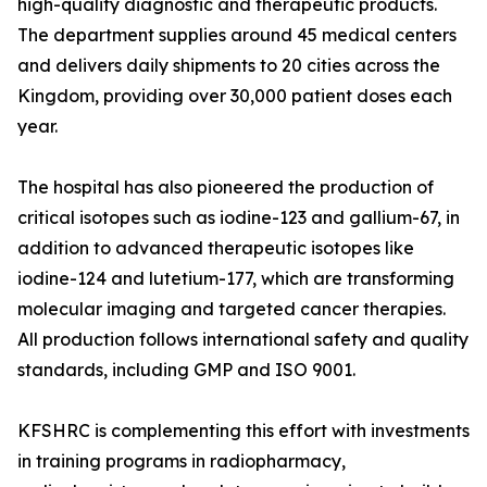
high-quality diagnostic and therapeutic products.
The department supplies around 45 medical centers
and delivers daily shipments to 20 cities across the
Kingdom, providing over 30,000 patient doses each
year.
The hospital has also pioneered the production of
critical isotopes such as iodine-123 and gallium-67, in
addition to advanced therapeutic isotopes like
iodine-124 and lutetium-177, which are transforming
molecular imaging and targeted cancer therapies.
All production follows international safety and quality
standards, including GMP and ISO 9001.
KFSHRC is complementing this effort with investments
in training programs in radiopharmacy,