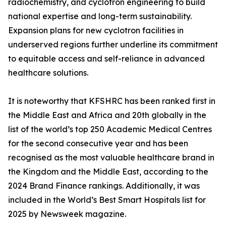
radiochemistry, and cyclotron engineering to build
national expertise and long-term sustainability.
Expansion plans for new cyclotron facilities in
underserved regions further underline its commitment
to equitable access and self-reliance in advanced
healthcare solutions.
It is noteworthy that KFSHRC has been ranked first in
the Middle East and Africa and 20th globally in the
list of the world’s top 250 Academic Medical Centres
for the second consecutive year and has been
recognised as the most valuable healthcare brand in
the Kingdom and the Middle East, according to the
2024 Brand Finance rankings. Additionally, it was
included in the World’s Best Smart Hospitals list for
2025 by Newsweek magazine.