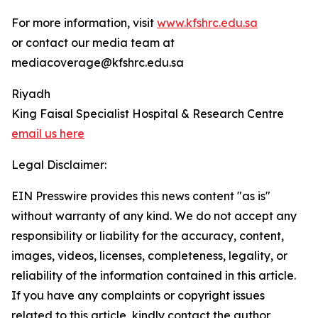
For more information, visit
www.kfshrc.edu.sa
or contact our media team at
mediacoverage@kfshrc.edu.sa
Riyadh
King Faisal Specialist Hospital & Research Centre
email us here
Legal Disclaimer:
EIN Presswire provides this news content "as is"
without warranty of any kind. We do not accept any
responsibility or liability for the accuracy, content,
images, videos, licenses, completeness, legality, or
reliability of the information contained in this article.
If you have any complaints or copyright issues
related to this article, kindly contact the author