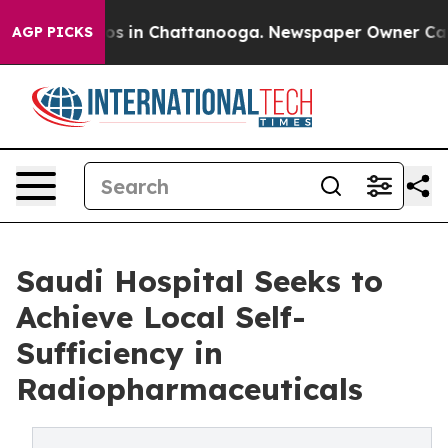
lapse
Chaos in Chattanooga. Newspaper Owner Calls th
AGP PICKS
Saudi Hospital Seeks to
Achieve Local Self-
Sufficiency in
Radiopharmaceuticals