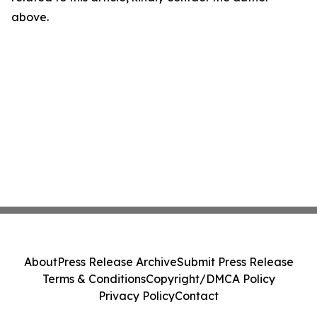
above.
About
Press Release Archive
Submit Press Release
Terms & Conditions
Copyright/DMCA Policy
Privacy Policy
Contact