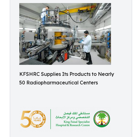
KFSHRC Supplies Its Products to Nearly
50 Radiopharmaceutical Centers