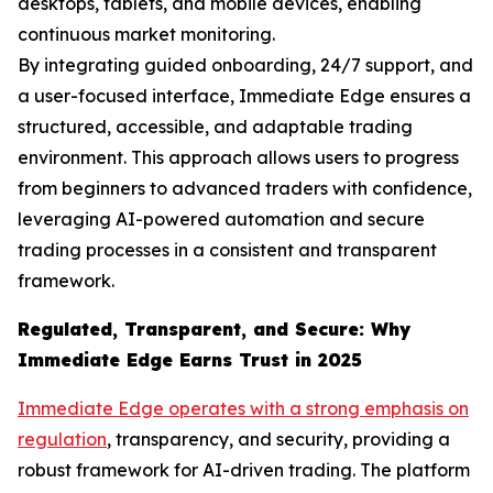
desktops, tablets, and mobile devices, enabling
continuous market monitoring.
By integrating guided onboarding, 24/7 support, and
a user-focused interface, Immediate Edge ensures a
structured, accessible, and adaptable trading
environment. This approach allows users to progress
from beginners to advanced traders with confidence,
leveraging AI-powered automation and secure
trading processes in a consistent and transparent
framework.
Regulated, Transparent, and Secure: Why
Immediate Edge Earns Trust in 2025
Immediate Edge operates with a strong emphasis on
regulation
, transparency, and security, providing a
robust framework for AI-driven trading. The platform