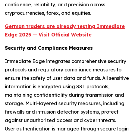
confidence, reliability, and precision across
cryptocurrencies, forex, and equities.
German traders are already testing Immediate
Edge 2025 — Visit Official Website
Security and Compliance Measures
Immediate Edge integrates comprehensive security
protocols and regulatory compliance measures to
ensure the safety of user data and funds. All sensitive
information is encrypted using SSL protocols,
maintaining confidentiality during transmission and
storage. Multi-layered security measures, including
firewalls and intrusion detection systems, protect
against unauthorized access and cyber threats.
User authentication is managed through secure login