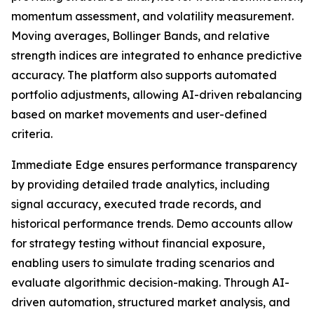
momentum assessment, and volatility measurement.
Moving averages, Bollinger Bands, and relative
strength indices are integrated to enhance predictive
accuracy. The platform also supports automated
portfolio adjustments, allowing AI-driven rebalancing
based on market movements and user-defined
criteria.
Immediate Edge ensures performance transparency
by providing detailed trade analytics, including
signal accuracy, executed trade records, and
historical performance trends. Demo accounts allow
for strategy testing without financial exposure,
enabling users to simulate trading scenarios and
evaluate algorithmic decision-making. Through AI-
driven automation, structured market analysis, and