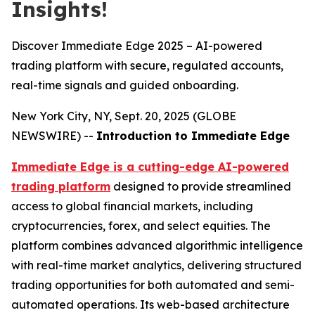
Insights!
Discover Immediate Edge 2025 – AI-powered
trading platform with secure, regulated accounts,
real-time signals and guided onboarding.
New York City, NY, Sept. 20, 2025 (GLOBE
NEWSWIRE) --
Introduction to Immediate Edge
Immediate Edge is a cutting-edge AI-powered
trading platform
designed to provide streamlined
access to global financial markets, including
cryptocurrencies, forex, and select equities. The
platform combines advanced algorithmic intelligence
with real-time market analytics, delivering structured
trading opportunities for both automated and semi-
automated operations. Its web-based architecture