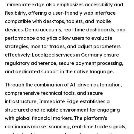
Immediate Edge also emphasizes accessibility and
flexibility, offering a user-friendly web interface
compatible with desktops, tablets, and mobile
devices. Demo accounts, real-time dashboards, and
performance analytics allow users to evaluate
strategies, monitor trades, and adjust parameters
effectively. Localized services in Germany ensure
regulatory adherence, secure payment processing,
and dedicated support in the native language.
Through the combination of AI-driven automation,
comprehensive technical tools, and secure
infrastructure, Immediate Edge establishes a
structured and reliable environment for engaging
with global financial markets. The platform’s
continuous market scanning, real-time trade signals,