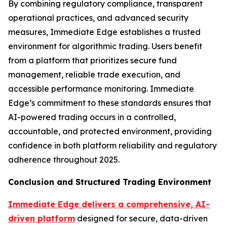
By combining regulatory compliance, transparent
operational practices, and advanced security
measures, Immediate Edge establishes a trusted
environment for algorithmic trading. Users benefit
from a platform that prioritizes secure fund
management, reliable trade execution, and
accessible performance monitoring. Immediate
Edge’s commitment to these standards ensures that
AI-powered trading occurs in a controlled,
accountable, and protected environment, providing
confidence in both platform reliability and regulatory
adherence throughout 2025.
Conclusion and Structured Trading Environment
Immediate Edge delivers a comprehensive, AI-
driven platform
designed for secure, data-driven