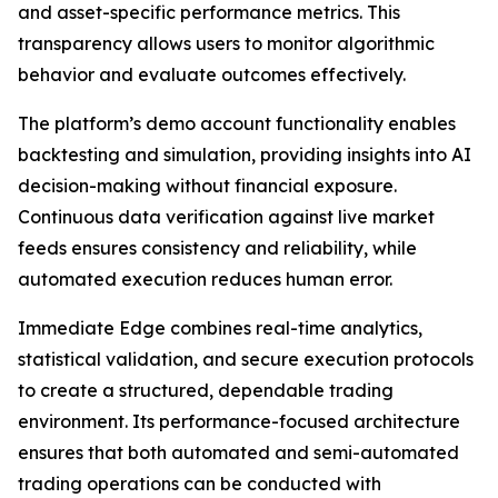
and asset-specific performance metrics. This
transparency allows users to monitor algorithmic
behavior and evaluate outcomes effectively.
The platform’s demo account functionality enables
backtesting and simulation, providing insights into AI
decision-making without financial exposure.
Continuous data verification against live market
feeds ensures consistency and reliability, while
automated execution reduces human error.
Immediate Edge combines real-time analytics,
statistical validation, and secure execution protocols
to create a structured, dependable trading
environment. Its performance-focused architecture
ensures that both automated and semi-automated
trading operations can be conducted with