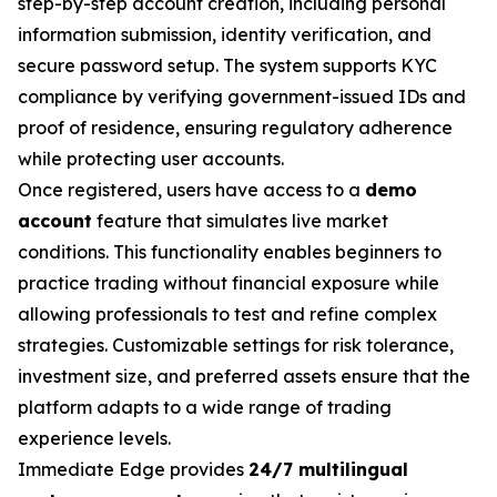
step-by-step account creation, including personal
information submission, identity verification, and
secure password setup. The system supports KYC
compliance by verifying government-issued IDs and
proof of residence, ensuring regulatory adherence
while protecting user accounts.
Once registered, users have access to a
demo
account
feature that simulates live market
conditions. This functionality enables beginners to
practice trading without financial exposure while
allowing professionals to test and refine complex
strategies. Customizable settings for risk tolerance,
investment size, and preferred assets ensure that the
platform adapts to a wide range of trading
experience levels.
Immediate Edge provides
24/7 multilingual