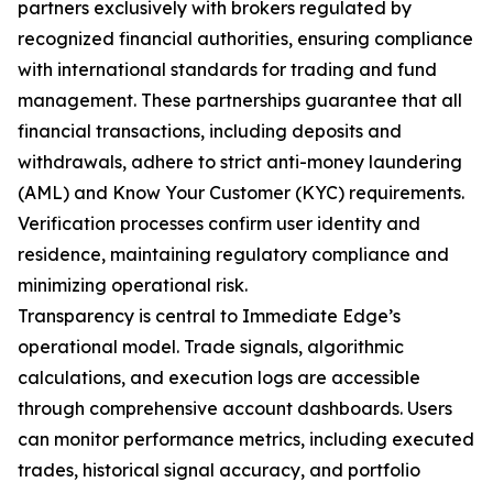
partners exclusively with brokers regulated by
recognized financial authorities, ensuring compliance
with international standards for trading and fund
management. These partnerships guarantee that all
financial transactions, including deposits and
withdrawals, adhere to strict anti-money laundering
(AML) and Know Your Customer (KYC) requirements.
Verification processes confirm user identity and
residence, maintaining regulatory compliance and
minimizing operational risk.
Transparency is central to Immediate Edge’s
operational model. Trade signals, algorithmic
calculations, and execution logs are accessible
through comprehensive account dashboards. Users
can monitor performance metrics, including executed
trades, historical signal accuracy, and portfolio