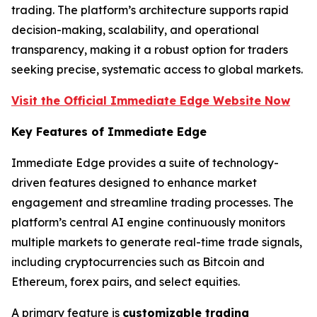
trading. The platform’s architecture supports rapid
decision-making, scalability, and operational
transparency, making it a robust option for traders
seeking precise, systematic access to global markets.
Visit the Official Immediate Edge Website Now
Key Features of Immediate Edge
Immediate Edge provides a suite of technology-
driven features designed to enhance market
engagement and streamline trading processes. The
platform’s central AI engine continuously monitors
multiple markets to generate real-time trade signals,
including cryptocurrencies such as Bitcoin and
Ethereum, forex pairs, and select equities.
A primary feature is
customizable trading