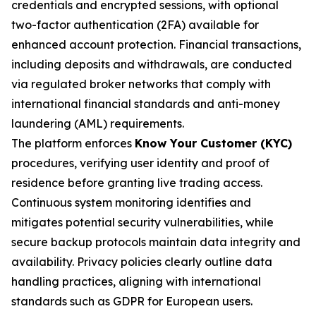
credentials and encrypted sessions, with optional
two-factor authentication (2FA) available for
enhanced account protection. Financial transactions,
including deposits and withdrawals, are conducted
via regulated broker networks that comply with
international financial standards and anti-money
laundering (AML) requirements.
The platform enforces
Know Your Customer (KYC)
procedures, verifying user identity and proof of
residence before granting live trading access.
Continuous system monitoring identifies and
mitigates potential security vulnerabilities, while
secure backup protocols maintain data integrity and
availability. Privacy policies clearly outline data
handling practices, aligning with international
standards such as GDPR for European users.