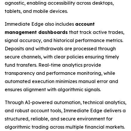
agnostic, enabling accessibility across desktops,
tablets, and mobile devices.
Immediate Edge also includes
account
management dashboards
that track active trades,
signal accuracy, and historical performance metrics.
Deposits and withdrawals are processed through
secure channels, with clear policies ensuring timely
fund transfers. Real-time analytics provide
transparency and performance monitoring, while
automated execution minimizes manual error and
ensures alignment with algorithmic signals.
Through AI-powered automation, technical analytics,
and robust account tools, Immediate Edge delivers a
structured, reliable, and secure environment for
algorithmic trading across multiple financial markets.