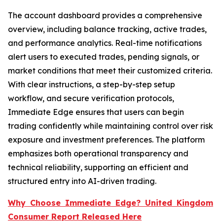
The account dashboard provides a comprehensive
overview, including balance tracking, active trades,
and performance analytics. Real-time notifications
alert users to executed trades, pending signals, or
market conditions that meet their customized criteria.
With clear instructions, a step-by-step setup
workflow, and secure verification protocols,
Immediate Edge ensures that users can begin
trading confidently while maintaining control over risk
exposure and investment preferences. The platform
emphasizes both operational transparency and
technical reliability, supporting an efficient and
structured entry into AI-driven trading.
Why Choose Immediate Edge? United Kingdom
Consumer Report Released Here