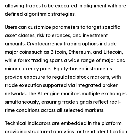
allowing trades to be executed in alignment with pre-
defined algorithmic strategies.
Users can customize parameters to target specific
asset classes, risk tolerances, and investment
amounts. Cryptocurrency trading options include
major coins such as Bitcoin, Ethereum, and Litecoin,
while forex trading spans a wide range of major and
minor currency pairs. Equity-based instruments
provide exposure to regulated stock markets, with
trade execution supported via integrated broker
networks. The AI engine monitors multiple exchanges
simultaneously, ensuring trade signals reflect real-
time conditions across all selected markets.
Technical indicators are embedded in the platform,
providing structured analytics for trend identification,