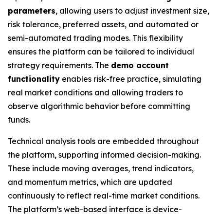
parameters
, allowing users to adjust investment size,
risk tolerance, preferred assets, and automated or
semi-automated trading modes. This flexibility
ensures the platform can be tailored to individual
strategy requirements. The
demo account
functionality
enables risk-free practice, simulating
real market conditions and allowing traders to
observe algorithmic behavior before committing
funds.
Technical analysis tools are embedded throughout
the platform, supporting informed decision-making.
These include moving averages, trend indicators,
and momentum metrics, which are updated
continuously to reflect real-time market conditions.
The platform’s web-based interface is device-