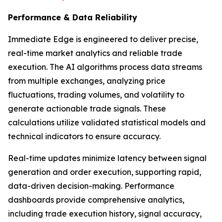
Performance & Data Reliability
Immediate Edge is engineered to deliver precise,
real-time market analytics and reliable trade
execution. The AI algorithms process data streams
from multiple exchanges, analyzing price
fluctuations, trading volumes, and volatility to
generate actionable trade signals. These
calculations utilize validated statistical models and
technical indicators to ensure accuracy.
Real-time updates minimize latency between signal
generation and order execution, supporting rapid,
data-driven decision-making. Performance
dashboards provide comprehensive analytics,
including trade execution history, signal accuracy,