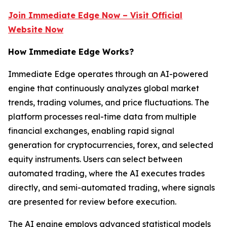
Join Immediate Edge Now – Visit Official
Website Now
How Immediate Edge Works?
Immediate Edge operates through an AI-powered
engine that continuously analyzes global market
trends, trading volumes, and price fluctuations. The
platform processes real-time data from multiple
financial exchanges, enabling rapid signal
generation for cryptocurrencies, forex, and selected
equity instruments. Users can select between
automated trading, where the AI executes trades
directly, and semi-automated trading, where signals
are presented for review before execution.
The AI engine employs advanced statistical models