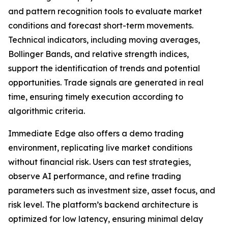
and pattern recognition tools to evaluate market
conditions and forecast short-term movements.
Technical indicators, including moving averages,
Bollinger Bands, and relative strength indices,
support the identification of trends and potential
opportunities. Trade signals are generated in real
time, ensuring timely execution according to
algorithmic criteria.
Immediate Edge also offers a demo trading
environment, replicating live market conditions
without financial risk. Users can test strategies,
observe AI performance, and refine trading
parameters such as investment size, asset focus, and
risk level. The platform’s backend architecture is
optimized for low latency, ensuring minimal delay