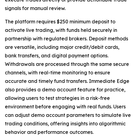
signals for manual review.
The platform requires $250 minimum deposit to
activate live trading, with funds held securely in
partnership with regulated brokers. Deposit methods
are versatile, including major credit/debit cards,
bank transfers, and digital payment options.
Withdrawals are processed through the same secure
channels, with real-time monitoring to ensure
accurate and timely fund transfers. Immediate Edge
also provides a demo account feature for practice,
allowing users to test strategies in a risk-free
environment before engaging with real funds. Users
can adjust demo account parameters to simulate live
trading conditions, offering insights into algorithmic
behavior and performance outcomes.