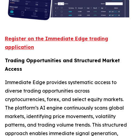
Register on the Immediate Edge trading
application
Trading Opportunities and Structured Market
Access
Immediate Edge provides systematic access to
diverse trading opportunities across
cryptocurrencies, forex, and select equity markets.
The platform’s AI engine continuously scans global
markets, identifying price movements, volatility
patterns, and trading volume trends. This structured
approach enables immediate signal generation,