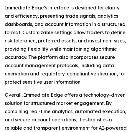
Immediate Edge’s interface is designed for clarity
and efficiency, presenting trade signals, analytics
dashboards, and account information in a structured
format. Customizable settings allow traders to define
risk tolerance, preferred assets, and investment sizes,
providing flexibility while maintaining algorithmic
accuracy. The platform also incorporates secure
account management protocols, including data
encryption and regulatory-compliant verification, to
protect sensitive user information.
Overall, Immediate Edge offers a technology-driven
solution for structured market engagement. By
combining real-time analytics, automated execution,
and secure account operations, it establishes a
reliable and transparent environment for AI-powered