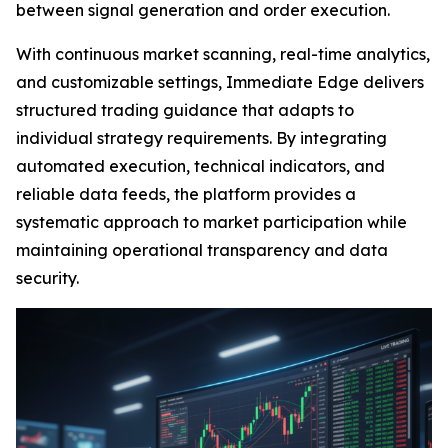
between signal generation and order execution.
With continuous market scanning, real-time analytics,
and customizable settings, Immediate Edge delivers
structured trading guidance that adapts to
individual strategy requirements. By integrating
automated execution, technical indicators, and
reliable data feeds, the platform provides a
systematic approach to market participation while
maintaining operational transparency and data
security.