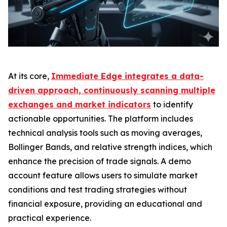
At its core,
Immediate Edge integrates a data-
driven approach, continuously scanning multiple
exchanges and market indicators
to identify
actionable opportunities. The platform includes
technical analysis tools such as moving averages,
Bollinger Bands, and relative strength indices, which
enhance the precision of trade signals. A demo
account feature allows users to simulate market
conditions and test trading strategies without
financial exposure, providing an educational and
practical experience.