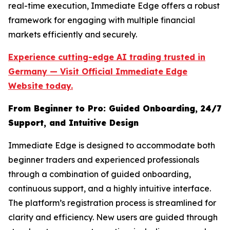
real-time execution, Immediate Edge offers a robust
framework for engaging with multiple financial
markets efficiently and securely.
Experience cutting-edge AI trading trusted in
Germany — Visit Official Immediate Edge
Website today.
From Beginner to Pro: Guided Onboarding, 24/7
Support, and Intuitive Design
Immediate Edge is designed to accommodate both
beginner traders and experienced professionals
through a combination of guided onboarding,
continuous support, and a highly intuitive interface.
The platform’s registration process is streamlined for
clarity and efficiency. New users are guided through