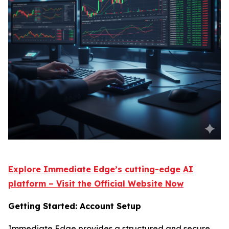
Explore Immediate Edge’s cutting-edge AI
platform – Visit the Official Website Now
Getting Started: Account Setup
Immediate Edge provides a structured and secure