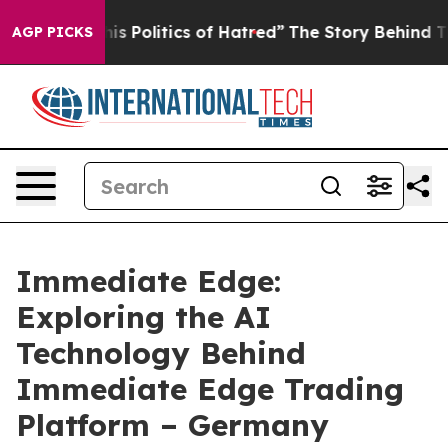
tics of Hatred”
The Story Behind Trump’s Terrible App
AGP PICKS
Immediate Edge:
Exploring the AI
Technology Behind
Immediate Edge Trading
Platform – Germany