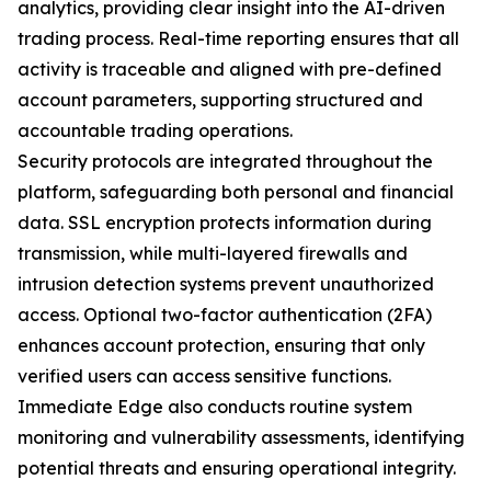
analytics, providing clear insight into the AI-driven
trading process. Real-time reporting ensures that all
activity is traceable and aligned with pre-defined
account parameters, supporting structured and
accountable trading operations.
Security protocols are integrated throughout the
platform, safeguarding both personal and financial
data. SSL encryption protects information during
transmission, while multi-layered firewalls and
intrusion detection systems prevent unauthorized
access. Optional two-factor authentication (2FA)
enhances account protection, ensuring that only
verified users can access sensitive functions.
Immediate Edge also conducts routine system
monitoring and vulnerability assessments, identifying
potential threats and ensuring operational integrity.