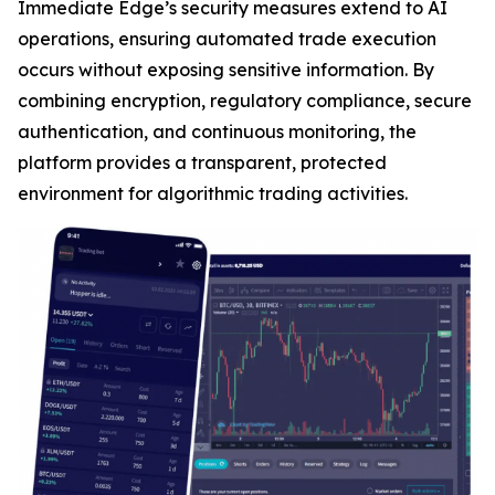
Immediate Edge’s security measures extend to AI
operations, ensuring automated trade execution
occurs without exposing sensitive information. By
combining encryption, regulatory compliance, secure
authentication, and continuous monitoring, the
platform provides a transparent, protected
environment for algorithmic trading activities.