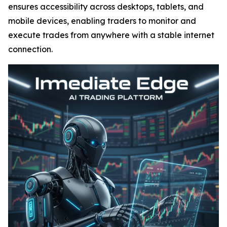
ensures accessibility across desktops, tablets, and
mobile devices, enabling traders to monitor and
execute trades from anywhere with a stable internet
connection.