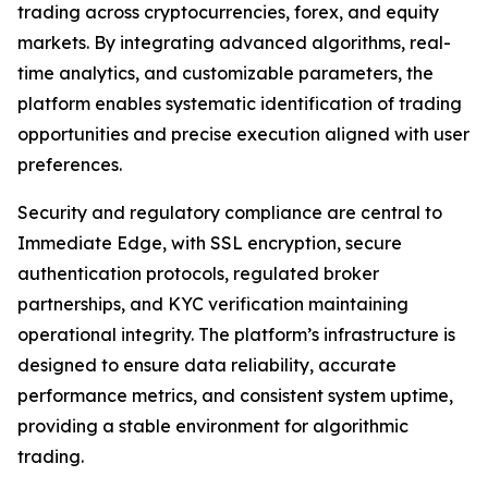
trading across cryptocurrencies, forex, and equity
markets. By integrating advanced algorithms, real-
time analytics, and customizable parameters, the
platform enables systematic identification of trading
opportunities and precise execution aligned with user
preferences.
Security and regulatory compliance are central to
Immediate Edge, with SSL encryption, secure
authentication protocols, regulated broker
partnerships, and KYC verification maintaining
operational integrity. The platform’s infrastructure is
designed to ensure data reliability, accurate
performance metrics, and consistent system uptime,
providing a stable environment for algorithmic
trading.