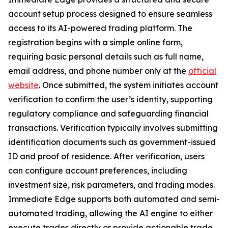
account setup process designed to ensure seamless
access to its AI-powered trading platform. The
registration begins with a simple online form,
requiring basic personal details such as full name,
email address, and phone number only at the
official
website
. Once submitted, the system initiates account
verification to confirm the user’s identity, supporting
regulatory compliance and safeguarding financial
transactions. Verification typically involves submitting
identification documents such as government-issued
ID and proof of residence. After verification, users
can configure account preferences, including
investment size, risk parameters, and trading modes.
Immediate Edge supports both automated and semi-
automated trading, allowing the AI engine to either
execute trades directly or provide actionable trade