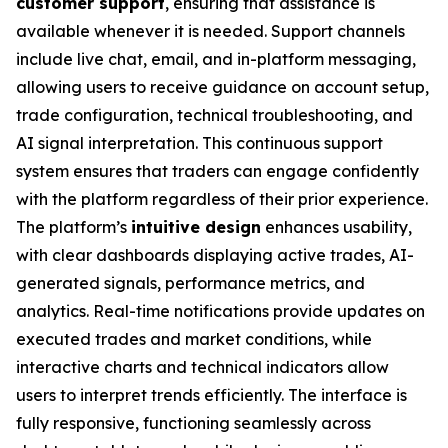
customer support
, ensuring that assistance is
available whenever it is needed. Support channels
include live chat, email, and in-platform messaging,
allowing users to receive guidance on account setup,
trade configuration, technical troubleshooting, and
AI signal interpretation. This continuous support
system ensures that traders can engage confidently
with the platform regardless of their prior experience.
The platform’s
intuitive design
enhances usability,
with clear dashboards displaying active trades, AI-
generated signals, performance metrics, and
analytics. Real-time notifications provide updates on
executed trades and market conditions, while
interactive charts and technical indicators allow
users to interpret trends efficiently. The interface is
fully responsive, functioning seamlessly across