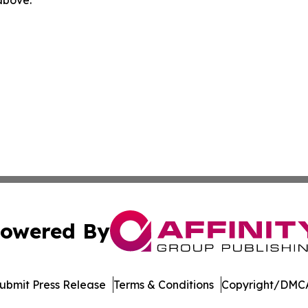
owered By
ubmit Press Release
Terms & Conditions
Copyright/DMCA