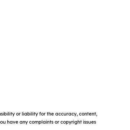
ility or liability for the accuracy, content,
f you have any complaints or copyright issues