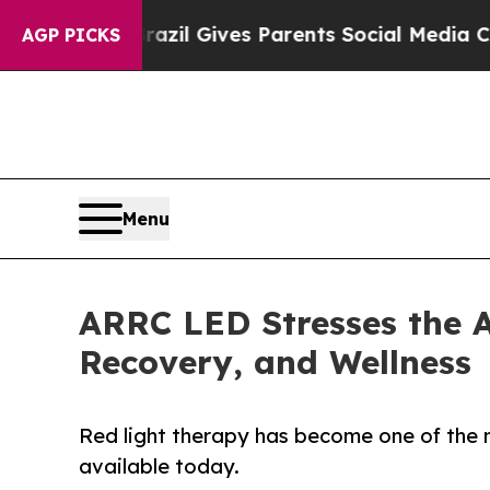
uth
Brazil Gives Parents Social Media Controls fo
AGP PICKS
Menu
ARRC LED Stresses the A
Recovery, and Wellness
Red light therapy has become one of the 
available today.