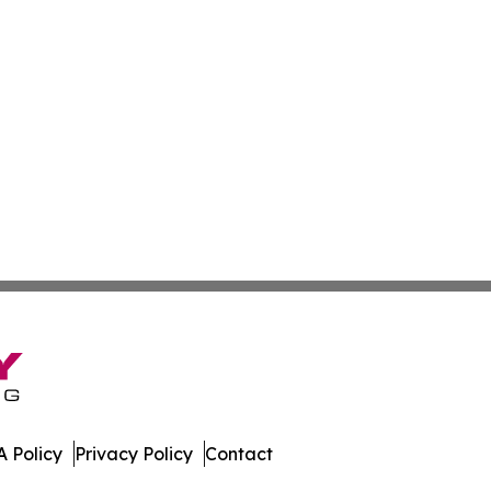
 Policy
Privacy Policy
Contact