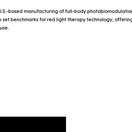
U.S.-based manufacturing of full-body photobiomodulation
 set benchmarks for red light therapy technology, offeri
 use.