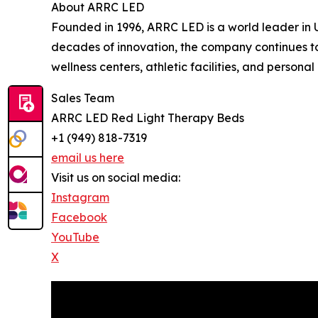
About ARRC LED
Founded in 1996, ARRC LED is a world leader in 
decades of innovation, the company continues to
wellness centers, athletic facilities, and personal
Sales Team
ARRC LED Red Light Therapy Beds
+1 (949) 818-7319
email us here
Visit us on social media:
Instagram
Facebook
YouTube
X