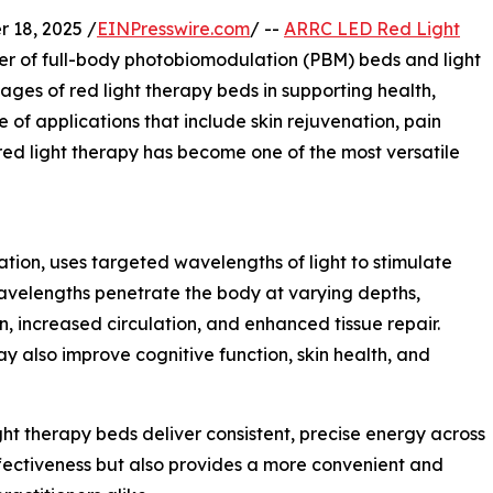
 18, 2025 /
EINPresswire.com
/ --
ARRC LED Red Light
er of full-body photobiomodulation (PBM) beds and light
ages of red light therapy beds in supporting health,
 of applications that include skin rejuvenation, pain
 red light therapy has become one of the most versatile
tion, uses targeted wavelengths of light to stimulate
 wavelengths penetrate the body at varying depths,
, increased circulation, and enhanced tissue repair.
y also improve cognitive function, skin health, and
ight therapy beds deliver consistent, precise energy across
effectiveness but also provides a more convenient and