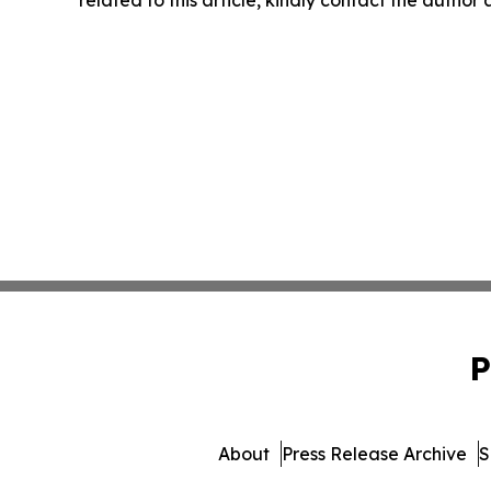
P
About
Press Release Archive
S