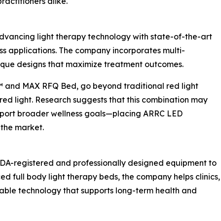
ractitioners alike.
vancing light therapy technology with state-of-the-art
s applications. The company incorporates multi-
ique designs that maximize treatment outcomes.
™ and MAX RFQ Bed, go beyond traditional red light
red light. Research suggests that this combination may
upport broader wellness goals—placing ARRC LED
the market.
DA-registered and professionally designed equipment to
d full body light therapy beds, the company helps clinics,
iable technology that supports long-term health and