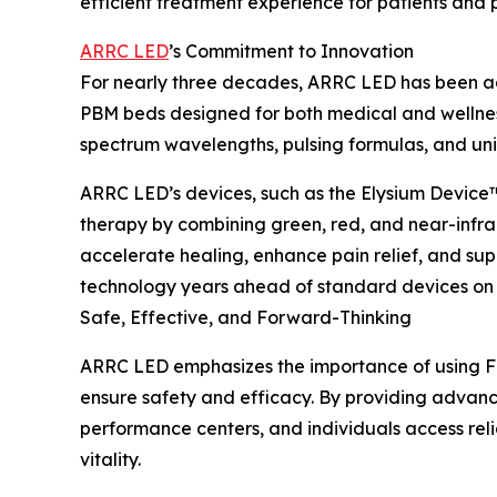
efficient treatment experience for patients and p
ARRC LED
’s Commitment to Innovation
For nearly three decades, ARRC LED has been ad
PBM beds designed for both medical and wellnes
spectrum wavelengths, pulsing formulas, and un
ARRC LED’s devices, such as the Elysium Device
therapy by combining green, red, and near-infra
accelerate healing, enhance pain relief, and s
technology years ahead of standard devices on 
Safe, Effective, and Forward-Thinking
ARRC LED emphasizes the importance of using F
ensure safety and efficacy. By providing advance
performance centers, and individuals access rel
vitality.