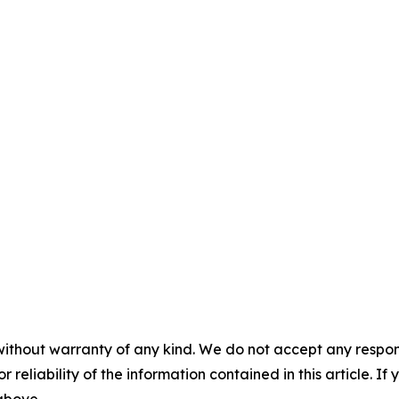
without warranty of any kind. We do not accept any responsib
r reliability of the information contained in this article. I
 above.