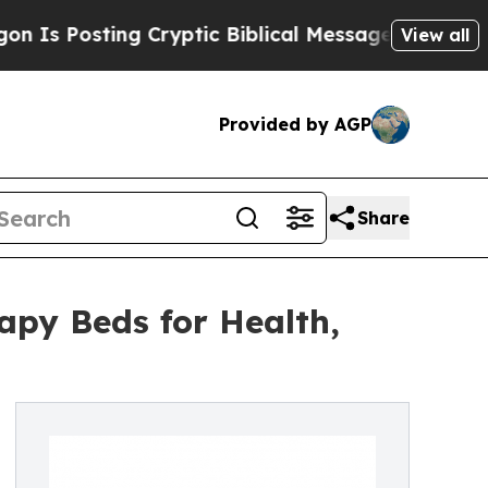
ting Cryptic Biblical Messages on Social Media
B
View all
Provided by AGP
Share
apy Beds for Health,