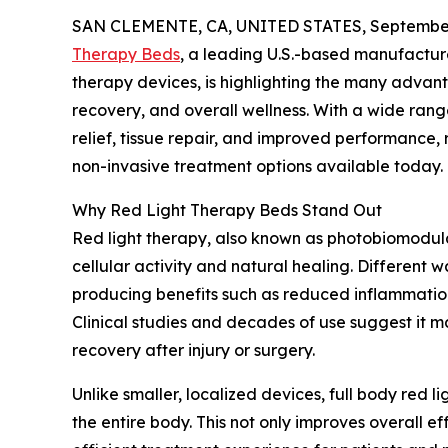
SAN CLEMENTE, CA, UNITED STATES, September
Therapy Beds
, a leading U.S.-based manufactur
therapy devices, is highlighting the many advant
recovery, and overall wellness. With a wide range
relief, tissue repair, and improved performance,
non-invasive treatment options available today.
Why Red Light Therapy Beds Stand Out
Red light therapy, also known as photobiomodula
cellular activity and natural healing. Different
producing benefits such as reduced inflammation
Clinical studies and decades of use suggest it ma
recovery after injury or surgery.
Unlike smaller, localized devices, full body red l
the entire body. This not only improves overall 