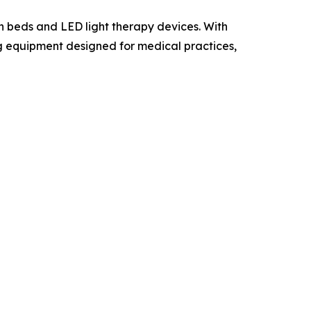
 beds and LED light therapy devices. With
ng equipment designed for medical practices,