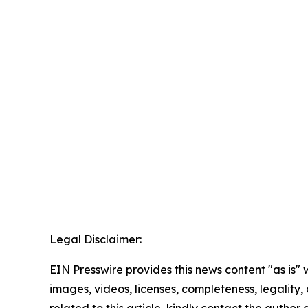
Legal Disclaimer:
EIN Presswire provides this news content "as is" 
images, videos, licenses, completeness, legality, o
related to this article, kindly contact the author