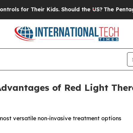
r Their Kids. Should the US?
The Pentagon Is Pos
dvantages of Red Light Ther
most versatile non-invasive treatment options