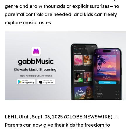
genre and era without ads or explicit surprises—no
parental controls are needed, and kids can freely
explore music tastes
LEHI, Utah, Sept. 03, 2025 (GLOBE NEWSWIRE) --
Parents can now give their kids the freedom to