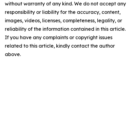
without warranty of any kind. We do not accept any
responsibility or liability for the accuracy, content,
images, videos, licenses, completeness, legality, or
reliability of the information contained in this article.
If you have any complaints or copyright issues
related to this article, kindly contact the author
above.