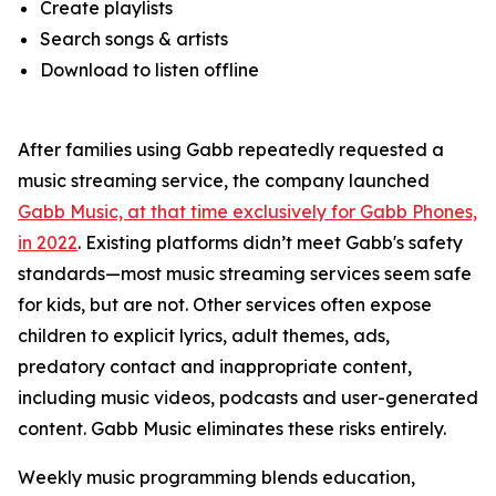
Create playlists
Search songs & artists
Download to listen offline
After families using Gabb repeatedly requested a
music streaming service, the company launched
Gabb Music, at that time exclusively for Gabb Phones,
in 2022
. Existing platforms didn’t meet Gabb's safety
standards—most music streaming services seem safe
for kids, but are not. Other services often expose
children to explicit lyrics, adult themes, ads,
predatory contact and inappropriate content,
including music videos, podcasts and user-generated
content. Gabb Music eliminates these risks entirely.
Weekly music programming blends education,