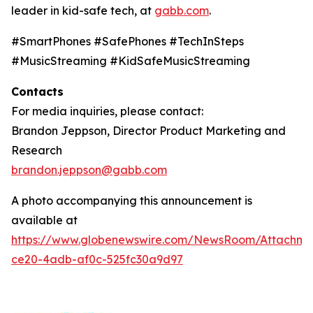
leader in kid-safe tech, at
gabb.com
.
#SmartPhones #SafePhones #TechInSteps
#MusicStreaming #KidSafeMusicStreaming
Contacts
For media inquiries, please contact:
Brandon Jeppson, Director Product Marketing and
Research
brandon.jeppson@gabb.com
A photo accompanying this announcement is
available at
https://www.globenewswire.com/NewsRoom/Attachme
ce20-4adb-af0c-525fc30a9d97