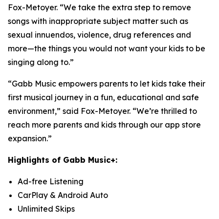
Fox-Metoyer. “We take the extra step to remove
songs with inappropriate subject matter such as
sexual innuendos, violence, drug references and
more—the things you would not want your kids to be
singing along to.”
“Gabb Music empowers parents to let kids take their
first musical journey in a fun, educational and safe
environment,” said Fox-Metoyer. “We’re thrilled to
reach more parents and kids through our app store
expansion.”
Highlights of Gabb Music+:
Ad-free Listening
CarPlay & Android Auto
Unlimited Skips