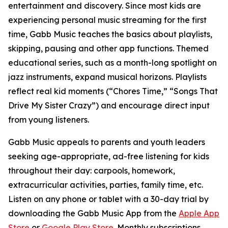
entertainment and discovery. Since most kids are
experiencing personal music streaming for the first
time, Gabb Music teaches the basics about playlists,
skipping, pausing and other app functions. Themed
educational series, such as a month-long spotlight on
jazz instruments, expand musical horizons. Playlists
reflect real kid moments (“Chores Time,” “Songs That
Drive My Sister Crazy”) and encourage direct input
from young listeners.
Gabb Music appeals to parents and youth leaders
seeking age-appropriate, ad-free listening for kids
throughout their day: carpools, homework,
extracurricular activities, parties, family time, etc.
Listen on any phone or tablet with a 30-day trial by
downloading the Gabb Music App from the
Apple App
Store
or
Google Play Store
. Monthly subscriptions