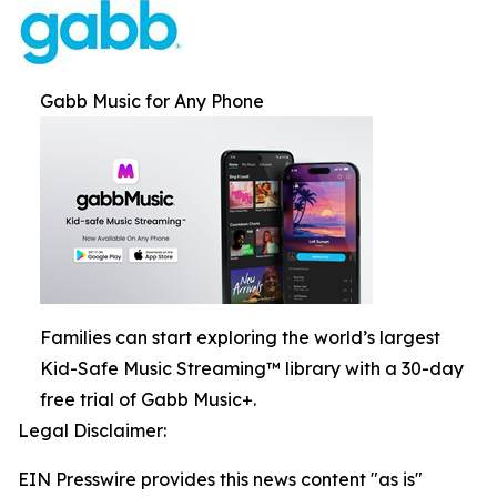
Gabb Music for Any Phone
Families can start exploring the world’s largest
Kid-Safe Music Streaming™ library with a 30-day
free trial of Gabb Music+.
Legal Disclaimer:
EIN Presswire provides this news content "as is"