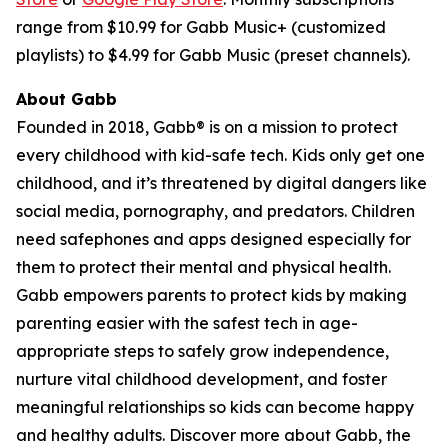
range from $10.99 for Gabb Music+ (customized
playlists) to $4.99 for Gabb Music (preset channels).
About Gabb
Founded in 2018, Gabb® is on a mission to protect
every childhood with kid-safe tech. Kids only get one
childhood, and it’s threatened by digital dangers like
social media, pornography, and predators. Children
need safephones and apps designed especially for
them to protect their mental and physical health.
Gabb empowers parents to protect kids by making
parenting easier with the safest tech in age-
appropriate steps to safely grow independence,
nurture vital childhood development, and foster
meaningful relationships so kids can become happy
and healthy adults. Discover more about Gabb, the