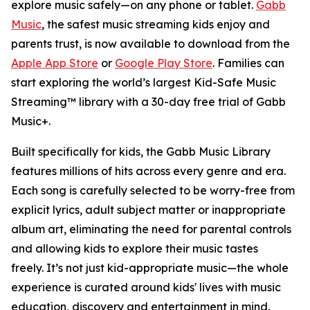
explore music safely—on any phone or tablet.
Gabb
Music
, the safest music streaming kids enjoy and
parents trust, is now available to download from the
Apple App Store
or
Google Play Store
. Families can
start exploring the world’s largest Kid-Safe Music
Streaming™ library with a 30-day free trial of Gabb
Music+.
Built specifically for kids, the Gabb Music Library
features millions of hits across every genre and era.
Each song is carefully selected to be worry-free from
explicit lyrics, adult subject matter or inappropriate
album art, eliminating the need for parental controls
and allowing kids to explore their music tastes
freely. It’s not just kid-appropriate music—the whole
experience is curated around kids' lives with music
education, discovery and entertainment in mind.