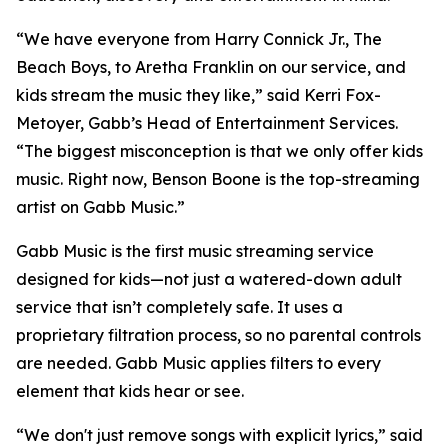
“We have everyone from Harry Connick Jr., The
Beach Boys, to Aretha Franklin on our service, and
kids stream the music they like,” said Kerri Fox-
Metoyer, Gabb’s Head of Entertainment Services.
“The biggest misconception is that we only offer kids
music. Right now, Benson Boone is the top-streaming
artist on Gabb Music.”
Gabb Music is the first music streaming service
designed for kids—not just a watered-down adult
service that isn’t completely safe. It uses a
proprietary filtration process, so no parental controls
are needed. Gabb Music applies filters to every
element that kids hear or see.
“We don't just remove songs with explicit lyrics,” said