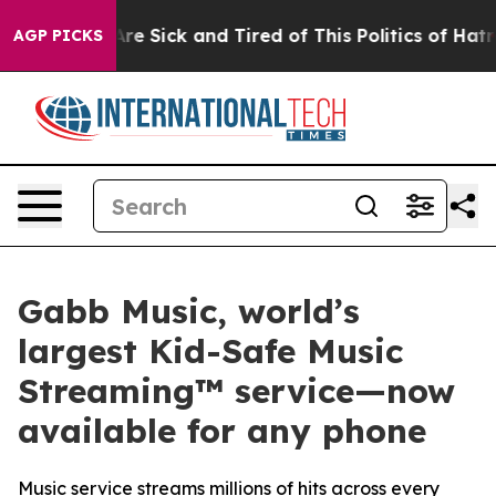
eople Are Sick and Tired of This Politics of Hatred”
Th
AGP PICKS
Gabb Music, world’s
largest Kid-Safe Music
Streaming™ service—now
available for any phone
Music service streams millions of hits across every