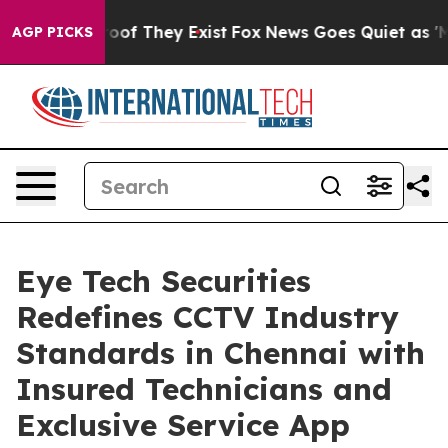
ers no Proof They Exist
Fox News Goes Quiet as 'Maga 
AGP PICKS
Eye Tech Securities
Redefines CCTV Industry
Standards in Chennai with
Insured Technicians and
Exclusive Service App