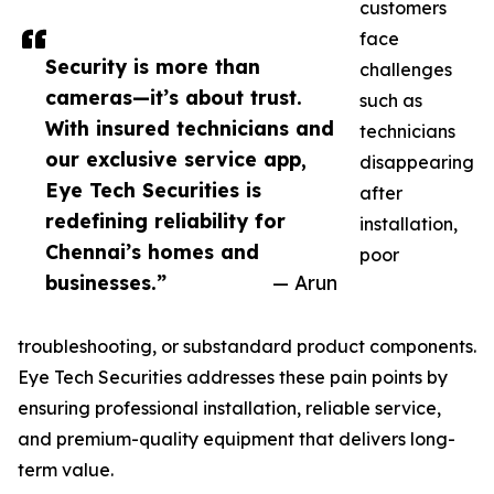
customers
face
Security is more than
challenges
cameras—it’s about trust.
such as
With insured technicians and
technicians
our exclusive service app,
disappearing
Eye Tech Securities is
after
redefining reliability for
installation,
Chennai’s homes and
poor
businesses.”
— Arun
troubleshooting, or substandard product components.
Eye Tech Securities addresses these pain points by
ensuring professional installation, reliable service,
and premium-quality equipment that delivers long-
term value.