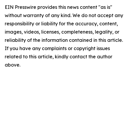
EIN Presswire provides this news content "as is"
without warranty of any kind. We do not accept any
responsibility or liability for the accuracy, content,
images, videos, licenses, completeness, legality, or
reliability of the information contained in this article.
If you have any complaints or copyright issues
related to this article, kindly contact the author
above.