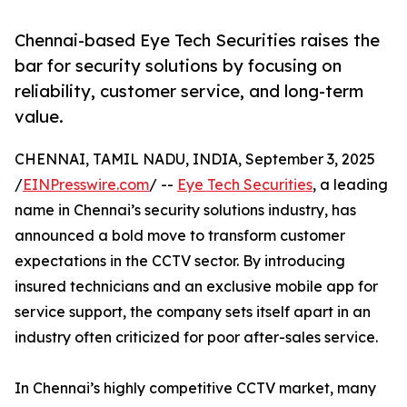
Chennai-based Eye Tech Securities raises the
bar for security solutions by focusing on
reliability, customer service, and long-term
value.
CHENNAI, TAMIL NADU, INDIA, September 3, 2025
/
EINPresswire.com
/ --
Eye Tech Securities
, a leading
name in Chennai’s security solutions industry, has
announced a bold move to transform customer
expectations in the CCTV sector. By introducing
insured technicians and an exclusive mobile app for
service support, the company sets itself apart in an
industry often criticized for poor after-sales service.
In Chennai’s highly competitive CCTV market, many