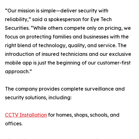
“Our mission is simple—deliver security with
reliability,” said a spokesperson for Eye Tech
Securities. “While others compete only on pricing, we
focus on protecting families and businesses with the
right blend of technology, quality, and service. The
introduction of insured technicians and our exclusive
mobile app is just the beginning of our customer-first
approach.”
The company provides complete surveillance and
security solutions, including:
CCTV Installation
for homes, shops, schools, and
offices.