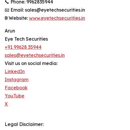
📞 Phone: 9962835944
📧 Email: sales@eyetechsecurities.in
🌐 Website:
www.eyetechsecurities.in
Arun
Eye Tech Securities
+91 99628 35944
sales@eyetechsecurities.in
Visit us on social media:
LinkedIn
Instagram
Facebook
YouTube
X
Legal Disclaimer: