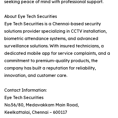
seeking peace of mind with professional support.
About Eye Tech Securities
Eye Tech Securities is a Chennai-based security
solutions provider specializing in CCTV installation,
biometric attendance systems, and advanced
surveillance solutions. With insured technicians, a
dedicated mobile app for service complaints, and a
commitment to premium-quality products, the
company has built a reputation for reliability,
innovation, and customer care.
Contact Information:
Eye Tech Securities
No.56/80, Medavakkam Main Road,
Keelkattalai, Chennai – 600117