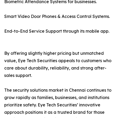
Biometric Attendance Systems for businesses.
Smart Video Door Phones & Access Control Systems.
End-to-End Service Support through its mobile app.
By offering slightly higher pricing but unmatched
value, Eye Tech Securities appeals to customers who
care about durability, reliability, and strong after-
sales support.
The security solutions market in Chennai continues to
grow rapidly as families, businesses, and institutions
prioritize safety. Eye Tech Securities’ innovative
approach positions it as a trusted brand for those