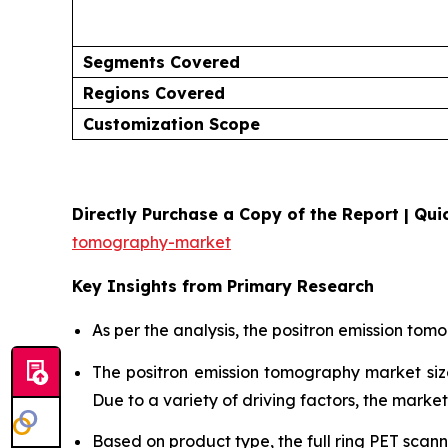
Segments Covered
Regions Covered
Customization Scope
Directly Purchase a Copy of the Report | Quic
tomography-market
Key Insights from Primary Research
As per the analysis, the positron emission tom
The positron emission tomography market s
Due to a variety of driving factors, the market 
Based on product type, the full ring PET scan