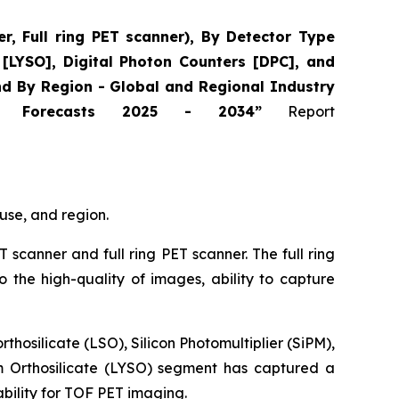
, Full ring PET scanner), By Detector Type
e [LYSO], Digital Photon Counters [DPC], and
and By Region - Global and Regional Industry
and Forecasts 2025 - 2034”
Report
use, and region.
T scanner and full ring PET scanner. The full ring
the high-quality of images, ability to capture
hosilicate (LSO), Silicon Photomultiplier (SiPM),
um Orthosilicate (LYSO) segment has captured a
tability for TOF PET imaging.