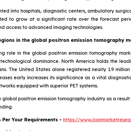
ted into hospitals, diagnostic centers, ambulatory surgic
d to grow at a significant rate over the forecast period
nd access to advanced imaging technologies.
gions in the global positron emission tomography m
ing role in the global positron emission tomography mark
d technological dominance. North America holds the lea
s. The United States alone registered nearly 1.9 million
ses early increases its significance as a vital diagnosti
tworks equipped with superior PET systems.
 global positron emission tomography industry as a result
nding.
s Per Your Requirements -
https://www.zionmarketrese