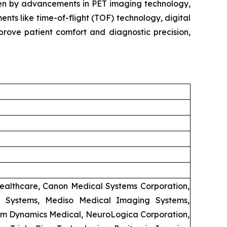
iven by advancements in PET imaging technology,
ts like time-of-flight (TOF) technology, digital
rove patient comfort and diagnostic precision,
Healthcare, Canon Medical Systems Corporation,
l Systems, Mediso Medical Imaging Systems,
trum Dynamics Medical, NeuroLogica Corporation,