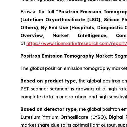
Browse the full “
Positron Emission Tomograph
(Lutetium Oxyorthosilicate [LSO], Silicon P
Others), By End Use (Hospitals, Diagnostic 
Overview, Market Intelligence, C
at
https://www.zionmarketresearch.com/report
Positron Emission Tomography
Market: Segm
The global positron emission tomography market
Based on product type
, the global positron e
PET scanner segment is growing at a high rate
complete data in one rotation, and high sensitivit
Based on detector type
, the global positron 
Lutetium Yttrium Orthosilicate (LYSO), Digita
market share due to its optimal light output, supe