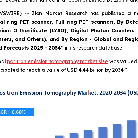
WIRE) -- Zion Market Research has published a new
 ring PET scanner, Full ring PET scanner), By Dete
ttrium Orthosilicate [LYSO], Digital Photon Counters
nters, and Others), and By Region - Global and Regio
d Forecasts 2025 - 2034”
in its research database.
bal
positron emission tomography market size
was valued a
ipated to reach a value of USD 4.44 billion by 2034.”