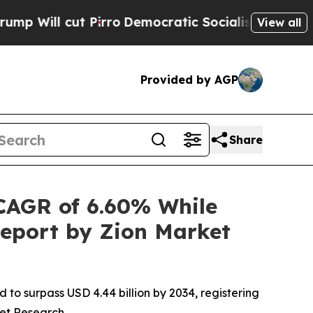
ut Pirro
Democratic Socialists of America Propo
View all
Provided by AGP
Share
CAGR of 6.60% While
Report by Zion Market
 to surpass USD 4.44 billion by 2034, registering
ket Research.