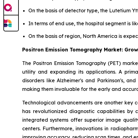
On the basis of detector type, the Lutetium Yt
In terms of end use, the hospital segment is lik
On the basis of region, North America is expe
Positron Emission Tomography Market: Grow
The Positron Emission Tomography (PET) market 
utility and expanding its applications. A prima
disorders like Alzheimer's and Parkinson's, and
making them invaluable for the early and accurat
Technological advancements are another key ca
has revolutionized diagnostic capabilities by
integrated systems offer superior image qualit
centers. Furthermore, innovations in radiopharm
improving accuracy, reducing scan times, and e