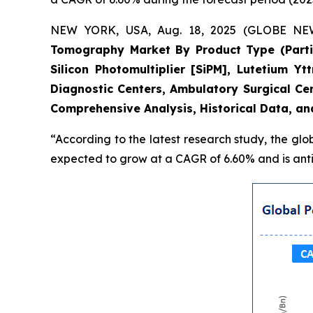
NEW YORK, USA, Aug. 18, 2025 (GLOBE NEWS
Tomography Market By Product Type (Partial
Silicon Photomultiplier [SiPM], Lutetium Y
Diagnostic Centers, Ambulatory Surgical Ce
Comprehensive Analysis, Historical Data, an
“According to the latest research study, the glo
expected to grow at a CAGR of 6.60% and is antic