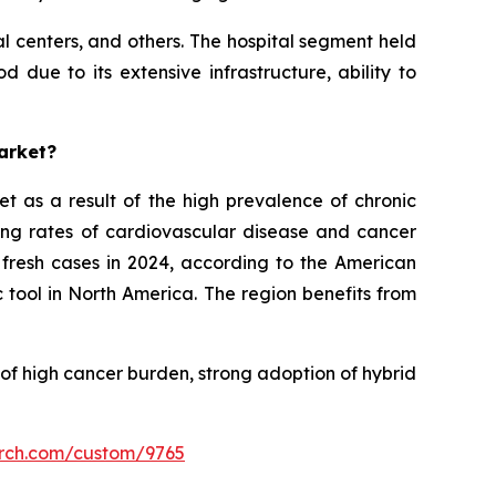
al centers, and others. The hospital segment held
 due to its extensive infrastructure, ability to
arket?
et as a result of the high prevalence of chronic
ding rates of cardiovascular disease and cancer
 fresh cases in 2024, according to the American
c tool in North America. The region benefits from
 of high cancer burden, strong adoption of hybrid
arch.com/custom/9765