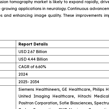
ission tomography market is likely to expand rapidly, dr
e growing applications in neurology. Continuous advancemen
mes and enhancing image quality. These improvements imp
Report Details
USD 2.67 Billion
USD 4.44 Billion
CAGR of 6.60%
2024
2025- 2034
Siemens Healthineers, GE Healthcare, Philips 
United Imaging Healthcare, Hitachi Medica
Positron Corporation, Sofie Biosciences, Spec