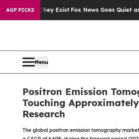
of They Exist
Fox News Goes Quiet as 'Maga Medi
AGP PICKS
Menu
Positron Emission Tomo
Touching Approximately 
Research
The global positron emission tomography market s
a CAGR of 6.60% during the forecast period (2025