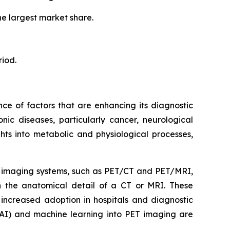
he largest market share.
riod.
ce of factors that are enhancing its diagnostic
nic diseases, particularly cancer, neurological
ghts into metabolic and physiological processes,
d imaging systems, such as PET/CT and PET/MRI,
th the anatomical detail of a CT or MRI. These
 increased adoption in hospitals and diagnostic
e (AI) and machine learning into PET imaging are