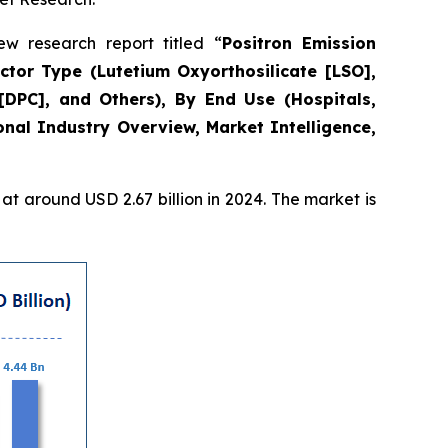
 research report titled “
Positron Emission
ctor Type (Lutetium Oxyorthosilicate [LSO],
 [DPC], and Others), By End Use (Hospitals,
nal Industry Overview, Market Intelligence,
t around USD 2.67 billion in 2024. The market is