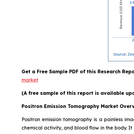
Get a Free Sample PDF of this Research Repo
market
(A free sample of this report is available up
Positron Emission Tomography Market Overv
Positron emission tomography is a painless im
chemical activity, and blood flow in the body. I