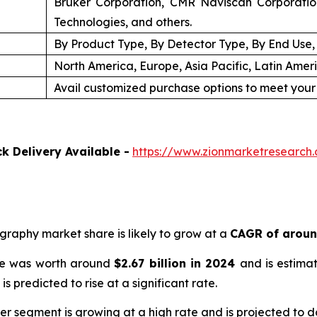
Bruker Corporation, CMR Naviscan Corporation
Technologies, and others.
By Product Type, By Detector Type, By End Use
North America, Europe, Asia Pacific, Latin Amer
Avail customized purchase options to meet your
k Delivery Available -
https://www.zionmarketresearch
ography market share is likely to grow at a
CAGR of arou
ize was worth around
$
2.67 billion
in
2024
and is estima
is predicted to rise at a significant rate.
ner segment is growing at a high rate and is projected to 