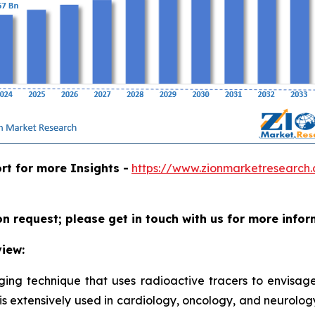
rt for more Insights -
https://www.zionmarketresearch
on request; please get in touch with us for more infor
iew:
aging technique that uses radioactive tracers to envisa
t is extensively used in cardiology, oncology, and neurolog