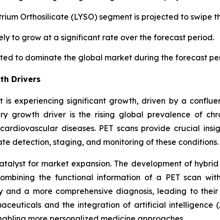
trium Orthosilicate (LYSO) segment is projected to swipe t
ely to grow at a significant rate over the forecast period.
cted to dominate the global market during the forecast pe
th Drivers
is experiencing significant growth, driven by a confluen
ry growth driver is the rising global prevalence of chro
 cardiovascular diseases. PET scans provide crucial insi
e detection, staging, and monitoring of these conditions.
talyst for market expansion. The development of hybri
 combining the functional information of a PET scan wi
y and a more comprehensive diagnosis, leading to their
aceuticals and the integration of artificial intelligenc
nabling more personalized medicine approaches.