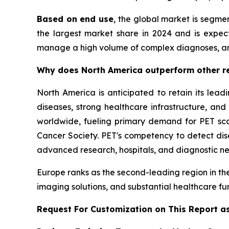
Based on end use
, the global market is segmen
the largest market share in 2024 and is expecte
manage a high volume of complex diagnoses, a
Why does North America outperform other re
North America is anticipated to retain its lead
diseases, strong healthcare infrastructure, an
worldwide, fueling primary demand for PET scan
Cancer Society. PET's competency to detect disea
advanced research, hospitals, and diagnostic ne
Europe ranks as the second-leading region in the
imaging solutions, and substantial healthcare fu
Request For Customization on This Report a