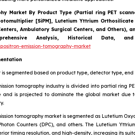
y Market By Product Type (Partial ring PET scanner
hotomultiplier [SiPM], Lutetium Yttrium Orthosilicat
Centers, Ambulatory Surgical Centers, and Others), 
omprehensive Analysis, Historical Data, 
/positron-emission-tomography-market
entation
 is segmented based on product type, detector type, end 
mission tomography industry is divided into partial ring PE
 and is projected to dominate the global market due to 
y.
emission tomography market is segmented as Lutetium Oxyort
l Photon Counters (DPC), and others. The Lutetium Yttri
rior timing resolution, and high-density, increasing its sui