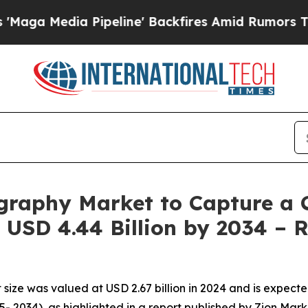
a Pipeline' Backfires Amid Rumors Trump Will c
graphy Market to Capture a 
USD 4.44 Billion by 2034 – 
ize was valued at USD 2.67 billion in 2024 and is expected
- 2034), as highlighted in a report published by Zion Mar