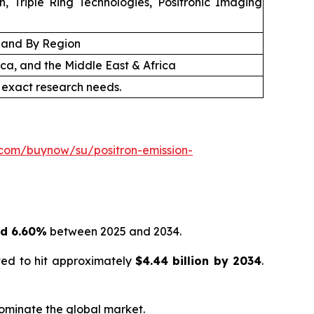
, Triple Ring Technologies, Positronic Imaging
, and By Region
ica, and the Middle East & Africa
 exact research needs.
.com/buynow/su/positron-emission-
nd 6.60%
between 2025 and 2034.
ted to hit approximately
$
4.44 billion
by
2034
.
dominate the global market.