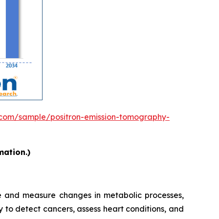
.com/sample/positron-emission-tomography-
mation.)
ge and measure changes in metabolic processes,
y to detect cancers, assess heart conditions, and