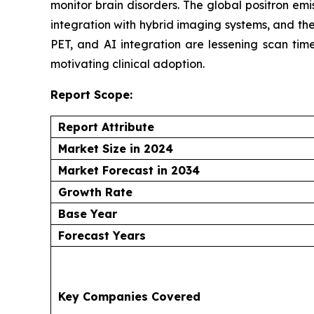
monitor brain disorders. The global positron em
integration with hybrid imaging systems, and th
PET, and AI integration are lessening scan ti
motivating clinical adoption.
Report Scope:
Report Attribute
Market Size in 2024
Market Forecast in 2034
Growth Rate
Base Year
Forecast Years
Key Companies Covered