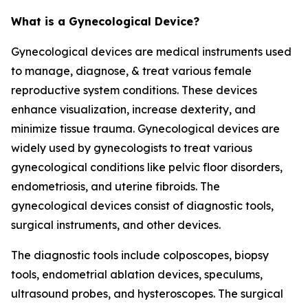
What is a Gynecological Device?
Gynecological devices are medical instruments used
to manage, diagnose, & treat various female
reproductive system conditions. These devices
enhance visualization, increase dexterity, and
minimize tissue trauma. Gynecological devices are
widely used by gynecologists to treat various
gynecological conditions like pelvic floor disorders,
endometriosis, and uterine fibroids. The
gynecological devices consist of diagnostic tools,
surgical instruments, and other devices.
The diagnostic tools include colposcopes, biopsy
tools, endometrial ablation devices, speculums,
ultrasound probes, and hysteroscopes. The surgical