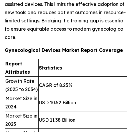
assisted devices. This limits the effective adoption of
new tools and reduces patient outcomes in resource-
limited settings. Bridging the training gap is essential
to ensure equitable access to modern gynecological
care.
Gynecological Devices Market Report Coverage
Report
Statistics
Attributes
Growth Rate
CAGR of 8.25%
(2025 to 2034)
Market Size in
USD 10.52 Billion
2024
Market Size in
USD 11.38 Billion
2025