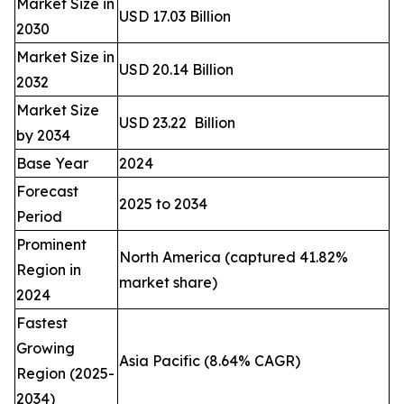
Market Size in
USD 17.03 Billion
2030
Market Size in
USD 20.14 Billion
2032
Market Size
USD 23.22 Billion
by 2034
Base Year
2024
Forecast
2025 to 2034
Period
Prominent
North America (captured 41.82%
Region in
market share)
2024
Fastest
Growing
Asia Pacific (8.64% CAGR)
Region (2025-
2034)