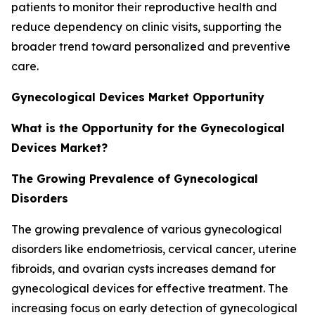
patients to monitor their reproductive health and
reduce dependency on clinic visits, supporting the
broader trend toward personalized and preventive
care.
Gynecological Devices Market Opportunity
What is the Opportunity for the Gynecological
Devices Market?
The Growing Prevalence of Gynecological
Disorders
The growing prevalence of various gynecological
disorders like endometriosis, cervical cancer, uterine
fibroids, and ovarian cysts increases demand for
gynecological devices for effective treatment. The
increasing focus on early detection of gynecological