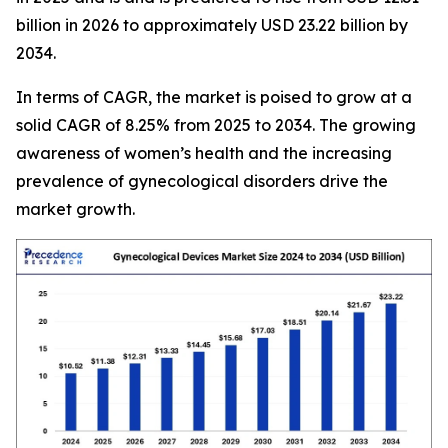
billion in 2026 to approximately USD 23.22 billion by
2034.
In terms of CAGR, the market is poised to grow at a
solid CAGR of 8.25% from 2025 to 2034. The growing
awareness of women’s health and the increasing
prevalence of gynecological disorders drive the
market growth.