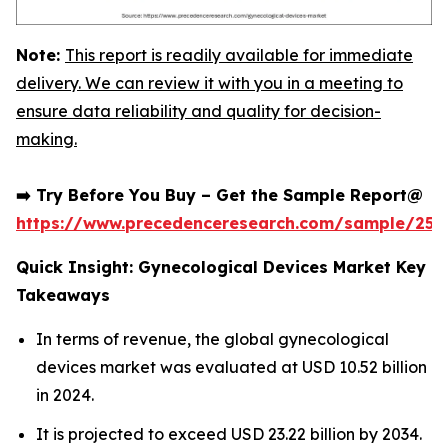
Note:
This report is readily available for immediate
delivery. We can review it with you in a meeting to
ensure data reliability and quality for decision-
making.
➡️ Try Before You Buy – Get the Sample Report@
https://www.precedenceresearch.com/sample/252
Quick Insight: Gynecological Devices Market Key
Takeaways
In terms of revenue, the global gynecological
devices market was evaluated at USD 10.52 billion
in 2024.
It is projected to exceed USD 23.22 billion by 2034.