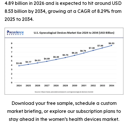
4.89 billion in 2026 and is expected to hit around USD
8.53 billion by 2034, growing at a CAGR of 8.29% from
2025 to 2034.
Download your free sample, schedule a custom
market briefing, or explore our subscription plans to
stay ahead in the women’s health devices market.