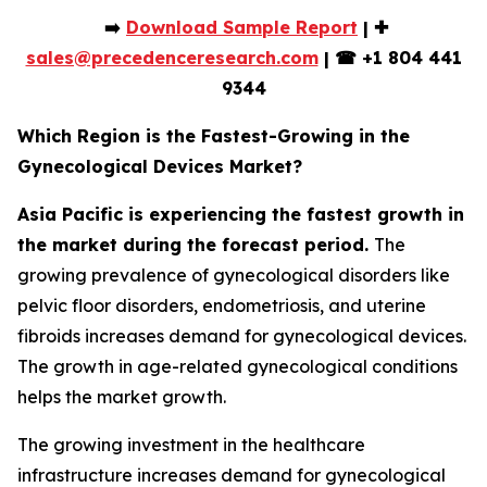
➡️
Download Sample Report
| ✚
sales@precedenceresearch.com
|
☎
+1 804 441
9344
Which Region is the Fastest-Growing in the
Gynecological Devices Market?
Asia Pacific is experiencing the fastest growth in
the market during the forecast period.
The
growing prevalence of gynecological disorders like
pelvic floor disorders, endometriosis, and uterine
fibroids increases demand for gynecological devices.
The growth in age-related gynecological conditions
helps the market growth.
The growing investment in the healthcare
infrastructure increases demand for gynecological