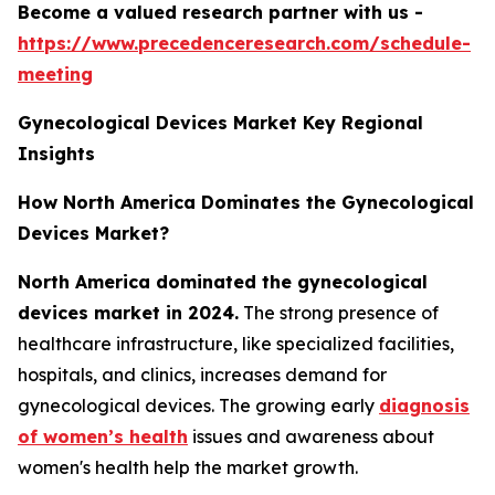
Become a valued research partner with us -
https://www.precedenceresearch.com/schedule-
meeting
Gynecological Devices Market Key Regional
Insights
How North America Dominates the Gynecological
Devices Market?
North America dominated the gynecological
devices market in 2024.
The strong presence of
healthcare infrastructure, like specialized facilities,
hospitals, and clinics, increases demand for
gynecological devices. The growing early
diagnosis
of women’s health
issues and awareness about
women's health help the market growth.