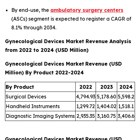
By end-use, the
ambulatory surgery centers
(ASCs) segment is expected to register a CAGR of
8.1% through 2034.
Gynecological Devices Market Revenue Analysis
from 2022 to 2024 (USD Million)
Gynecological Devices Market
Revenue (USD
Million) By Product 2022-2024
By Product
2022
2023
2024
Surgical Devices
4,794.93
5,178.60
5,598.2
Handheld Instruments
1,299.72
1,404.02
1,518.1
Diagnostic Imaging Systems
2,935.35
3,160.75
3,406.6
Gynecological Devices Market
Revenue (USD