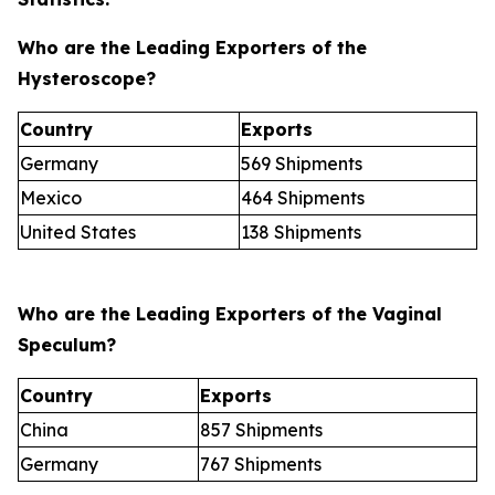
Who are the Leading Exporters of the
Hysteroscope?
Country
Exports
Germany
569 Shipments
Mexico
464 Shipments
United States
138 Shipments
Who are the Leading Exporters of the Vaginal
Speculum?
Country
Exports
China
857 Shipments
Germany
767 Shipments