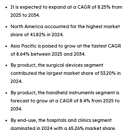
It is expected to expand at a CAGR of 8.25% from
2025 to 2034.
North America accounted for the highest market
share of 41.82% in 2024.
Asia Pacific is poised to grow at the fastest CAGR
of 8.64% between 2025 and 2034.
By product, the surgical devices segment
contributed the largest market share of 53.20% in
2024.
By product, the handheld instruments segment is
forecast to grow at a CAGR of 8.4% from 2025 to
2034.
By end-use, the hospitals and clinics segment
dominated in 2024 with a 65.26% market share.