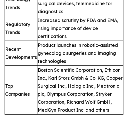
surgical devices, telemedicine for
Trends
diagnostics
Increased scrutiny by FDA and EMA,
Regulatory
rising importance of device
Trends
certifications
Product launches in robotic-assisted
Recent
gynecologic surgeries and imaging
Developments
technologies
Boston Scientific Corporation, Ethicon
Inc., Karl Storz Gmbh & Co. KG, Cooper
Top
Surgical Inc., Hologic Inc., Medtronic
Companies
plc, Olympus Corporation, Stryker
Corporation, Richard Wolf GmbH,
MedGyn Product Inc. and others