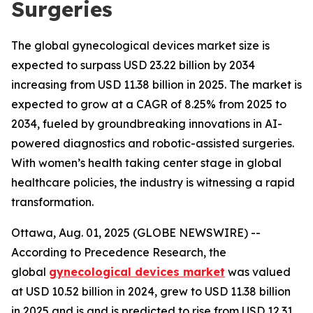
Surgeries
The global gynecological devices market size is
expected to surpass USD 23.22 billion by 2034
increasing from USD 11.38 billion in 2025. The market is
expected to grow at a CAGR of 8.25% from 2025 to
2034, fueled by groundbreaking innovations in AI-
powered diagnostics and robotic-assisted surgeries.
With women’s health taking center stage in global
healthcare policies, the industry is witnessing a rapid
transformation.
Ottawa, Aug. 01, 2025 (GLOBE NEWSWIRE) --
According to Precedence Research, the
global
gynecological devices market
was valued
at USD 10.52 billion in 2024, grew to USD 11.38 billion
in 2025 and is and is predicted to rise from USD 12.31