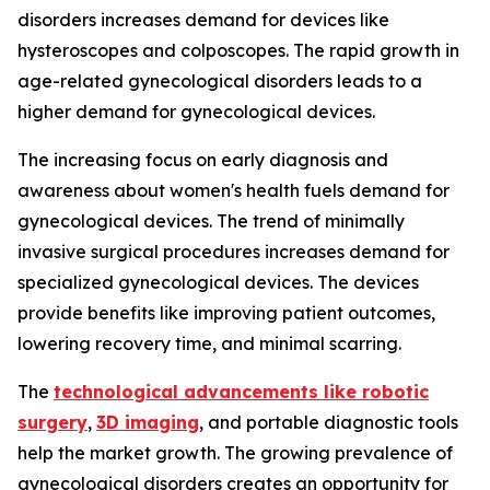
disorders increases demand for devices like
hysteroscopes and colposcopes. The rapid growth in
age-related gynecological disorders leads to a
higher demand for gynecological devices.
The increasing focus on early diagnosis and
awareness about women's health fuels demand for
gynecological devices. The trend of minimally
invasive surgical procedures increases demand for
specialized gynecological devices. The devices
provide benefits like improving patient outcomes,
lowering recovery time, and minimal scarring.
The
technological advancements like robotic
surgery
,
3D imaging
, and portable diagnostic tools
help the market growth. The growing prevalence of
gynecological disorders creates an opportunity for