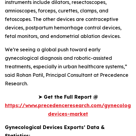
instruments include dilators, resectoscopes,
amnioscopes, forceps, curettes, clamps, and
fetoscopes. The other devices are contraceptive
devices, postpartum hemorrhage control devices,
fetal monitors, and endometrial ablation devices.
We’re seeing a global push toward early
gynecological diagnosis and robotic-assisted
treatments, especially in urban healthcare systems,”
said Rohan Patil, Principal Consultant at Precedence
Research.
➤
Get the Full Report @
https://www.precedenceresearch.com/gynecologic
devices-market
Gynecological Devices Exports’ Data &
Statistics: