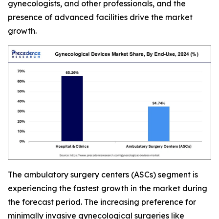
gynecologists, and other professionals, and the
presence of advanced facilities drive the market
growth.
The ambulatory surgery centers (ASCs) segment is
experiencing the fastest growth in the market during
the forecast period. The increasing preference for
minimally invasive gynecological surgeries like