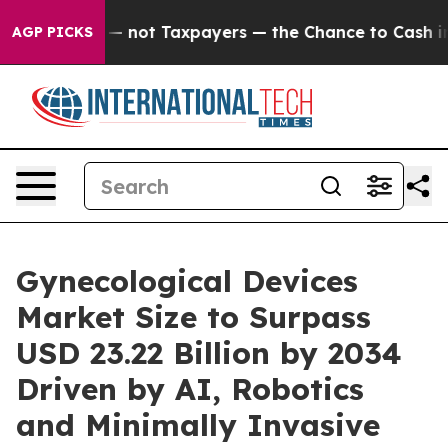
— not Taxpayers — the Chance to Cash in on Publicly O
AGP PICKS
Gynecological Devices
Market Size to Surpass
USD 23.22 Billion by 2034
Driven by AI, Robotics
and Minimally Invasive