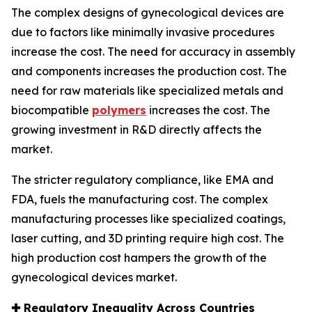
The complex designs of gynecological devices are
due to factors like minimally invasive procedures
increase the cost. The need for accuracy in assembly
and components increases the production cost. The
need for raw materials like specialized metals and
biocompatible
polymers
increases the cost. The
growing investment in R&D directly affects the
market.
The stricter regulatory compliance, like EMA and
FDA, fuels the manufacturing cost. The complex
manufacturing processes like specialized coatings,
laser cutting, and 3D printing require high cost. The
high production cost hampers the growth of the
gynecological devices market.
✚
Regulatory Inequality Across Countries