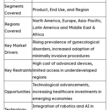
Segments
Product, End Use, and Region
Covered
North America, Europe, Asia-Pacific,
Regions
Latin America and Middle East &
Covered
Africa
Rising prevalence of gynecological
Key Market
disorders, increased adoption of
Drivers
minimally invasive procedures
High cost of advanced devices,
Key Restraints
limited access in underdeveloped
regions
Technological advancements,
Opportunities
increasing healthcare investments in
emerging economies
Integration of robotics and AI in
Technology