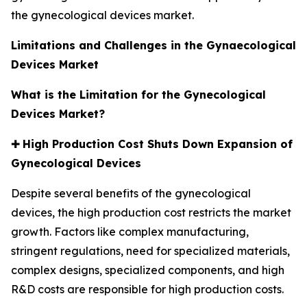
the gynecological devices market.
Limitations and Challenges in the Gynaecological
Devices Market
What is the Limitation for the Gynecological
Devices Market?
✚
High Production Cost Shuts Down Expansion of
Gynecological Devices
Despite several benefits of the gynecological
devices, the high production cost restricts the market
growth. Factors like complex manufacturing,
stringent regulations, need for specialized materials,
complex designs, specialized components, and high
R&D costs are responsible for high production costs.