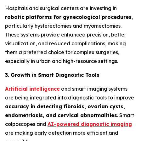
Hospitals and surgical centers are investing in
robotic platforms for gynecological procedures
,
particularly hysterectomies and myomectomies.
These systems provide enhanced precision, better
visualization, and reduced complications, making
them a preferred choice for complex surgeries,
especially in urban and high-resource settings.
3. Growth in Smart Diagnostic Tools
Artificial intelligence
and smart imaging systems
are being integrated into diagnostic tools to improve
accuracy in detecting fibroids, ovarian cysts,
endometriosis, and cervical
abnormalities
. Smart
colposcopes and
AI-powered diagnostic imaging
are making early detection more efficient and