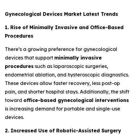
Gynecological Devices Market Latest Trends
1. Rise of Minimally Invasive and Office-Based
Procedures
There’s a growing preference for gynecological
devices that support
minimally invasive
procedures
such as laparoscopic surgeries,
endometrial ablation, and hysteroscopic diagnostics.
These devices allow faster recovery, less post-op
pain, and shorter hospital stays. Additionally, the shift
toward
office-based gynecological interventions
is increasing demand for portable and single-use
devices.
2. Increased Use of Robotic-Assisted Surgery