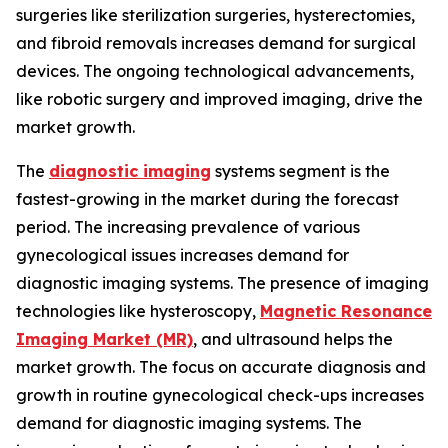
surgeries like sterilization surgeries, hysterectomies,
and fibroid removals increases demand for surgical
devices. The ongoing technological advancements,
like robotic surgery and improved imaging, drive the
market growth.
The
diagnostic imaging
systems segment is the
fastest-growing in the market during the forecast
period. The increasing prevalence of various
gynecological issues increases demand for
diagnostic imaging systems. The presence of imaging
technologies like hysteroscopy,
Magnetic Resonance
Imaging Market (MR)
, and ultrasound helps the
market growth. The focus on accurate diagnosis and
growth in routine gynecological check-ups increases
demand for diagnostic imaging systems. The