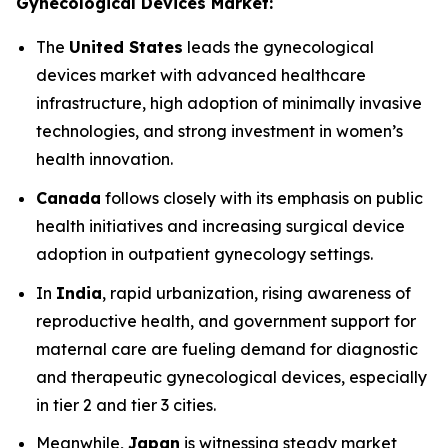
Gynecological Devices Market:
The
United States
leads the gynecological
devices market with advanced healthcare
infrastructure, high adoption of minimally invasive
technologies, and strong investment in women’s
health innovation.
Canada
follows closely with its emphasis on public
health initiatives and increasing surgical device
adoption in outpatient gynecology settings.
In
India
, rapid urbanization, rising awareness of
reproductive health, and government support for
maternal care are fueling demand for diagnostic
and therapeutic gynecological devices, especially
in tier 2 and tier 3 cities.
Meanwhile,
Japan
is witnessing steady market