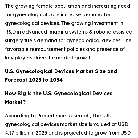
The growing female population and increasing need
for gynecological care increase demand for
gynecological devices. The growing investment in
R&D in advanced imaging systems & robotic-assisted
surgery fuels demand for gynecological devices. The
favorable reimbursement policies and presence of
key players drive the market growth.
U.S. Gynecological Devices Market Size and
Forecast 2025 to 2034
How Big is the U.S. Gynecological Devices
Market?
According to Precedence Research, The U.S.
gynecological devices market size is valued at USD
4.17 billion in 2025 and is projected to grow from USD