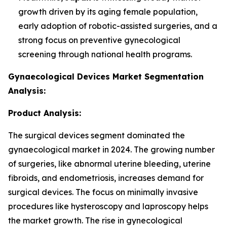
growth driven by its aging female population,
early adoption of robotic-assisted surgeries, and a
strong focus on preventive gynecological
screening through national health programs.
Gynaecological Devices Market Segmentation
Analysis:
Product Analysis:
The surgical devices segment dominated the
gynaecological market in 2024. The growing number
of surgeries, like abnormal uterine bleeding, uterine
fibroids, and endometriosis, increases demand for
surgical devices. The focus on minimally invasive
procedures like hysteroscopy and laproscopy helps
the market growth. The rise in gynecological