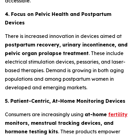
accessible.
4. Focus on Pelvic Health and Postpartum
Devices
There is increased innovation in devices aimed at
postpartum recovery, urinary incontinence, and
pelvic organ prolapse treatment
. These include
electrical stimulation devices, pessaries, and laser-
based therapies. Demand is growing in both aging
populations and among postpartum women in
developed and emerging markets.
5. Patient-Centric, At-Home Monitoring Devices
Consumers are increasingly using
at-home
fertility
monitors, menstrual tracking devices, and
hormone testing kits
. These products empower