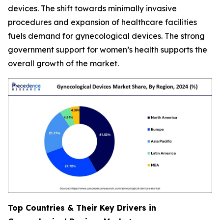
devices. The shift towards minimally invasive
procedures and expansion of healthcare facilities
fuels demand for gynecological devices. The strong
government support for women’s health supports the
overall growth of the market.
Top Countries & Their Key Drivers in