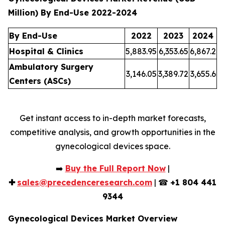
Million) By End-Use 2022-2024
By End-Use
2022
2023
2024
Hospital & Clinics
5,883.95
6,353.65
6,867.2
Ambulatory Surgery
3,146.05
3,389.72
3,655.6
Centers (ASCs)
Get instant access to in-depth market forecasts,
competitive analysis, and growth opportunities in the
gynecological devices space.
➡️
Buy the Full Report Now
|
✚
sales@precedenceresearch.com
| ☎
+1 804 441
9344
Gynecological Devices Market Overview