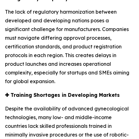
The lack of regulatory harmonization between
developed and developing nations poses a
significant challenge for manufacturers. Companies
must navigate differing approval processes,
certification standards, and product registration
protocols in each region. This creates delays in
product launches and increases operational
complexity, especially for startups and SMEs aiming
for global expansion.
✚
Training Shortages in Developing Markets
Despite the availability of advanced gynecological
technologies, many low- and middle-income
countries lack skilled professionals trained in
minimally invasive procedures or the use of robotic-