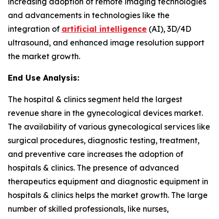
increasing adoption of remote imaging technologies
and advancements in technologies like the
integration of
artificial intelligence
(AI), 3D/4D
ultrasound, and enhanced image resolution support
the market growth.
End Use Analysis:
The hospital & clinics segment held the largest
revenue share in the gynecological devices market.
The availability of various gynecological services like
surgical procedures, diagnostic testing, treatment,
and preventive care increases the adoption of
hospitals & clinics. The presence of advanced
therapeutics equipment and diagnostic equipment in
hospitals & clinics helps the market growth. The large
number of skilled professionals, like nurses,