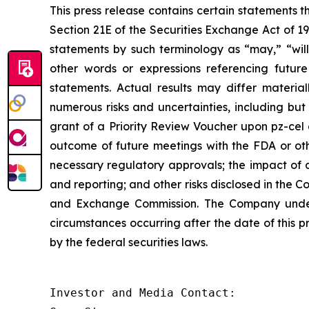
This press release contains certain statements 
Section 21E of the Securities Exchange Act of 1
statements by such terminology as “may,” “will,
other words or expressions referencing future
statements. Actual results may differ materia
numerous risks and uncertainties, including but
grant of a Priority Review Voucher upon pz-cel app
outcome of future meetings with the FDA or othe
necessary regulatory approvals; the impact of a
and reporting; and other risks disclosed in the 
and Exchange Commission. The Company underta
circumstances occurring after the date of this p
by the federal securities laws.
Investor and Media Contact:
