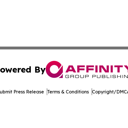
owered By
ubmit Press Release
Terms & Conditions
Copyright/DMCA
nc. dba Affinity Group Publishing & International Tech Ti
Cookie Settings / Your Privacy Choices