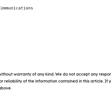
ommunications

without warranty of any kind. We do not accept any responsib
r reliability of the information contained in this article. I
 above.