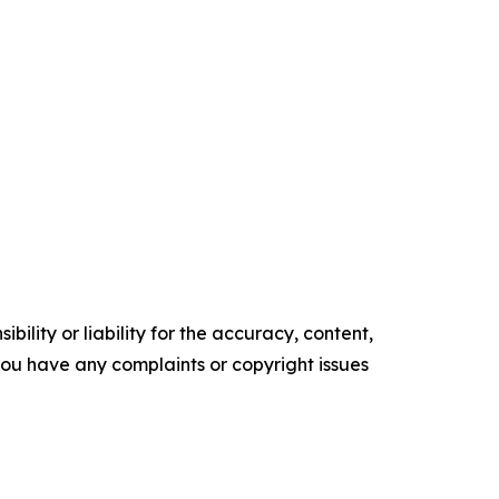
ility or liability for the accuracy, content,
f you have any complaints or copyright issues