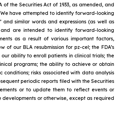
A of the Securities Act of 1933, as amended, and
s. We have attempted to identify forward-looking
,” and similar words and expressions (as well as
e and are intended to identify forward-looking
ents as a result of various important factors,
ew of our BLA resubmission for pz-cel; the FDA’s
 ability to enroll patients in clinical trials; the
nical programs; the ability to achieve or obtain
conditions; risks associated with data analysis
equent periodic reports filed with the Securities
ements or to update them to reflect events or
ure developments or otherwise, except as required