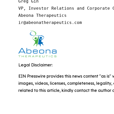
Greg Gin

VP, Investor Relations and Corporate C
Abeona Therapeutics

ir@abeonatherapeutics.com
Legal Disclaimer:
EIN Presswire provides this news content "as is" 
images, videos, licenses, completeness, legality, o
related to this article, kindly contact the author