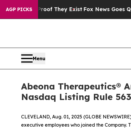
ers no Proof They Exist
Fox News Goes Quiet as 
AGP PICKS
Menu
Abeona Therapeutics® 
Nasdaq Listing Rule 563
CLEVELAND, Aug. 01, 2025 (GLOBE NEWSWIRE) --
executive employees who joined the Company. T