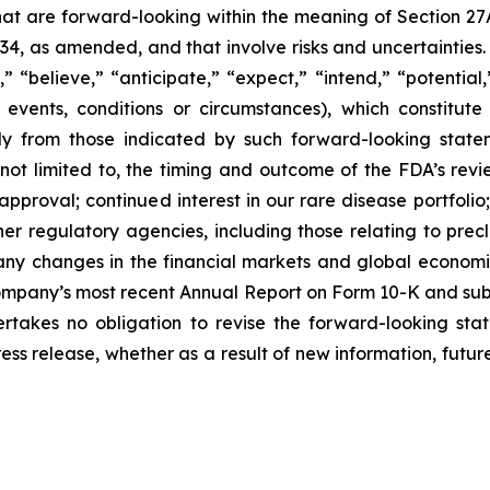
that are forward-looking within the meaning of Section 27
934, as amended, and that involve risks and uncertaintie
” “believe,” “anticipate,” “expect,” “intend,” “potential
 events, conditions or circumstances), which constitut
lly from those indicated by such forward-looking statem
 not limited to, the timing and outcome of the FDA’s revi
roval; continued interest in our rare disease portfolio; our
r regulatory agencies, including those relating to precli
ny changes in the financial markets and global economic 
Company’s most recent Annual Report on Form 10-K and subs
kes no obligation to revise the forward-looking stat
ress release, whether as a result of new information, fut