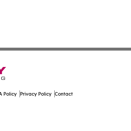
 Policy
Privacy Policy
Contact
mes. All Rights Reserved.