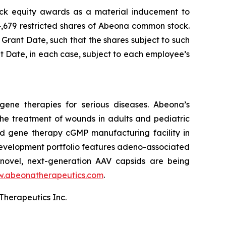
ock equity awards as a material inducement to
4,679 restricted shares of Abeona common stock.
 Grant Date, such that the shares subject to such
nt Date, in each case, subject to each employee’s
ene therapies for serious diseases. Abeona’s
he treatment of wounds in adults and pediatric
and gene therapy cGMP manufacturing facility in
evelopment portfolio features adeno-associated
novel, next-generation AAV capsids are being
.abeonatherapeutics.com
.
Therapeutics Inc.