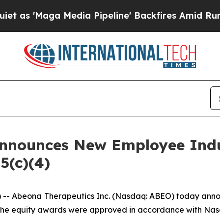
'Maga Media Pipeline' Backfires Amid Rumors Tru
Announces New Employee Ind
5(c)(4)
 Abeona Therapeutics Inc. (Nasdaq: ABEO) today annou
he equity awards were approved in accordance with Nasda