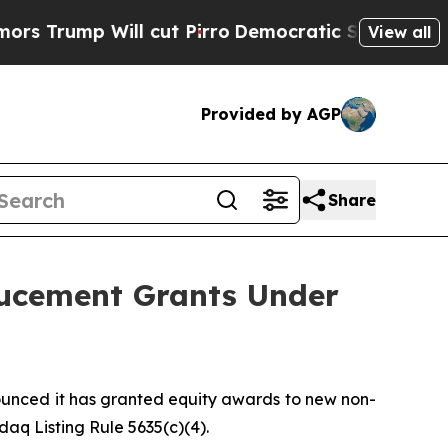
mp Will cut Pirro
Democratic Socialists of Amer
View all
Provided by AGP
Share
ucement Grants Under
nced it has granted equity awards to new non-
q Listing Rule 5635(c)(4).