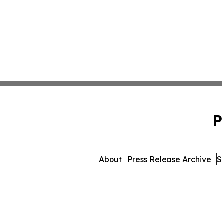
P
About
Press Release Archive
S
© 1995-2026 Newsmatics I