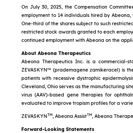
On July 30, 2025, the Compensation Committee
employment to 14 individuals hired by Abeona, 
One-third of the shares subject to such restrict
restricted stock awards granted to each employee
continued employment with Abeona on the applic
About Abeona Therapeutics
Abeona Therapeutics Inc. is a commercial-st
ZEVASKYN™ (prademagene zamikeracel) is the fi
patients with recessive dystrophic epidermolys
Cleveland, Ohio serves as the manufacturing s
virus (AAV)-based gene therapies for ophtha
evaluated to improve tropism profiles for a varie
TM
TM
ZEVASKYN
, Abeona Assist
, Abeona Therape
Forward-Looking Statements