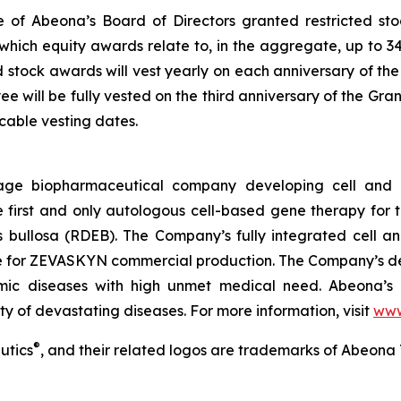
 of Abeona’s Board of Directors granted restricted st
which equity awards relate to, in the aggregate, up to 3
ed stock awards will vest yearly on each anniversary of the
 will be fully vested on the third anniversary of the Gra
able vesting dates.
age biopharmaceutical company developing cell and g
rst and only autologous cell-based gene therapy for t
is bullosa (RDEB). The Company’s fully integrated cell 
ite for ZEVASKYN commercial production. The Company’s d
lmic diseases with high unmet medical need. Abeona’s 
ty of devastating diseases. For more information, visit
www
®
utics
, and their related logos are trademarks of Abeona 