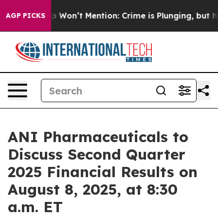
ws Trump Won’t Mention: Crime is Plunging, but he c
AGP PICKS
ANI Pharmaceuticals to
Discuss Second Quarter
2025 Financial Results on
August 8, 2025, at 8:30
a.m. ET