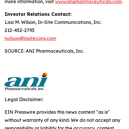
more information, visit
www.anipharmaceuticals.com
.
Investor Relations Contact:
Lisa M. Wilson, In-Site Communications, Inc.
212-452-2793
lwilson@insitecony.com
SOURCE: ANI Pharmaceuticals, Inc.
Legal Disclaimer:
EIN Presswire provides this news content "as is"
without warranty of any kind. We do not accept any
responsibility or liability for the accuracy, content,