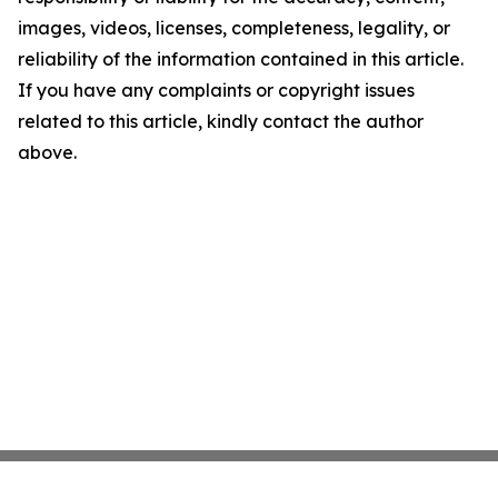
images, videos, licenses, completeness, legality, or
reliability of the information contained in this article.
If you have any complaints or copyright issues
related to this article, kindly contact the author
above.