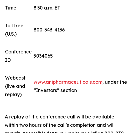
Time
8:30 a.m. ET
Toll free
800-343-4136
(U.S.)
Conference
5034065
ID
Webcast
www.anipharmaceuticals.com
, under the
(live and
“Investors” section
replay)
A replay of the conference call will be available
within two hours of the call’s completion and will