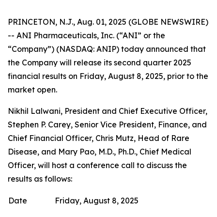
PRINCETON, N.J., Aug. 01, 2025 (GLOBE NEWSWIRE)
-- ANI Pharmaceuticals, Inc. (“ANI” or the
“Company”) (NASDAQ: ANIP) today announced that
the Company will release its second quarter 2025
financial results on Friday, August 8, 2025, prior to the
market open.
Nikhil Lalwani, President and Chief Executive Officer,
Stephen P. Carey, Senior Vice President, Finance, and
Chief Financial Officer, Chris Mutz, Head of Rare
Disease, and Mary Pao, M.D., Ph.D., Chief Medical
Officer, will host a conference call to discuss the
results as follows:
Date
Friday, August 8, 2025