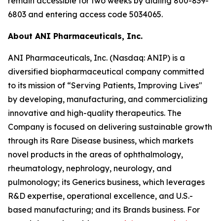
remain accessible for two weeks by dialing 800-839-
6803 and entering access code 5034065.
About ANI Pharmaceuticals, Inc.
ANI Pharmaceuticals, Inc. (Nasdaq: ANIP) is a
diversified biopharmaceutical company committed
to its mission of “Serving Patients, Improving Lives"
by developing, manufacturing, and commercializing
innovative and high-quality therapeutics. The
Company is focused on delivering sustainable growth
through its Rare Disease business, which markets
novel products in the areas of ophthalmology,
rheumatology, nephrology, neurology, and
pulmonology; its Generics business, which leverages
R&D expertise, operational excellence, and U.S.-
based manufacturing; and its Brands business. For