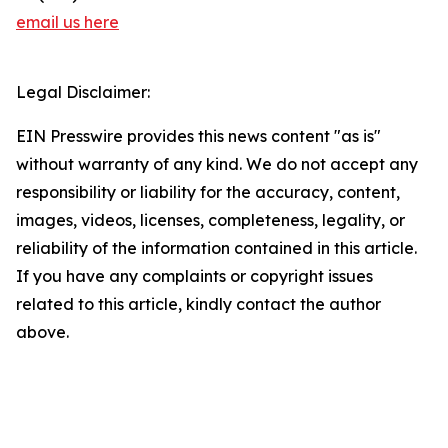
email us here
Legal Disclaimer:
EIN Presswire provides this news content "as is"
without warranty of any kind. We do not accept any
responsibility or liability for the accuracy, content,
images, videos, licenses, completeness, legality, or
reliability of the information contained in this article.
If you have any complaints or copyright issues
related to this article, kindly contact the author
above.