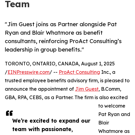
Team
"Jim Guest joins as Partner alongside Pat
Ryan and Blair Whatmore as benefit
consultants, reinforcing ProAct Consulting’s
leadership in group benefits."
TORONTO, ONTARIO, CANADA, August 1, 2025
/
EINPresswire.com
/ --
ProAct Consulting
Inc., a
trusted employee benefits advisory firm, is pleased to
announce the appointment of
Jim Guest
, B.Comm,
GBA, RPA, CEBS, as a Partner. The firm is also excited
to welcome
Pat Ryan and
We’re excited to expand our
Blair
team with passionate,
Whatmore as