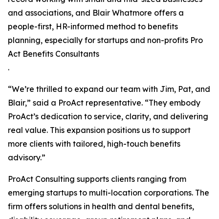
and associations, and Blair Whatmore offers a
people-first, HR-informed method to benefits
planning, especially for startups and non-profits Pro
Act Benefits Consultants
.
“We’re thrilled to expand our team with Jim, Pat, and
Blair,” said a ProAct representative. “They embody
ProAct’s dedication to service, clarity, and delivering
real value. This expansion positions us to support
more clients with tailored, high-touch benefits
advisory.”
ProAct Consulting supports clients ranging from
emerging startups to multi-location corporations. The
firm offers solutions in health and dental benefits,