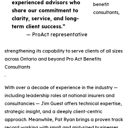
experienced advisors who
benefit
share our commitment to
consultants,
clarity, service, and long-
term client success.”
— ProAct representative
strengthening its capability to serve clients of all sizes
across Ontario and beyond Pro Act Benefits
Consultants
.
With over a decade of experience in the industry —
including leadership roles at national insurers and
consultancies — Jim Guest offers technical expertise,
strategic insight, and a deeply client-centric
approach. Meanwhile, Pat Ryan brings a proven track
record working with small and mid-sized businesses