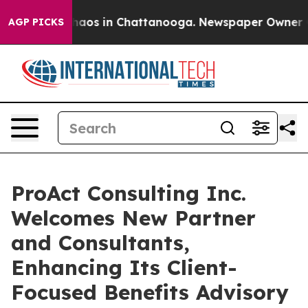
Collapse
Chaos in Chattanooga. Newspaper Owner Calls
AGP PICKS
ProAct Consulting Inc.
Welcomes New Partner
and Consultants,
Enhancing Its Client-
Focused Benefits Advisory