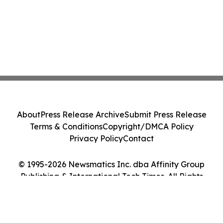
About
Press Release Archive
Submit Press Release
Terms & Conditions
Copyright/DMCA Policy
Privacy Policy
Contact
© 1995-2026 Newsmatics Inc. dba Affinity Group
Publishing & International Tech Times. All Rights
Reserved.
Cookie Settings / Your Privacy Choices