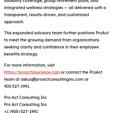
disability coverage, group retirement plans, and
integrated wellness strategies — all delivered with a
transparent, results-driven, and customized
approach.
This expanded advisory team further positions ProAct
to meet the growing demand from organizations
seeking clarity and confidence in their employee
benefits strategy.
For more information, visit
https://proactinsurance.com
or contact the ProAct
team at askus@proactconsultinginc.com or
905‑527‑1991.
Pro Act Consulting Inc
Pro Act Consulting Inc
+1 (905) 527-1991