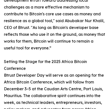
development effort toward addressing local
challenges as a more effective mechanism to
contribute to Bitcoin's core use cases as money and
resilience as a global tool," said Abubakar Nur Khalil,
CEO of Btrust. "As long as Bitcoin's developer base
reflects those who use it on the ground, as money that
works for them, Bitcoin will continue to remain a
useful tool for everyone.”
Setting the Stage for the 2025 Africa Bitcoin
Conference
Btrust Developer Day will serve as an opening for the
Africa Bitcoin Conference, which will follow from
December 3–5 at the Caudan Arts Centre, Port Louis,
Mauritius. The collaborative spirit continues into the
week, as technical leaders, entrepreneurs, investors,