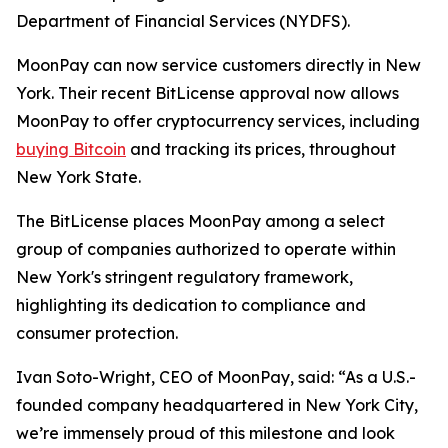
Department of Financial Services (NYDFS).
MoonPay can now service customers directly in New
York. Their recent BitLicense approval now allows
MoonPay to offer cryptocurrency services, including
buying Bitcoin
and tracking its prices, throughout
New York State.
The BitLicense places MoonPay among a select
group of companies authorized to operate within
New York's stringent regulatory framework,
highlighting its dedication to compliance and
consumer protection.
Ivan Soto-Wright, CEO of MoonPay, said: “As a U.S.-
founded company headquartered in New York City,
we’re immensely proud of this milestone and look