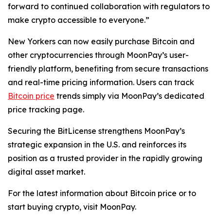
forward to continued collaboration with regulators to
make crypto accessible to everyone.”
New Yorkers can now easily purchase Bitcoin and
other cryptocurrencies through MoonPay’s user-
friendly platform, benefiting from secure transactions
and real-time pricing information. Users can track
Bitcoin price
trends simply via MoonPay’s dedicated
price tracking page.
Securing the BitLicense strengthens MoonPay’s
strategic expansion in the U.S. and reinforces its
position as a trusted provider in the rapidly growing
digital asset market.
For the latest information about Bitcoin price or to
start buying crypto, visit MoonPay.