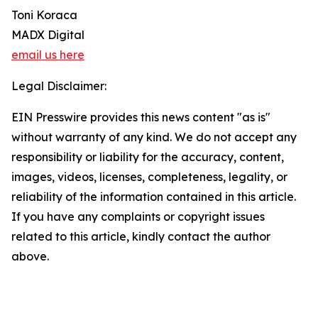
Toni Koraca
MADX Digital
email us here
Legal Disclaimer:
EIN Presswire provides this news content "as is"
without warranty of any kind. We do not accept any
responsibility or liability for the accuracy, content,
images, videos, licenses, completeness, legality, or
reliability of the information contained in this article.
If you have any complaints or copyright issues
related to this article, kindly contact the author
above.