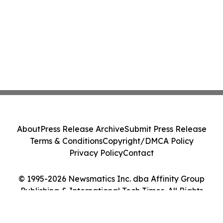
About
Press Release Archive
Submit Press Release
Terms & Conditions
Copyright/DMCA Policy
Privacy Policy
Contact
© 1995-2026 Newsmatics Inc. dba Affinity Group
Publishing & International Tech Times. All Rights
Reserved.