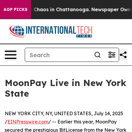
al Collapse
Chaos in Chattanooga. Newspaper Owner Ca
AGP PICKS
MoonPay Live in New York
State
NEW YORK CITY, NY, UNITED STATES, July 14, 2025
/
EINPresswire.com
/ -- Earlier this year, MoonPay
secured the prestigious BitLicense from the New York