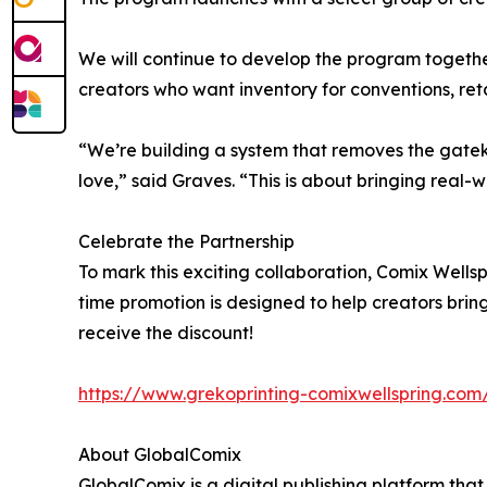
We will continue to develop the program together
creators who want inventory for conventions, reta
“We’re building a system that removes the gatek
love,” said Graves. “This is about bringing real-
Celebrate the Partnership
To mark this exciting collaboration, Comix Wellspr
time promotion is designed to help creators bring 
receive the discount!
https://www.grekoprinting-comixwellspring.com/
About GlobalComix
GlobalComix is a digital publishing platform tha