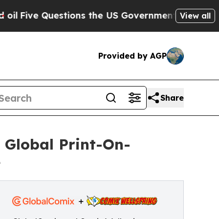
 Questions the US Government Should Answer Ab
View all
Provided by AGP
Share
 Global Print-On-
e