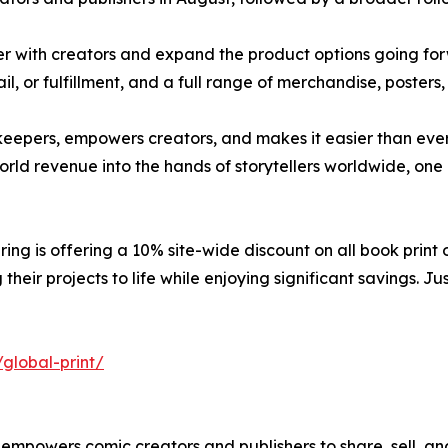
 with creators and expand the product options going forwa
il, or fulfillment, and a full range of merchandise, poste
eepers, empowers creators, and makes it easier than ever 
world revenue into the hands of storytellers worldwide, one
ing is offering a 10% site-wide discount on all book print o
their projects to life while enjoying significant savings. 
global-print/
t empowers comic creators and publishers to share, sell, an