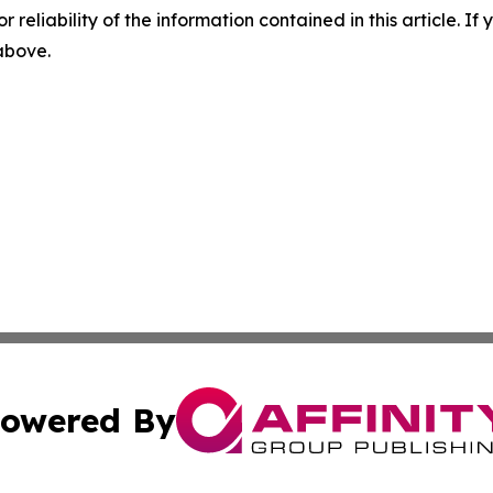
r reliability of the information contained in this article. I
 above.
owered By