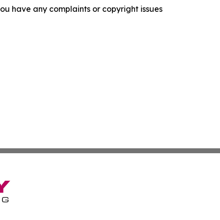
f you have any complaints or copyright issues