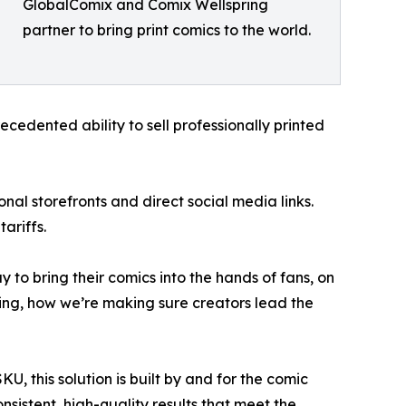
GlobalComix and Comix Wellspring
partner to bring print comics to the world.
cedented ability to sell professionally printed
nal storefronts and direct social media links.
ariffs.
 to bring their comics into the hands of fans, on
going, how we’re making sure creators lead the
KU, this solution is built by and for the comic
nsistent, high-quality results that meet the