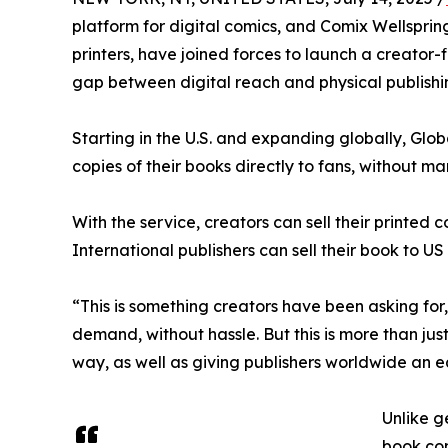
platform for digital comics, and Comix Wellspri
printers, have joined forces to launch a creator-f
gap between digital reach and physical publishin
Starting in the U.S. and expanding globally, Glob
copies of their books directly to fans, without ma
With the service, creators can sell their printed
International publishers can sell their book to US
“This is something creators have been asking for,
demand, without hassle. But this is more than jus
way, as well as giving publishers worldwide an eas
Unlike ge
book com