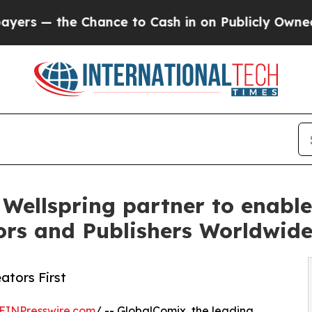
the Chance to Cash in on Publicly Owned oil
Five
ellspring partner to enable
ors and Publishers Worldwid
ators First
EINPresswire.com
/ -- GlobalComix, the leading