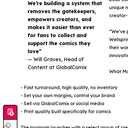
We’re building a system that
unique n
removes the gatekeepers,
creator-
empowers creators, and
makes it easier than ever
“We’ve p
for fans to collect and
Wellspri
support the comics they
their wo
love”
innovati
— Will Graves, Head of
Content at GlobalComix
What Mak
- Fast turnaround, high quality, no inventory
- Set your own margins, control your brand
- Sell via GlobalComix or social media
- Print quality built specifically for comics
The program launches with a select group of crea