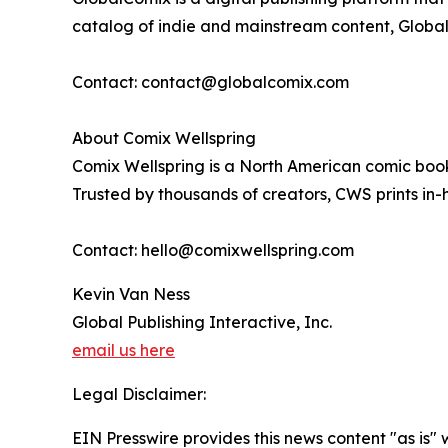
catalog of indie and mainstream content, GlobalC
Contact: contact@globalcomix.com
About Comix Wellspring
Comix Wellspring is a North American comic book 
Trusted by thousands of creators, CWS prints in-h
Contact: hello@comixwellspring.com
Kevin Van Ness
Global Publishing Interactive, Inc.
email us here
Legal Disclaimer:
EIN Presswire provides this news content "as is" 