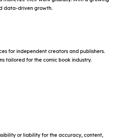
nd data-driven growth.
ices for independent creators and publishers.
ns tailored for the comic book industry.
ility or liability for the accuracy, content,