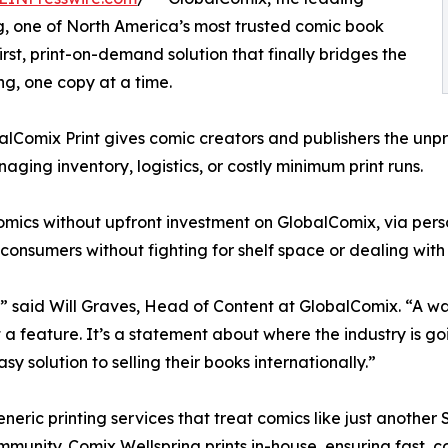
ng, one of North America’s most trusted comic book
irst, print-on-demand solution that finally bridges the
g, one copy at a time.
alComix Print gives comic creators and publishers the unpre
naging inventory, logistics, or costly minimum print runs.
 comics without upfront investment on GlobalComix, via perso
 consumers without fighting for shelf space or dealing with t
” said Will Graves, Head of Content at GlobalComix. “A way
t a feature. It’s a statement about where the industry is 
y solution to selling their books internationally.”
neric printing services that treat comics like just another S
munity. Comix Wellspring prints in-house, ensuring fast, co