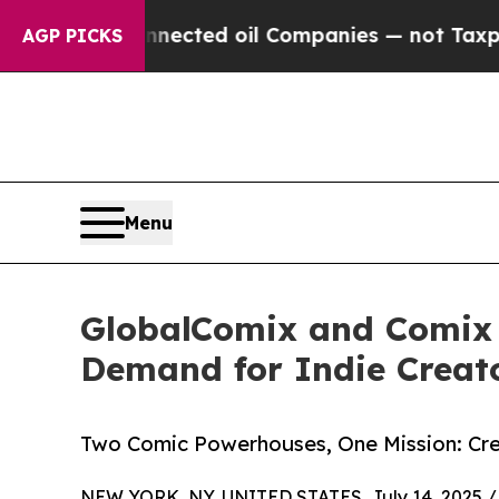
ally Connected oil Companies — not Taxpayers — 
AGP PICKS
Menu
GlobalComix and Comix W
Demand for Indie Creat
Two Comic Powerhouses, One Mission: Cre
NEW YORK, NY, UNITED STATES, July 14, 2025 /