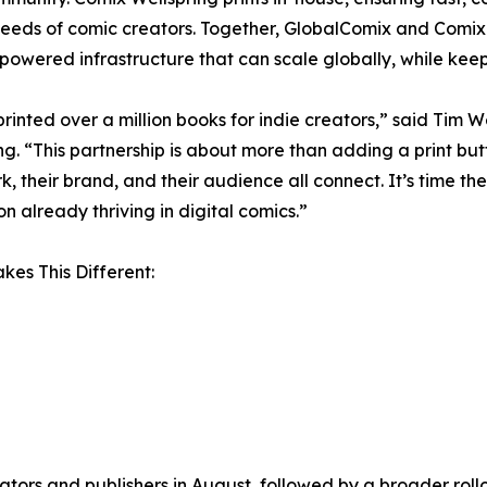
eeds of comic creators. Together, GlobalComix and Comix 
powered infrastructure that can scale globally, while keepin
rinted over a million books for indie creators,” said Tim 
ng. “This partnership is about more than adding a print but
rk, their brand, and their audience all connect. It’s time t
on already thriving in digital comics.”
es This Different:
tors and publishers in August, followed by a broader rollo