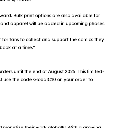
rd. Bulk print options are also available for
rs, and apparel will be added in upcoming phases.
for fans to collect and support the comics they
 book at a time.”
rders until the end of August 2025. This limited-
Just use the code GlobalC10 on your order to
d monetize their work globally. With a growing