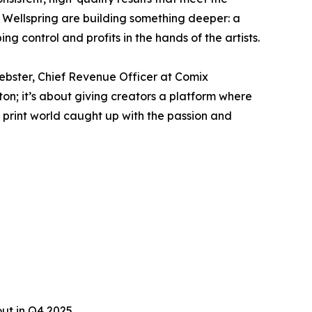
Wellspring are building something deeper: a
g control and profits in the hands of the artists.
Webster, Chief Revenue Officer at Comix
ton; it’s about giving creators a platform where
he print world caught up with the passion and
ut in Q4 2025.