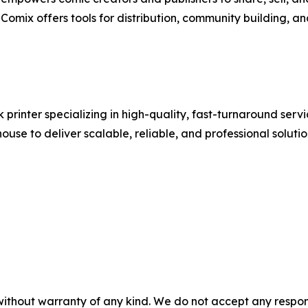
omix offers tools for distribution, community building, a
printer specializing in high-quality, fast-turnaround serv
ouse to deliver scalable, reliable, and professional solutio
without warranty of any kind. We do not accept any responsib