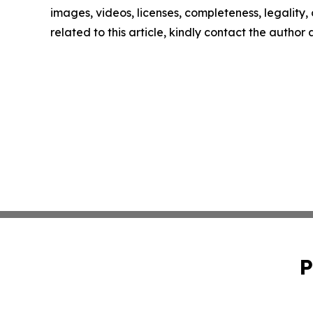
images, videos, licenses, completeness, legality, o
related to this article, kindly contact the author
P