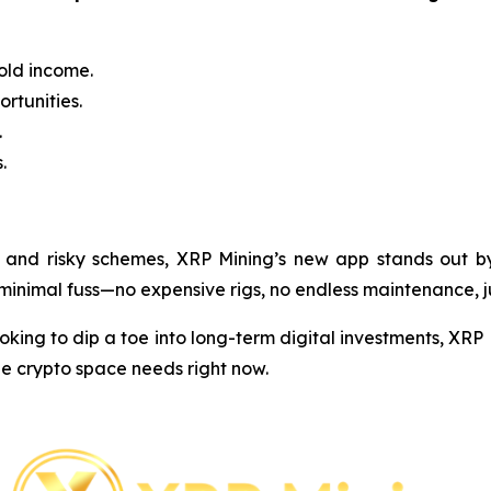
old income.
rtunities.
.
.
 and risky schemes, XRP Mining’s new app stands out by k
h minimal fuss—no expensive rigs, no endless maintenance, 
ing to dip a toe into long-term digital investments, XRP M
he crypto space needs right now.