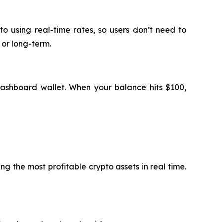
o using real-time rates, so users don’t need to
 or long-term.
 dashboard wallet. When your balance hits $100,
ng the most profitable crypto assets in real time.