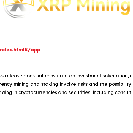
index.html#/app
ss release does not constitute an investment solicitation, n
ncy mining and staking involve risks and the possibility 
ding in cryptocurrencies and securities, including consulti