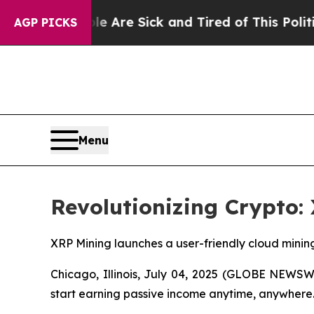
ple Are Sick and Tired of This Politics of Hatred
AGP PICKS
Menu
Revolutionizing Crypto:
XRP Mining launches a user-friendly cloud minin
Chicago, Illinois, July 04, 2025 (GLOBE NEWS
start earning passive income anytime, anywhere