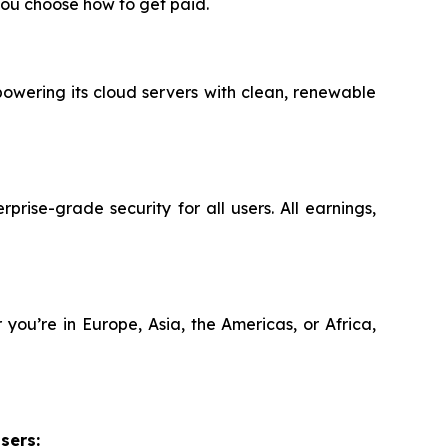
ou choose how to get paid.
powering its cloud servers with clean, renewable
rise-grade security for all users. All earnings,
you’re in Europe, Asia, the Americas, or Africa,
sers: