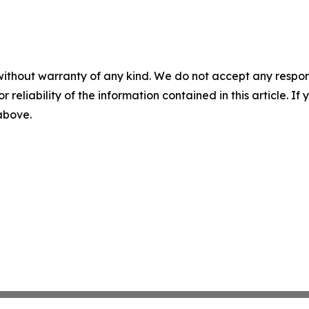
without warranty of any kind. We do not accept any responsib
r reliability of the information contained in this article. I
 above.