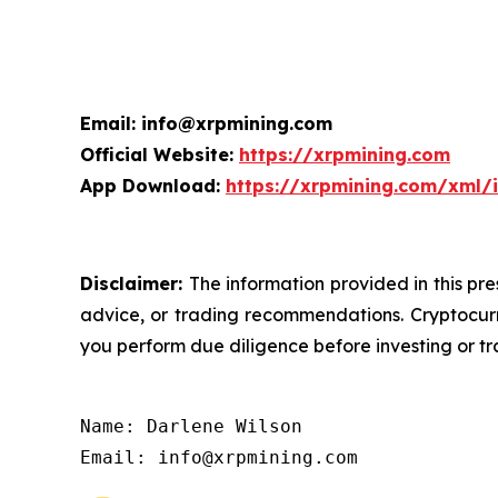
Email: info@xrpmining.com
Official Website:
https://xrpmining.com
App Download:
https://xrpmining.com/xml/
Disclaimer:
The information provided in this pre
advice, or trading recommendations. Cryptocurre
you perform due diligence before investing or tra
Name: Darlene Wilson

Email: info@xrpmining.com