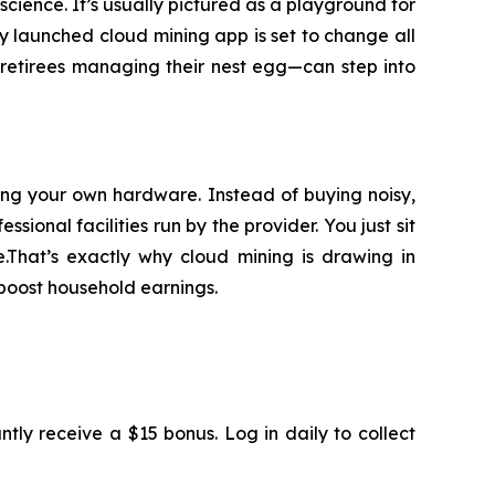
 science. It’s usually pictured as a playground for
y launched cloud mining app is set to change all
o retirees managing their nest egg—can step into
ding your own hardware. Instead of buying noisy,
ional facilities run by the provider. You just sit
.That’s exactly why cloud mining is drawing in
boost household earnings.
antly receive a $15 bonus. Log in daily to collect