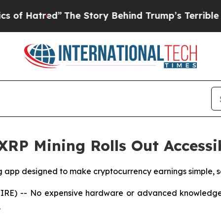
”
The Story Behind Trump’s Terrible Approval Ra
 XRP Mining Rolls Out Access
g app designed to make cryptocurrency earnings simple, s
WIRE) -- No expensive hardware or advanced knowledge i
.