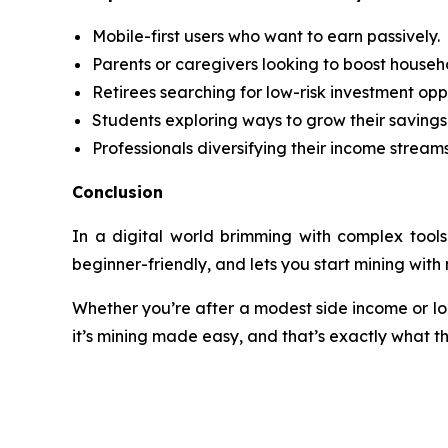
Mobile-first users who want to earn passively.
Parents or caregivers looking to boost househ
Retirees searching for low-risk investment oppo
Students exploring ways to grow their savings
Professionals diversifying their income streams
Conclusion
In a digital world brimming with complex tools
beginner-friendly, and lets you start mining wit
Whether you’re after a modest side income or look
it’s mining made easy, and that’s exactly what t