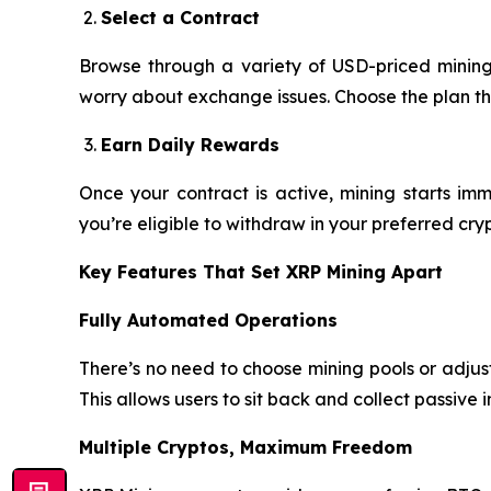
Select a Contract
Browse through a variety of USD-priced mining 
worry about exchange issues. Choose the plan th
Earn Daily Rewards
Once your contract is active, mining starts imm
you’re eligible to withdraw in your preferred cry
Key Features That Set XRP Mining Apart
Fully Automated Operations
There’s no need to choose mining pools or adjust 
This allows users to sit back and collect passive i
Multiple Cryptos, Maximum Freedom