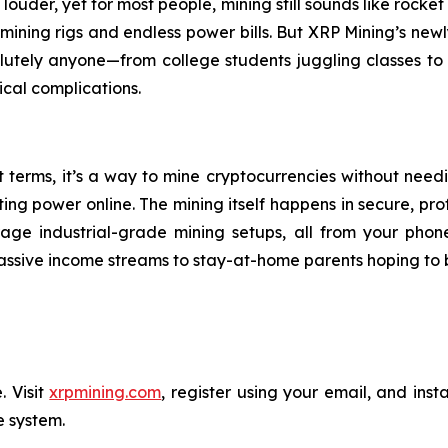
ouder, yet for most people, mining still sounds like rocket
mining rigs and endless power bills. But XRP Mining’s newl
solutely anyone—from college students juggling classes t
ical complications.
st terms, it’s a way to mine cryptocurrencies without nee
power online. The mining itself happens in secure, profess
age industrial-grade mining setups, all from your phone
assive income streams to stay-at-home parents hoping to 
. Visit
xrpmining.com
, register using your email, and inst
e system.