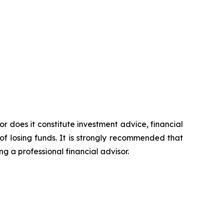
or does it constitute investment advice, financial
of losing funds. It is strongly recommended that
ng a professional financial advisor.