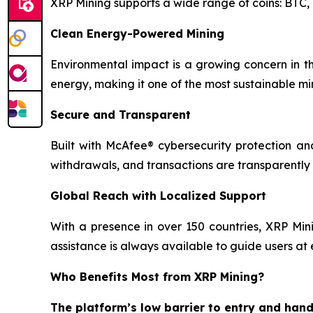
XRP Mining supports a wide range of coins: BTC
Clean Energy-Powered Mining
Environmental impact is a growing concern in th
energy, making it one of the most sustainable mi
Secure and Transparent
Built with McAfee® cybersecurity protection and
withdrawals, and transactions are transparently
Global Reach with Localized Support
With a presence in over 150 countries, XRP Mini
assistance is always available to guide users at 
Who Benefits Most from XRP Mining?
The platform’s low barrier to entry and hand