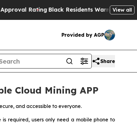
ting
Black Residents Warned of Abusive Cops for 
View all
Provided by AGP
Share
ible Cloud Mining APP
ecure, and accessible to everyone.
s required, users only need a mobile phone to