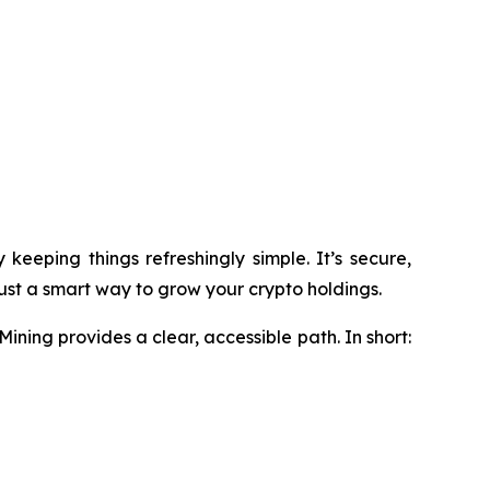
eeping things refreshingly simple. It’s secure,
just a smart way to grow your crypto holdings.
ining provides a clear, accessible path. In short: