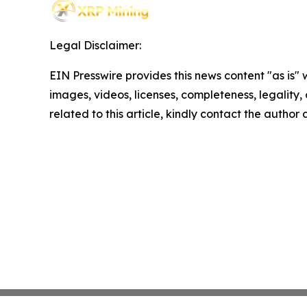
Legal Disclaimer:
EIN Presswire provides this news content "as is" 
images, videos, licenses, completeness, legality, o
related to this article, kindly contact the author