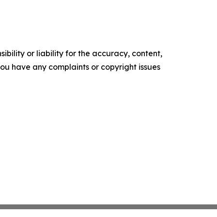
ility or liability for the accuracy, content,
f you have any complaints or copyright issues