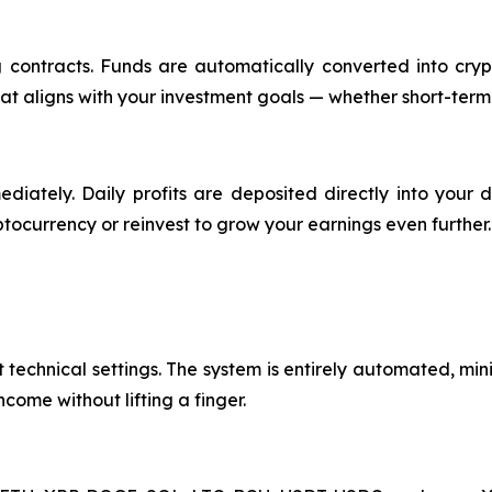
contracts. Funds are automatically converted into crypt
at aligns with your investment goals — whether short-term
ediately. Daily profits are deposited directly into your
ptocurrency or reinvest to grow your earnings even further.
technical settings. The system is entirely automated, mini
ncome without lifting a finger.