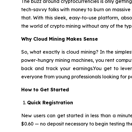
The buzz around cryptocurrencies is only getting l
tech-savvy folks with money to burn on massive 
that. With this sleek, easy-to-use platform, ab
the world of crypto mining without any of the typ
Why Cloud Mining Makes Sense
So, what exactly is cloud mining? In the simple
power-hungry mining machines, you rent computing 
back and track your earnings.You get to lever
everyone from young professionals looking for p
How to Get Started
Quick Registration
New users can get started in less than a minute
$0.60 — no deposit necessary to begin testing th