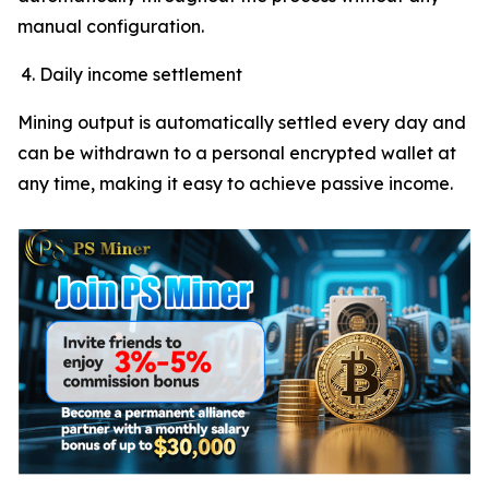
manual configuration.
Daily income settlement
Mining output is automatically settled every day and
can be withdrawn to a personal encrypted wallet at
any time, making it easy to achieve passive income.