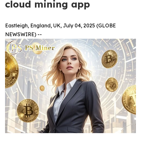
cloud mining app
Eastleigh, England, UK, July 04, 2025 (GLOBE
NEWSWIRE) --