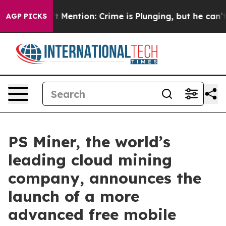
n’t Mention: Crime is Plunging, but he can’t Handle
AGP PICKS
PS Miner, the world’s
leading cloud mining
company, announces the
launch of a more
advanced free mobile