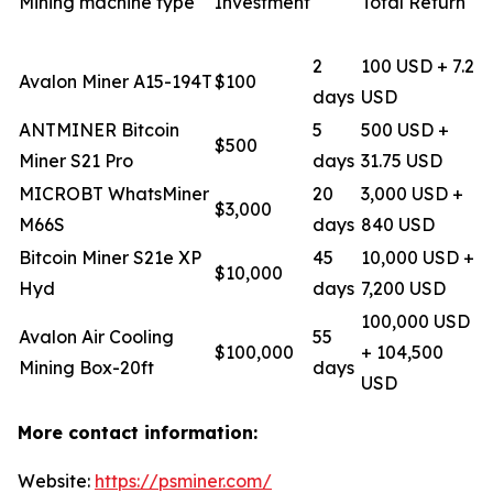
Mining machine type
Investment
Total Return
2
100 USD + 7.2
Avalon Miner A15-194T
$100
days
USD
ANTMINER Bitcoin
5
500 USD +
$500
Miner S21 Pro
days
31.75 USD
MICROBT WhatsMiner
20
3,000 USD +
$3,000
M66S
days
840 USD
Bitcoin Miner S21e XP
45
10,000 USD +
$10,000
Hyd
days
7,200 USD
100,000 USD
Avalon Air Cooling
55
$100,000
+ 104,500
Mining Box-20ft
days
USD
More contact information:
Website:
https://psminer.com/