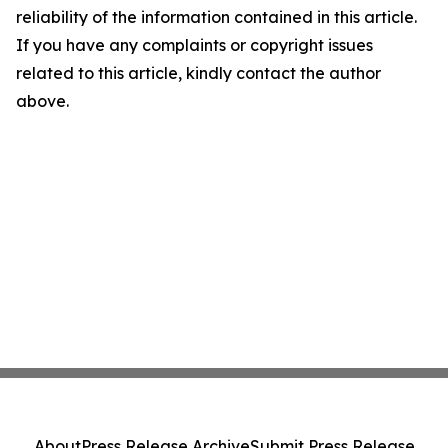
reliability of the information contained in this article.
If you have any complaints or copyright issues
related to this article, kindly contact the author
above.
About
Press Release Archive
Submit Press Release