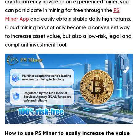
cryptocurrency novice or an experienced miner, you
can participate in mining for free through the
PS
Miner App
and easily obtain stable daily high returns.
Cloud mining has not only become a convenient way
to increase asset value, but also a low-risk, legal and
compliant investment tool.
How to use PS Miner to easily increase the value