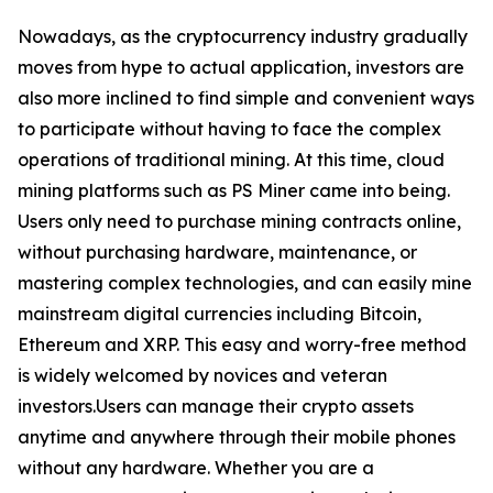
Nowadays, as the cryptocurrency industry gradually
moves from hype to actual application, investors are
also more inclined to find simple and convenient ways
to participate without having to face the complex
operations of traditional mining. At this time, cloud
mining platforms such as PS Miner came into being.
Users only need to purchase mining contracts online,
without purchasing hardware, maintenance, or
mastering complex technologies, and can easily mine
mainstream digital currencies including Bitcoin,
Ethereum and XRP. This easy and worry-free method
is widely welcomed by novices and veteran
investors.Users can manage their crypto assets
anytime and anywhere through their mobile phones
without any hardware. Whether you are a