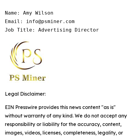
Name: Amy Wilson

Email: info@psminer.com

Job Title: Advertising Director
Legal Disclaimer:
EIN Presswire provides this news content "as is"
without warranty of any kind. We do not accept any
responsibility or liability for the accuracy, content,
images, videos, licenses, completeness, legality, or