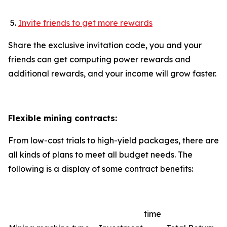
Invite friends to get more rewards
Share the exclusive invitation code, you and your
friends can get computing power rewards and
additional rewards, and your income will grow faster.
Flexible mining contracts:
From low-cost trials to high-yield packages, there are
all kinds of plans to meet all budget needs. The
following is a display of some contract benefits:
time