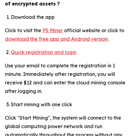
of encrypted assets
？
Download the app
Click to visit the
PS Miner
official website or click to
download the free app and Android version
.
Quick registration and login
Use your email to complete the registration in 1
minute. Immediately after registration, you will
receive $12 and can enter the cloud mining console
after logging in.
Start mining with one click
Click "Start Mining", the system will connect to the
global computing power network and run
automatically throughout the process without any