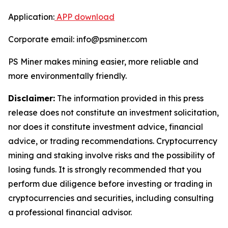
Application:
APP download
Corporate email: info@psminer.com
PS Miner makes mining easier, more reliable and
more environmentally friendly.
Disclaimer:
The information provided in this press
release does not constitute an investment solicitation,
nor does it constitute investment advice, financial
advice, or trading recommendations. Cryptocurrency
mining and staking involve risks and the possibility of
losing funds. It is strongly recommended that you
perform due diligence before investing or trading in
cryptocurrencies and securities, including consulting
a professional financial advisor.