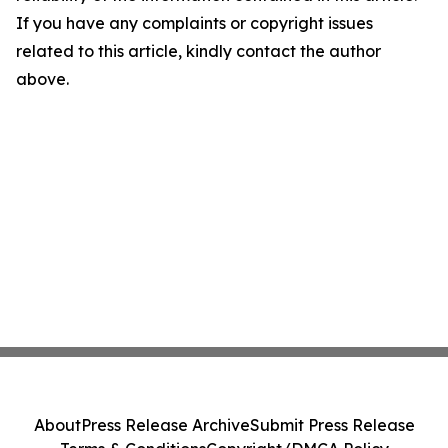
If you have any complaints or copyright issues
related to this article, kindly contact the author
above.
About
Press Release Archive
Submit Press Release