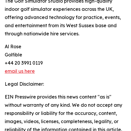
The Golf Simulator Studio provides high-quality
indoor golf simulator experiences across the UK,
offering advanced technology for practice, events,
and entertainment from its West Sussex base and
through nationwide hire services.
Al Rose
Golfible
+44 20 3991 0119
email us here
Legal Disclaimer:
EIN Presswire provides this news content "as is"
without warranty of any kind. We do not accept any
responsibility or liability for the accuracy, content,
images, videos, licenses, completeness, legality, or
reliability of the information contained in this article.