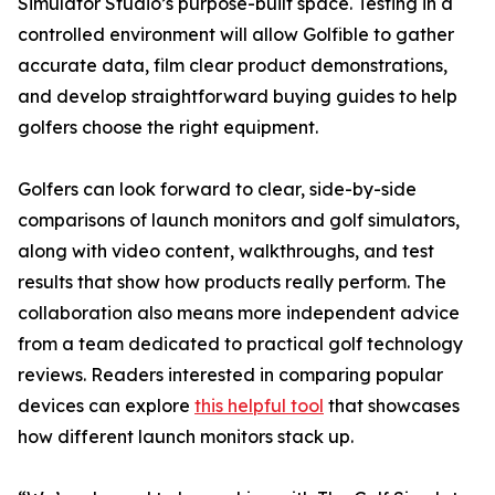
Simulator Studio’s purpose-built space. Testing in a
controlled environment will allow Golfible to gather
accurate data, film clear product demonstrations,
and develop straightforward buying guides to help
golfers choose the right equipment.
Golfers can look forward to clear, side-by-side
comparisons of launch monitors and golf simulators,
along with video content, walkthroughs, and test
results that show how products really perform. The
collaboration also means more independent advice
from a team dedicated to practical golf technology
reviews. Readers interested in comparing popular
devices can explore
this helpful tool
that showcases
how different launch monitors stack up.