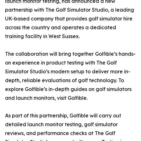
launch monitor testing, has announced a new
partnership with The Golf Simulator Studio, a leading
UK-based company that provides golf simulator hire
across the country and operates a dedicated
training facility in West Sussex.
The collaboration will bring together Golfible’s hands-
on experience in product testing with The Golf
Simulator Studio’s modern setup to deliver more in-
depth, reliable evaluations of golf technology. To
explore Golfible’s in-depth guides on golf simulators
and launch monitors, visit Golfible.
As part of this partnership, Golfible will carry out
detailed launch monitor testing, golf simulator
reviews, and performance checks at The Golf