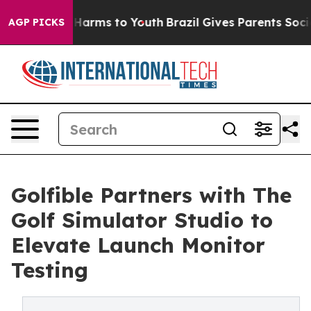
 to Abate Harms to Youth
Brazil Gives Parents Social M
AGP PICKS
Golfible Partners with The
Golf Simulator Studio to
Elevate Launch Monitor
Testing