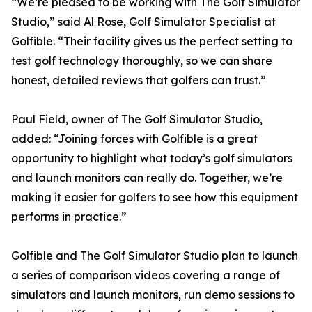
“We’re pleased to be working with The Golf Simulator
Studio,” said Al Rose, Golf Simulator Specialist at
Golfible. “Their facility gives us the perfect setting to
test golf technology thoroughly, so we can share
honest, detailed reviews that golfers can trust.”
Paul Field, owner of The Golf Simulator Studio,
added: “Joining forces with Golfible is a great
opportunity to highlight what today’s golf simulators
and launch monitors can really do. Together, we’re
making it easier for golfers to see how this equipment
performs in practice.”
Golfible and The Golf Simulator Studio plan to launch
a series of comparison videos covering a range of
simulators and launch monitors, run demo sessions to