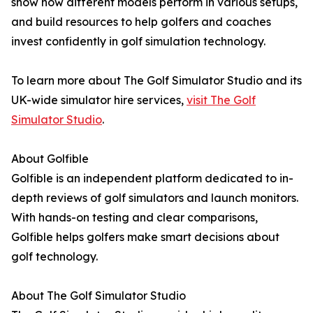
show how different models perform in various setups,
and build resources to help golfers and coaches
invest confidently in golf simulation technology.
To learn more about The Golf Simulator Studio and its
UK-wide simulator hire services,
visit The Golf
Simulator Studio
.
About Golfible
Golfible is an independent platform dedicated to in-
depth reviews of golf simulators and launch monitors.
With hands-on testing and clear comparisons,
Golfible helps golfers make smart decisions about
golf technology.
About The Golf Simulator Studio