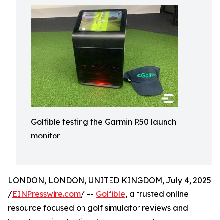
Golfible testing the Garmin R50 launch
monitor
LONDON, LONDON, UNITED KINGDOM, July 4, 2025
/
EINPresswire.com
/ --
Golfible
, a trusted online
resource focused on golf simulator reviews and